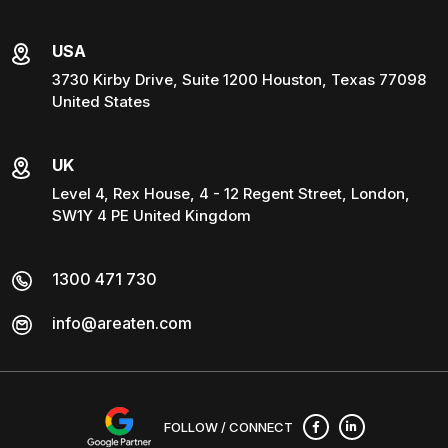
USA
3730 Kirby Drive, Suite 1200 Houston, Texas 77098
United States
UK
Level 4, Rex House, 4 - 12 Regent Street, London,
SW1Y 4 PE United Kingdom
1300 471 730
info@areaten.com
FOLLOW / CONNECT