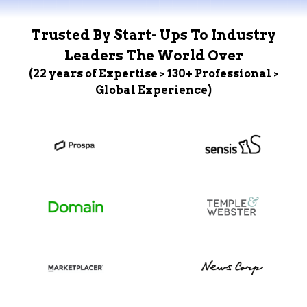
Trusted By Start- Ups To Industry
Leaders The World Over
(22 years of Expertise > 130+ Professional >
Global Experience)