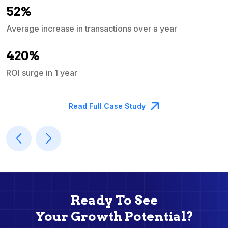
52%
Average increase in transactions over a year
A
420%
ROI surge in 1 year
M
Read Full Case Study
Ready To See
Your Growth Potential?