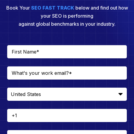
Book Your
SEO FAST TRACK
below and find out how
your SEO is performing
against global benchmarks in your industry.