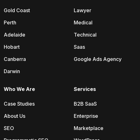
Gold Coast
Lawyer
Perth
Medical
Adelaide
Technical
Hobart
Saas
Canberra
Google Ads Agency
Darwin
Who We Are
Services
Case Studies
B2B SaaS
About Us
Enterprise
SEO
Marketplace