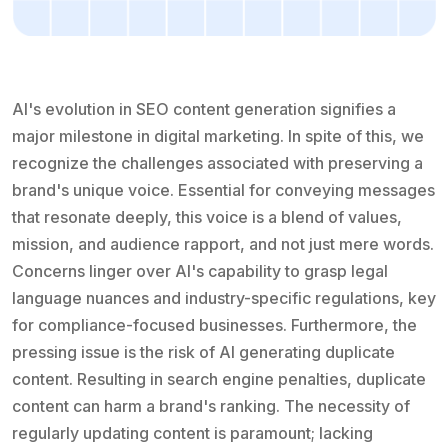
AI's evolution in SEO content generation signifies a
major milestone in digital marketing. In spite of this, we
recognize the challenges associated with preserving a
brand's unique voice. Essential for conveying messages
that resonate deeply, this voice is a blend of values,
mission, and audience rapport, and not just mere words.
Concerns linger over AI's capability to grasp legal
language nuances and industry-specific regulations, key
for compliance-focused businesses. Furthermore, the
pressing issue is the risk of AI generating duplicate
content. Resulting in search engine penalties, duplicate
content can harm a brand's ranking. The necessity of
regularly updating content is paramount; lacking