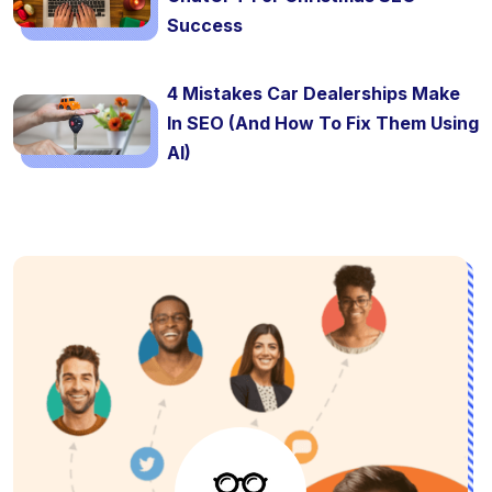
Success
4 Mistakes Car Dealerships Make
In SEO (And How To Fix Them Using
AI)