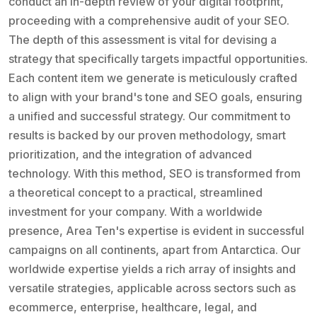
conduct an in-depth review of your digital footprint,
proceeding with a comprehensive audit of your SEO.
The depth of this assessment is vital for devising a
strategy that specifically targets impactful opportunities.
Each content item we generate is meticulously crafted
to align with your brand's tone and SEO goals, ensuring
a unified and successful strategy. Our commitment to
results is backed by our proven methodology, smart
prioritization, and the integration of advanced
technology. With this method, SEO is transformed from
a theoretical concept to a practical, streamlined
investment for your company. With a worldwide
presence, Area Ten's expertise is evident in successful
campaigns on all continents, apart from Antarctica. Our
worldwide expertise yields a rich array of insights and
versatile strategies, applicable across sectors such as
ecommerce, enterprise, healthcare, legal, and