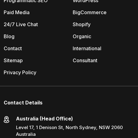
Programmatic SEO
WordPress
Paid Media
BigCommerce
24/7 Live Chat
Shopify
Blog
Organic
Contact
International
Sitemap
Consultant
Privacy Policy
Contact Details
Australia (Head Office)
Level 17, 1 Denison St, North Sydney, NSW 2060
Australia