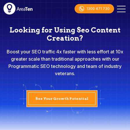
1300 471 730
Looking for Using Seo Content
Creation?
Boost your SEO traffic 4x faster with less effort at 10x
greater scale than traditional approaches with our
Programmatic SEO technology and team of industry
veterans.
See Your Growth Potential