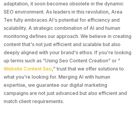
adaptation, it soon becomes obsolete in the dynamic
SEO environment. As leaders in this revolution, Area
Ten fully embraces AI's potential for efficiency and
scalability. A strategic combination of AI and human
monitoring defines our approach. We believe in creating
content that's not just efficient and scalable but also
deeply aligned with your brand's ethos. If you're looking
up terms such as “Using Seo Content Creation” or “
Website Content Seo
,” trust that we offer solutions to
what you're looking for. Merging AI with human
expertise, we guarantee our digital marketing
campaigns are not just advanced but also efficient and
match client requirements.