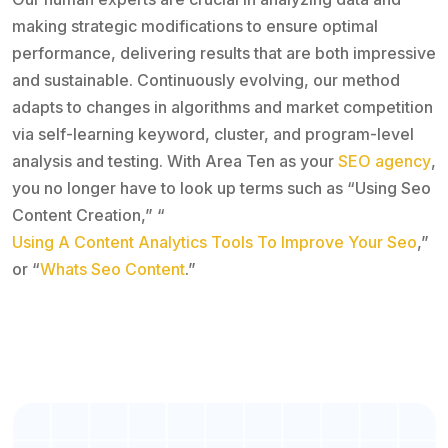
making strategic modifications to ensure optimal
performance, delivering results that are both impressive
and sustainable. Continuously evolving, our method
adapts to changes in algorithms and market competition
via self-learning keyword, cluster, and program-level
analysis and testing. With Area Ten as your
SEO agency
,
you no longer have to look up terms such as “Using Seo
Content Creation,” “
Using A Content Analytics Tools To Improve Your Seo
,”
or “
Whats Seo Content
.”