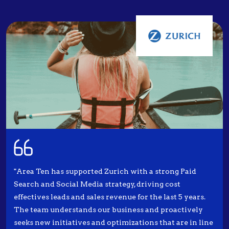
"Area Ten has supported Zurich with a strong Paid
Search and Social Media strategy, driving cost
effectives leads and sales revenue for the last 5 years.
The team understands our business and proactively
seeks new initiatives and optimizations that are in line