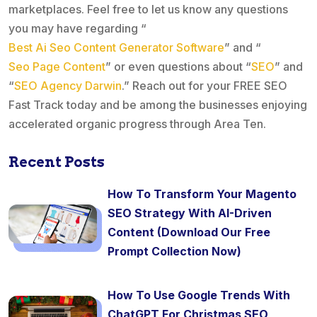
marketplaces. Feel free to let us know any questions
you may have regarding “
Best Ai Seo Content Generator Software
” and “
Seo Page Content
” or even questions about “
SEO
” and
“
SEO Agency Darwin
.” Reach out for your FREE SEO
Fast Track today and be among the businesses enjoying
accelerated organic progress through Area Ten.
Recent Posts
How To Transform Your Magento
SEO Strategy With AI-Driven
Content (Download Our Free
Prompt Collection Now)
How To Use Google Trends With
ChatGPT For Christmas SEO