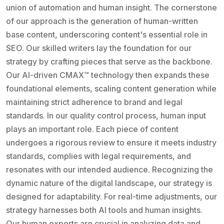
union of automation and human insight. The cornerstone
of our approach is the generation of human-written
base content, underscoring content's essential role in
SEO. Our skilled writers lay the foundation for our
strategy by crafting pieces that serve as the backbone.
Our AI-driven CMAX™ technology then expands these
foundational elements, scaling content generation while
maintaining strict adherence to brand and legal
standards. In our quality control process, human input
plays an important role. Each piece of content
undergoes a rigorous review to ensure it meets industry
standards, complies with legal requirements, and
resonates with our intended audience. Recognizing the
dynamic nature of the digital landscape, our strategy is
designed for adaptability. For real-time adjustments, our
strategy harnesses both AI tools and human insights.
Our human experts are crucial in analyzing data and