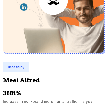
Case Study
Meet Alfred
3881%
Increase in non-brand incremental traffic in a year
S
e