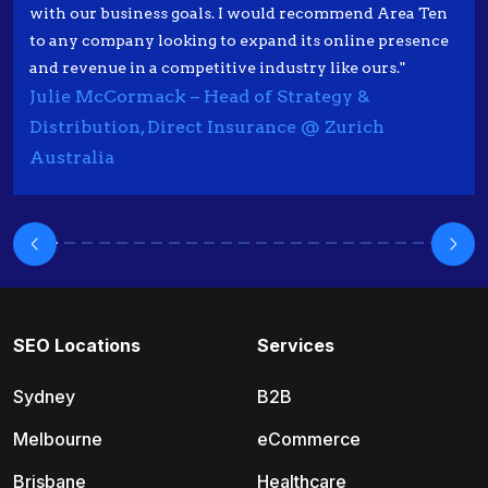
with our business goals. I would recommend Area Ten
to any company looking to expand its online presence
and revenue in a competitive industry like ours."
Julie McCormack – Head of Strategy &
Distribution, Direct Insurance @ Zurich
Australia
SEO Locations
Services
Sydney
B2B
Melbourne
eCommerce
Brisbane
Healthcare