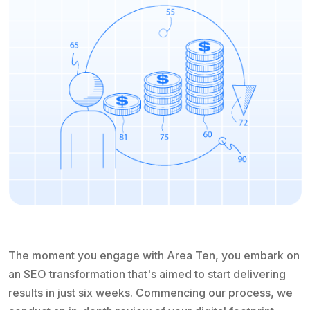
The moment you engage with Area Ten, you embark on
an SEO transformation that's aimed to start delivering
results in just six weeks. Commencing our process, we