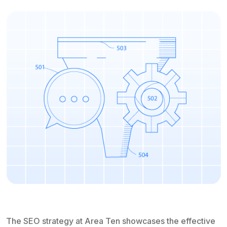
The SEO strategy at Area Ten showcases the effective