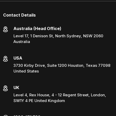
Contact Details
Australia (Head Office)
Level 17, 1 Denison St, North Sydney, NSW 2060
Australia
USA
3730 Kirby Drive, Suite 1200 Houston, Texas 77098
United States
UK
Level 4, Rex House, 4 - 12 Regent Street, London,
SW1Y 4 PE United Kingdom