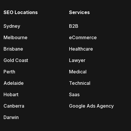
SEO Locations
Services
Sydney
B2B
Melbourne
eCommerce
Brisbane
Healthcare
Gold Coast
Lawyer
Perth
Medical
Adelaide
Technical
Hobart
Saas
Canberra
Google Ads Agency
Darwin