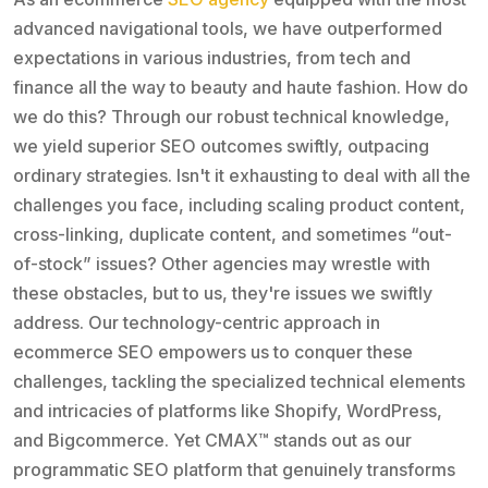
advanced navigational tools, we have outperformed
expectations in various industries, from tech and
finance all the way to beauty and haute fashion. How do
we do this? Through our robust technical knowledge,
we yield superior SEO outcomes swiftly, outpacing
ordinary strategies. Isn't it exhausting to deal with all the
challenges you face, including scaling product content,
cross-linking, duplicate content, and sometimes “out-
of-stock” issues? Other agencies may wrestle with
these obstacles, but to us, they're issues we swiftly
address. Our technology-centric approach in
ecommerce SEO empowers us to conquer these
challenges, tackling the specialized technical elements
and intricacies of platforms like Shopify, WordPress,
and Bigcommerce. Yet CMAX™ stands out as our
programmatic SEO platform that genuinely transforms