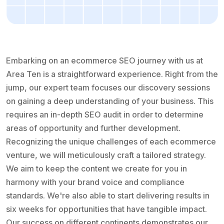
Embarking on an ecommerce SEO journey with us at
Area Ten is a straightforward experience. Right from the
jump, our expert team focuses our discovery sessions
on gaining a deep understanding of your business. This
requires an in-depth SEO audit in order to determine
areas of opportunity and further development.
Recognizing the unique challenges of each ecommerce
venture, we will meticulously craft a tailored strategy.
We aim to keep the content we create for you in
harmony with your brand voice and compliance
standards. We're also able to start delivering results in
six weeks for opportunities that have tangible impact.
Our success on different continents demonstrates our