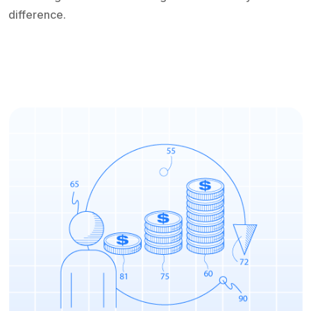
difference.