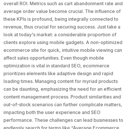
overall ROI. Metrics such as cart abandonment rate and
average order value become crucial. The influence of
these KPIs is profound, being integrally connected to
revenue, thus crucial for securing success. Just take a
look at today's market: a considerable proportion of
clients explore using mobile gadgets. A non-optimized
ecommerce site for quick, intuitive mobile viewing can
affect sales opportunities. Even though mobile
optimization is vital in standard SEO, ecommerce
prioritizes elements like adaptive design and rapid
loading times. Managing content for myriad products
can be daunting, emphasizing the need for an efficient
content management process. Product similarities and
out-of-stock scenarios can further complicate matters,
impacting both the user experience and SEO
performance. These challenges can lead businesses to
endlessly search for terms like “Average Ecommerce