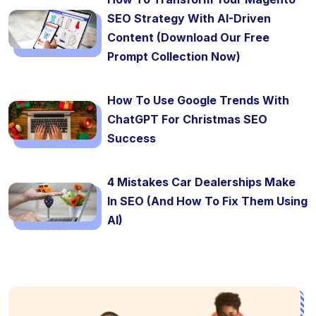
SEO Strategy With AI-Driven
Content (Download Our Free
Prompt Collection Now)
How To Use Google Trends With
ChatGPT For Christmas SEO
Success
4 Mistakes Car Dealerships Make
In SEO (And How To Fix Them Using
AI)