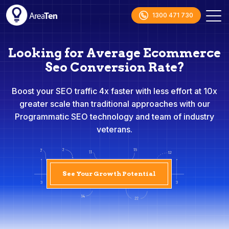
1300 471 730
Looking for Average Ecommerce
Seo Conversion Rate?
Boost your SEO traffic 4x faster with less effort at 10x
greater scale than traditional approaches with our
Programmatic SEO technology and team of industry
veterans.
See Your Growth Potential