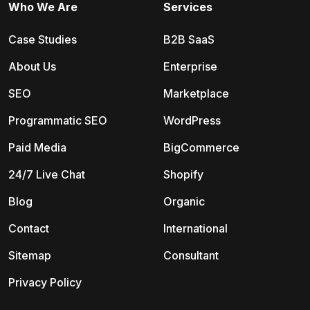
Who We Are
Services
Case Studies
B2B SaaS
About Us
Enterprise
SEO
Marketplace
Programmatic SEO
WordPress
Paid Media
BigCommerce
24/7 Live Chat
Shopify
Blog
Organic
Contact
International
Sitemap
Consultant
Privacy Policy