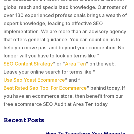
global reach and specialized knowledge. Our roster of
over 130 experienced professionals brings a wealth of
expert knowledge, leading to effective SEO
implementation. We are more than an advisory agency
that offers general guidance. You can count on us to
help you move past and beyond your competition. No
longer will you have to look up terms like “
SEO Content Strategy
” or “
Area Ten
” on the web.
Leave your online search for terms like “
Use Seo Yoast Ecommerce
” and “
Best Rated Seo Tool For Ecommerce
” behind today. If
you have an ecommerce store, then benefit from our
free ecommerce SEO Audit at Area Ten today.
Recent Posts
How To Transform Your Magento