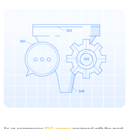
As an ecommerce
SEO agency
equipped with the most