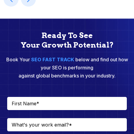
Ready To See
Your Growth Potential?
Book Your
SEO FAST TRACK
below and find out how
your SEO is performing
against global benchmarks in your industry.