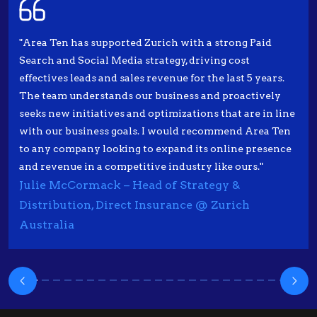
"Area Ten has supported Zurich with a strong Paid
Search and Social Media strategy, driving cost
effectives leads and sales revenue for the last 5 years.
The team understands our business and proactively
seeks new initiatives and optimizations that are in line
with our business goals. I would recommend Area Ten
to any company looking to expand its online presence
and revenue in a competitive industry like ours."
Julie McCormack – Head of Strategy &
Distribution, Direct Insurance @ Zurich
Australia