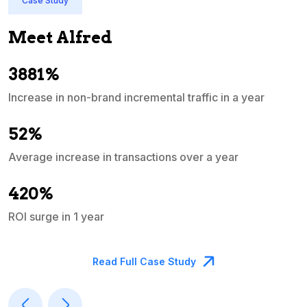
Case Study
Meet Alfred
3881%
Increase in non-brand incremental traffic in a year
S
e
52%
Average increase in transactions over a year
A
420%
ROI surge in 1 year
M
Read Full Case Study