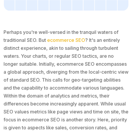
Perhaps you're well-versed in the tranquil waters of
traditional SEO. But
ecommerce SEO
? It's an entirely
distinct experience, akin to sailing through turbulent
waters. Your charts, or regular SEO tactics, are no
longer suitable. Initially, ecommerce SEO encompasses
a global approach, diverging from the local-centric view
of standard SEO. This calls for geo-targeting abilities
and the capability to accommodate various languages.
Within the domain of analytics and metrics, their
differences become increasingly apparent. While usual
SEO values metrics like page views and time on site, the
focus in ecommerce SEO is another story. Here, priority
is given to aspects like sales, conversion rates, and