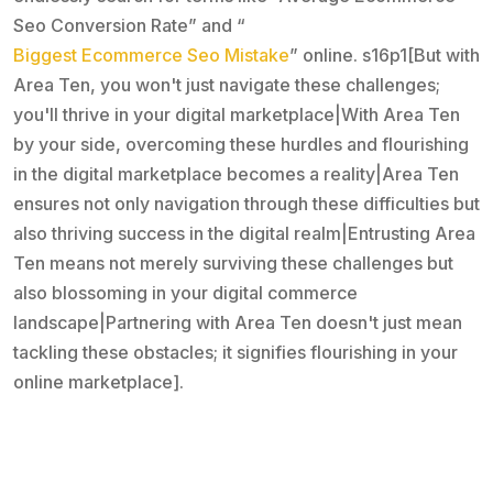
Seo Conversion Rate” and “
Biggest Ecommerce Seo Mistake
” online. s16p1[But with
Area Ten, you won't just navigate these challenges;
you'll thrive in your digital marketplace|With Area Ten
by your side, overcoming these hurdles and flourishing
in the digital marketplace becomes a reality|Area Ten
ensures not only navigation through these difficulties but
also thriving success in the digital realm|Entrusting Area
Ten means not merely surviving these challenges but
also blossoming in your digital commerce
landscape|Partnering with Area Ten doesn't just mean
tackling these obstacles; it signifies flourishing in your
online marketplace].