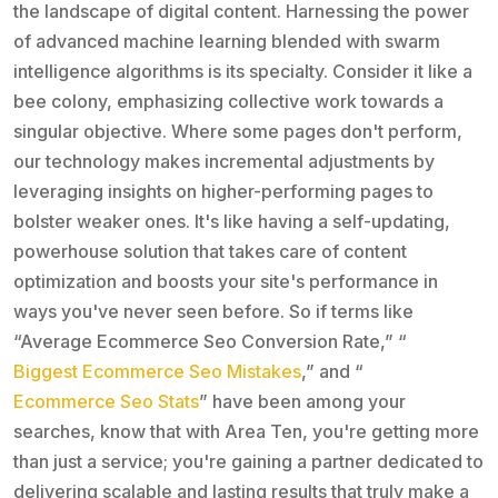
the landscape of digital content. Harnessing the power
of advanced machine learning blended with swarm
intelligence algorithms is its specialty. Consider it like a
bee colony, emphasizing collective work towards a
singular objective. Where some pages don't perform,
our technology makes incremental adjustments by
leveraging insights on higher-performing pages to
bolster weaker ones. It's like having a self-updating,
powerhouse solution that takes care of content
optimization and boosts your site's performance in
ways you've never seen before. So if terms like
“Average Ecommerce Seo Conversion Rate,” “
Biggest Ecommerce Seo Mistakes
,” and “
Ecommerce Seo Stats
” have been among your
searches, know that with Area Ten, you're getting more
than just a service; you're gaining a partner dedicated to
delivering scalable and lasting results that truly make a