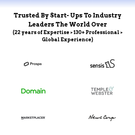
Trusted By Start- Ups To Industry
Leaders The World Over
(22 years of Expertise > 130+ Professional >
Global Experience)