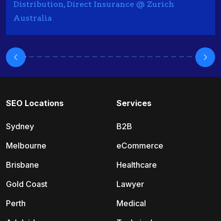
Distribution, Direct Insurance @ Zurich
Australia
SEO Locations
Services
Sydney
B2B
Melbourne
eCommerce
Brisbane
Healthcare
Gold Coast
Lawyer
Perth
Medical