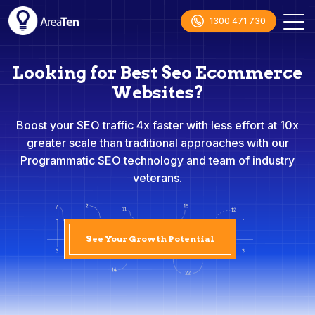
1300 471 730
Looking for Best Seo Ecommerce
Websites?
Boost your SEO traffic 4x faster with less effort at 10x
greater scale than traditional approaches with our
Programmatic SEO technology and team of industry
veterans.
See Your Growth Potential