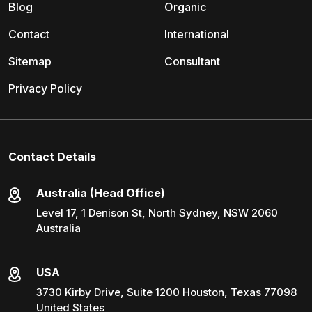
Blog
Organic
Contact
International
Sitemap
Consultant
Privacy Policy
Contact Details
Australia (Head Office)
Level 17, 1 Denison St, North Sydney, NSW 2060
Australia
USA
3730 Kirby Drive, Suite 1200 Houston, Texas 77098
United States