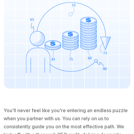
You'll never feel like you're entering an endless puzzle
when you partner with us. You can rely on us to
consistently guide you on the most effective path. We