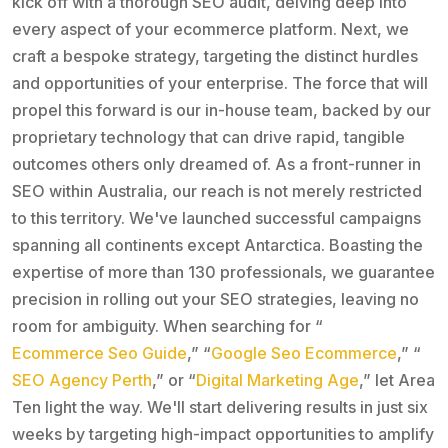
kick off with a thorough SEO audit, delving deep into
every aspect of your ecommerce platform. Next, we
craft a bespoke strategy, targeting the distinct hurdles
and opportunities of your enterprise. The force that will
propel this forward is our in-house team, backed by our
proprietary technology that can drive rapid, tangible
outcomes others only dreamed of. As a front-runner in
SEO within Australia, our reach is not merely restricted
to this territory. We've launched successful campaigns
spanning all continents except Antarctica. Boasting the
expertise of more than 130 professionals, we guarantee
precision in rolling out your SEO strategies, leaving no
room for ambiguity. When searching for “
Ecommerce Seo Guide
,” “
Google Seo Ecommerce
,” “
SEO Agency Perth
,” or “
Digital Marketing Age
,” let Area
Ten light the way. We'll start delivering results in just six
weeks by targeting high-impact opportunities to amplify