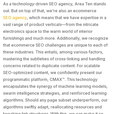
As a technology-driven SEO agency, Area Ten stands
out. But on top of that, we're also an ecommerce
SEO agency
, which means that we have expertise in a
vast range of product verticals—from the intricate
electronics space to the warm world of interior
furnishings and much more. Additionally, we recognize
that ecommerce SEO challenges are unique to each of
these industries. This entails, among various factors,
mastering the subtleties of cross-linking and handling
concerns related to duplicate content. For scalable
SEO-optimized content, we confidently present our
programmatic platform, CMAX™. This technology
encapsulates the synergy of machine learning models,
swarm intelligence strategies, and reinforced learning
algorithms. Should any page subset underperform, our
algorithms swiftly adapt, reallocating resources and
tweaking link structures. With this, we can make it so