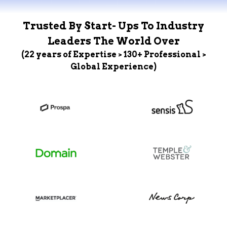
Trusted By Start- Ups To Industry
Leaders The World Over
(22 years of Expertise > 130+ Professional >
Global Experience)