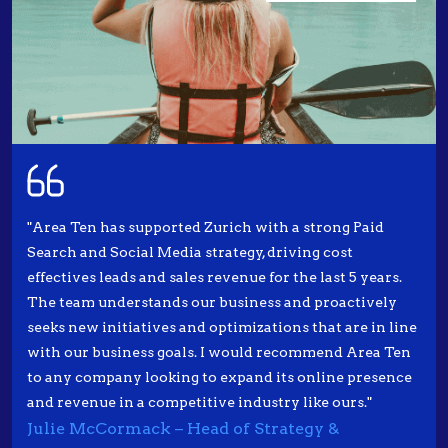
"Area Ten has supported Zurich with a strong Paid
Search and Social Media strategy, driving cost
effectives leads and sales revenue for the last 5 years.
The team understands our business and proactively
seeks new initiatives and optimizations that are in line
with our business goals. I would recommend Area Ten
to any company looking to expand its online presence
and revenue in a competitive industry like ours."
Julie McCormack – Head of Strategy &