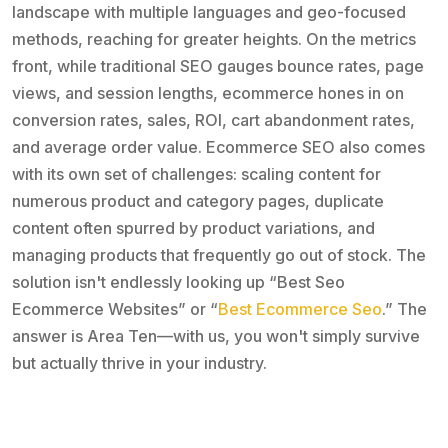
landscape with multiple languages and geo-focused
methods, reaching for greater heights. On the metrics
front, while traditional SEO gauges bounce rates, page
views, and session lengths, ecommerce hones in on
conversion rates, sales, ROI, cart abandonment rates,
and average order value. Ecommerce SEO also comes
with its own set of challenges: scaling content for
numerous product and category pages, duplicate
content often spurred by product variations, and
managing products that frequently go out of stock. The
solution isn't endlessly looking up “Best Seo
Ecommerce Websites” or “
Best Ecommerce Seo
.” The
answer is Area Ten—with us, you won't simply survive
but actually thrive in your industry.