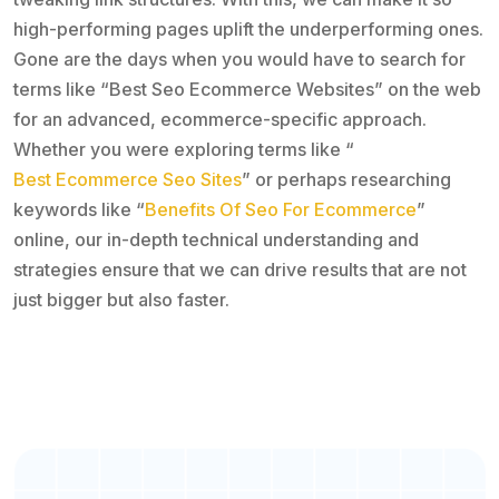
high-performing pages uplift the underperforming ones.
Gone are the days when you would have to search for
terms like “Best Seo Ecommerce Websites” on the web
for an advanced, ecommerce-specific approach.
Whether you were exploring terms like “
Best Ecommerce Seo Sites
” or perhaps researching
keywords like “
Benefits Of Seo For Ecommerce
”
online, our in-depth technical understanding and
strategies ensure that we can drive results that are not
just bigger but also faster.