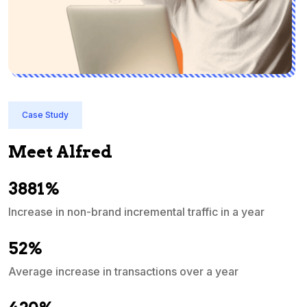
Case Study
Meet Alfred
3881%
Increase in non-brand incremental traffic in a year
S
e
52%
Average increase in transactions over a year
A