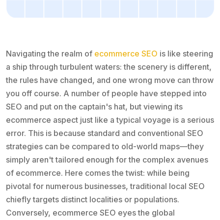
Navigating the realm of
ecommerce SEO
is like steering
a ship through turbulent waters: the scenery is different,
the rules have changed, and one wrong move can throw
you off course. A number of people have stepped into
SEO and put on the captain's hat, but viewing its
ecommerce aspect just like a typical voyage is a serious
error. This is because standard and conventional SEO
strategies can be compared to old-world maps—they
simply aren't tailored enough for the complex avenues
of ecommerce. Here comes the twist: while being
pivotal for numerous businesses, traditional local SEO
chiefly targets distinct localities or populations.
Conversely, ecommerce SEO eyes the global