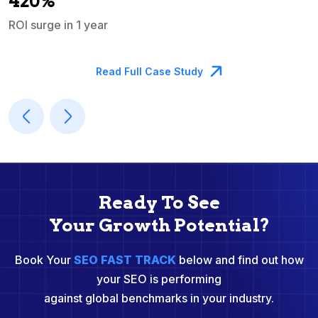
420%
ROI surge in 1 year
M
Read Full Case Study
Ready To See
Your Growth Potential?
Book Your
SEO FAST TRACK
below and find out how
your SEO is performing
against global benchmarks in your industry.