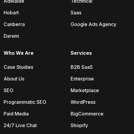
Adelaide
Technical
Hobart
Saas
Canberra
Google Ads Agency
Darwin
Who We Are
Services
Case Studies
B2B SaaS
About Us
Enterprise
SEO
Marketplace
Programmatic SEO
WordPress
Paid Media
BigCommerce
24/7 Live Chat
Shopify