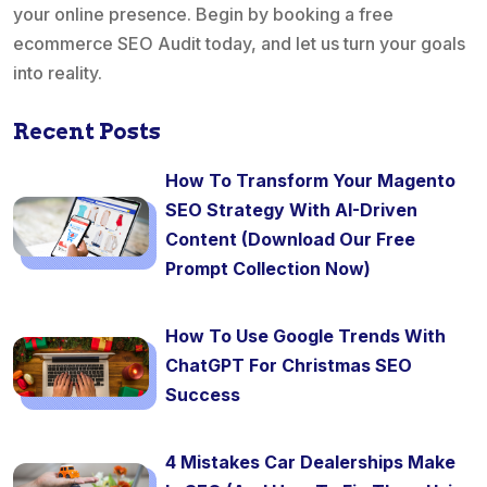
your online presence. Begin by booking a free
ecommerce SEO Audit today, and let us turn your goals
into reality.
Recent Posts
How To Transform Your Magento
SEO Strategy With AI-Driven
Content (Download Our Free
Prompt Collection Now)
How To Use Google Trends With
ChatGPT For Christmas SEO
Success
4 Mistakes Car Dealerships Make