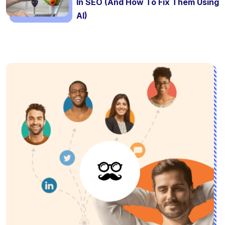
In SEO (And How To Fix Them Using
AI)