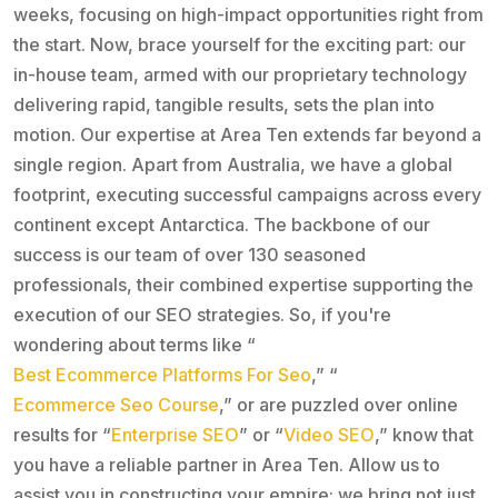
weeks, focusing on high-impact opportunities right from
the start. Now, brace yourself for the exciting part: our
in-house team, armed with our proprietary technology
delivering rapid, tangible results, sets the plan into
motion. Our expertise at Area Ten extends far beyond a
single region. Apart from Australia, we have a global
footprint, executing successful campaigns across every
continent except Antarctica. The backbone of our
success is our team of over 130 seasoned
professionals, their combined expertise supporting the
execution of our SEO strategies. So, if you're
wondering about terms like “
Best Ecommerce Platforms For Seo
,” “
Ecommerce Seo Course
,” or are puzzled over online
results for “
Enterprise SEO
” or “
Video SEO
,” know that
you have a reliable partner in Area Ten. Allow us to
assist you in constructing your empire; we bring not just