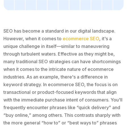
SEO has become a standard in our digital landscape.
However, when it comes to
ecommerce SEO
, it's a
unique challenge in itself—similar to maneuvering
through turbulent waters. Effective as they might be,
many traditional SEO strategies can have shortcomings
when it comes to the intricate nature of ecommerce
industries. As an example, there's a difference in
keyword strategy. In ecommerce SEO, the focus is on
transactional or product-focused keywords that align
with the immediate purchase intent of consumers. You'll
frequently encounter phrases like “quick delivery” and
“buy online,” among others. This contrasts sharply with
the more general “how to” or “best ways to” phrases