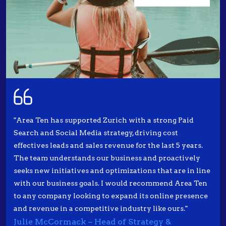
"Area Ten has supported Zurich with a strong Paid
Search and Social Media strategy, driving cost
effectives leads and sales revenue for the last 5 years.
The team understands our business and proactively
seeks new initiatives and optimizations that are in line
with our business goals. I would recommend Area Ten
to any company looking to expand its online presence
and revenue in a competitive industry like ours."
Julie McCormack – Head of Strategy &