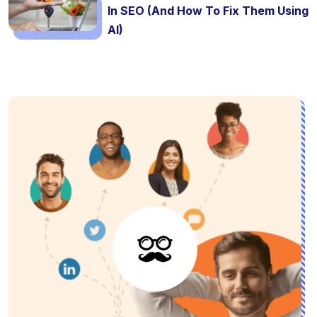
In SEO (And How To Fix Them Using
AI)