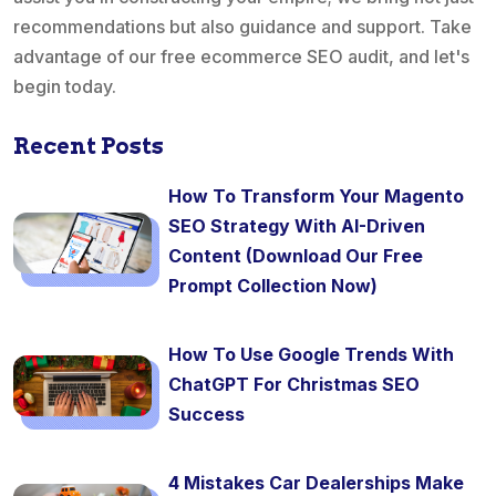
recommendations but also guidance and support. Take
advantage of our free ecommerce SEO audit, and let's
begin today.
Recent Posts
How To Transform Your Magento
SEO Strategy With AI-Driven
Content (Download Our Free
Prompt Collection Now)
How To Use Google Trends With
ChatGPT For Christmas SEO
Success
4 Mistakes Car Dealerships Make