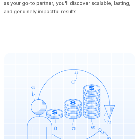
as your go-to partner, you'll discover scalable, lasting,
and genuinely impactful results.