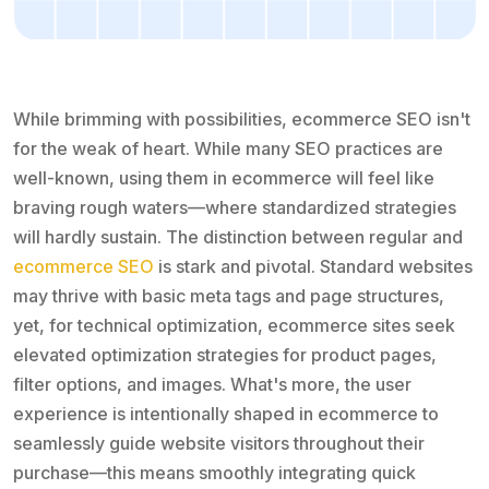
While brimming with possibilities, ecommerce SEO isn't
for the weak of heart. While many SEO practices are
well-known, using them in ecommerce will feel like
braving rough waters—where standardized strategies
will hardly sustain. The distinction between regular and
ecommerce SEO
is stark and pivotal. Standard websites
may thrive with basic meta tags and page structures,
yet, for technical optimization, ecommerce sites seek
elevated optimization strategies for product pages,
filter options, and images. What's more, the user
experience is intentionally shaped in ecommerce to
seamlessly guide website visitors throughout their
purchase—this means smoothly integrating quick