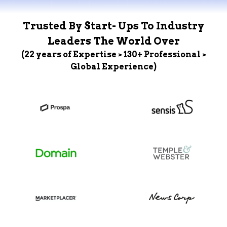
Trusted By Start- Ups To Industry
Leaders The World Over
(22 years of Expertise > 130+ Professional >
Global Experience)