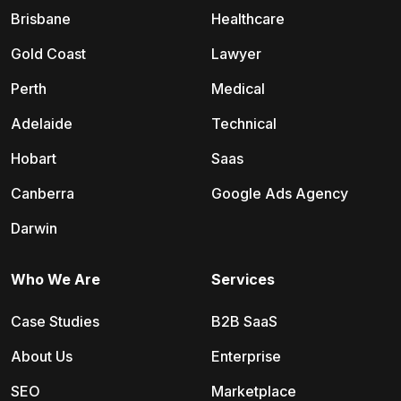
Brisbane
Healthcare
Gold Coast
Lawyer
Perth
Medical
Adelaide
Technical
Hobart
Saas
Canberra
Google Ads Agency
Darwin
Who We Are
Services
Case Studies
B2B SaaS
About Us
Enterprise
SEO
Marketplace