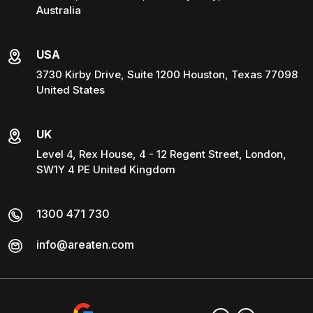
Australia
USA
3730 Kirby Drive, Suite 1200 Houston, Texas 77098
United States
UK
Level 4, Rex House, 4 - 12 Regent Street, London,
SW1Y 4 PE United Kingdom
1300 471 730
info@areaten.com