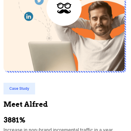
Case Study
Meet Alfred
3881%
Increase in non-brand incremental traffic in a year
S