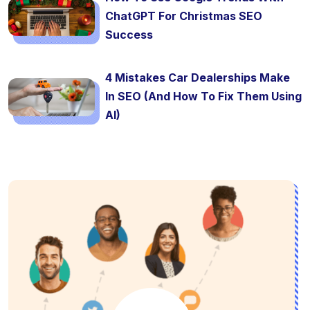
ChatGPT For Christmas SEO
Success
4 Mistakes Car Dealerships Make
In SEO (And How To Fix Them Using
AI)