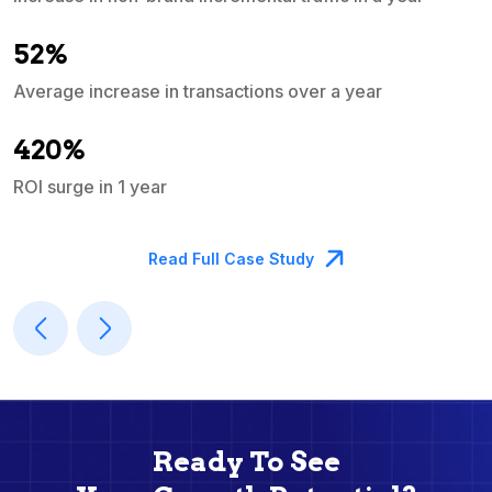
e
52%
Average increase in transactions over a year
A
420%
ROI surge in 1 year
M
Read Full Case Study
Ready To See