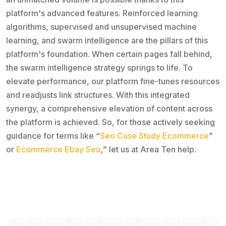
platform's advanced features. Reinforced learning
algorithms, supervised and unsupervised machine
learning, and swarm intelligence are the pillars of this
platform's foundation. When certain pages fall behind,
the swarm intelligence strategy springs to life. To
elevate performance, our platform fine-tunes resources
and readjusts link structures. With this integrated
synergy, a comprehensive elevation of content across
the platform is achieved. So, for those actively seeking
guidance for terms like “
Seo Case Study Ecommerce
”
or
Ecommerce Ebay Seo
,” let us at Area Ten help.