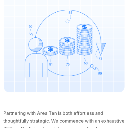
Partnering with Area Ten is both effortless and
thoughtfully strategic. We commence with an exhaustive