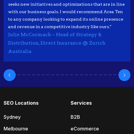
seeks new initiatives and optimizations that are in line
with our business goals. I would recommend Area Ten
to any company looking to expand its online presence
and revenue in a competitive industry like ours."
Julie McCormack – Head of Strategy &
Distribution, Direct Insurance @ Zurich
Australia
SEO Locations
Services
Sydney
B2B
Melbourne
eCommerce