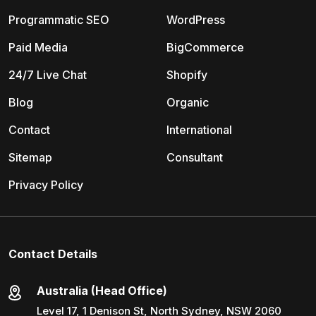
Programmatic SEO
WordPress
Paid Media
BigCommerce
24/7 Live Chat
Shopify
Blog
Organic
Contact
International
Sitemap
Consultant
Privacy Policy
Contact Details
Australia (Head Office)
Level 17, 1 Denison St, North Sydney, NSW 2060