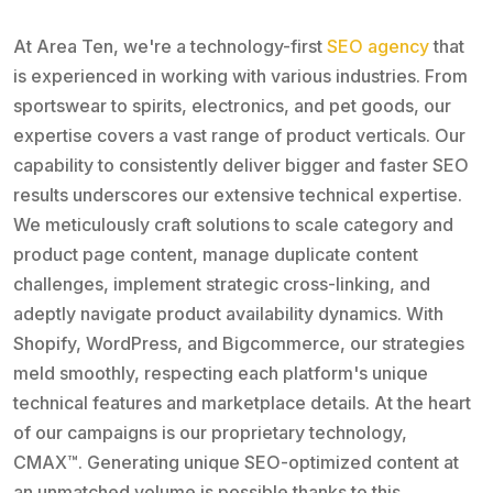
At Area Ten, we're a technology-first
SEO agency
that
is experienced in working with various industries. From
sportswear to spirits, electronics, and pet goods, our
expertise covers a vast range of product verticals. Our
capability to consistently deliver bigger and faster SEO
results underscores our extensive technical expertise.
We meticulously craft solutions to scale category and
product page content, manage duplicate content
challenges, implement strategic cross-linking, and
adeptly navigate product availability dynamics. With
Shopify, WordPress, and Bigcommerce, our strategies
meld smoothly, respecting each platform's unique
technical features and marketplace details. At the heart
of our campaigns is our proprietary technology,
CMAX™. Generating unique SEO-optimized content at
an unmatched volume is possible thanks to this