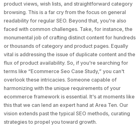
product views, wish lists, and straightforward category
browsing. This is a far cry from the focus on general
readability for regular SEO. Beyond that, you're also
faced with common challenges. Take, for instance, the
monumental job of crafting distinct content for hundreds
or thousands of category and product pages. Equally
vital is addressing the issue of duplicate content and the
flux of product availability. So, if you're searching for
terms like “Ecommerce Seo Case Study,” you can't
overlook these intricacies. Someone capable of
harmonizing with the unique requirements of your
ecommerce framework is essential. It's at moments like
this that we can lend an expert hand at Area Ten. Our
vision extends past the typical SEO methods, curating
strategies to propel you toward growth.