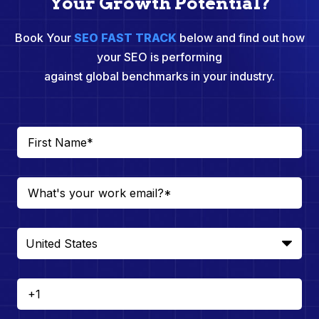
Your Growth Potential?
Book Your
SEO FAST TRACK
below and find out how
your SEO is performing
against global benchmarks in your industry.