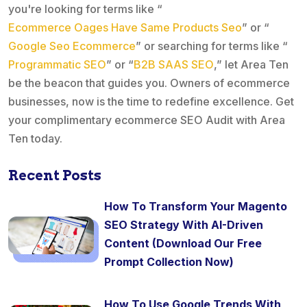
you're looking for terms like “
Ecommerce Oages Have Same Products Seo
” or “
Google Seo Ecommerce
” or searching for terms like “
Programmatic SEO
” or “
B2B SAAS SEO
,” let Area Ten
be the beacon that guides you. Owners of ecommerce
businesses, now is the time to redefine excellence. Get
your complimentary ecommerce SEO Audit with Area
Ten today.
Recent Posts
How To Transform Your Magento
SEO Strategy With AI-Driven
Content (Download Our Free
Prompt Collection Now)
How To Use Google Trends With