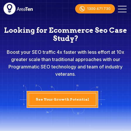
1300 471 730
Looking for Ecommerce Seo Case
Study?
Boost your SEO traffic 4x faster with less effort at 10x
greater scale than traditional approaches with our
Programmatic SEO technology and team of industry
veterans.
See Your Growth Potential