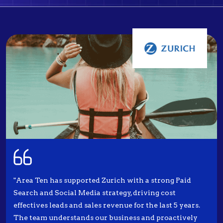
"Area Ten has supported Zurich with a strong Paid
Search and Social Media strategy, driving cost
effectives leads and sales revenue for the last 5 years.
The team understands our business and proactively