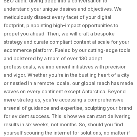
SEO audit, diving deep into a conversation to
understand your unique desires and objectives. We
meticulously dissect every facet of your digital
footprint, pinpointing high-impact opportunities to
propel you ahead. Then, we will craft a bespoke
strategy and curate compliant content at scale for your
ecommerce platform. Fueled by our cutting-edge tools
and bolstered by a team of over 130 adept
professionals, we implement initiatives with precision
and vigor. Whether you're in the bustling heart of a city
or nestled in a remote locale, our global reach has made
waves on every continent except Antarctica. Beyond
mere strategies, you're accessing a comprehensive
arsenal of guidance and expertise, sculpting your brand
for evident success. This is how we can start delivering
results in six weeks, not months. So, should you find
yourself scouring the internet for solutions, no matter if