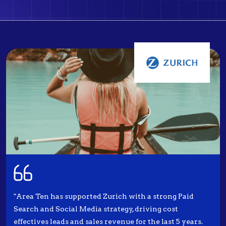
"Area Ten has supported Zurich with a strong Paid
Search and Social Media strategy, driving cost
effectives leads and sales revenue for the last 5 years.