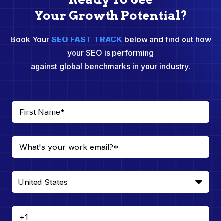
Your Growth Potential?
Book Your
SEO FAST TRACK
below and find out how
your SEO is performing
against global benchmarks in your industry.