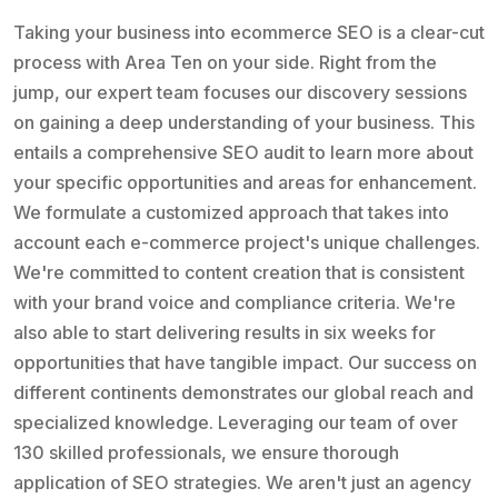
Taking your business into ecommerce SEO is a clear-cut
process with Area Ten on your side. Right from the
jump, our expert team focuses our discovery sessions
on gaining a deep understanding of your business. This
entails a comprehensive SEO audit to learn more about
your specific opportunities and areas for enhancement.
We formulate a customized approach that takes into
account each e-commerce project's unique challenges.
We're committed to content creation that is consistent
with your brand voice and compliance criteria. We're
also able to start delivering results in six weeks for
opportunities that have tangible impact. Our success on
different continents demonstrates our global reach and
specialized knowledge. Leveraging our team of over
130 skilled professionals, we ensure thorough
application of SEO strategies. We aren't just an agency