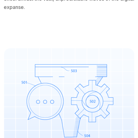
expanse.