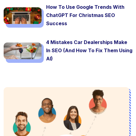
How To Use Google Trends With
ChatGPT For Christmas SEO
Success
4 Mistakes Car Dealerships Make
In SEO (And How To Fix Them Using
AI)