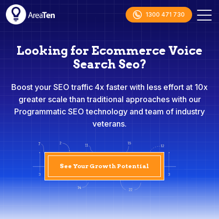
1300 471 730
Looking for Ecommerce Voice
Search Seo?
Boost your SEO traffic 4x faster with less effort at 10x
greater scale than traditional approaches with our
Programmatic SEO technology and team of industry
veterans.
See Your Growth Potential