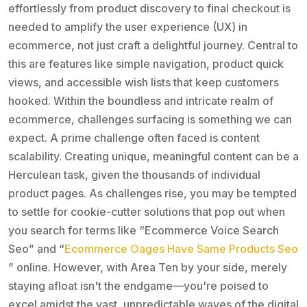
effortlessly from product discovery to final checkout is
needed to amplify the user experience (UX) in
ecommerce, not just craft a delightful journey. Central to
this are features like simple navigation, product quick
views, and accessible wish lists that keep customers
hooked. Within the boundless and intricate realm of
ecommerce, challenges surfacing is something we can
expect. A prime challenge often faced is content
scalability. Creating unique, meaningful content can be a
Herculean task, given the thousands of individual
product pages. As challenges rise, you may be tempted
to settle for cookie-cutter solutions that pop out when
you search for terms like “Ecommerce Voice Search
Seo” and “
Ecommerce Oages Have Same Products Seo
” online. However, with Area Ten by your side, merely
staying afloat isn't the endgame—you're poised to
excel amidst the vast, unpredictable waves of the digital