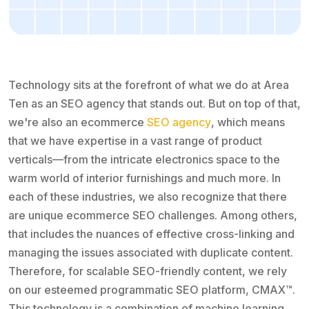
Technology sits at the forefront of what we do at Area
Ten as an SEO agency that stands out. But on top of that,
we're also an ecommerce
SEO agency
, which means
that we have expertise in a vast range of product
verticals—from the intricate electronics space to the
warm world of interior furnishings and much more. In
each of these industries, we also recognize that there
are unique ecommerce SEO challenges. Among others,
that includes the nuances of effective cross-linking and
managing the issues associated with duplicate content.
Therefore, for scalable SEO-friendly content, we rely
on our esteemed programmatic SEO platform, CMAX™.
This technology is a combination of machine learning