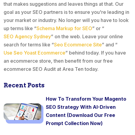
that makes suggestions and leaves things at that. Our
goal as your SEO partners is to ensure you're leading in
your market or industry. No longer will you have to look
up terms like “
Schema Markup for SEO
” or “
SEO Agency Sydney
” on the web. Leave your online
search for terms like “
Seo Ecommerce Site
” and “
Use Seo Yoast Ecommerce
” behind today. If you have
an ecommerce store, then benefit from our free
ecommerce SEO Audit at Area Ten today.
Recent Posts
How To Transform Your Magento
SEO Strategy With AI-Driven
Content (Download Our Free
Prompt Collection Now)