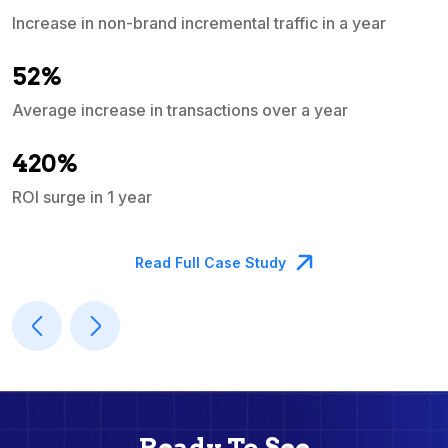
Increase in non-brand incremental traffic in a year
S
e
52%
Average increase in transactions over a year
A
420%
ROI surge in 1 year
M
Read Full Case Study
Ready To See