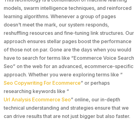
models, swarm intelligence techniques, and reinforced
learning algorithms. Whenever a group of pages
doesn't meet the mark, our system responds,
reshuffling resources and fine-tuning link structures. Our
approach ensures stellar pages boost the performance
of those not on par. Gone are the days when you would
have to search for terms like “Ecommerce Voice Search
Seo” on the web for an advanced, ecommerce-specific
approach. Whether you were exploring terms like “
Seo Copywriting For Ecommerce
” or perhaps
researching keywords like “
Url Analysis Ecommerce Seo
” online, our in-depth
technical understanding and strategies ensure that we
can drive results that are not just bigger but also faster.