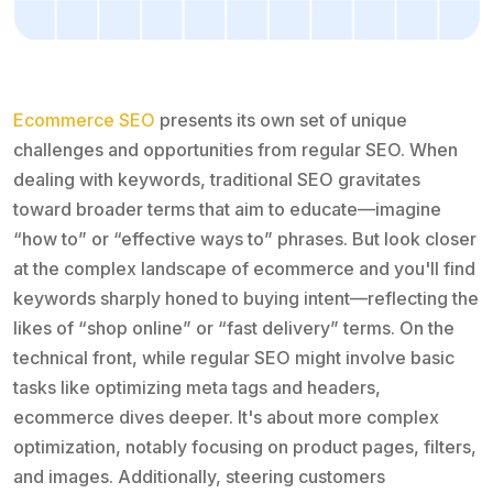
Ecommerce SEO
presents its own set of unique
challenges and opportunities from regular SEO. When
dealing with keywords, traditional SEO gravitates
toward broader terms that aim to educate—imagine
“how to” or “effective ways to” phrases. But look closer
at the complex landscape of ecommerce and you'll find
keywords sharply honed to buying intent—reflecting the
likes of “shop online” or “fast delivery” terms. On the
technical front, while regular SEO might involve basic
tasks like optimizing meta tags and headers,
ecommerce dives deeper. It's about more complex
optimization, notably focusing on product pages, filters,
and images. Additionally, steering customers