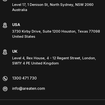
Level 17, 1 Denison St, North Sydney, NSW 2060
Australia
USA
3730 Kirby Drive, Suite 1200 Houston, Texas 77098
United States
UK
Level 4, Rex House, 4 - 12 Regent Street, London,
SW1Y 4 PE United Kingdom
1300 471 730
info@areaten.com