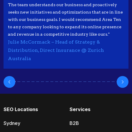
The team understands our business and proactively
seeks new initiatives and optimizations that are in line
with our business goals. I would recommend Area Ten
to any company looking to expand its online presence
and revenue in a competitive industry like ours."
Julie McCormack – Head of Strategy &
Distribution, Direct Insurance @ Zurich
Australia
SEO Locations
Services
Sydney
B2B