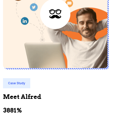
Case Study
Meet Alfred
3881%