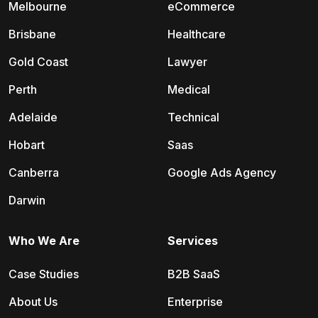
Melbourne
eCommerce
Brisbane
Healthcare
Gold Coast
Lawyer
Perth
Medical
Adelaide
Technical
Hobart
Saas
Canberra
Google Ads Agency
Darwin
Who We Are
Services
Case Studies
B2B SaaS
About Us
Enterprise