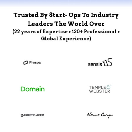
Trusted By Start- Ups To Industry
Leaders The World Over
(22 years of Expertise > 130+ Professional >
Global Experience)