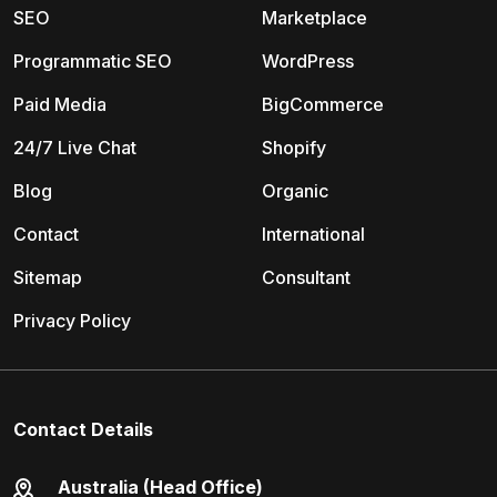
SEO
Marketplace
Programmatic SEO
WordPress
Paid Media
BigCommerce
24/7 Live Chat
Shopify
Blog
Organic
Contact
International
Sitemap
Consultant
Privacy Policy
Contact Details
Australia (Head Office)