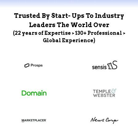
Trusted By Start- Ups To Industry
Leaders The World Over
(22 years of Expertise > 130+ Professional >
Global Experience)