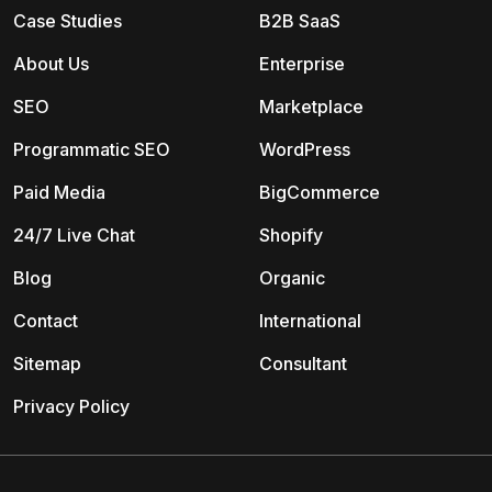
Case Studies
B2B SaaS
About Us
Enterprise
SEO
Marketplace
Programmatic SEO
WordPress
Paid Media
BigCommerce
24/7 Live Chat
Shopify
Blog
Organic
Contact
International
Sitemap
Consultant
Privacy Policy