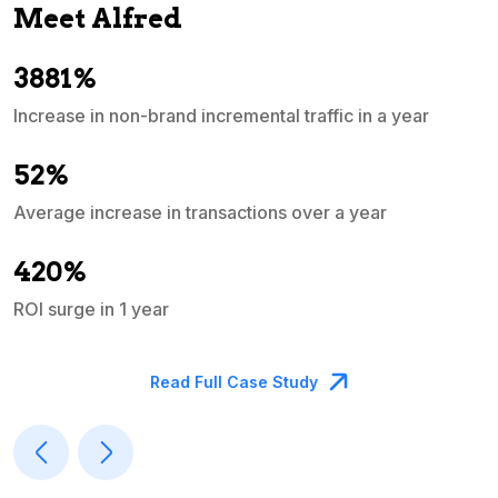
Meet Alfred
3881%
Increase in non-brand incremental traffic in a year
S
e
52%
Average increase in transactions over a year
A
420%
ROI surge in 1 year
M
Read Full Case Study