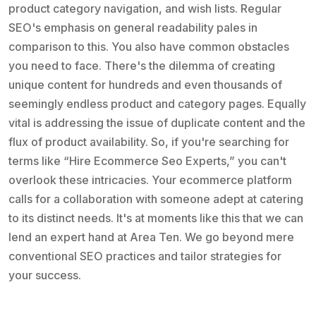
product category navigation, and wish lists. Regular
SEO's emphasis on general readability pales in
comparison to this. You also have common obstacles
you need to face. There's the dilemma of creating
unique content for hundreds and even thousands of
seemingly endless product and category pages. Equally
vital is addressing the issue of duplicate content and the
flux of product availability. So, if you're searching for
terms like “Hire Ecommerce Seo Experts,” you can't
overlook these intricacies. Your ecommerce platform
calls for a collaboration with someone adept at catering
to its distinct needs. It's at moments like this that we can
lend an expert hand at Area Ten. We go beyond mere
conventional SEO practices and tailor strategies for
your success.