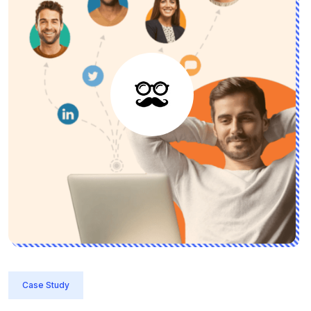
Case Study