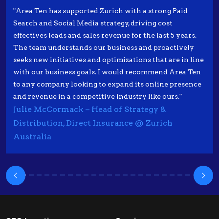
"Area Ten has supported Zurich with a strong Paid
Search and Social Media strategy, driving cost
effectives leads and sales revenue for the last 5 years.
The team understands our business and proactively
seeks new initiatives and optimizations that are in line
with our business goals. I would recommend Area Ten
to any company looking to expand its online presence
and revenue in a competitive industry like ours."
Julie McCormack – Head of Strategy &
Distribution, Direct Insurance @ Zurich
Australia