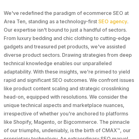
We've redefined the paradigm of ecommerce SEO at
Area Ten, standing as a technology-first
SEO agency
.
Our expertise isn't bound to just a handful of sectors.
From luxury bedding and chic clothing to cutting-edge
gadgets and treasured pet products, we've assisted
diverse product sectors. Drawing strategies from deep
technical knowledge enables our unparalleled
adaptability. With these insights, we're primed to yield
rapid and significant SEO outcomes. We confront issues
like product content scaling and strategic crosslinking
head-on, equipped with resolutions. We consider the
unique technical aspects and marketplace nuances,
irrespective of whether you're anchored to platforms
like Shopify, Magento, or Bigcommerce. The pinnacle
of our triumphs, undeniably, is the birth of CMAX™, our
proprietary technology. An extraordinary SEO marvel,