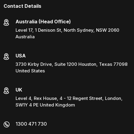
Contact Details
Australia (Head Office)
Level 17, 1 Denison St, North Sydney, NSW 2060
Australia
USA
3730 Kirby Drive, Suite 1200 Houston, Texas 77098
United States
UK
Level 4, Rex House, 4 - 12 Regent Street, London,
SW1Y 4 PE United Kingdom
1300 471 730