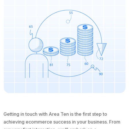
Getting in touch with Area Ten is the first step to
achieving ecommerce success in your business. From