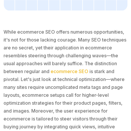
While ecommerce SEO offers numerous opportunities,
it's not for those lacking courage. Many SEO techniques
are no secret, yet their application in ecommerce
resembles steering through challenging waves—the
usual approaches will barely suffice. The distinction
between regular and
ecommerce SEO
is stark and
pivotal. Let's just look at technical optimization—where
many sites require uncomplicated meta tags and page
layouts, ecommerce setups call for higher-level
optimization strategies for their product pages, filters,
and images. Moreover, the user experience for
ecommerce is tailored to steer visitors through their
buying journey by integrating quick views, intuitive