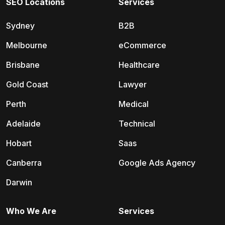
SEO Locations
Services
Sydney
B2B
Melbourne
eCommerce
Brisbane
Healthcare
Gold Coast
Lawyer
Perth
Medical
Adelaide
Technical
Hobart
Saas
Canberra
Google Ads Agency
Darwin
Who We Are
Services