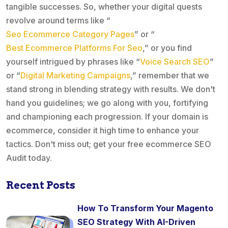
tangible successes. So, whether your digital quests
revolve around terms like “
Seo Ecommerce Category Pages
” or “
Best Ecommerce Platforms For Seo
,” or you find
yourself intrigued by phrases like “
Voice Search SEO
”
or “
Digital Marketing Campaigns
,” remember that we
stand strong in blending strategy with results. We don't
hand you guidelines; we go along with you, fortifying
and championing each progression. If your domain is
ecommerce, consider it high time to enhance your
tactics. Don't miss out; get your free ecommerce SEO
Audit today.
Recent Posts
How To Transform Your Magento
SEO Strategy With AI-Driven