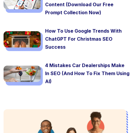
Content (Download Our Free
Prompt Collection Now)
How To Use Google Trends With
ChatGPT For Christmas SEO
Success
4 Mistakes Car Dealerships Make
In SEO (And How To Fix Them Using
AI)