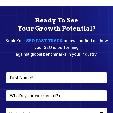
Ready To See
Your Growth Potential?
Book Your
SEO FAST TRACK
below and find out how
your SEO is performing
against global benchmarks in your industry.