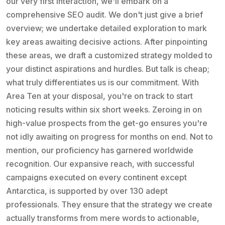
our very first interaction, we'll embark on a
comprehensive SEO audit. We don't just give a brief
overview; we undertake detailed exploration to mark
key areas awaiting decisive actions. After pinpointing
these areas, we draft a customized strategy molded to
your distinct aspirations and hurdles. But talk is cheap;
what truly differentiates us is our commitment. With
Area Ten at your disposal, you're on track to start
noticing results within six short weeks. Zeroing in on
high-value prospects from the get-go ensures you're
not idly awaiting on progress for months on end. Not to
mention, our proficiency has garnered worldwide
recognition. Our expansive reach, with successful
campaigns executed on every continent except
Antarctica, is supported by over 130 adept
professionals. They ensure that the strategy we create
actually transforms from mere words to actionable,