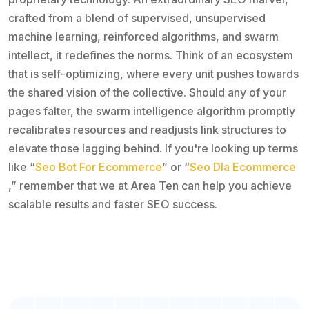
crafted from a blend of supervised, unsupervised
machine learning, reinforced algorithms, and swarm
intellect, it redefines the norms. Think of an ecosystem
that is self-optimizing, where every unit pushes towards
the shared vision of the collective. Should any of your
pages falter, the swarm intelligence algorithm promptly
recalibrates resources and readjusts link structures to
elevate those lagging behind. If you're looking up terms
like “
Seo Bot For Ecommerce
” or “
Seo Dla Ecommerce
,” remember that we at Area Ten can help you achieve
scalable results and faster SEO success.