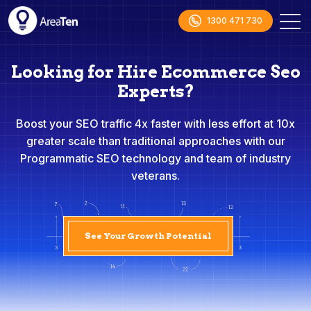
1300 471 730
Looking for Hire Ecommerce Seo
Experts?
Boost your SEO traffic 4x faster with less effort at 10x
greater scale than traditional approaches with our
Programmatic SEO technology and team of industry
veterans.
See Your Growth Potential