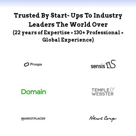
Trusted By Start- Ups To Industry
Leaders The World Over
(22 years of Expertise > 130+ Professional >
Global Experience)