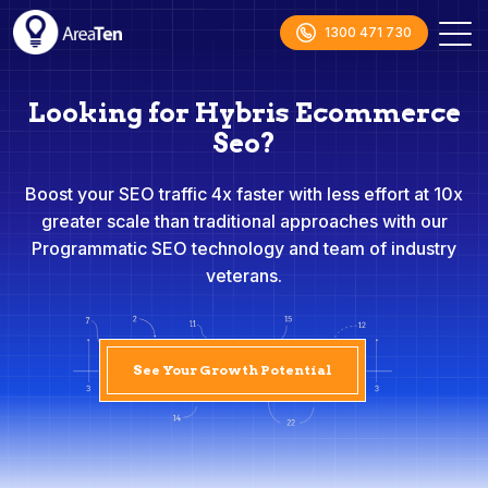
1300 471 730
Looking for Hybris Ecommerce
Seo?
Boost your SEO traffic 4x faster with less effort at 10x
greater scale than traditional approaches with our
Programmatic SEO technology and team of industry
veterans.
See Your Growth Potential