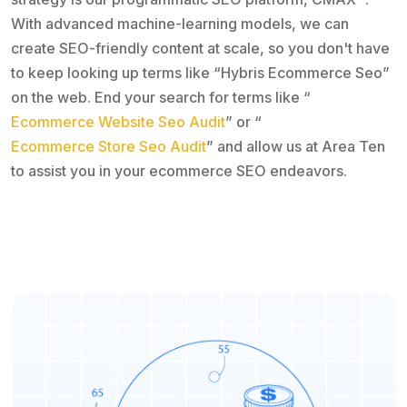
With advanced machine-learning models, we can
create SEO-friendly content at scale, so you don't have
to keep looking up terms like “Hybris Ecommerce Seo”
on the web. End your search for terms like “
Ecommerce Website Seo Audit
” or “
Ecommerce Store Seo Audit
” and allow us at Area Ten
to assist you in your ecommerce SEO endeavors.