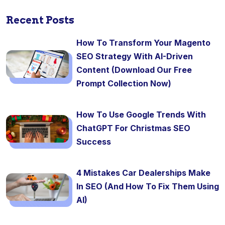
Recent Posts
How To Transform Your Magento
SEO Strategy With AI-Driven
Content (Download Our Free
Prompt Collection Now)
How To Use Google Trends With
ChatGPT For Christmas SEO
Success
4 Mistakes Car Dealerships Make
In SEO (And How To Fix Them Using
AI)