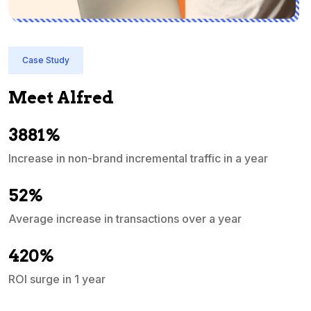
Case Study
Meet Alfred
3881%
Increase in non-brand incremental traffic in a year
S
e
52%
Average increase in transactions over a year
A
420%
ROI surge in 1 year
M