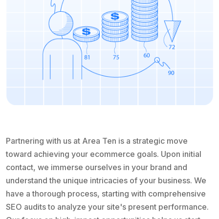
Partnering with us at Area Ten is a strategic move
toward achieving your ecommerce goals. Upon initial
contact, we immerse ourselves in your brand and
understand the unique intricacies of your business. We
have a thorough process, starting with comprehensive
SEO audits to analyze your site's present performance.