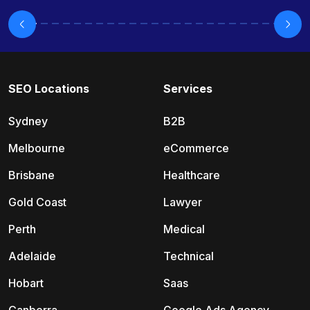
SEO Locations
Services
Sydney
B2B
Melbourne
eCommerce
Brisbane
Healthcare
Gold Coast
Lawyer
Perth
Medical
Adelaide
Technical
Hobart
Saas