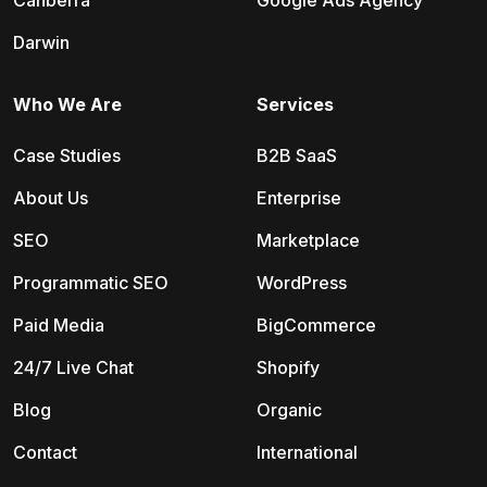
Canberra
Google Ads Agency
Darwin
Who We Are
Services
Case Studies
B2B SaaS
About Us
Enterprise
SEO
Marketplace
Programmatic SEO
WordPress
Paid Media
BigCommerce
24/7 Live Chat
Shopify
Blog
Organic
Contact
International