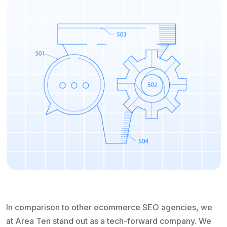
In comparison to other ecommerce SEO agencies, we
at Area Ten stand out as a tech-forward company. We