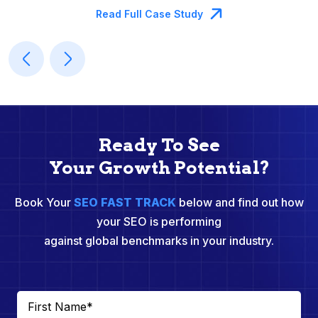
Read Full Case Study
Ready To See
Your Growth Potential?
Book Your
SEO FAST TRACK
below and find out how
your SEO is performing
against global benchmarks in your industry.