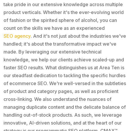
take pride in our extensive knowledge across multiple
product verticals. Whether it's the ever-evolving world
of fashion or the spirited sphere of alcohol, you can
count on the skills we have as an experienced
SEO agency
. And it's not just about the industries we've
handled; it's about the transformative impact we've
made. By leveraging our extensive technical
knowledge, we help our clients achieve scaled-up and
faster SEO results. What distinguishes us at Area Ten is
our steadfast dedication to tackling the specific hurdles
of ecommerce SEO. We're well-versed in the subtleties
of product and category pages, as well as proficient
cross-linking. We also understand the nuances of
managing duplicate content and the delicate balance of
handling out-of-stock products. As such, we leverage
innovative, AI-driven solutions, and at the heart of our
strategy is our programmatic SEO platform, CMAX™.