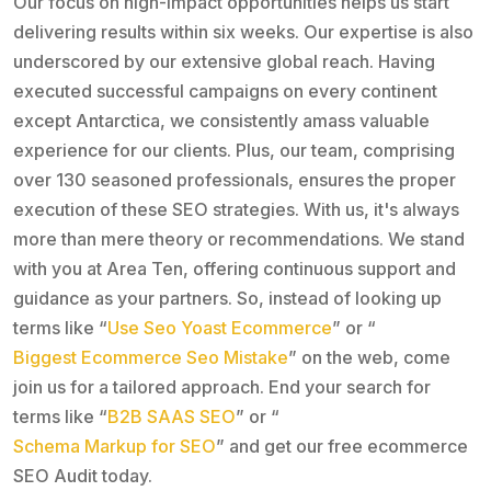
Our focus on high-impact opportunities helps us start
delivering results within six weeks. Our expertise is also
underscored by our extensive global reach. Having
executed successful campaigns on every continent
except Antarctica, we consistently amass valuable
experience for our clients. Plus, our team, comprising
over 130 seasoned professionals, ensures the proper
execution of these SEO strategies. With us, it's always
more than mere theory or recommendations. We stand
with you at Area Ten, offering continuous support and
guidance as your partners. So, instead of looking up
terms like “
Use Seo Yoast Ecommerce
” or “
Biggest Ecommerce Seo Mistake
” on the web, come
join us for a tailored approach. End your search for
terms like “
B2B SAAS SEO
” or “
Schema Markup for SEO
” and get our free ecommerce
SEO Audit today.