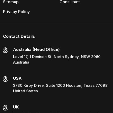
Sitemap
Consultant
Privacy Policy
Contact Details
Australia (Head Office)
Level 17, 1 Denison St, North Sydney, NSW 2060
Australia
USA
3730 Kirby Drive, Suite 1200 Houston, Texas 77098
United States
UK