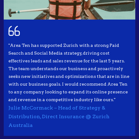
"Area Ten has supported Zurich with a strong Paid
Search and Social Media strategy, driving cost
effectives leads and sales revenue for the last 5 years.
The team understands our business and proactively
seeks new initiatives and optimizations that are in line
with our business goals. I would recommend Area Ten
to any company looking to expand its online presence
and revenue in a competitive industry like ours."
Julie McCormack – Head of Strategy &
Distribution, Direct Insurance @ Zurich
Australia