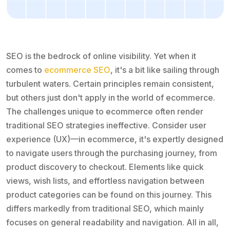
SEO is the bedrock of online visibility. Yet when it
comes to
ecommerce SEO
, it's a bit like sailing through
turbulent waters. Certain principles remain consistent,
but others just don't apply in the world of ecommerce.
The challenges unique to ecommerce often render
traditional SEO strategies ineffective. Consider user
experience (UX)—in ecommerce, it's expertly designed
to navigate users through the purchasing journey, from
product discovery to checkout. Elements like quick
views, wish lists, and effortless navigation between
product categories can be found on this journey. This
differs markedly from traditional SEO, which mainly
focuses on general readability and navigation. All in all,