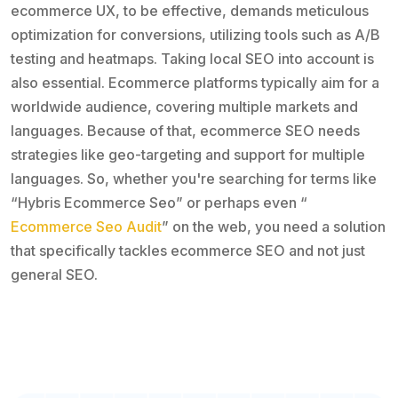
ecommerce UX, to be effective, demands meticulous
optimization for conversions, utilizing tools such as A/B
testing and heatmaps. Taking local SEO into account is
also essential. Ecommerce platforms typically aim for a
worldwide audience, covering multiple markets and
languages. Because of that, ecommerce SEO needs
strategies like geo-targeting and support for multiple
languages. So, whether you're searching for terms like
“Hybris Ecommerce Seo” or perhaps even “
Ecommerce Seo Audit
” on the web, you need a solution
that specifically tackles ecommerce SEO and not just
general SEO.