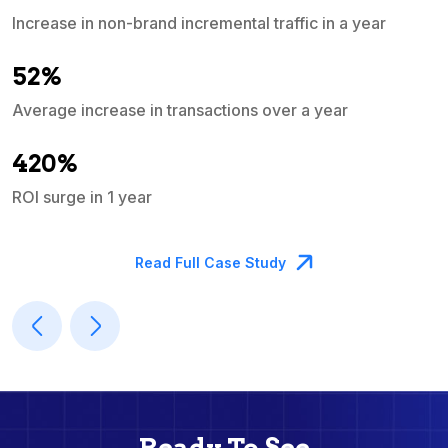
Increase in non-brand incremental traffic in a year
S
e
52%
Average increase in transactions over a year
A
420%
ROI surge in 1 year
M
Read Full Case Study
Ready To See