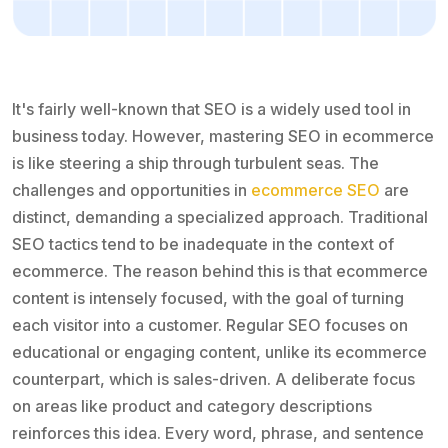
It's fairly well-known that SEO is a widely used tool in
business today. However, mastering SEO in ecommerce
is like steering a ship through turbulent seas. The
challenges and opportunities in
ecommerce SEO
are
distinct, demanding a specialized approach. Traditional
SEO tactics tend to be inadequate in the context of
ecommerce. The reason behind this is that ecommerce
content is intensely focused, with the goal of turning
each visitor into a customer. Regular SEO focuses on
educational or engaging content, unlike its ecommerce
counterpart, which is sales-driven. A deliberate focus
on areas like product and category descriptions
reinforces this idea. Every word, phrase, and sentence