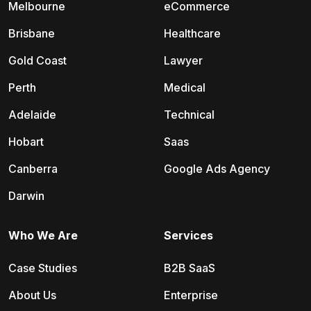
Melbourne
eCommerce
Brisbane
Healthcare
Gold Coast
Lawyer
Perth
Medical
Adelaide
Technical
Hobart
Saas
Canberra
Google Ads Agency
Darwin
Who We Are
Services
Case Studies
B2B SaaS
About Us
Enterprise