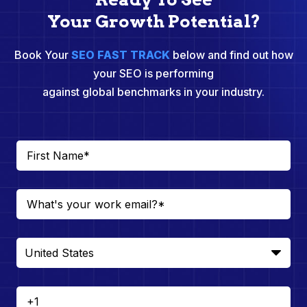
Your Growth Potential?
Book Your
SEO FAST TRACK
below and find out how
your SEO is performing
against global benchmarks in your industry.