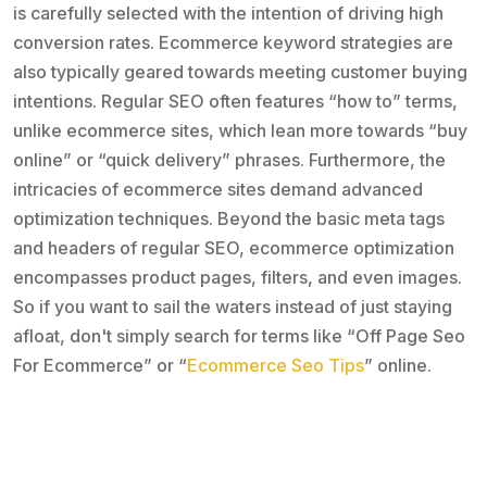
is carefully selected with the intention of driving high
conversion rates. Ecommerce keyword strategies are
also typically geared towards meeting customer buying
intentions. Regular SEO often features “how to” terms,
unlike ecommerce sites, which lean more towards “buy
online” or “quick delivery” phrases. Furthermore, the
intricacies of ecommerce sites demand advanced
optimization techniques. Beyond the basic meta tags
and headers of regular SEO, ecommerce optimization
encompasses product pages, filters, and even images.
So if you want to sail the waters instead of just staying
afloat, don't simply search for terms like “Off Page Seo
For Ecommerce” or “
Ecommerce Seo Tips
” online.