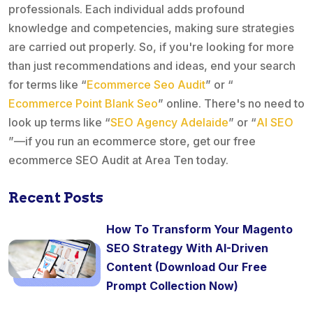
professionals. Each individual adds profound
knowledge and competencies, making sure strategies
are carried out properly. So, if you're looking for more
than just recommendations and ideas, end your search
for terms like “
Ecommerce Seo Audit
” or “
Ecommerce Point Blank Seo
” online. There's no need to
look up terms like “
SEO Agency Adelaide
” or “
AI SEO
”—if you run an ecommerce store, get our free
ecommerce SEO Audit at Area Ten today.
Recent Posts
How To Transform Your Magento
SEO Strategy With AI-Driven
Content (Download Our Free
Prompt Collection Now)