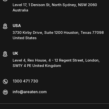
Level 17, 1 Denison St, North Sydney, NSW 2060
Australia
USA
3730 Kirby Drive, Suite 1200 Houston, Texas 77098
United States
UK
Level 4, Rex House, 4 - 12 Regent Street, London,
SW1Y 4 PE United Kingdom
1300 471 730
info@areaten.com