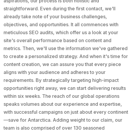
aspirations, our process is both holistic and
straightforward. Even during the first contact, we'll
already take note of your business challenges,
objectives, and opportunities. It all commences with
meticulous SEO audits, which offer us a look at your
site's overall performance based on content and
metrics. Then, we'll use the information we've gathered
to create a personalized strategy. And when it's time for
content creation, we can assure you that every piece
aligns with your audience and adheres to your
requirements. By strategically targeting high-impact
opportunities right away, we can start delivering results
within six weeks. The reach of our global operations
speaks volumes about our experience and expertise,
with successful campaigns on just about every continent
—save for Antarctica. Adding weight to our claim, our
team is also comprised of over 130 seasoned