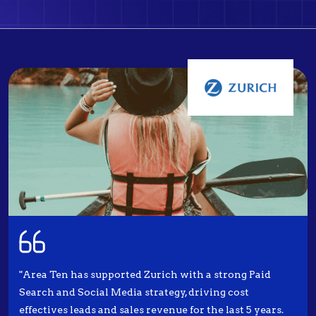
"Area Ten has supported Zurich with a strong Paid
Search and Social Media strategy, driving cost
effectives leads and sales revenue for the last 5 years.