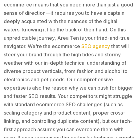
ecommerce means that you need more than just a good
sense of direction—it requires you to have a captain
deeply acquainted with the nuances of the digital
waters, knowing it like the back of their hand. On this
unpredictable journey, Area Ten is your tried-and-true
navigator. We're the ecommerce
SEO agency
that will
steer your brand through the high tides and stormy
weather with our in-depth technical understanding of
diverse product verticals, from fashion and alcohol to
electronics and pet goods. Our comprehensive
expertise is also the reason why we can push for bigger
and faster SEO results. Your competitors might struggle
with standard ecommerce SEO challenges (such as
scaling category and product content, proper cross-
linking, and controlling duplicate content), but our tech-
first approach assures you can overcome them with
ease. It even recognizes the particular technical aspects