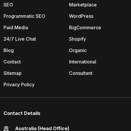
SEO
Marketplace
Programmatic SEO
WordPress
Paid Media
BigCommerce
24/7 Live Chat
Shopify
Blog
Organic
Contact
International
Sitemap
Consultant
Privacy Policy
Contact Details
Australia (Head Office)