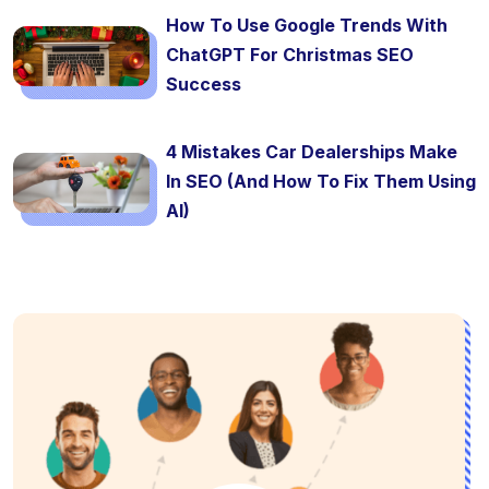
How To Use Google Trends With
ChatGPT For Christmas SEO
Success
4 Mistakes Car Dealerships Make
In SEO (And How To Fix Them Using
AI)