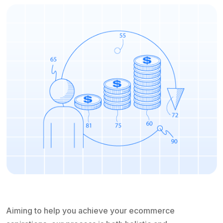
Aiming to help you achieve your ecommerce