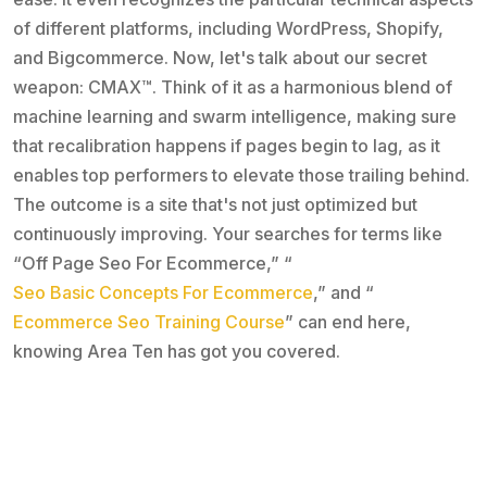
of different platforms, including WordPress, Shopify,
and Bigcommerce. Now, let's talk about our secret
weapon: CMAX™. Think of it as a harmonious blend of
machine learning and swarm intelligence, making sure
that recalibration happens if pages begin to lag, as it
enables top performers to elevate those trailing behind.
The outcome is a site that's not just optimized but
continuously improving. Your searches for terms like
“Off Page Seo For Ecommerce,” “
Seo Basic Concepts For Ecommerce
,” and “
Ecommerce Seo Training Course
” can end here,
knowing Area Ten has got you covered.