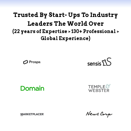
Trusted By Start- Ups To Industry
Leaders The World Over
(22 years of Expertise > 130+ Professional >
Global Experience)