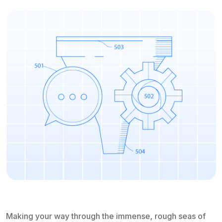
Making your way through the immense, rough seas of