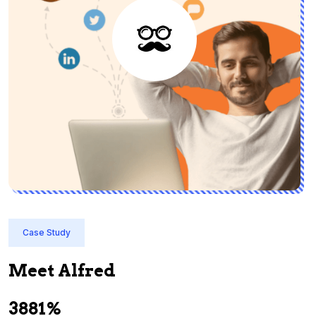
Case Study
Meet Alfred
3881%