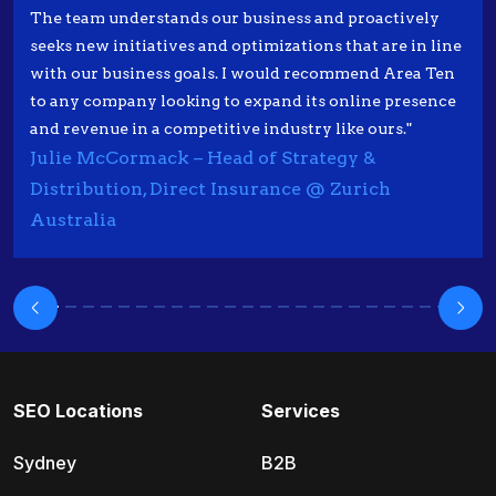
The team understands our business and proactively
seeks new initiatives and optimizations that are in line
with our business goals. I would recommend Area Ten
to any company looking to expand its online presence
and revenue in a competitive industry like ours."
Julie McCormack – Head of Strategy &
Distribution, Direct Insurance @ Zurich
Australia
SEO Locations
Services
Sydney
B2B