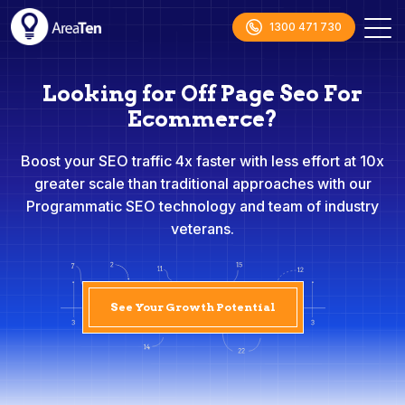
1300 471 730
Looking for Off Page Seo For
Ecommerce?
Boost your SEO traffic 4x faster with less effort at 10x
greater scale than traditional approaches with our
Programmatic SEO technology and team of industry
veterans.
See Your Growth Potential