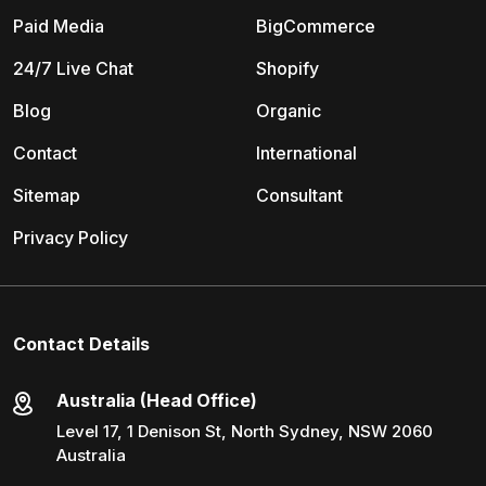
Paid Media
BigCommerce
24/7 Live Chat
Shopify
Blog
Organic
Contact
International
Sitemap
Consultant
Privacy Policy
Contact Details
Australia (Head Office)
Level 17, 1 Denison St, North Sydney, NSW 2060
Australia