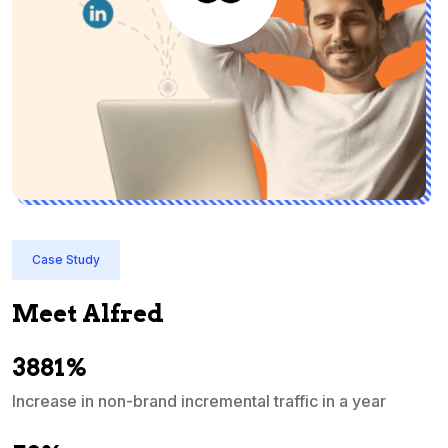
Case Study
Meet Alfred
3881%
Increase in non-brand incremental traffic in a year
S
e