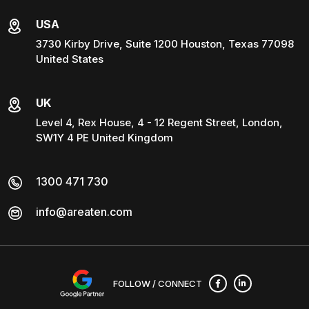
USA
3730 Kirby Drive, Suite 1200 Houston, Texas 77098
United States
UK
Level 4, Rex House, 4 - 12 Regent Street, London,
SW1Y 4 PE United Kingdom
1300 471 730
info@areaten.com
FOLLOW / CONNECT