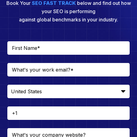
Book Your
SEO FAST TRACK
below and find out how
your SEO is performing
against global benchmarks in your industry.