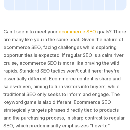
Can't seem to meet your
ecommerce SEO
goals? There
are many like you in the same boat. Given the nature of
ecommerce SEO, facing challenges while exploring
opportunities is expected. If regular SEO is a calm river
cruise, ecommerce SEO is more like braving the wild
rapids. Standard SEO tactics won't cut it here; they're
essentially different. Ecommerce content is sharp and
sales-driven, aiming to turn visitors into buyers, while
traditional SEO only seeks to inform and engage. The
keyword game is also different. Ecommerce SEO
strategically targets phrases directly tied to products
and the purchasing process, in sharp contrast to regular
SEO, which predominantly emphasizes “how-to”