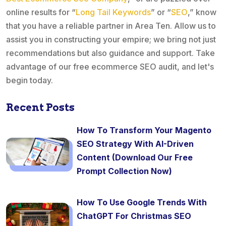
online results for “
Long Tail Keywords
” or “
SEO
,” know
that you have a reliable partner in Area Ten. Allow us to
assist you in constructing your empire; we bring not just
recommendations but also guidance and support. Take
advantage of our free ecommerce SEO audit, and let's
begin today.
Recent Posts
How To Transform Your Magento
SEO Strategy With AI-Driven
Content (Download Our Free
Prompt Collection Now)
How To Use Google Trends With
ChatGPT For Christmas SEO