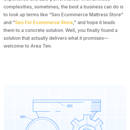
complexities, sometimes, the best a business can do is
to look up terms like “Seo Ecommerce Mattress Store”
and “
Seo For Ecommerce Store
,” and hope it leads
them to a concrete solution. Well, you finally found a
solution that actually delivers what it promises—
welcome to Area Ten.