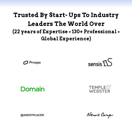
Trusted By Start- Ups To Industry
Leaders The World Over
(22 years of Expertise > 130+ Professional >
Global Experience)