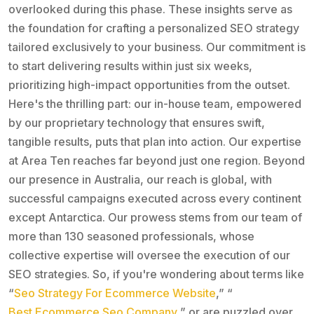
overlooked during this phase. These insights serve as
the foundation for crafting a personalized SEO strategy
tailored exclusively to your business. Our commitment is
to start delivering results within just six weeks,
prioritizing high-impact opportunities from the outset.
Here's the thrilling part: our in-house team, empowered
by our proprietary technology that ensures swift,
tangible results, puts that plan into action. Our expertise
at Area Ten reaches far beyond just one region. Beyond
our presence in Australia, our reach is global, with
successful campaigns executed across every continent
except Antarctica. Our prowess stems from our team of
more than 130 seasoned professionals, whose
collective expertise will oversee the execution of our
SEO strategies. So, if you're wondering about terms like
“
Seo Strategy For Ecommerce Website
,” “
Best Ecommerce Seo Company
,” or are puzzled over