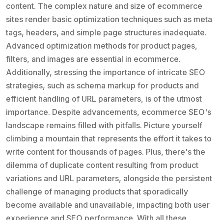
content. The complex nature and size of ecommerce
sites render basic optimization techniques such as meta
tags, headers, and simple page structures inadequate.
Advanced optimization methods for product pages,
filters, and images are essential in ecommerce.
Additionally, stressing the importance of intricate SEO
strategies, such as schema markup for products and
efficient handling of URL parameters, is of the utmost
importance. Despite advancements, ecommerce SEO's
landscape remains filled with pitfalls. Picture yourself
climbing a mountain that represents the effort it takes to
write content for thousands of pages. Plus, there's the
dilemma of duplicate content resulting from product
variations and URL parameters, alongside the persistent
challenge of managing products that sporadically
become available and unavailable, impacting both user
experience and SEO performance. With all these