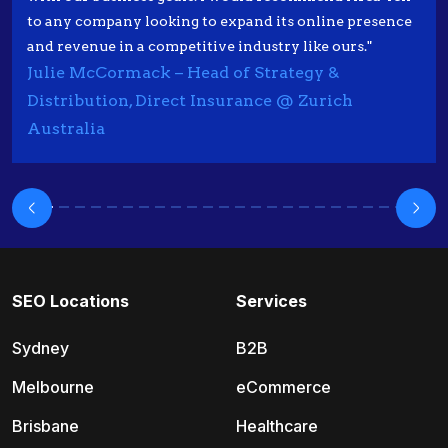
to any company looking to expand its online presence
and revenue in a competitive industry like ours."
Julie McCormack – Head of Strategy &
Distribution, Direct Insurance @ Zurich
Australia
SEO Locations
Services
Sydney
B2B
Melbourne
eCommerce
Brisbane
Healthcare