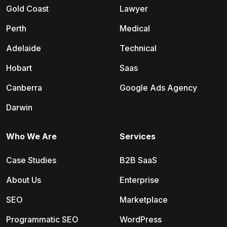
Gold Coast
Lawyer
Perth
Medical
Adelaide
Technical
Hobart
Saas
Canberra
Google Ads Agency
Darwin
Who We Are
Services
Case Studies
B2B SaaS
About Us
Enterprise
SEO
Marketplace
Programmatic SEO
WordPress