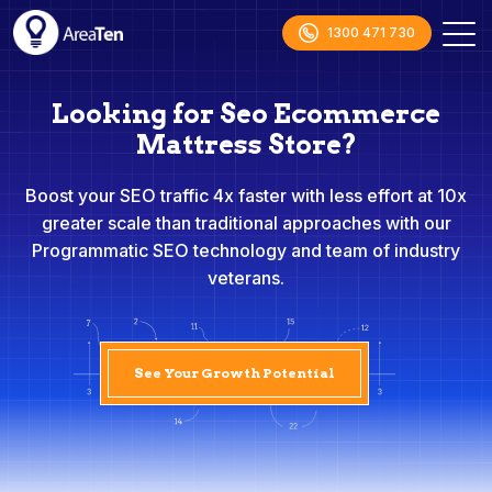
1300 471 730
Looking for Seo Ecommerce
Mattress Store?
Boost your SEO traffic 4x faster with less effort at 10x
greater scale than traditional approaches with our
Programmatic SEO technology and team of industry
veterans.
See Your Growth Potential