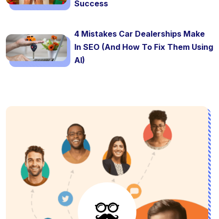
Success
4 Mistakes Car Dealerships Make
In SEO (And How To Fix Them Using
AI)