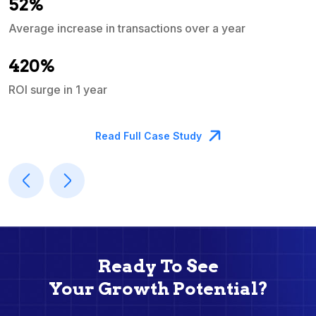
52%
Average increase in transactions over a year
A
420%
ROI surge in 1 year
M
Read Full Case Study
Ready To See
Your Growth Potential?