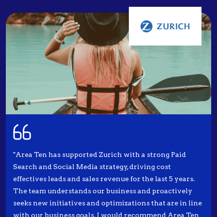
"Area Ten has supported Zurich with a strong Paid
Search and Social Media strategy, driving cost
effectives leads and sales revenue for the last 5 years.
The team understands our business and proactively
seeks new initiatives and optimizations that are in line
with our business goals. I would recommend Area Ten