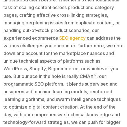
task of scaling content across product and category
pages, crafting effective cross-linking strategies,
managing perplexing issues from duplicate content, or
handling out-of-stock product scenarios, our
experienced ecommerce
SEO agency
can address the
various challenges you encounter. Furthermore, we note
down and account for the marketplace nuances and
unique technical aspects of platforms such as
WordPress, Shopify, Bigcommerce, or whichever you
use. But our ace in the hole is really CMAX™, our
programmatic SEO platform. It blends supervised and
unsupervised machine learning models, reinforced
learning algorithms, and swarm intelligence techniques
to optimize digital content creation. At the end of the
day, with our comprehensive technical knowledge and
technology-forward strategies, we can push for bigger