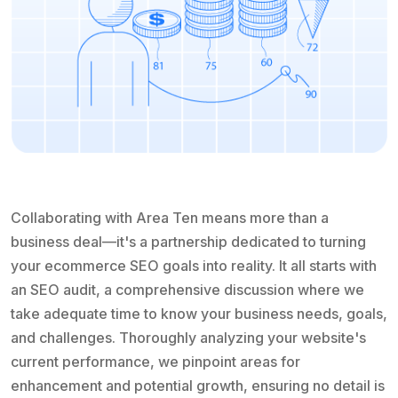
Collaborating with Area Ten means more than a
business deal—it's a partnership dedicated to turning
your ecommerce SEO goals into reality. It all starts with
an SEO audit, a comprehensive discussion where we
take adequate time to know your business needs, goals,
and challenges. Thoroughly analyzing your website's
current performance, we pinpoint areas for
enhancement and potential growth, ensuring no detail is