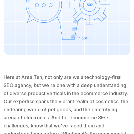
Here at Area Ten, not only are we a technology-first
SEO agency, but we're one with a deep understanding
of diverse product verticals in the ecommerce industry.
Our expertise spans the vibrant realm of cosmetics, the
endearing world of pet goods, and the electrifying
arena of electronics. And for ecommerce SEO
challenges, know that we've faced them and
understood them before. Whether it's the monumental