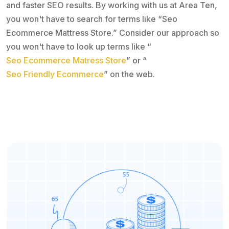
and faster SEO results. By working with us at Area Ten,
you won't have to search for terms like “Seo
Ecommerce Mattress Store.” Consider our approach so
you won't have to look up terms like “
Seo Ecommerce Matress Store
” or “
Seo Friendly Ecommerce
” on the web.