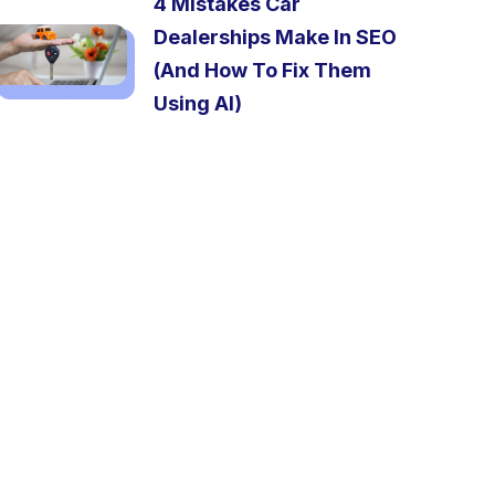
4 Mistakes Car
Dealerships Make In SEO
(And How To Fix Them
Using AI)