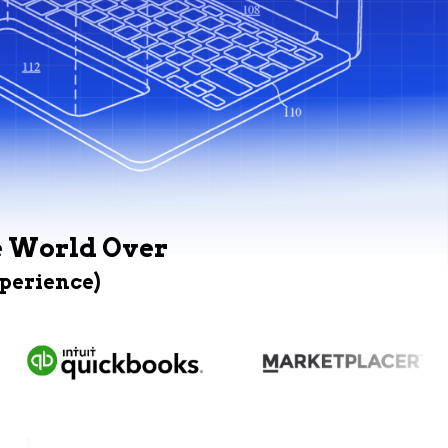
e World Over
xperience)