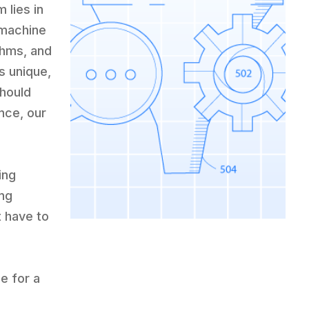
 lies in
 machine
thms, and
s unique,
Should
nce, our
k
ing
ing
t have to
le for a