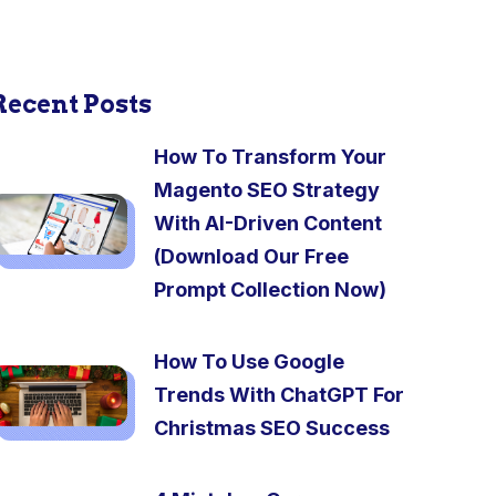
Recent Posts
How To Transform Your
Magento SEO Strategy
With AI-Driven Content
(Download Our Free
Prompt Collection Now)
How To Use Google
Trends With ChatGPT For
Christmas SEO Success