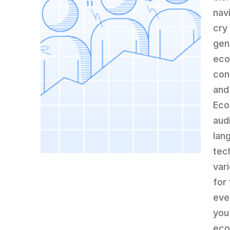
nav
cry
gene
eco
con
and
Eco
aud
lan
tec
var
for
eve
you
eco