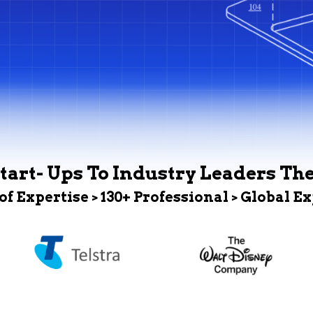
tart- Ups To Industry Leaders Th
 of Expertise > 130+ Professional > Global E