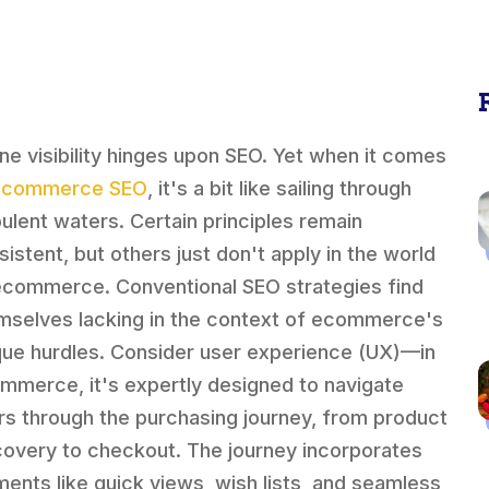
ine visibility hinges upon SEO. Yet when it comes
ecommerce SEO
, it's a bit like sailing through
bulent waters. Certain principles remain
sistent, but others just don't apply in the world
ecommerce. Conventional SEO strategies find
mselves lacking in the context of ecommerce's
que hurdles. Consider user experience (UX)—in
mmerce, it's expertly designed to navigate
rs through the purchasing journey, from product
covery to checkout. The journey incorporates
ments like quick views, wish lists, and seamless