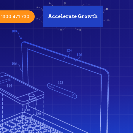
1300 471 730
Accelerate Growth