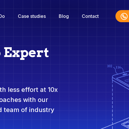
Do
Case studies
Blog
Contact
 Expert
h less effort at 10x
roaches with our
 team of industry