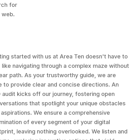
ch for
e web.
ting started with us at Area Ten doesn't have to
l like navigating through a complex maze without
lear path. As your trustworthy guide, we are
e to provide clear and concise directions. An
 audit kicks off our journey, fostering open
versations that spotlight your unique obstacles
 aspirations. We ensure a comprehensive
mination of every segment of your digital
tprint, leaving nothing overlooked. We listen and