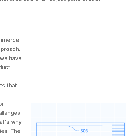
ommerce
pproach.
, we have
duct
ts that
or
allenges
at's why
ies. The