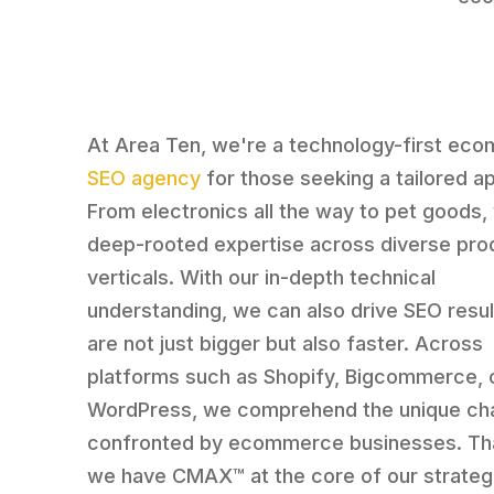
At Area Ten, we're a technology-first ec
SEO agency
for those seeking a tailored a
From electronics all the way to pet goods
deep-rooted expertise across diverse pro
verticals. With our in-depth technical
understanding, we can also drive SEO resul
are not just bigger but also faster. Across
platforms such as Shopify, Bigcommerce, 
WordPress, we comprehend the unique ch
confronted by ecommerce businesses. Th
we have CMAX™ at the core of our strateg