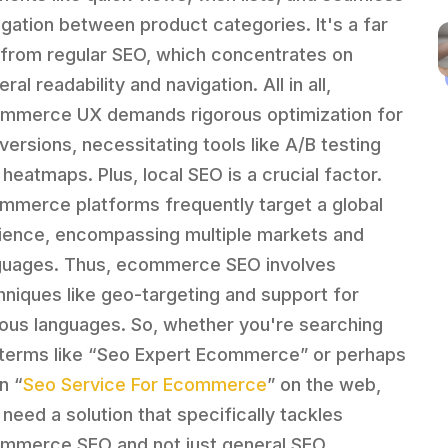
igation between product categories. It's a far
 from regular SEO, which concentrates on
ral readability and navigation. All in all,
mmerce UX demands rigorous optimization for
versions, necessitating tools like A/B testing
 heatmaps. Plus, local SEO is a crucial factor.
mmerce platforms frequently target a global
ience, encompassing multiple markets and
guages. Thus, ecommerce SEO involves
hniques like geo-targeting and support for
ious languages. So, whether you're searching
 terms like “Seo Expert Ecommerce” or perhaps
n “
Seo Service For Ecommerce
” on the web,
 need a solution that specifically tackles
mmerce SEO and not just general SEO.