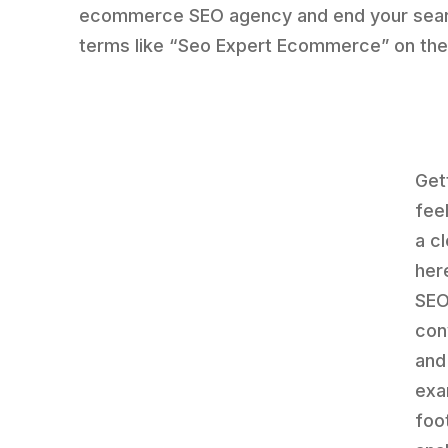
ecommerce SEO agency and end your sear
terms like “Seo Expert Ecommerce” on th
Get
fee
a c
her
SEO
con
and
exa
foo