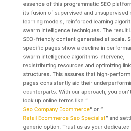
essence of this programmatic SEO platform
its fusion of supervised and unsupervised
learning models, reinforced learning algori
swarm intelligence techniques. The result i
SEO-friendly content generated at scale. 
specific pages show a decline in performa
swarm intelligence algorithms intervene,
redistributing resources and optimizing lin
structures. This assures that high-perform
pages consistently aid their underperform
counterparts. With our approach, you don'
look up online terms like “
Seo Company Ecommerce
” or “
Retail Ecommerce Seo Specialist
” and sett
generic option. Trust us as your dedicated