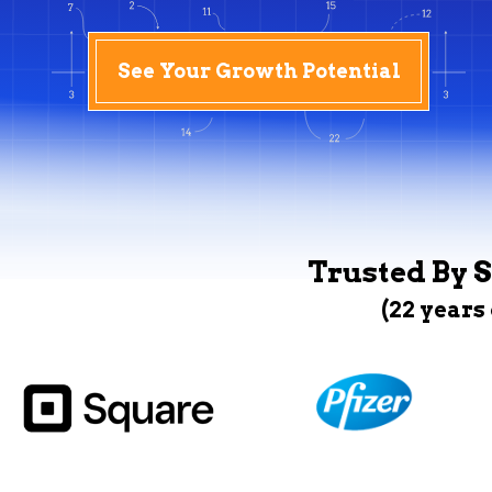
See Your Growth Potential
Trusted By S
(22 years