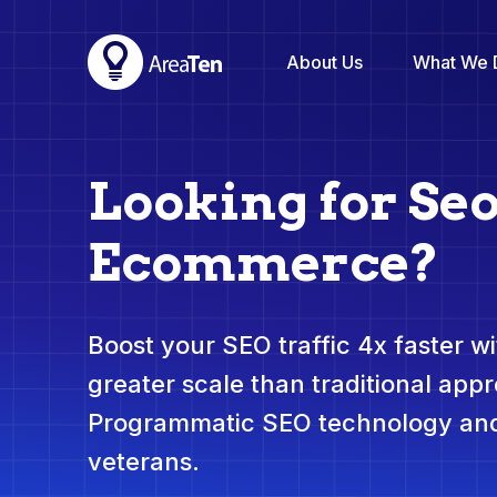
About Us
What We 
Looking for Seo
Ecommerce?
Boost your SEO traffic 4x faster wit
greater scale than traditional app
Programmatic SEO technology and
veterans.