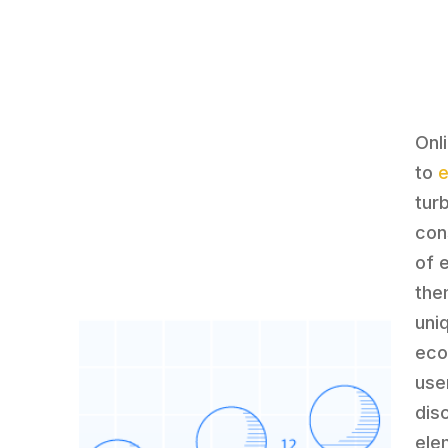
Onl
to
tur
con
of 
the
uni
eco
use
dis
ele