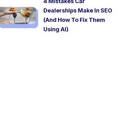
4 Mistakes Car
Dealerships Make In SEO
(And How To Fix Them
Using AI)