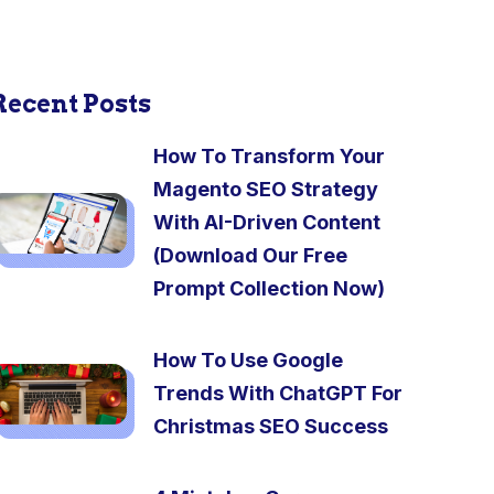
Recent Posts
How To Transform Your
Magento SEO Strategy
With AI-Driven Content
(Download Our Free
Prompt Collection Now)
How To Use Google
Trends With ChatGPT For
Christmas SEO Success