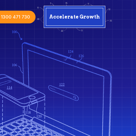
1300 471 730
Accelerate Growth