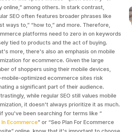
y online,” among others. In stark contrast,
ular SEO often features broader phrases like
st ways to,” “how to,” and more. Therefore,
mmerce platforms need to zero in on keywords
sely tied to products and the act of buying.
t's more, there's also an emphasis on mobile
imization for ecommerce. Given the large
ber of shoppers using their mobile devices,
-mobile-optimized ecommerce sites risk
nating a significant part of their audience.
trastingly, while regular SEO still values mobile
mization, it doesn't always prioritize it as much.
 if you've been searching for terms like “
 In Ecommerce
” or “Seo Plan For Ecommerce
site” online, know that it's important to choose