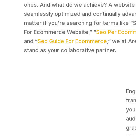
ones. And what do we achieve? A website 
seamlessly optimized and continually adva
matter if you're searching for terms like “
For Ecommerce Website,” “
Seo Per Ecom
and “
Seo Guide For Ecommerce
,” we at Ar
stand as your collaborative partner.
Eng
tra
you
aud
gra