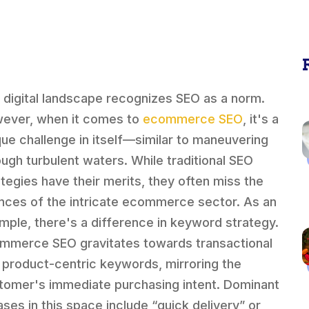
 digital landscape recognizes SEO as a norm.
ever, when it comes to
ecommerce SEO
, it's a
que challenge in itself—similar to maneuvering
ough turbulent waters. While traditional SEO
ategies have their merits, they often miss the
nces of the intricate ecommerce sector. As an
mple, there's a difference in keyword strategy.
mmerce SEO gravitates towards transactional
 product-centric keywords, mirroring the
tomer's immediate purchasing intent. Dominant
ases in this space include “quick delivery” or