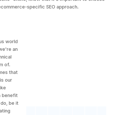
ecommerce-specific SEO approach.
ous world
we're an
hnical
m of.
mes that
is our
ike
 benefit
do, be it
ating