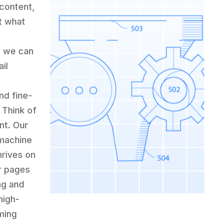
 content,
t what
, we can
il
nd fine-
 Think of
nt. Our
 machine
hrives on
ur pages
ng and
high-
ming