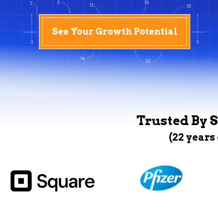
See Your Growth Potential
Trusted By S
(22 years