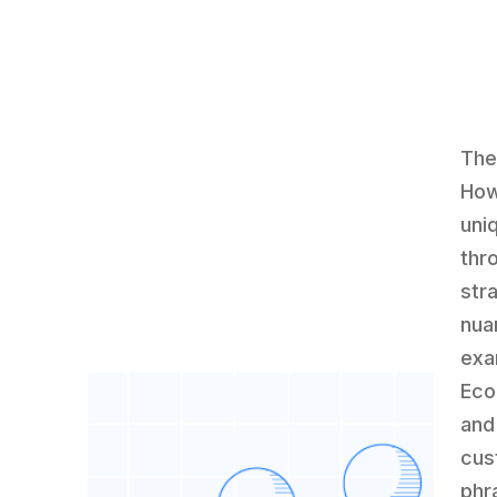
The
How
uni
thr
str
nua
exa
Eco
and
cus
phr