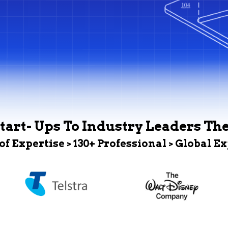
tart- Ups To Industry Leaders Th
 of Expertise > 130+ Professional > Global E