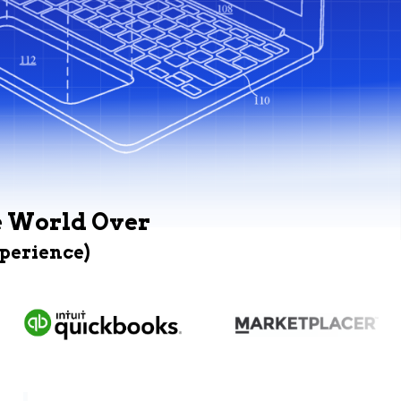
e World Over
xperience)