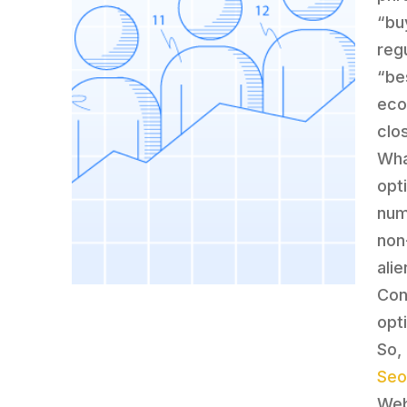
“bu
reg
“be
eco
clo
Wha
opt
num
non
alie
Con
opti
So,
Seo
Web