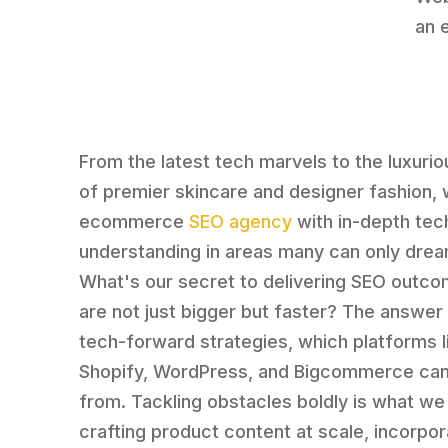
an 
From the latest tech marvels to the luxuri
of premier skincare and designer fashion, 
ecommerce
SEO agency
with in-depth tec
understanding in areas many can only drea
What's our secret to delivering SEO outco
are not just bigger but faster? The answer 
tech-forward strategies, which platforms l
Shopify, WordPress, and Bigcommerce can
from. Tackling obstacles boldly is what we 
crafting product content at scale, incorpor