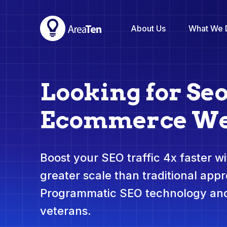
About Us
What We 
Looking for Seo
Ecommerce We
Boost your SEO traffic 4x faster wit
greater scale than traditional app
Programmatic SEO technology and
veterans.