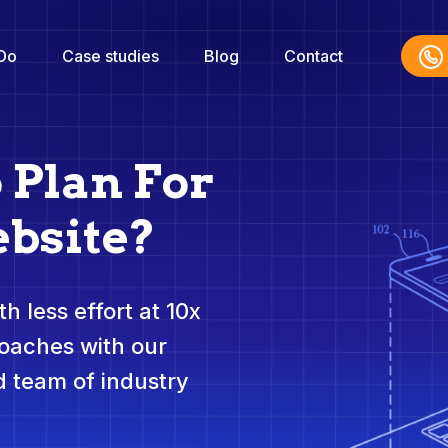
Do
Case studies
Blog
Contact
 Plan For
bsite?
h less effort at 10x
roaches with our
 team of industry