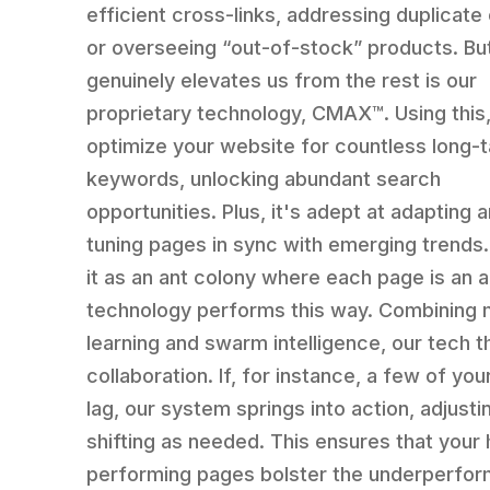
efficient cross-links, addressing duplicate
or overseeing “out-of-stock” products. Bu
genuinely elevates us from the rest is our
proprietary technology, CMAX™. Using this
optimize your website for countless long-ta
keywords, unlocking abundant search
opportunities. Plus, it's adept at adapting a
tuning pages in sync with emerging trends.
it as an ant colony where each page is an a
technology performs this way. Combining
learning and swarm intelligence, our tech t
collaboration. If, for instance, a few of yo
lag, our system springs into action, adjusti
shifting as needed. This ensures that your 
performing pages bolster the underperfor