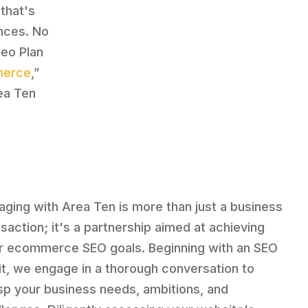
that's
nces. No
Seo Plan
merce
,”
ea Ten
aging with Area Ten is more than just a business
nsaction; it's a partnership aimed at achieving
r ecommerce SEO goals. Beginning with an SEO
it, we engage in a thorough conversation to
sp your business needs, ambitions, and