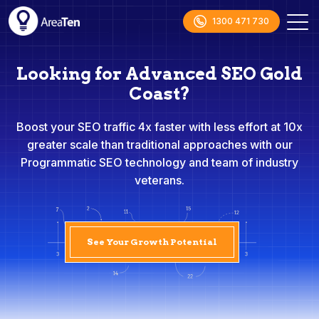
1300 471 730
Looking for Advanced SEO Gold
Coast?
Boost your SEO traffic 4x faster with less effort at 10x
greater scale than traditional approaches with our
Programmatic SEO technology and team of industry
veterans.
See Your Growth Potential