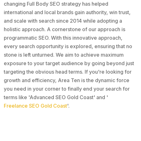
changing Full Body SEO strategy has helped
international and local brands gain authority, win trust,
and scale with search since 2014 while adopting a
holistic approach. A cornerstone of our approach is
programmatic SEO. With this innovative approach,
every search opportunity is explored, ensuring that no
stone is left unturned. We aim to achieve maximum
exposure to your target audience by going beyond just
targeting the obvious head terms. If you're looking for
growth and efficiency, Area Ten is the dynamic force
you need in your corner to finally end your search for
terms like 'Advanced SEO Gold Coast' and '
Freelance SEO Gold Coast
'.