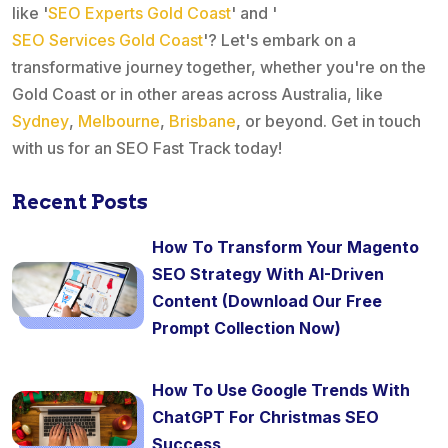
like '
SEO Experts Gold Coast
' and '
SEO Services Gold Coast
'? Let's embark on a
transformative journey together, whether you're on the
Gold Coast or in other areas across Australia, like
Sydney
,
Melbourne
,
Brisbane
, or beyond. Get in touch
with us for an SEO Fast Track today!
Recent Posts
How To Transform Your Magento
SEO Strategy With AI-Driven
Content (Download Our Free
Prompt Collection Now)
How To Use Google Trends With
ChatGPT For Christmas SEO
Success