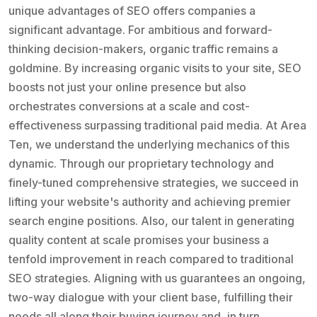
unique advantages of SEO offers companies a
significant advantage. For ambitious and forward-
thinking decision-makers, organic traffic remains a
goldmine. By increasing organic visits to your site, SEO
boosts not just your online presence but also
orchestrates conversions at a scale and cost-
effectiveness surpassing traditional paid media. At Area
Ten, we understand the underlying mechanics of this
dynamic. Through our proprietary technology and
finely-tuned comprehensive strategies, we succeed in
lifting your website's authority and achieving premier
search engine positions. Also, our talent in generating
quality content at scale promises your business a
tenfold improvement in reach compared to traditional
SEO strategies. Aligning with us guarantees an ongoing,
two-way dialogue with your client base, fulfilling their
needs all along their buying journey and, in turn,