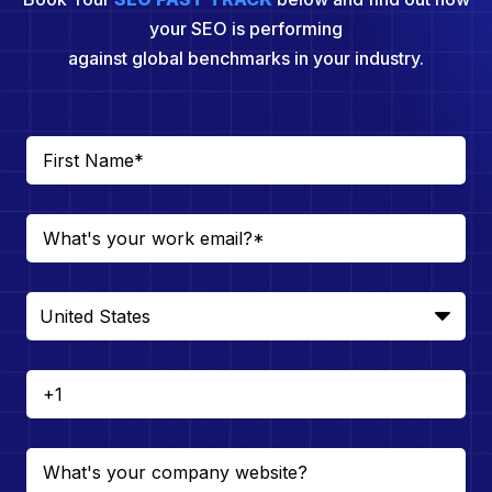
your SEO is performing
against global benchmarks in your industry.