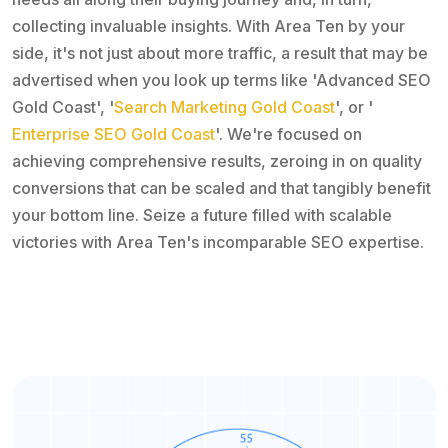
collecting invaluable insights. With Area Ten by your
side, it's not just about more traffic, a result that may be
advertised when you look up terms like 'Advanced SEO
Gold Coast', '
Search Marketing Gold Coast
', or '
Enterprise SEO Gold Coast
'. We're focused on
achieving comprehensive results, zeroing in on quality
conversions that can be scaled and that tangibly benefit
your bottom line. Seize a future filled with scalable
victories with Area Ten's incomparable SEO expertise.