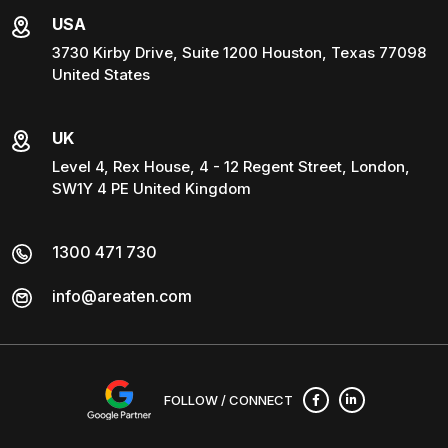
USA
3730 Kirby Drive, Suite 1200 Houston, Texas 77098
United States
UK
Level 4, Rex House, 4 - 12 Regent Street, London,
SW1Y 4 PE United Kingdom
1300 471 730
info@areaten.com
FOLLOW / CONNECT