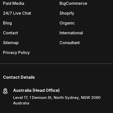
Paid Media
BigCommerce
24/7 Live Chat
Shopify
Blog
Organic
Contact
International
Sitemap
Consultant
Privacy Policy
Contact Details
Australia (Head Office)
Level 17, 1 Denison St, North Sydney, NSW 2060
Australia