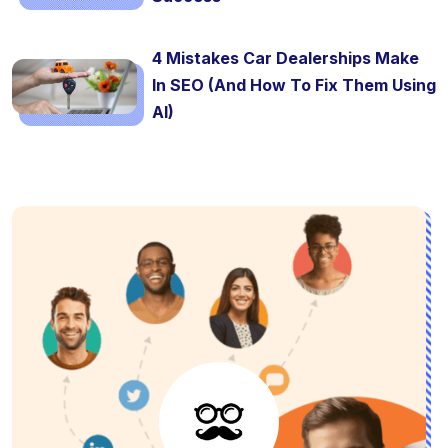
4 Mistakes Car Dealerships Make
In SEO (And How To Fix Them Using
AI)