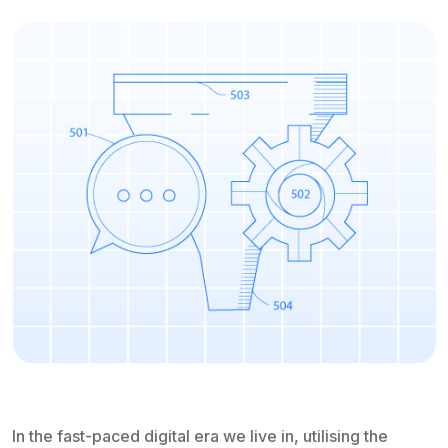
In the fast-paced digital era we live in, utilising the