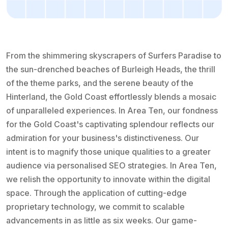
From the shimmering skyscrapers of Surfers Paradise to
the sun-drenched beaches of Burleigh Heads, the thrill
of the theme parks, and the serene beauty of the
Hinterland, the Gold Coast effortlessly blends a mosaic
of unparalleled experiences. In Area Ten, our fondness
for the Gold Coast's captivating splendour reflects our
admiration for your business's distinctiveness. Our
intent is to magnify those unique qualities to a greater
audience via personalised SEO strategies. In Area Ten,
we relish the opportunity to innovate within the digital
space. Through the application of cutting-edge
proprietary technology, we commit to scalable
advancements in as little as six weeks. Our game-