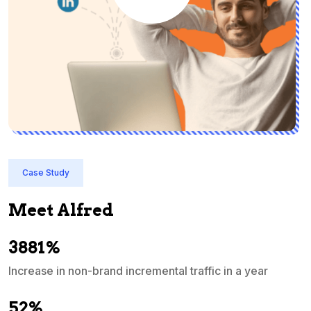
Case Study
Meet Alfred
3881%
Increase in non-brand incremental traffic in a year
S
e
52%