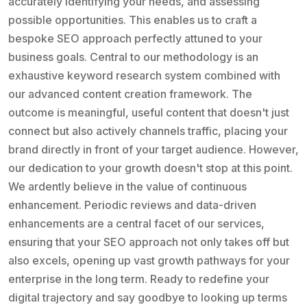
accurately identifying your needs, and assessing
possible opportunities. This enables us to craft a
bespoke SEO approach perfectly attuned to your
business goals. Central to our methodology is an
exhaustive keyword research system combined with
our advanced content creation framework. The
outcome is meaningful, useful content that doesn't just
connect but also actively channels traffic, placing your
brand directly in front of your target audience. However,
our dedication to your growth doesn't stop at this point.
We ardently believe in the value of continuous
enhancement. Periodic reviews and data-driven
enhancements are a central facet of our services,
ensuring that your SEO approach not only takes off but
also excels, opening up vast growth pathways for your
enterprise in the long term. Ready to redefine your
digital trajectory and say goodbye to looking up terms