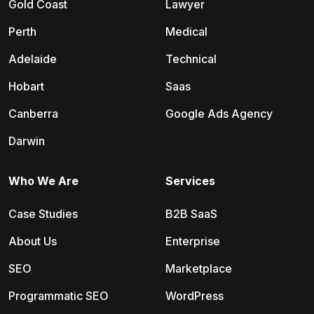
Gold Coast
Lawyer
Perth
Medical
Adelaide
Technical
Hobart
Saas
Canberra
Google Ads Agency
Darwin
Who We Are
Services
Case Studies
B2B SaaS
About Us
Enterprise
SEO
Marketplace
Programmatic SEO
WordPress