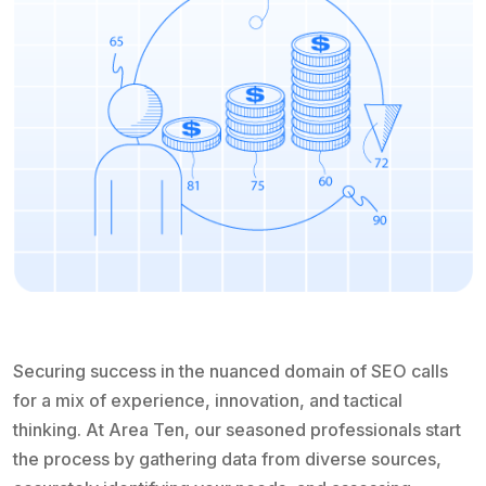
Securing success in the nuanced domain of SEO calls
for a mix of experience, innovation, and tactical
thinking. At Area Ten, our seasoned professionals start
the process by gathering data from diverse sources,