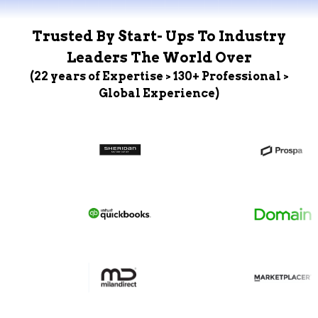
Trusted By Start- Ups To Industry
Leaders The World Over
(22 years of Expertise > 130+ Professional >
Global Experience)