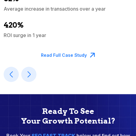
Average increase in transactions over a year
A
420%
ROI surge in 1 year
M
Read Full Case Study
Ready To See
Your Growth Potential?
Book Your
SEO FAST TRACK
below and find out how