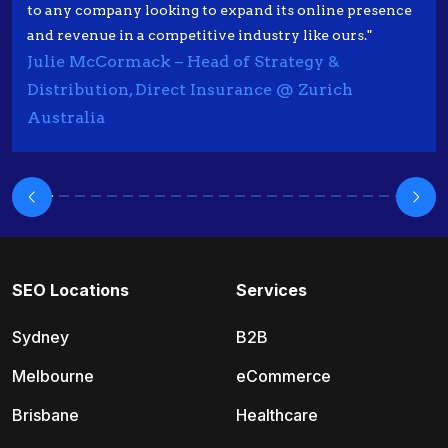
to any company looking to expand its online presence
and revenue in a competitive industry like ours."
Julie McCormack – Head of Strategy &
Distribution, Direct Insurance @ Zurich
Australia
SEO Locations
Services
Sydney
B2B
Melbourne
eCommerce
Brisbane
Healthcare