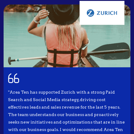
"Area Ten has supported Zurich with a strong Paid
Search and Social Media strategy, driving cost
effectives leads and sales revenue for the last 5 years.
The team understands our business and proactively
seeks new initiatives and optimizations that are in line
with our business goals. I would recommend Area Ten