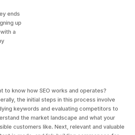
ney ends
igning up
 with a
ny
t to know how SEO works and operates?
rally, the initial steps in this process involve
dying keywords and evaluating competitors to
erstand the market landscape and what your
sible customers like. Next, relevant and valuable