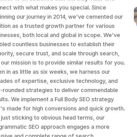
nect with what makes you special. Since
inning our journey in 2014, we've cemented our
ition as a trusted growth partner for various
inesses, both local and global in scope. We've
bled countless businesses to establish their
hority, secure trust, and scale through search,
our mission is to provide similar results for you.
en in as little as six weeks, we harness our
ades of expertise, exclusive technology, and
l-rounded strategies to deliver commendable
ults. We implement a Full Body SEO strategy
t's made for high conversions and quick growth.
 just sticking to obvious head terms, our
grammatic SEO approach engages a more
lusive and complete range of search