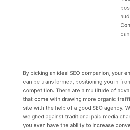
pos
aud
Com
can
By picking an ideal SEO companion, your en
can be transformed, positioning you in fron
competition. There are a multitude of adv
that come with drawing more organic traffi
site with the help of a good SEO agency. 
weighed against traditional paid media cha
you even have the ability to increase conv