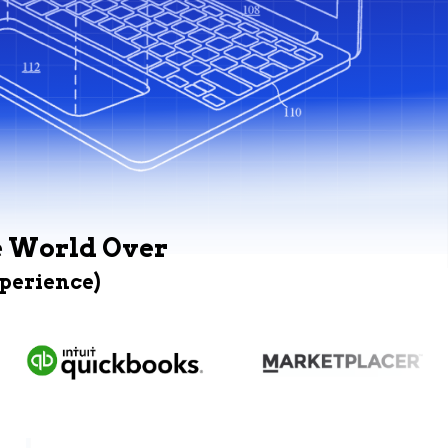
e World Over
xperience)