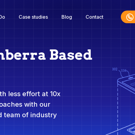
Do
Case studies
Blog
Contact
nberra Based
h less effort at 10x
roaches with our
 team of industry