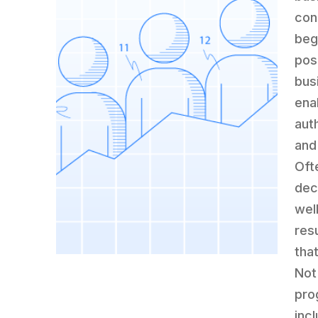
con
beg
pos
bus
ena
aut
and 
Oft
dec
wel
res
tha
Not
pro
inc