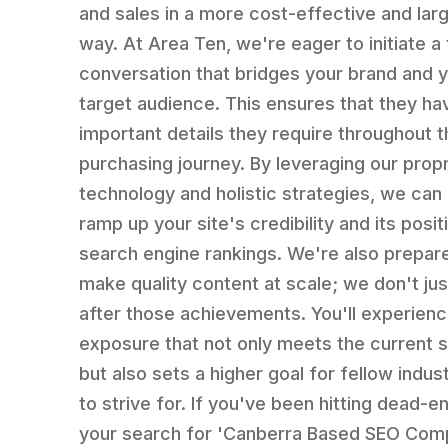
and sales in a more cost-effective and lar
way. At Area Ten, we're eager to initiate 
conversation that bridges your brand and 
target audience. This ensures that they ha
important details they require throughout t
purchasing journey. By leveraging our propr
technology and holistic strategies, we can
ramp up your site's credibility and its positi
search engine rankings. We're also prepar
make quality content at scale; we don't jus
after those achievements. You'll experien
exposure that not only meets the current 
but also sets a higher goal for fellow indus
to strive for. If you've been hitting dead-e
your search for 'Canberra Based SEO Comp