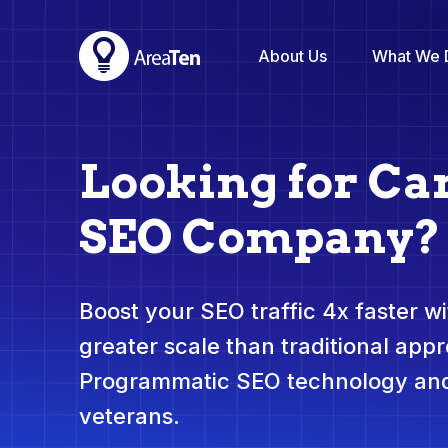
About Us
What We 
Looking for Ca
SEO Company?
Boost your SEO traffic 4x faster wit
greater scale than traditional app
Programmatic SEO technology and
veterans.