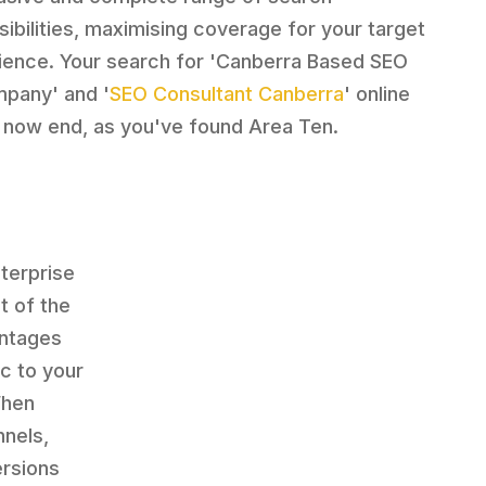
sibilities, maximising coverage for your target
ience. Your search for 'Canberra Based SEO
pany' and '
SEO Consultant Canberra
' online
 now end, as you've found Area Ten.
terprise
t of the
antages
c to your
When
nnels,
ersions