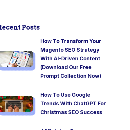
Recent Posts
How To Transform Your
Magento SEO Strategy
With AI-Driven Content
(Download Our Free
Prompt Collection Now)
How To Use Google
Trends With ChatGPT For
Christmas SEO Success