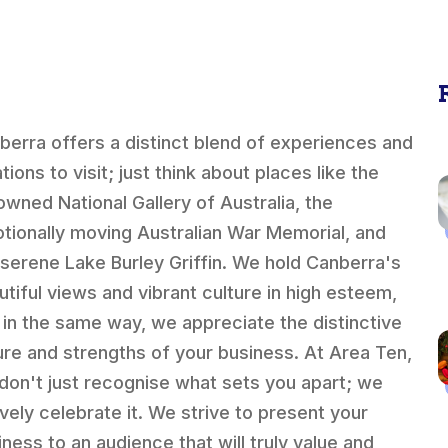
berra offers a distinct blend of experiences and
tions to visit; just think about places like the
owned National Gallery of Australia, the
tionally moving Australian War Memorial, and
 serene Lake Burley Griffin. We hold Canberra's
utiful views and vibrant culture in high esteem,
 in the same way, we appreciate the distinctive
ure and strengths of your business. At Area Ten,
don't just recognise what sets you apart; we
ively celebrate it. We strive to present your
iness to an audience that will truly value and