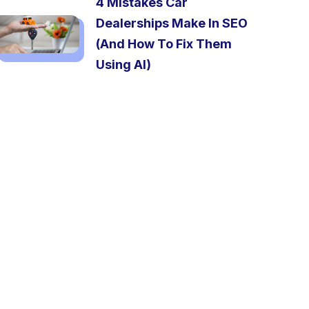
4 Mistakes Car
Dealerships Make In SEO
(And How To Fix Them
Using AI)