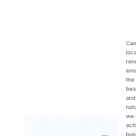
Can
loca
ren
emo
the
bea
and
nat
we 
act
bus