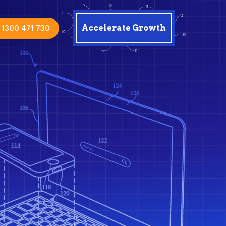
1300 471 730
Accelerate Growth