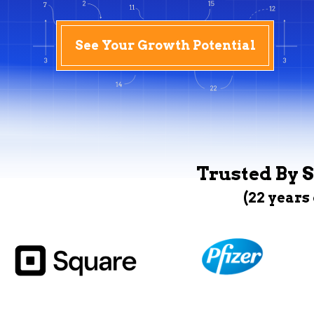
See Your Growth Potential
Trusted By S
(22 years