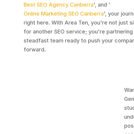
Best SEO Agency Canberra
', and '
Online Marketing SEO Canberra
', your jour
right here. With Area Ten, you're not just s
for another SEO service; you're partnering
steadfast team ready to push your compa
forward.
Wan
Gene
stu
und
pos