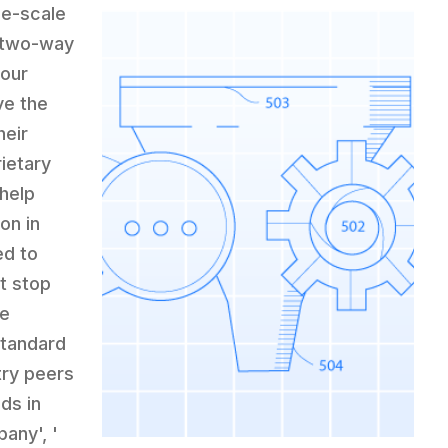
ge-scale
a two-way
your
ve the
heir
ietary
 help
on in
ed to
t stop
ce
standard
try peers
nds in
any', '