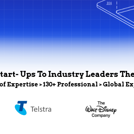
tart- Ups To Industry Leaders Th
 of Expertise > 130+ Professional > Global E