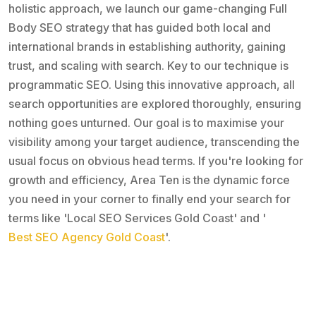
holistic approach, we launch our game-changing Full
Body SEO strategy that has guided both local and
international brands in establishing authority, gaining
trust, and scaling with search. Key to our technique is
programmatic SEO. Using this innovative approach, all
search opportunities are explored thoroughly, ensuring
nothing goes unturned. Our goal is to maximise your
visibility among your target audience, transcending the
usual focus on obvious head terms. If you're looking for
growth and efficiency, Area Ten is the dynamic force
you need in your corner to finally end your search for
terms like 'Local SEO Services Gold Coast' and '
Best SEO Agency Gold Coast
'.