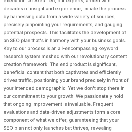
execution. At Area Ten, our experts, armed with
decades of insight and experience, initiate the process
by harnessing data from a wide variety of sources,
precisely pinpointing your requirements, and gauging
potential prospects. This facilitates the development of
an SEO plan that's in harmony with your business goals.
Key to our process is an all-encompassing keyword
research system meshed with our revolutionary content
creation framework. The end product is significant,
beneficial content that both captivates and efficiently
drives traffic, positioning your brand precisely in front of
your intended demographic. Yet we don't stop there in
our commitment to your growth. We passionately hold
that ongoing improvement is invaluable. Frequent
evaluations and data-driven adjustments form a core
component of what we offer, guaranteeing that your
SEO plan not only launches but thrives, revealing