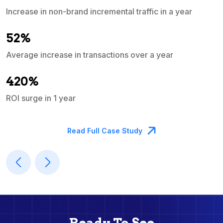
Increase in non-brand incremental traffic in a year
S
e
52%
Average increase in transactions over a year
A
420%
ROI surge in 1 year
M
Read Full Case Study
Ready To See