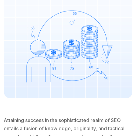
Attaining success in the sophisticated realm of SEO
entails a fusion of knowledge, originality, and tactical