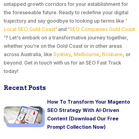
untapped growth corridors for your establishment for
the foreseeable future. Ready to redefine your digital
trajectory and say goodbye to looking up terms like '
Local SEO Gold Coast
' and '
SEO Companies Gold Coast
'? Let's embark on a transformative journey together,
whether you're on the Gold Coast or in other areas
across Australia, like
Sydney
,
Melbourne
,
Brisbane
, or
beyond. Get in touch with us for an SEO Fast Track
today!
Recent Posts
How To Transform Your Magento
SEO Strategy With AI-Driven
Content (Download Our Free
Prompt Collection Now)