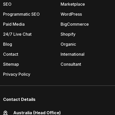
SEO
Marketplace
Programmatic SEO
WordPress
Paid Media
BigCommerce
24/7 Live Chat
Shopify
Blog
Organic
Contact
International
Sitemap
Consultant
Privacy Policy
Contact Details
Australia (Head Office)