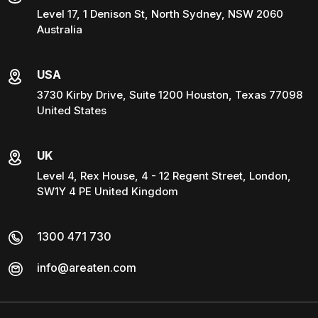
Level 17, 1 Denison St, North Sydney, NSW 2060
Australia
USA
3730 Kirby Drive, Suite 1200 Houston, Texas 77098
United States
UK
Level 4, Rex House, 4 - 12 Regent Street, London,
SW1Y 4 PE United Kingdom
1300 471 730
info@areaten.com