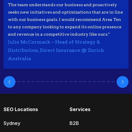
The team understands our business and proactively
seeks new initiatives and optimizations that are in line
with our business goals. I would recommend Area Ten
to any company looking to expand its online presence
and revenue in a competitive industry like ours."
Julie McCormack – Head of Strategy &
Distribution, Direct Insurance @ Zurich
Australia
SEO Locations
Services
Sydney
B2B