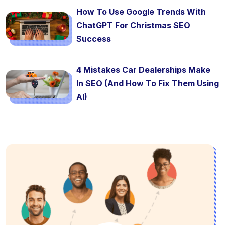
How To Use Google Trends With
ChatGPT For Christmas SEO
Success
4 Mistakes Car Dealerships Make
In SEO (And How To Fix Them Using
AI)