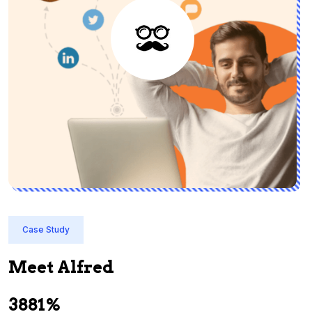
Case Study
Meet Alfred
3881%