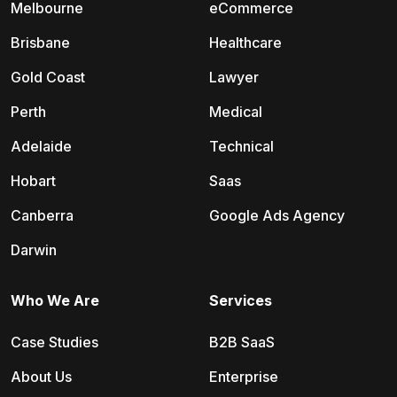
Melbourne
eCommerce
Brisbane
Healthcare
Gold Coast
Lawyer
Perth
Medical
Adelaide
Technical
Hobart
Saas
Canberra
Google Ads Agency
Darwin
Who We Are
Services
Case Studies
B2B SaaS
About Us
Enterprise