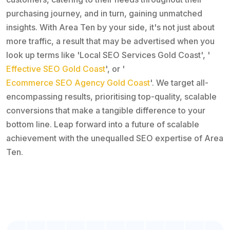
purchasing journey, and in turn, gaining unmatched
insights. With Area Ten by your side, it's not just about
more traffic, a result that may be advertised when you
look up terms like 'Local SEO Services Gold Coast', '
Effective SEO Gold Coast
', or '
Ecommerce SEO Agency Gold Coast
'. We target all-
encompassing results, prioritising top-quality, scalable
conversions that make a tangible difference to your
bottom line. Leap forward into a future of scalable
achievement with the unequalled SEO expertise of Area
Ten.