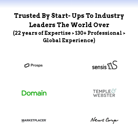
Trusted By Start- Ups To Industry
Leaders The World Over
(22 years of Expertise > 130+ Professional >
Global Experience)