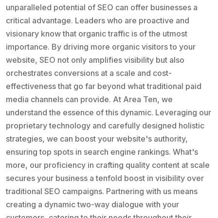
unparalleled potential of SEO can offer businesses a
critical advantage. Leaders who are proactive and
visionary know that organic traffic is of the utmost
importance. By driving more organic visitors to your
website, SEO not only amplifies visibility but also
orchestrates conversions at a scale and cost-
effectiveness that go far beyond what traditional paid
media channels can provide. At Area Ten, we
understand the essence of this dynamic. Leveraging our
proprietary technology and carefully designed holistic
strategies, we can boost your website's authority,
ensuring top spots in search engine rankings. What's
more, our proficiency in crafting quality content at scale
secures your business a tenfold boost in visibility over
traditional SEO campaigns. Partnering with us means
creating a dynamic two-way dialogue with your
customers, catering to their needs throughout their