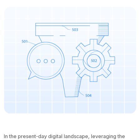
In the present-day digital landscape, leveraging the