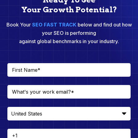
Your Growth Potential?
Book Your
SEO FAST TRACK
below and find out how
your SEO is performing
against global benchmarks in your industry.