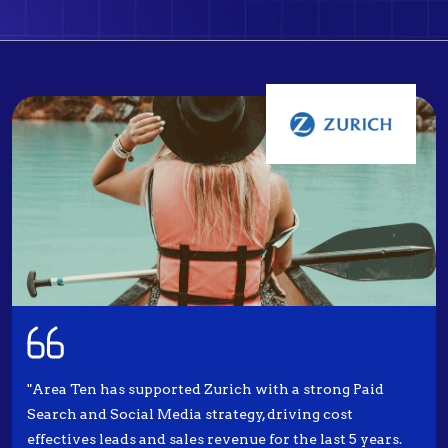
"Area Ten has supported Zurich with a strong Paid
Search and Social Media strategy, driving cost
effectives leads and sales revenue for the last 5 years.