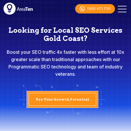
1300 471 730
Looking for Local SEO Services
Gold Coast?
Boost your SEO traffic 4x faster with less effort at 10x
greater scale than traditional approaches with our
Programmatic SEO technology and team of industry
veterans.
See Your Growth Potential