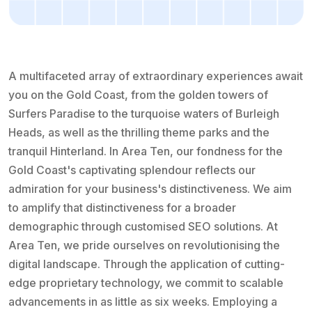
A multifaceted array of extraordinary experiences await
you on the Gold Coast, from the golden towers of
Surfers Paradise to the turquoise waters of Burleigh
Heads, as well as the thrilling theme parks and the
tranquil Hinterland. In Area Ten, our fondness for the
Gold Coast's captivating splendour reflects our
admiration for your business's distinctiveness. We aim
to amplify that distinctiveness for a broader
demographic through customised SEO solutions. At
Area Ten, we pride ourselves on revolutionising the
digital landscape. Through the application of cutting-
edge proprietary technology, we commit to scalable
advancements in as little as six weeks. Employing a