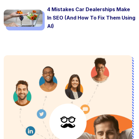
4 Mistakes Car Dealerships Make
In SEO (And How To Fix Them Using
AI)