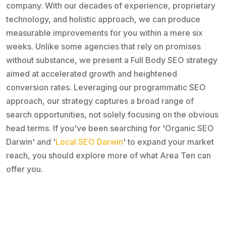
company. With our decades of experience, proprietary
technology, and holistic approach, we can produce
measurable improvements for you within a mere six
weeks. Unlike some agencies that rely on promises
without substance, we present a Full Body SEO strategy
aimed at accelerated growth and heightened
conversion rates. Leveraging our programmatic SEO
approach, our strategy captures a broad range of
search opportunities, not solely focusing on the obvious
head terms. If you've been searching for 'Organic SEO
Darwin' and '
Local SEO Darwin
' to expand your market
reach, you should explore more of what Area Ten can
offer you.