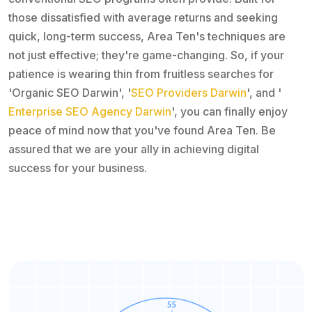
those dissatisfied with average returns and seeking
quick, long-term success, Area Ten's techniques are
not just effective; they're game-changing. So, if your
patience is wearing thin from fruitless searches for
'Organic SEO Darwin', '
SEO Providers Darwin
', and '
Enterprise SEO Agency Darwin
', you can finally enjoy
peace of mind now that you've found Area Ten. Be
assured that we are your ally in achieving digital
success for your business.