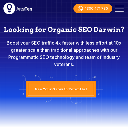
1300 471 730
Looking for Organic SEO Darwin?
Boost your SEO traffic 4x faster with less effort at 10x
greater scale than traditional approaches with our
Programmatic SEO technology and team of industry
veterans.
See Your Growth Potential