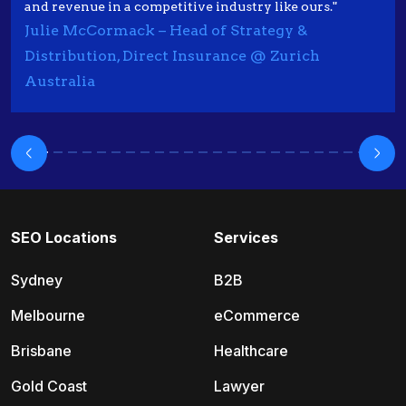
and revenue in a competitive industry like ours."
Julie McCormack – Head of Strategy &
Distribution, Direct Insurance @ Zurich
Australia
SEO Locations
Services
Sydney
B2B
Melbourne
eCommerce
Brisbane
Healthcare
Gold Coast
Lawyer