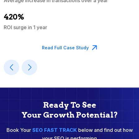
Average increase in transactions over a year
A
420%
ROI surge in 1 year
M
Read Full Case Study
Ready To See
Your Growth Potential?
Book Your
SEO FAST TRACK
below and find out how
your SEO is performing