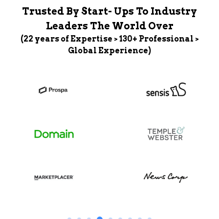
Trusted By Start- Ups To Industry
Leaders The World Over
(22 years of Expertise > 130+ Professional >
Global Experience)