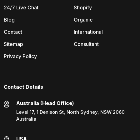
24/7 Live Chat
Shopify
Blog
Organic
Contact
International
Sitemap
Consultant
Privacy Policy
Contact Details
Australia (Head Office)
Level 17, 1 Denison St, North Sydney, NSW 2060
Australia
USA