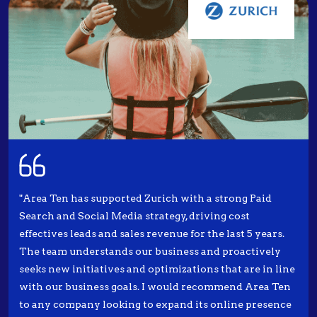
"Area Ten has supported Zurich with a strong Paid
Search and Social Media strategy, driving cost
effectives leads and sales revenue for the last 5 years.
The team understands our business and proactively
seeks new initiatives and optimizations that are in line
with our business goals. I would recommend Area Ten
to any company looking to expand its online presence