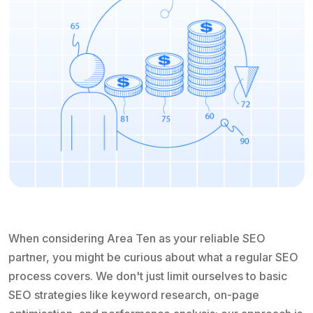
When considering Area Ten as your reliable SEO
partner, you might be curious about what a regular SEO
process covers. We don't just limit ourselves to basic
SEO strategies like keyword research, on-page