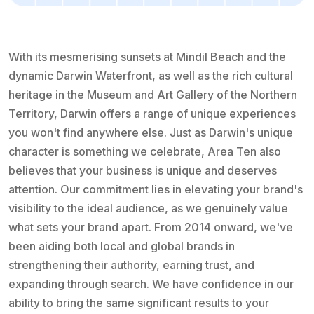
With its mesmerising sunsets at Mindil Beach and the
dynamic Darwin Waterfront, as well as the rich cultural
heritage in the Museum and Art Gallery of the Northern
Territory, Darwin offers a range of unique experiences
you won't find anywhere else. Just as Darwin's unique
character is something we celebrate, Area Ten also
believes that your business is unique and deserves
attention. Our commitment lies in elevating your brand's
visibility to the ideal audience, as we genuinely value
what sets your brand apart. From 2014 onward, we've
been aiding both local and global brands in
strengthening their authority, earning trust, and
expanding through search. We have confidence in our
ability to bring the same significant results to your