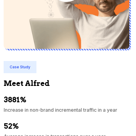
Case Study
Meet Alfred
3881%
Increase in non-brand incremental traffic in a year
S
e
52%