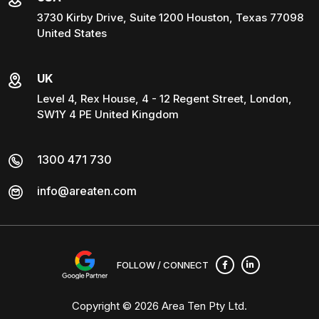
3730 Kirby Drive, Suite 1200 Houston, Texas 77098
United States
UK
Level 4, Rex House, 4 - 12 Regent Street, London,
SW1Y 4 PE United Kingdom
1300 471 730
info@areaten.com
FOLLOW / CONNECT
Copyright © 2026
Area Ten Pty Ltd
.