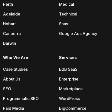
Perth
Medical
Adelaide
Technical
Hobart
Saas
Canberra
Google Ads Agency
Darwin
Who We Are
Services
Case Studies
B2B SaaS
About Us
Enterprise
SEO
Marketplace
Programmatic SEO
WordPress
Paid Media
BigCommerce