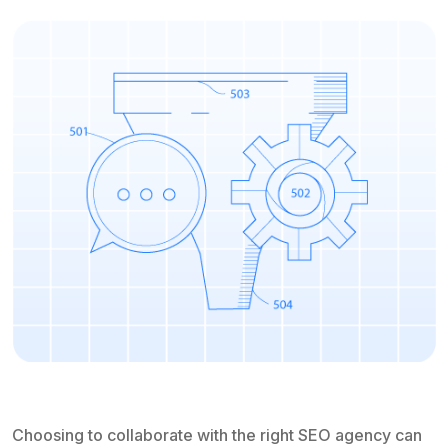
Choosing to collaborate with the right SEO agency can