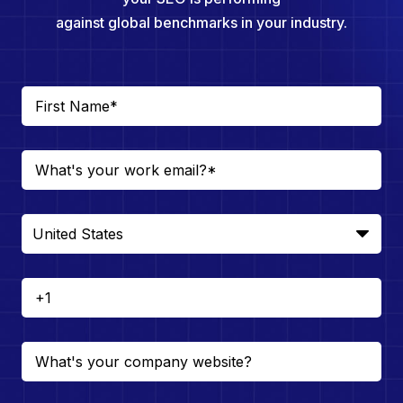
against global benchmarks in your industry.