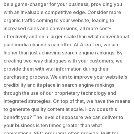
be a game-changer for your business, providing you
with an invaluable competitive edge. Consider more
organic traffic coming to your website, leading to
increased sales and conversions, all more cost-
effectively and on a larger scale than what conventional
paid media channels can offer. At Area Ten, we aim
higher than just achieving search engine rankings. By
creating two-way dialogues with your customers, we
provide them with vital information during their
purchasing process. We aim to improve your website's
credibility and its place in search engine rankings
through the use of our proprietary technology and
integrated strategies. On top of that, we have the means
to generate quality content at scale. How does this
benefit you? The level of exposure we can deliver to
your business is ten times greater than what
conventional SEO programs often provide. Built for