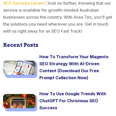
SEO Services Darwin
', look no further, knowing that our
service is available for growth-minded Australian
businesses across the country. With Area Ten, you'll get
the solutions you need wherever you are. Get in touch
with us right away for an SEO Fast Track!
Recent Posts
How To Transform Your Magento
SEO Strategy With AI-Driven
Content (Download Our Free
Prompt Collection Now)
How To Use Google Trends With
ChatGPT For Christmas SEO
Success