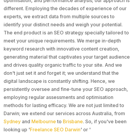
optimisation, and performance analysis; our approach is
different. Employing the decades of experience of our
experts, we extract data from multiple sources to
identify your distinct needs and weigh your potential.
The end product is an SEO strategy specially tailored to
meet your unique requirements. We merge in-depth
keyword research with innovative content creation,
generating material that captivates your target audience
and drives quality organic traffic to your site. And we
don't just set it and forget it; we understand that the
digital landscape is constantly shifting. Hence, we
persistently oversee and fine-tune your SEO approach,
employing regular assessments and optimisation
methods for lasting efficacy. We are not just limited to
Darwin; we extend our services across Australia, from
Sydney
and
Melbourne
to
Brisbane
. So, if you've been
looking up '
Freelance SEO Darwin
' or '