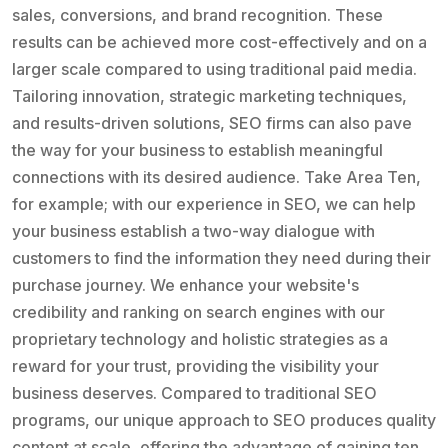
sales, conversions, and brand recognition. These
results can be achieved more cost-effectively and on a
larger scale compared to using traditional paid media.
Tailoring innovation, strategic marketing techniques,
and results-driven solutions, SEO firms can also pave
the way for your business to establish meaningful
connections with its desired audience. Take Area Ten,
for example; with our experience in SEO, we can help
your business establish a two-way dialogue with
customers to find the information they need during their
purchase journey. We enhance your website's
credibility and ranking on search engines with our
proprietary technology and holistic strategies as a
reward for your trust, providing the visibility your
business deserves. Compared to traditional SEO
programs, our unique approach to SEO produces quality
content at scale, offering the advantage of gaining ten