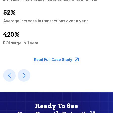
e
52%
Average increase in transactions over a year
A
420%
ROI surge in 1 year
M
Read Full Case Study
Ready To See