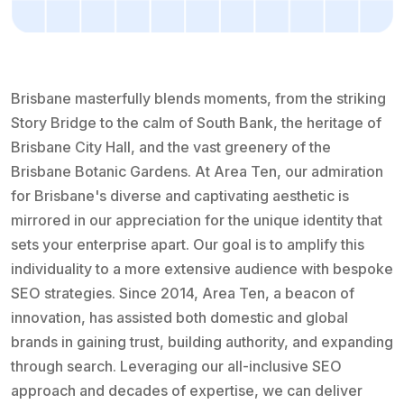
Brisbane masterfully blends moments, from the striking
Story Bridge to the calm of South Bank, the heritage of
Brisbane City Hall, and the vast greenery of the
Brisbane Botanic Gardens. At Area Ten, our admiration
for Brisbane's diverse and captivating aesthetic is
mirrored in our appreciation for the unique identity that
sets your enterprise apart. Our goal is to amplify this
individuality to a more extensive audience with bespoke
SEO strategies. Since 2014, Area Ten, a beacon of
innovation, has assisted both domestic and global
brands in gaining trust, building authority, and expanding
through search. Leveraging our all-inclusive SEO
approach and decades of expertise, we can deliver