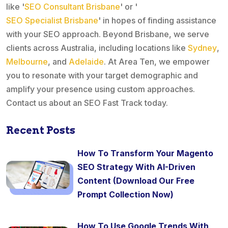
like '
SEO Consultant Brisbane
' or '
SEO Specialist Brisbane
' in hopes of finding assistance
with your SEO approach. Beyond Brisbane, we serve
clients across Australia, including locations like
Sydney
,
Melbourne
, and
Adelaide
. At Area Ten, we empower
you to resonate with your target demographic and
amplify your presence using custom approaches.
Contact us about an SEO Fast Track today.
Recent Posts
How To Transform Your Magento
SEO Strategy With AI-Driven
Content (Download Our Free
Prompt Collection Now)
How To Use Google Trends With