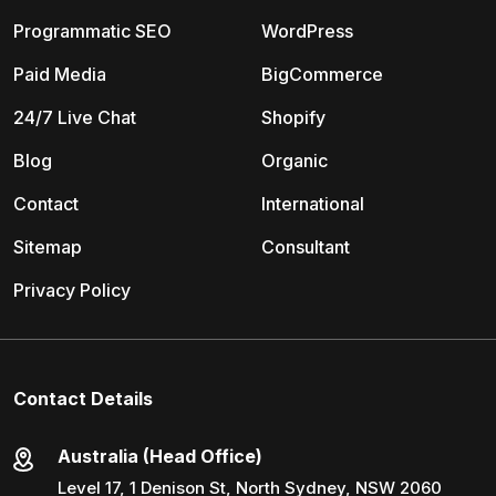
Programmatic SEO
WordPress
Paid Media
BigCommerce
24/7 Live Chat
Shopify
Blog
Organic
Contact
International
Sitemap
Consultant
Privacy Policy
Contact Details
Australia (Head Office)
Level 17, 1 Denison St, North Sydney, NSW 2060