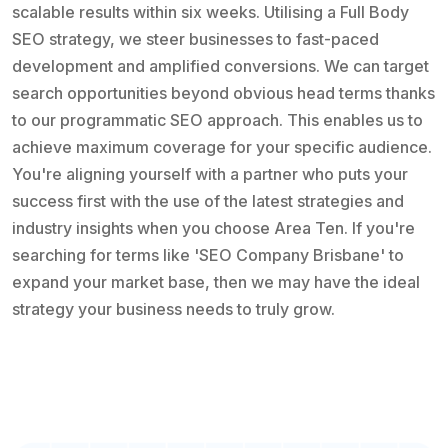
scalable results within six weeks. Utilising a Full Body
SEO strategy, we steer businesses to fast-paced
development and amplified conversions. We can target
search opportunities beyond obvious head terms thanks
to our programmatic SEO approach. This enables us to
achieve maximum coverage for your specific audience.
You're aligning yourself with a partner who puts your
success first with the use of the latest strategies and
industry insights when you choose Area Ten. If you're
searching for terms like 'SEO Company Brisbane' to
expand your market base, then we may have the ideal
strategy your business needs to truly grow.