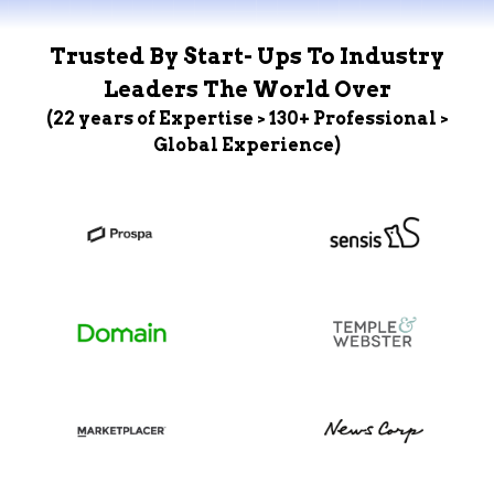
Trusted By Start- Ups To Industry
Leaders The World Over
(22 years of Expertise > 130+ Professional >
Global Experience)