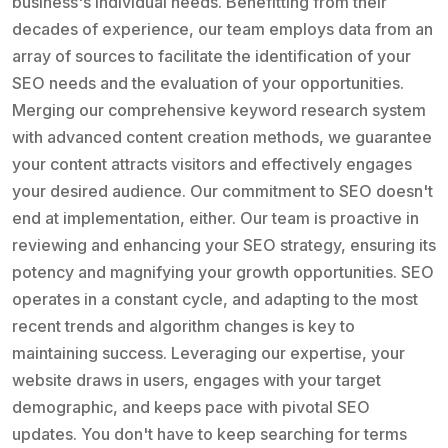
business's individual needs. Benefitting from their
decades of experience, our team employs data from an
array of sources to facilitate the identification of your
SEO needs and the evaluation of your opportunities.
Merging our comprehensive keyword research system
with advanced content creation methods, we guarantee
your content attracts visitors and effectively engages
your desired audience. Our commitment to SEO doesn't
end at implementation, either. Our team is proactive in
reviewing and enhancing your SEO strategy, ensuring its
potency and magnifying your growth opportunities. SEO
operates in a constant cycle, and adapting to the most
recent trends and algorithm changes is key to
maintaining success. Leveraging our expertise, your
website draws in users, engages with your target
demographic, and keeps pace with pivotal SEO
updates. You don't have to keep searching for terms