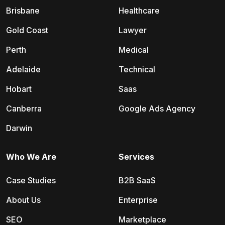
Brisbane
Healthcare
Gold Coast
Lawyer
Perth
Medical
Adelaide
Technical
Hobart
Saas
Canberra
Google Ads Agency
Darwin
Who We Are
Services
Case Studies
B2B SaaS
About Us
Enterprise
SEO
Marketplace