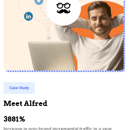
Case Study
Meet Alfred
3881%
Increase in non-brand incremental traffic in a year
S