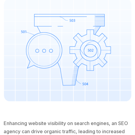
Enhancing website visibility on search engines, an SEO
agency can drive organic traffic, leading to increased