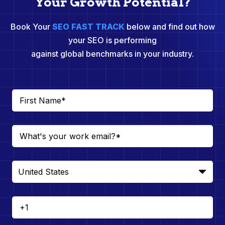
Your Growth Potential?
Book Your
SEO FAST TRACK
below and find out how
your SEO is performing
against global benchmarks in your industry.