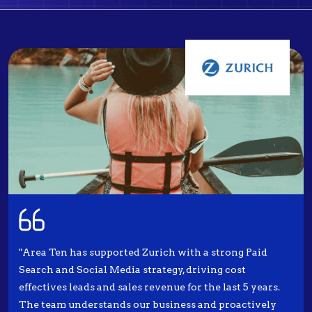
"Area Ten has supported Zurich with a strong Paid
Search and Social Media strategy, driving cost
effectives leads and sales revenue for the last 5 years.
The team understands our business and proactively