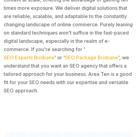
times more exposure. We deliver digital solutions that
are reliable, scalable, and adaptable to the constantly
changing landscape of online commerce. Purely leaning
on standard techniques won't suffice in the fast-paced
digital landscape, especially in the realm of e-
commerce. If you're searching for '
SEO Experts Brisbane
' or '
SEO Package Brisbane
', we
understand that you want an SEO agency that offers a
tailored approach for your business. Area Ten is a good
fit for your SEO needs with our expertise and versatile
SEO approach.