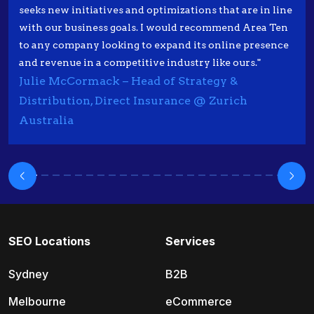
seeks new initiatives and optimizations that are in line
with our business goals. I would recommend Area Ten
to any company looking to expand its online presence
and revenue in a competitive industry like ours."
Julie McCormack – Head of Strategy &
Distribution, Direct Insurance @ Zurich
Australia
SEO Locations
Services
Sydney
B2B
Melbourne
eCommerce