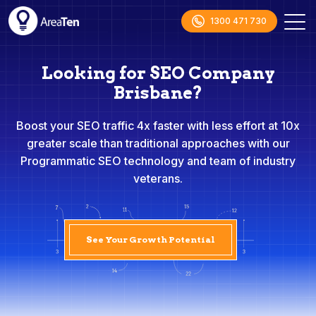
1300 471 730
Looking for SEO Company
Brisbane?
Boost your SEO traffic 4x faster with less effort at 10x
greater scale than traditional approaches with our
Programmatic SEO technology and team of industry
veterans.
See Your Growth Potential