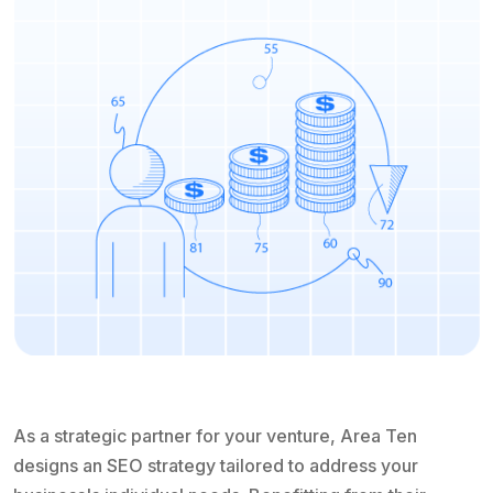
As a strategic partner for your venture, Area Ten
designs an SEO strategy tailored to address your