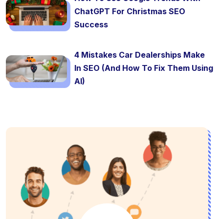
ChatGPT For Christmas SEO
Success
4 Mistakes Car Dealerships Make
In SEO (And How To Fix Them Using
AI)