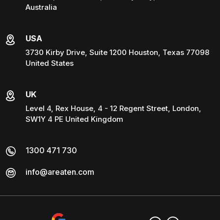
Australia
USA
3730 Kirby Drive, Suite 1200 Houston, Texas 77098
United States
UK
Level 4, Rex House, 4 - 12 Regent Street, London,
SW1Y 4 PE United Kingdom
1300 471 730
info@areaten.com