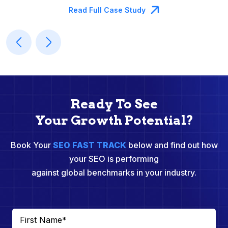
Read Full Case Study
Ready To See
Your Growth Potential?
Book Your
SEO FAST TRACK
below and find out how
your SEO is performing
against global benchmarks in your industry.