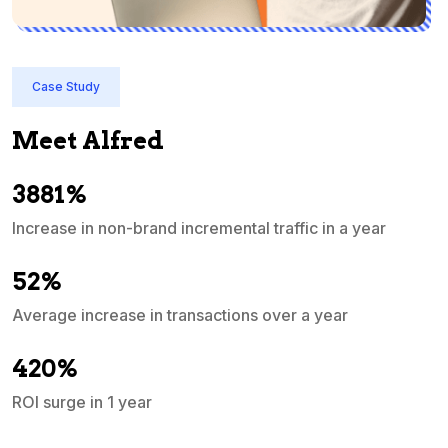
Case Study
Meet Alfred
3881%
Increase in non-brand incremental traffic in a year
S
e
52%
Average increase in transactions over a year
A
420%
ROI surge in 1 year
M