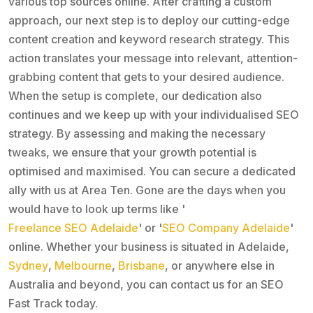
various top sources online. After crafting a custom
approach, our next step is to deploy our cutting-edge
content creation and keyword research strategy. This
action translates your message into relevant, attention-
grabbing content that gets to your desired audience.
When the setup is complete, our dedication also
continues and we keep up with your individualised SEO
strategy. By assessing and making the necessary
tweaks, we ensure that your growth potential is
optimised and maximised. You can secure a dedicated
ally with us at Area Ten. Gone are the days when you
would have to look up terms like '
Freelance SEO Adelaide
' or '
SEO Company Adelaide
'
online. Whether your business is situated in Adelaide,
Sydney
,
Melbourne
,
Brisbane
, or anywhere else in
Australia and beyond, you can contact us for an SEO
Fast Track today.