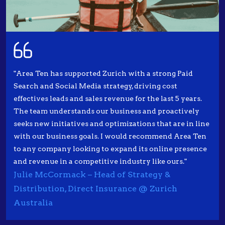
"Area Ten has supported Zurich with a strong Paid
Search and Social Media strategy, driving cost
effectives leads and sales revenue for the last 5 years.
The team understands our business and proactively
seeks new initiatives and optimizations that are in line
with our business goals. I would recommend Area Ten
to any company looking to expand its online presence
and revenue in a competitive industry like ours."
Julie McCormack – Head of Strategy &
Distribution, Direct Insurance @ Zurich
Australia