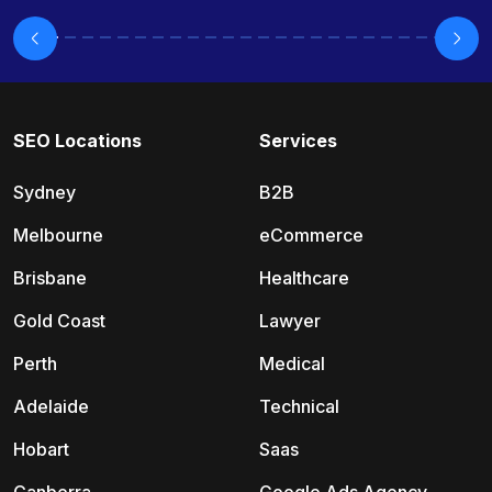
SEO Locations
Services
Sydney
B2B
Melbourne
eCommerce
Brisbane
Healthcare
Gold Coast
Lawyer
Perth
Medical
Adelaide
Technical
Hobart
Saas