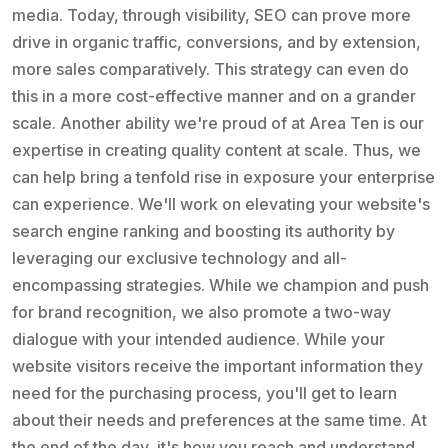
media. Today, through visibility, SEO can prove more
drive in organic traffic, conversions, and by extension,
more sales comparatively. This strategy can even do
this in a more cost-effective manner and on a grander
scale. Another ability we're proud of at Area Ten is our
expertise in creating quality content at scale. Thus, we
can help bring a tenfold rise in exposure your enterprise
can experience. We'll work on elevating your website's
search engine ranking and boosting its authority by
leveraging our exclusive technology and all-
encompassing strategies. While we champion and push
for brand recognition, we also promote a two-way
dialogue with your intended audience. While your
website visitors receive the important information they
need for the purchasing process, you'll get to learn
about their needs and preferences at the same time. At
the end of the day, it's how you reach and understand