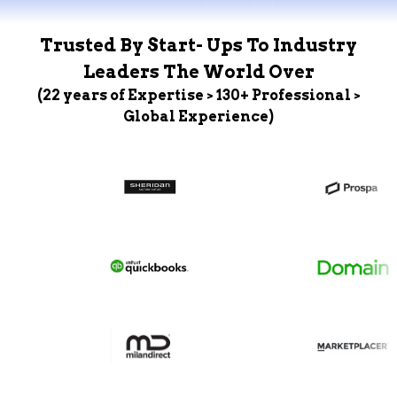
Trusted By Start- Ups To Industry
Leaders The World Over
(22 years of Expertise > 130+ Professional >
Global Experience)