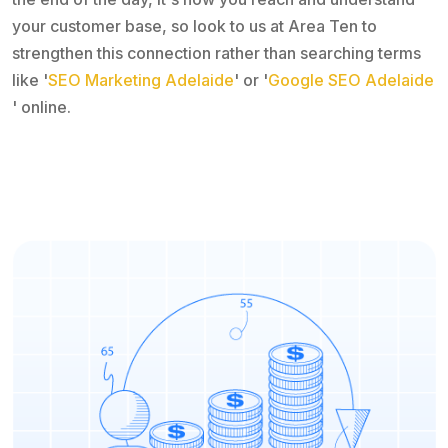
your customer base, so look to us at Area Ten to
strengthen this connection rather than searching terms
like '
SEO Marketing Adelaide
' or '
Google SEO Adelaide
' online.