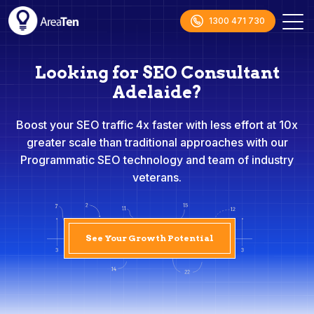
1300 471 730
Looking for SEO Consultant
Adelaide?
Boost your SEO traffic 4x faster with less effort at 10x
greater scale than traditional approaches with our
Programmatic SEO technology and team of industry
veterans.
See Your Growth Potential