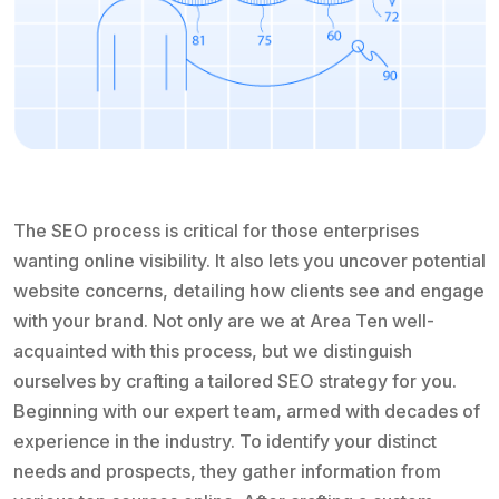
The SEO process is critical for those enterprises
wanting online visibility. It also lets you uncover potential
website concerns, detailing how clients see and engage
with your brand. Not only are we at Area Ten well-
acquainted with this process, but we distinguish
ourselves by crafting a tailored SEO strategy for you.
Beginning with our expert team, armed with decades of
experience in the industry. To identify your distinct
needs and prospects, they gather information from