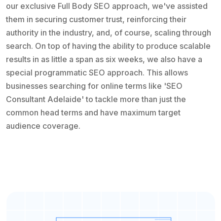
our exclusive Full Body SEO approach, we've assisted
them in securing customer trust, reinforcing their
authority in the industry, and, of course, scaling through
search. On top of having the ability to produce scalable
results in as little a span as six weeks, we also have a
special programmatic SEO approach. This allows
businesses searching for online terms like 'SEO
Consultant Adelaide' to tackle more than just the
common head terms and have maximum target
audience coverage.