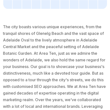
The city boasts various unique experiences, from the
tranquil shores of Glenelg Beach and the vast space of
Adelaide Oval to the lively atmosphere in Adelaide
Central Market and the peaceful setting of Adelaide
Botanic Garden. At Area Ten, just as we admire the
wonders of Adelaide, we also hold the same regard for
your business. Our goal is to showcase your business's
distinctiveness, much like a devoted tour guide. But as
opposed to a tour through the city's streets, we do this
with customised SEO approaches. We at Area Ten have
gained decades of expertise operating in the digital
marketing realm. Over the years, we've collaborated
with a lot of local and international brands. Leveraging