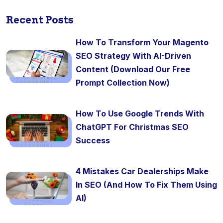
Recent Posts
How To Transform Your Magento
SEO Strategy With AI-Driven
Content (Download Our Free
Prompt Collection Now)
How To Use Google Trends With
ChatGPT For Christmas SEO
Success
4 Mistakes Car Dealerships Make
In SEO (And How To Fix Them Using
AI)