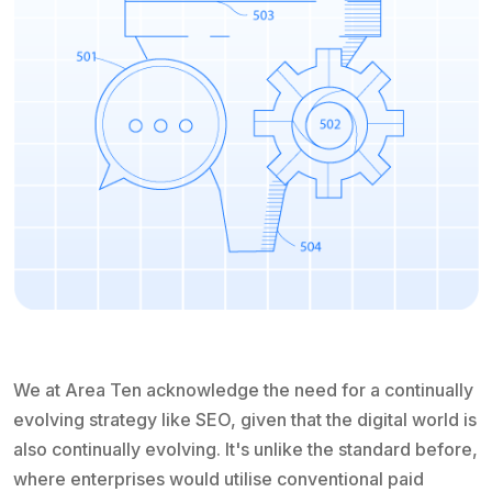
We at Area Ten acknowledge the need for a continually
evolving strategy like SEO, given that the digital world is
also continually evolving. It's unlike the standard before,
where enterprises would utilise conventional paid