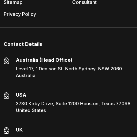
Sitemap
Consultant
Privacy Policy
Contact Details
Australia (Head Office)
Level 17, 1 Denison St, North Sydney, NSW 2060
Australia
USA
3730 Kirby Drive, Suite 1200 Houston, Texas 77098
United States
UK