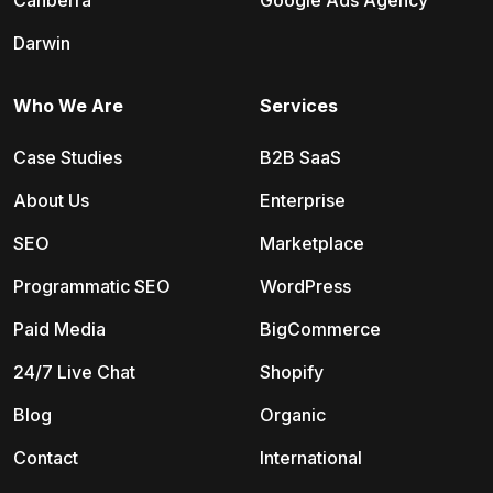
Canberra
Google Ads Agency
Darwin
Who We Are
Services
Case Studies
B2B SaaS
About Us
Enterprise
SEO
Marketplace
Programmatic SEO
WordPress
Paid Media
BigCommerce
24/7 Live Chat
Shopify
Blog
Organic
Contact
International