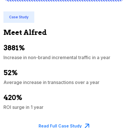
Case Study
Meet Alfred
3881%
Increase in non-brand incremental traffic in a year
S
e
52%
Average increase in transactions over a year
A
420%
ROI surge in 1 year
M
Read Full Case Study