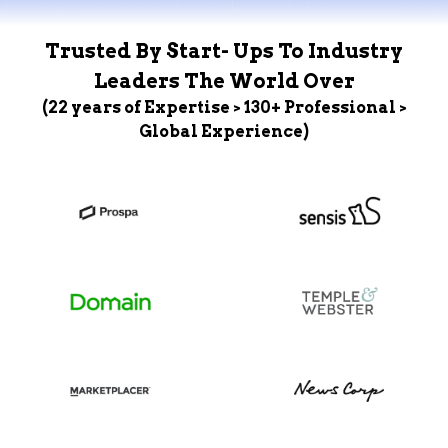
Trusted By Start- Ups To Industry
Leaders The World Over
(22 years of Expertise > 130+ Professional >
Global Experience)