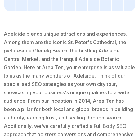
Adelaide blends unique attractions and experiences.
Among them are the iconic St. Peter's Cathedral, the
picturesque Glenelg Beach, the bustling Adelaide
Central Market, and the tranquil Adelaide Botanic
Garden. Here at Area Ten, your enterprise is as valuable
to us as the many wonders of Adelaide. Think of our
specialised SEO strategies as your own city tour,
showcasing your business's unique qualities to a wider
audience. From our inception in 2014, Area Ten has
been a pillar for both local and global brands in building
authority, earning trust, and scaling through search.
Additionally, we've carefully crafted a Full Body SEO
approach that bolsters conversions and comprehensive