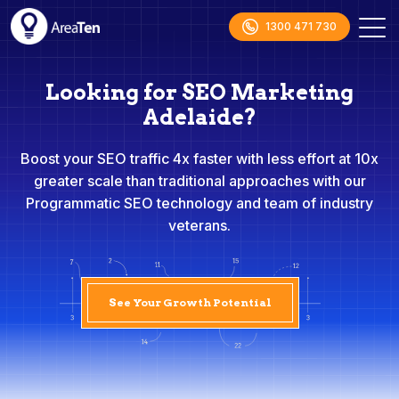
1300 471 730
Looking for SEO Marketing
Adelaide?
Boost your SEO traffic 4x faster with less effort at 10x
greater scale than traditional approaches with our
Programmatic SEO technology and team of industry
veterans.
See Your Growth Potential