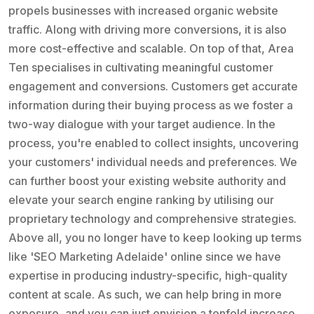
propels businesses with increased organic website
traffic. Along with driving more conversions, it is also
more cost-effective and scalable. On top of that, Area
Ten specialises in cultivating meaningful customer
engagement and conversions. Customers get accurate
information during their buying process as we foster a
two-way dialogue with your target audience. In the
process, you're enabled to collect insights, uncovering
your customers' individual needs and preferences. We
can further boost your existing website authority and
elevate your search engine ranking by utilising our
proprietary technology and comprehensive strategies.
Above all, you no longer have to keep looking up terms
like 'SEO Marketing Adelaide' online since we have
expertise in producing industry-specific, high-quality
content at scale. As such, we can help bring in more
exposure, and you can just envision a tenfold increase