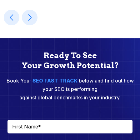
Ready To See
Your Growth Potential?
Book Your
SEO FAST TRACK
below and find out how
your SEO is performing
against global benchmarks in your industry.