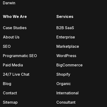
Darwin
Who We Are
Services
Case Studies
B2B SaaS
About Us
Enterprise
SEO
Marketplace
Programmatic SEO
WordPress
Paid Media
BigCommerce
24/7 Live Chat
Shopify
Blog
Organic
Contact
International
Sitemap
Consultant