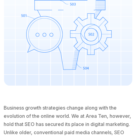
Business growth strategies change along with the
evolution of the online world. We at Area Ten, however,
hold that SEO has secured its place in digital marketing.
Unlike older, conventional paid media channels, SEO