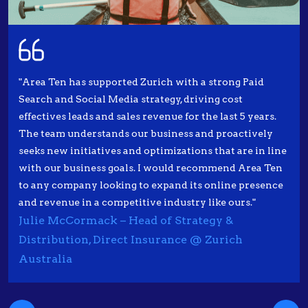
"Area Ten has supported Zurich with a strong Paid
Search and Social Media strategy, driving cost
effectives leads and sales revenue for the last 5 years.
The team understands our business and proactively
seeks new initiatives and optimizations that are in line
with our business goals. I would recommend Area Ten
to any company looking to expand its online presence
and revenue in a competitive industry like ours."
Julie McCormack – Head of Strategy &
Distribution, Direct Insurance @ Zurich
Australia