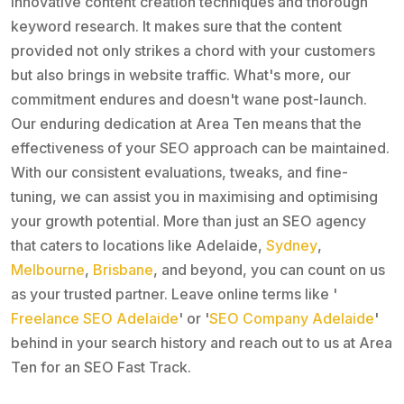
innovative content creation techniques and thorough
keyword research. It makes sure that the content
provided not only strikes a chord with your customers
but also brings in website traffic. What's more, our
commitment endures and doesn't wane post-launch.
Our enduring dedication at Area Ten means that the
effectiveness of your SEO approach can be maintained.
With our consistent evaluations, tweaks, and fine-
tuning, we can assist you in maximising and optimising
your growth potential. More than just an SEO agency
that caters to locations like Adelaide,
Sydney
,
Melbourne
,
Brisbane
, and beyond, you can count on us
as your trusted partner. Leave online terms like '
Freelance SEO Adelaide
' or '
SEO Company Adelaide
'
behind in your search history and reach out to us at Area
Ten for an SEO Fast Track.