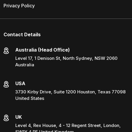
Privacy Policy
Contact Details
Australia (Head Office)
Level 17, 1 Denison St, North Sydney, NSW 2060
Australia
USA
3730 Kirby Drive, Suite 1200 Houston, Texas 77098
United States
UK
Level 4, Rex House, 4 - 12 Regent Street, London,
SW1Y 4 PE United Kingdom