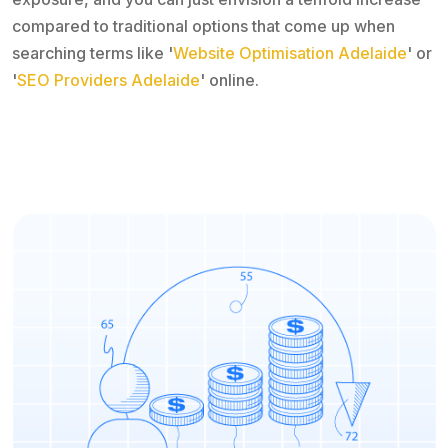
compared to traditional options that come up when
searching terms like '
Website Optimisation Adelaide
' or
'
SEO Providers Adelaide
' online.