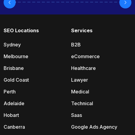
SEO Locations
Services
Sydney
B2B
Melbourne
eCommerce
Brisbane
Healthcare
Gold Coast
Lawyer
Perth
Medical
Adelaide
Technical
Hobart
Saas
Canberra
Google Ads Agency