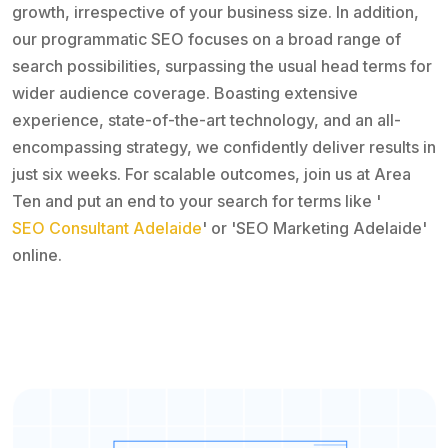
growth, irrespective of your business size. In addition,
our programmatic SEO focuses on a broad range of
search possibilities, surpassing the usual head terms for
wider audience coverage. Boasting extensive
experience, state-of-the-art technology, and an all-
encompassing strategy, we confidently deliver results in
just six weeks. For scalable outcomes, join us at Area
Ten and put an end to your search for terms like '
SEO Consultant Adelaide
' or 'SEO Marketing Adelaide'
online.