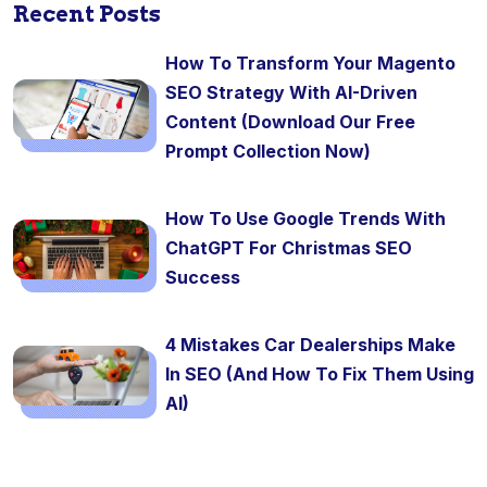
Recent Posts
How To Transform Your Magento
SEO Strategy With AI-Driven
Content (Download Our Free
Prompt Collection Now)
How To Use Google Trends With
ChatGPT For Christmas SEO
Success
4 Mistakes Car Dealerships Make
In SEO (And How To Fix Them Using
AI)