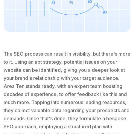
The SEO process can result in visibility, but there's more
to it. Using an apt strategy, potential issues on your
website can be identified, giving you a deeper look at
your brand's relationship with your target audience.
Area Ten stands ready, with an expert team boasting
decades of experience, to offer feedback like this and
much more. Tapping into numerous leading resources,
they collect valuable data regarding your prospects and
demands. Once that's done, they formulate a bespoke
SEO approach, employing a structured plan with