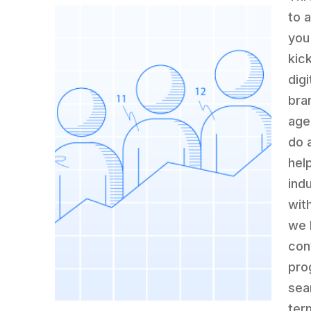
to 
you
kic
dig
bran
age
do 
hel
indu
wit
we 
con
pro
sea
ter