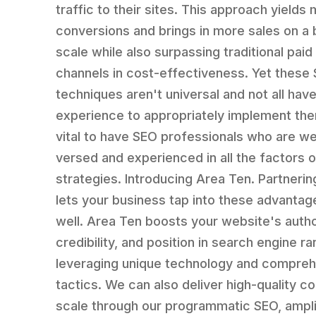
traffic to their sites. This approach yields
conversions and brings in more sales on a
scale while also surpassing traditional pai
channels in cost-effectiveness. Yet these
techniques aren't universal and not all hav
experience to appropriately implement them
vital to have SEO professionals who are we
versed and experienced in all the factors 
strategies. Introducing Area Ten. Partnerin
lets your business tap into these advantag
well. Area Ten boosts your website's autho
credibility, and position in search engine r
leveraging unique technology and compre
tactics. We can also deliver high-quality co
scale through our programmatic SEO, ampli