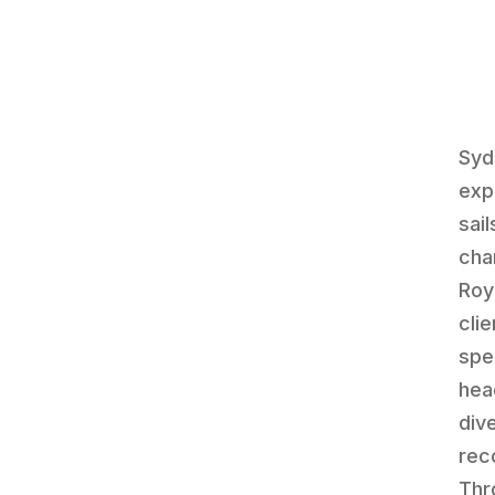
Syd
exp
sai
cha
Roy
cli
spe
hea
div
rec
Thr