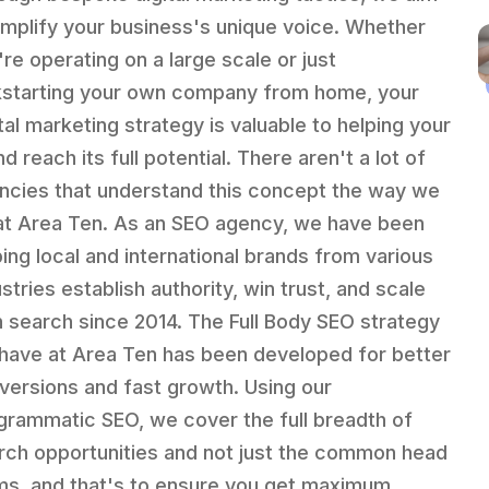
amplify your business's unique voice. Whether
're operating on a large scale or just
kstarting your own company from home, your
ital marketing strategy is valuable to helping your
d reach its full potential. There aren't a lot of
ncies that understand this concept the way we
at Area Ten. As an SEO agency, we have been
ping local and international brands from various
stries establish authority, win trust, and scale
h search since 2014. The Full Body SEO strategy
have at Area Ten has been developed for better
versions and fast growth. Using our
grammatic SEO, we cover the full breadth of
rch opportunities and not just the common head
ms, and that's to ensure you get maximum