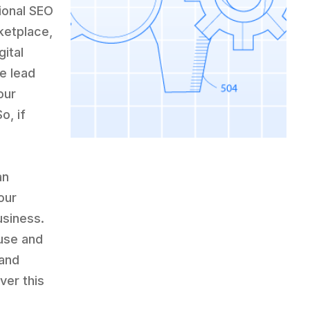
tional SEO
ketplace,
gital
e lead
our
o, if
an
our
usiness.
 use and
 and
ver this