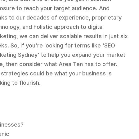
osure to reach your target audience. And
nks to our decades of experience, proprietary
hnology, and holistic approach to digital
keting, we can deliver scalable results in just six
ks. So, if you're looking for terms like 'SEO
keting Sydney' to help you expand your market
e, then consider what Area Ten has to offer.
 strategies could be what your business is
ing to flourish.
sinesses?
anic