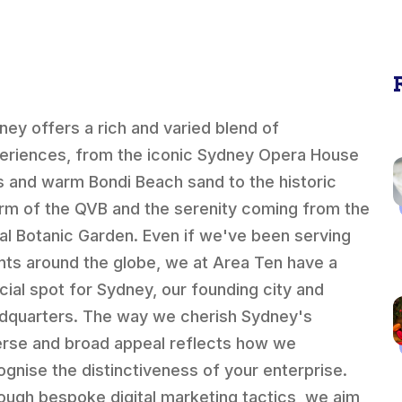
ney offers a rich and varied blend of
eriences, from the iconic Sydney Opera House
ls and warm Bondi Beach sand to the historic
rm of the QVB and the serenity coming from the
al Botanic Garden. Even if we've been serving
ents around the globe, we at Area Ten have a
cial spot for Sydney, our founding city and
dquarters. The way we cherish Sydney's
erse and broad appeal reflects how we
ognise the distinctiveness of your enterprise.
ough bespoke digital marketing tactics, we aim