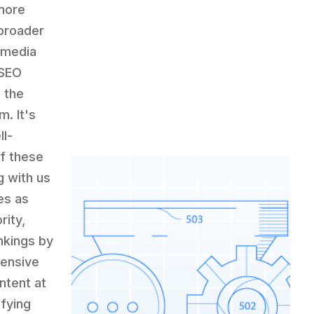
 more
 broader
d media
 SEO
e the
. It's
ll-
of these
g with us
es as
rity,
ankings by
hensive
ntent at
fying