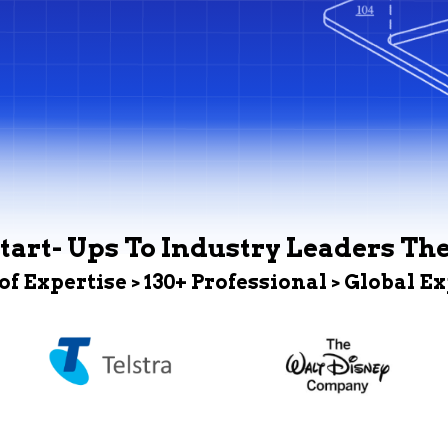
tart- Ups To Industry Leaders Th
 of Expertise > 130+ Professional > Global E