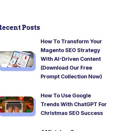
Recent Posts
How To Transform Your
Magento SEO Strategy
With AI-Driven Content
(Download Our Free
Prompt Collection Now)
How To Use Google
Trends With ChatGPT For
Christmas SEO Success