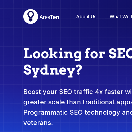
About Us
What We 
Looking for SE
Sydney?
Boost your SEO traffic 4x faster wit
greater scale than traditional app
Programmatic SEO technology and
veterans.