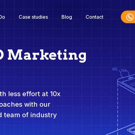
Do
Case studies
Blog
Contact
O Marketing
h less effort at 10x
roaches with our
 team of industry