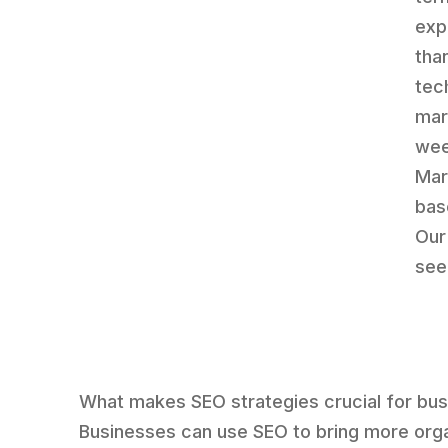
exp
tha
tec
mar
wee
Mar
bas
Our
seek
What makes SEO strategies crucial for bu
Businesses can use SEO to bring more org