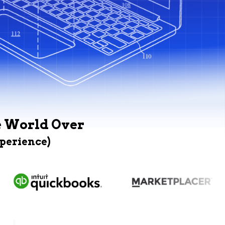
e World Over
xperience)