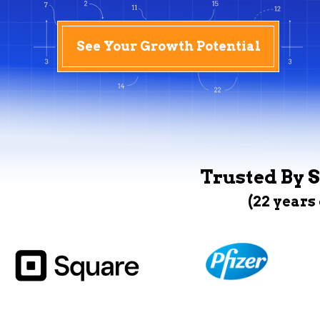
See Your Growth Potential
Trusted By S
(22 years