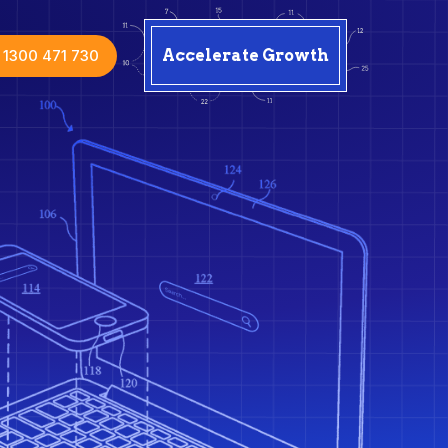
1300 471 730
Accelerate Growth