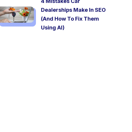
4 Mistakes Car
Dealerships Make In SEO
(And How To Fix Them
Using AI)