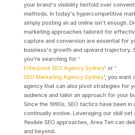
your brand's visibility tenfold over conven
methods. In today's hypercompetitive mar
simply posting an ad online isn't enough. Di
marketing approaches tailored for effectiv
capture and conversion are essential for y
business's growth and upward trajectory. S
you're searching for '
Enterprise SEO Agency Sydney
' or '
SEO Marketing Agency Sydney
', you want 
agency that can also pivot strategies for y
audience and tailor an approach for your b
Since the 1990s, SEO tactics have been in
continually evolve. Leveraging our skill set
flexible SEO approaches, Area Ten can deli
and beyond.