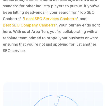
standard for other industry players to pursue. If you've
been hitting dead-ends in your search for 'Top SEO
Canberra', '
Local SEO Services Canberra
', and '
Best SEO Company Canberra
', your journey ends right
here. With us at Area Ten, you're collaborating with a
resolute team primed to propel your business onward,
ensuring that you're not just applying for just another
SEO service.