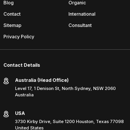
Blog
Organic
Contact
International
Sitemap
Consultant
Privacy Policy
Contact Details
Australia (Head Office)
Level 17, 1 Denison St, North Sydney, NSW 2060
Australia
USA
3730 Kirby Drive, Suite 1200 Houston, Texas 77098
United States