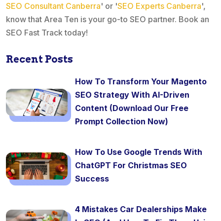
SEO Consultant Canberra
' or '
SEO Experts Canberra
',
know that Area Ten is your go-to SEO partner. Book an
SEO Fast Track today!
Recent Posts
How To Transform Your Magento
SEO Strategy With AI-Driven
Content (Download Our Free
Prompt Collection Now)
How To Use Google Trends With
ChatGPT For Christmas SEO
Success
4 Mistakes Car Dealerships Make