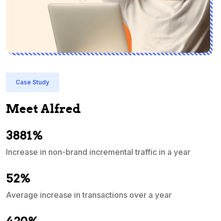
Case Study
Meet Alfred
3881%
Increase in non-brand incremental traffic in a year
S
e
52%
Average increase in transactions over a year
A