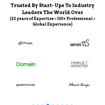
Trusted By Start- Ups To Industry
Leaders The World Over
(22 years of Expertise > 130+ Professional >
Global Experience)