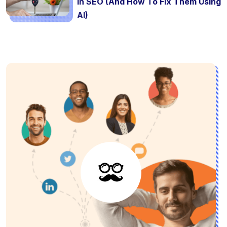
In SEO (And How To Fix Them Using
AI)