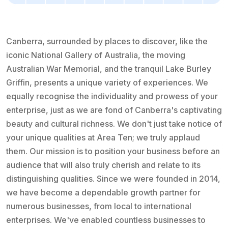
Canberra, surrounded by places to discover, like the
iconic National Gallery of Australia, the moving
Australian War Memorial, and the tranquil Lake Burley
Griffin, presents a unique variety of experiences. We
equally recognise the individuality and prowess of your
enterprise, just as we are fond of Canberra's captivating
beauty and cultural richness. We don't just take notice of
your unique qualities at Area Ten; we truly applaud
them. Our mission is to position your business before an
audience that will also truly cherish and relate to its
distinguishing qualities. Since we were founded in 2014,
we have become a dependable growth partner for
numerous businesses, from local to international
enterprises. We've enabled countless businesses to