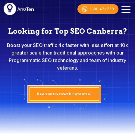
1300 471 730
Looking for Top SEO Canberra?
Boost your SEO traffic 4x faster with less effort at 10x
greater scale than traditional approaches with our
Programmatic SEO technology and team of industry
veterans.
See Your Growth Potential