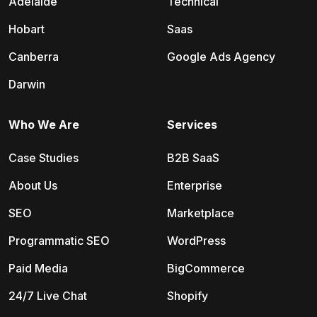
Adelaide
Technical
Hobart
Saas
Canberra
Google Ads Agency
Darwin
Who We Are
Services
Case Studies
B2B SaaS
About Us
Enterprise
SEO
Marketplace
Programmatic SEO
WordPress
Paid Media
BigCommerce
24/7 Live Chat
Shopify