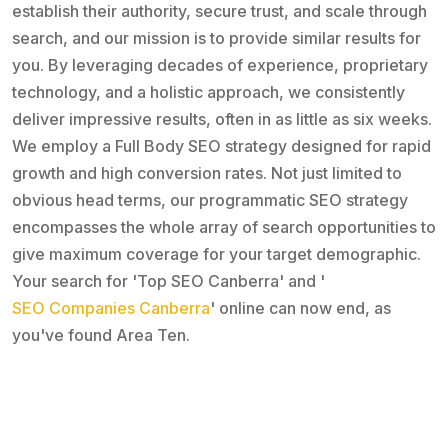
establish their authority, secure trust, and scale through
search, and our mission is to provide similar results for
you. By leveraging decades of experience, proprietary
technology, and a holistic approach, we consistently
deliver impressive results, often in as little as six weeks.
We employ a Full Body SEO strategy designed for rapid
growth and high conversion rates. Not just limited to
obvious head terms, our programmatic SEO strategy
encompasses the whole array of search opportunities to
give maximum coverage for your target demographic.
Your search for 'Top SEO Canberra' and '
SEO Companies Canberra
' online can now end, as
you've found Area Ten.