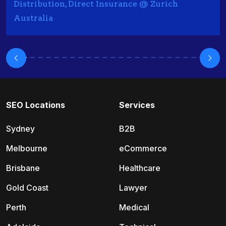
Distribution, Direct Insurance @ Zurich
Australia
SEO Locations
Services
Sydney
B2B
Melbourne
eCommerce
Brisbane
Healthcare
Gold Coast
Lawyer
Perth
Medical