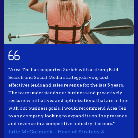
"Area Ten has supported Zurich with a strong Paid
Search and Social Media strategy, driving cost
effectives leads and sales revenue for the last 5 years.
The team understands our business and proactively
seeks new initiatives and optimizations that are in line
with our business goals. I would recommend Area Ten
to any company looking to expand its online presence
and revenue in a competitive industry like ours."
Julie McCormack – Head of Strategy &