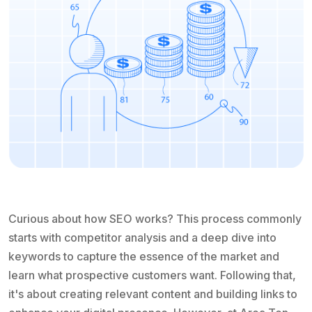
Curious about how SEO works? This process commonly
starts with competitor analysis and a deep dive into
keywords to capture the essence of the market and
learn what prospective customers want. Following that,
it's about creating relevant content and building links to