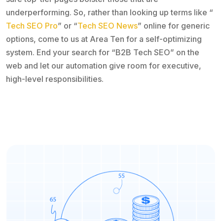
underperforming. So, rather than looking up terms like “
Tech SEO Pro
” or “
Tech SEO News
” online for generic
options, come to us at Area Ten for a self-optimizing
system. End your search for “B2B Tech SEO” on the
web and let our automation give room for executive,
high-level responsibilities.