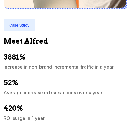
Case Study
Meet Alfred
3881%
Increase in non-brand incremental traffic in a year
S
e
52%
Average increase in transactions over a year
A
420%
ROI surge in 1 year
M