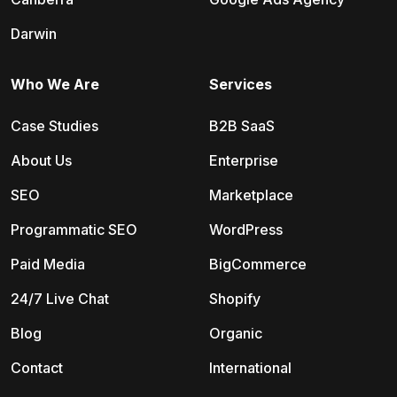
Darwin
Who We Are
Services
Case Studies
B2B SaaS
About Us
Enterprise
SEO
Marketplace
Programmatic SEO
WordPress
Paid Media
BigCommerce
24/7 Live Chat
Shopify
Blog
Organic
Contact
International