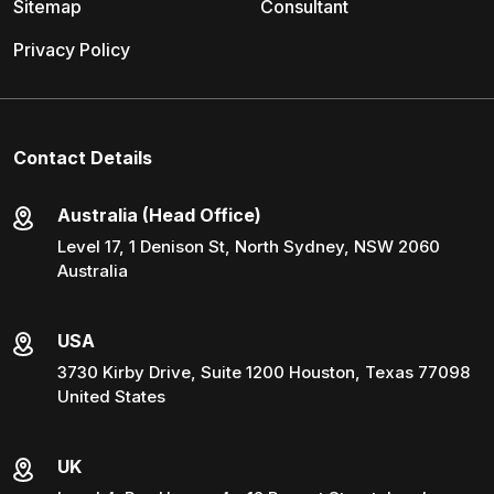
Sitemap
Consultant
Privacy Policy
Contact Details
Australia (Head Office)
Level 17, 1 Denison St, North Sydney, NSW 2060
Australia
USA
3730 Kirby Drive, Suite 1200 Houston, Texas 77098
United States
UK