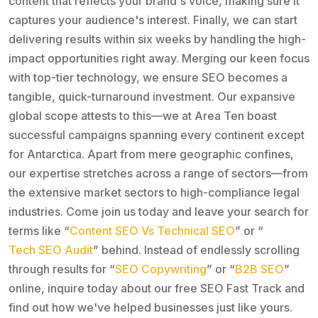
content that reflects your brand's voice, making sure it
captures your audience's interest. Finally, we can start
delivering results within six weeks by handling the high-
impact opportunities right away. Merging our keen focus
with top-tier technology, we ensure SEO becomes a
tangible, quick-turnaround investment. Our expansive
global scope attests to this—we at Area Ten boast
successful campaigns spanning every continent except
for Antarctica. Apart from mere geographic confines,
our expertise stretches across a range of sectors—from
the extensive market sectors to high-compliance legal
industries. Come join us today and leave your search for
terms like “
Content SEO Vs Technical SEO
” or “
Tech SEO Audit
” behind. Instead of endlessly scrolling
through results for “
SEO Copywriting
” or “
B2B SEO
”
online, inquire today about our free SEO Fast Track and
find out how we've helped businesses just like yours.