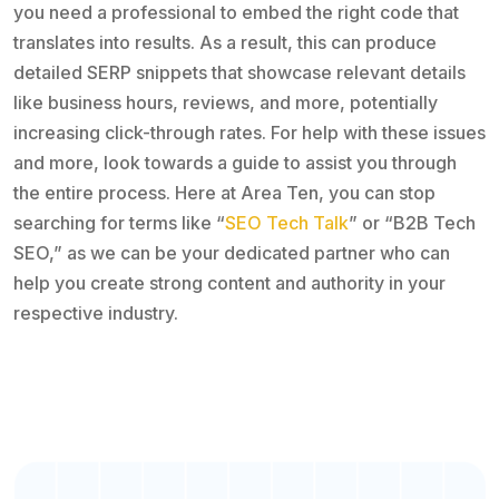
you need a professional to embed the right code that
translates into results. As a result, this can produce
detailed SERP snippets that showcase relevant details
like business hours, reviews, and more, potentially
increasing click-through rates. For help with these issues
and more, look towards a guide to assist you through
the entire process. Here at Area Ten, you can stop
searching for terms like “
SEO Tech Talk
” or “B2B Tech
SEO,” as we can be your dedicated partner who can
help you create strong content and authority in your
respective industry.