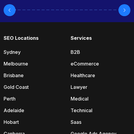
SEO Locations
Services
Sydney
B2B
Melbourne
eCommerce
Brisbane
Healthcare
Gold Coast
Lawyer
Perth
Medical
Adelaide
Technical
Hobart
Saas
Canberra
Google Ads Agency