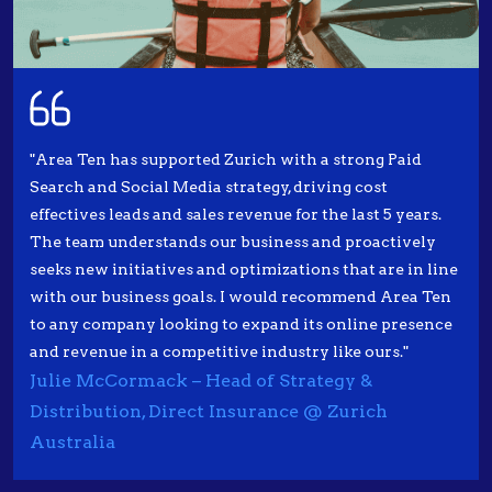
"Area Ten has supported Zurich with a strong Paid
Search and Social Media strategy, driving cost
effectives leads and sales revenue for the last 5 years.
The team understands our business and proactively
seeks new initiatives and optimizations that are in line
with our business goals. I would recommend Area Ten
to any company looking to expand its online presence
and revenue in a competitive industry like ours."
Julie McCormack – Head of Strategy &
Distribution, Direct Insurance @ Zurich
Australia