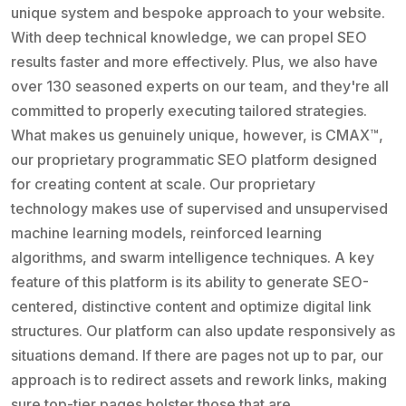
unique system and bespoke approach to your website.
With deep technical knowledge, we can propel SEO
results faster and more effectively. Plus, we also have
over 130 seasoned experts on our team, and they're all
committed to properly executing tailored strategies.
What makes us genuinely unique, however, is CMAX™,
our proprietary programmatic SEO platform designed
for creating content at scale. Our proprietary
technology makes use of supervised and unsupervised
machine learning models, reinforced learning
algorithms, and swarm intelligence techniques. A key
feature of this platform is its ability to generate SEO-
centered, distinctive content and optimize digital link
structures. Our platform can also update responsively as
situations demand. If there are pages not up to par, our
approach is to redirect assets and rework links, making
sure top-tier pages bolster those that are