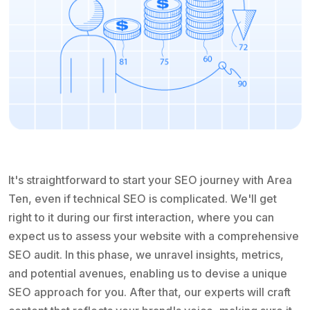
It's straightforward to start your SEO journey with Area
Ten, even if technical SEO is complicated. We'll get
right to it during our first interaction, where you can
expect us to assess your website with a comprehensive
SEO audit. In this phase, we unravel insights, metrics,
and potential avenues, enabling us to devise a unique
SEO approach for you. After that, our experts will craft