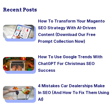
Recent Posts
How To Transform Your Magento
SEO Strategy With AI-Driven
Content (Download Our Free
Prompt Collection Now)
How To Use Google Trends With
ChatGPT For Christmas SEO
Success
4 Mistakes Car Dealerships Make
In SEO (And How To Fix Them Using
AI)