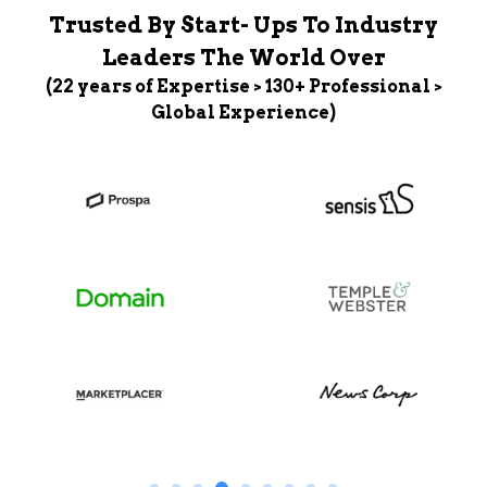
Trusted By Start- Ups To Industry
Leaders The World Over
(22 years of Expertise > 130+ Professional >
Global Experience)