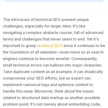
The intricacies of technical SEO present unique
challenges, especially for larger sites. It's like
navigating a complex obstacle course, full of advanced
terms and challenges that never seem to end. Yet it's
important to grasp
technical SEO
since it continues to be
the foundation of all websites—even more so as search
engines continue to become smarter. Consequently,
small technical errors can balloon into major obstacles.
Take duplicate content as an example; it can drastically
compromise your SEO efforts, but an expert can
implement canonical tags and optimize content to
handle this issue. Moreover, think about the issues
related to structured data markup as another possible
problem point. It's not merely about embedding code;