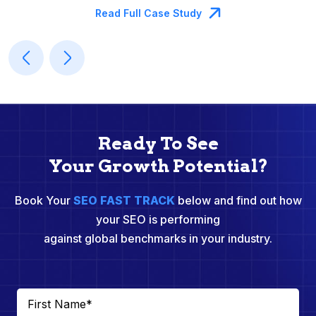
Read Full Case Study
Ready To See
Your Growth Potential?
Book Your
SEO FAST TRACK
below and find out how
your SEO is performing
against global benchmarks in your industry.