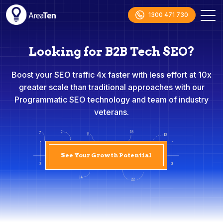
1300 471 730
Looking for B2B Tech SEO?
Boost your SEO traffic 4x faster with less effort at 10x
greater scale than traditional approaches with our
Programmatic SEO technology and team of industry
veterans.
See Your Growth Potential