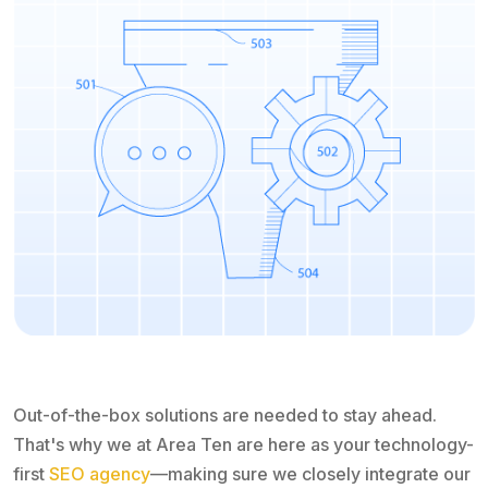
Out-of-the-box solutions are needed to stay ahead.
That's why we at Area Ten are here as your technology-
first
SEO agency
—making sure we closely integrate our