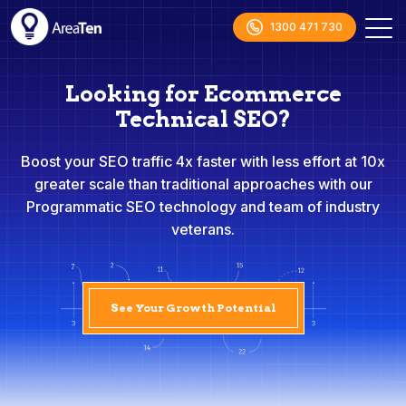
1300 471 730
Looking for Ecommerce
Technical SEO?
Boost your SEO traffic 4x faster with less effort at 10x
greater scale than traditional approaches with our
Programmatic SEO technology and team of industry
veterans.
See Your Growth Potential