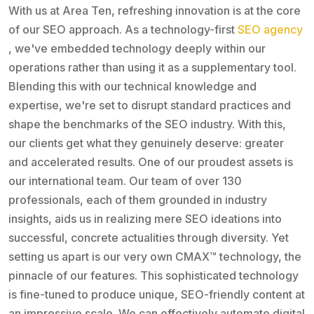
With us at Area Ten, refreshing innovation is at the core
of our SEO approach. As a technology-first
SEO agency
, we've embedded technology deeply within our
operations rather than using it as a supplementary tool.
Blending this with our technical knowledge and
expertise, we're set to disrupt standard practices and
shape the benchmarks of the SEO industry. With this,
our clients get what they genuinely deserve: greater
and accelerated results. One of our proudest assets is
our international team. Our team of over 130
professionals, each of them grounded in industry
insights, aids us in realizing mere SEO ideations into
successful, concrete actualities through diversity. Yet
setting us apart is our very own CMAX™ technology, the
pinnacle of our features. This sophisticated technology
is fine-tuned to produce unique, SEO-friendly content at
an impressive scale. We can effectively automate digital