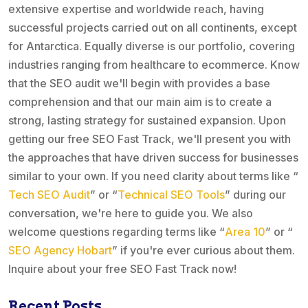
extensive expertise and worldwide reach, having
successful projects carried out on all continents, except
for Antarctica. Equally diverse is our portfolio, covering
industries ranging from healthcare to ecommerce. Know
that the SEO audit we'll begin with provides a base
comprehension and that our main aim is to create a
strong, lasting strategy for sustained expansion. Upon
getting our free SEO Fast Track, we'll present you with
the approaches that have driven success for businesses
similar to your own. If you need clarity about terms like “
Tech SEO Audit
” or “
Technical SEO Tools
” during our
conversation, we're here to guide you. We also
welcome questions regarding terms like “
Area 10
” or “
SEO Agency Hobart
” if you're ever curious about them.
Inquire about your free SEO Fast Track now!
Recent Posts