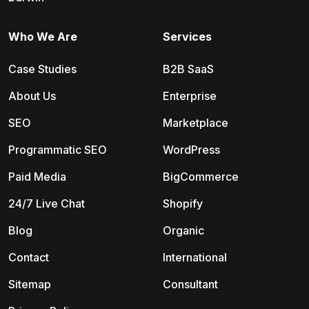
Who We Are
Services
Case Studies
B2B SaaS
About Us
Enterprise
SEO
Marketplace
Programmatic SEO
WordPress
Paid Media
BigCommerce
24/7 Live Chat
Shopify
Blog
Organic
Contact
International
Sitemap
Consultant