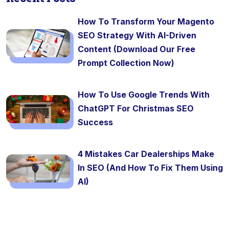
How To Transform Your Magento
SEO Strategy With AI-Driven
Content (Download Our Free
Prompt Collection Now)
How To Use Google Trends With
ChatGPT For Christmas SEO
Success
4 Mistakes Car Dealerships Make
In SEO (And How To Fix Them Using
AI)