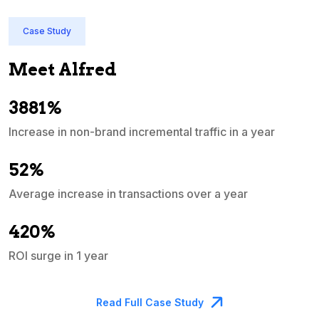
Case Study
Meet Alfred
3881%
Increase in non-brand incremental traffic in a year
S
e
52%
Average increase in transactions over a year
A
420%
ROI surge in 1 year
M
Read Full Case Study