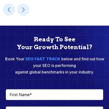
Ready To See
Your Growth Potential?
Book Your
SEO FAST TRACK
below and find out how
your SEO is performing
against global benchmarks in your industry.