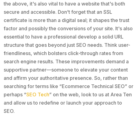
the above, it's also vital to have a website that's both
secure and accessible. Don't forget that an SSL
certificate is more than a digital seal; it shapes the trust
factor and possibly the conversions of your site. It's also
essential to have a professional develop a solid URL
structure that goes beyond just SEO needs. Think user-
friendliness, which bolsters click-through rates from
search engine results. These improvements demand a
supportive partner—someone to elevate your content
and affirm your authoritative presence. So, rather than
searching for terms like “Ecommerce Technical SEO” or
perhaps “
SEO Tech
” on the web, look to us at Area Ten
and allow us to redefine or launch your approach to
SEO.