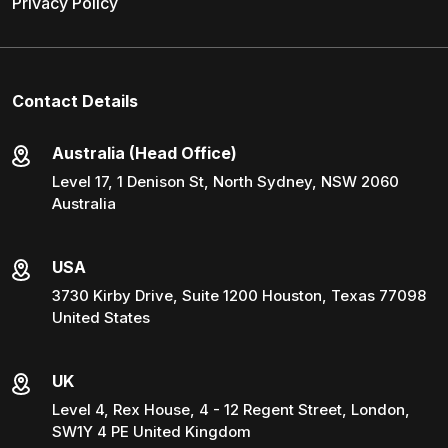
Privacy Policy
Contact Details
Australia (Head Office)
Level 17, 1 Denison St, North Sydney, NSW 2060
Australia
USA
3730 Kirby Drive, Suite 1200 Houston, Texas 77098
United States
UK
Level 4, Rex House, 4 - 12 Regent Street, London,
SW1Y 4 PE United Kingdom