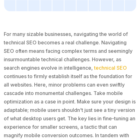
For many sizable businesses, navigating the world of
technical SEO becomes a real challenge. Navigating
SEO often means facing complex terms and seemingly
insurmountable technical challenges. However, as
search engines evolve in intelligence,
technical SEO
continues to firmly establish itself as the foundation for
all websites. Here, minor problems can even swiftly
cascade into monumental challenges. Take mobile
optimization as a case in point. Make sure your design is
adaptable; mobile users shouldn't just see a tiny version
of what desktop users get. The key lies in fine-tuning an
experience for smaller screens, a tactic that can
magnify mobile conversion outcomes. In tandem with