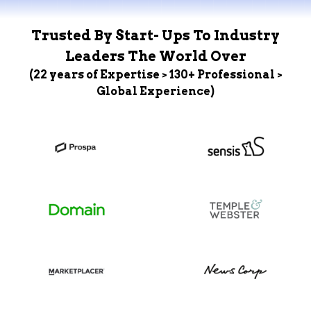
Trusted By Start- Ups To Industry
Leaders The World Over
(22 years of Expertise > 130+ Professional >
Global Experience)