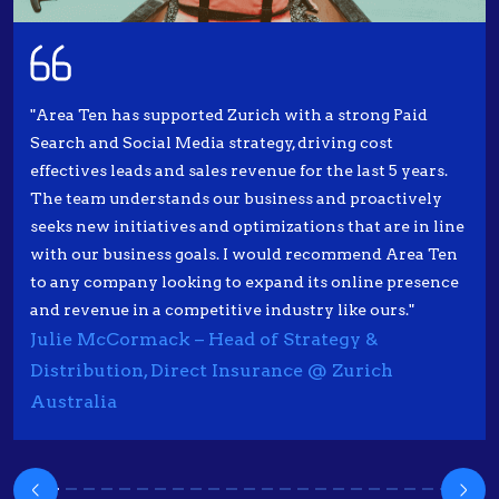
"Area Ten has supported Zurich with a strong Paid
Search and Social Media strategy, driving cost
effectives leads and sales revenue for the last 5 years.
The team understands our business and proactively
seeks new initiatives and optimizations that are in line
with our business goals. I would recommend Area Ten
to any company looking to expand its online presence
and revenue in a competitive industry like ours."
Julie McCormack – Head of Strategy &
Distribution, Direct Insurance @ Zurich
Australia