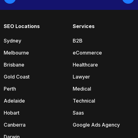
SEO Locations
Services
Sydney
B2B
Melbourne
eCommerce
Brisbane
Healthcare
Gold Coast
Lawyer
Perth
Medical
Adelaide
Technical
Hobart
Saas
Canberra
Google Ads Agency
Darwin