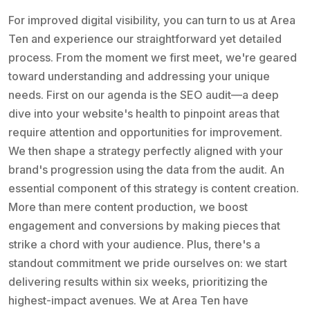
For improved digital visibility, you can turn to us at Area
Ten and experience our straightforward yet detailed
process. From the moment we first meet, we're geared
toward understanding and addressing your unique
needs. First on our agenda is the SEO audit—a deep
dive into your website's health to pinpoint areas that
require attention and opportunities for improvement.
We then shape a strategy perfectly aligned with your
brand's progression using the data from the audit. An
essential component of this strategy is content creation.
More than mere content production, we boost
engagement and conversions by making pieces that
strike a chord with your audience. Plus, there's a
standout commitment we pride ourselves on: we start
delivering results within six weeks, prioritizing the
highest-impact avenues. We at Area Ten have