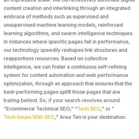
content creation and interlinking through an integrated
embrace of methods such as supervised and
unsupervised machine learning models, reinforced
learning algorithms, and swarm intelligence techniques.
In instances where specific pages fall in performance,
our technology speedily reshapes link structures and
reapportions resources. Based on collective
intelligence, we can foster a continuous self-refining
system for content automation and web performance
optimization, through an approach that ensures that the
best-performing pages uplift those pages that are
trailing behind. So, if your search revolves around
“Ecommerce Technical SEO,” “
Tech SEO
,” or “
Tech Issues With SEO
,” Area Ten is your destination.