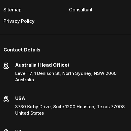
Sitemap
Consultant
Privacy Policy
Contact Details
Australia (Head Office)
Level 17, 1 Denison St, North Sydney, NSW 2060
Australia
USA
3730 Kirby Drive, Suite 1200 Houston, Texas 77098
United States