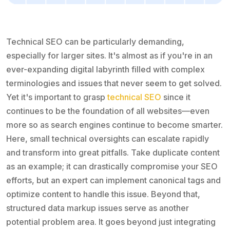
Technical SEO can be particularly demanding,
especially for larger sites. It's almost as if you're in an
ever-expanding digital labyrinth filled with complex
terminologies and issues that never seem to get solved.
Yet it's important to grasp
technical SEO
since it
continues to be the foundation of all websites—even
more so as search engines continue to become smarter.
Here, small technical oversights can escalate rapidly
and transform into great pitfalls. Take duplicate content
as an example; it can drastically compromise your SEO
efforts, but an expert can implement canonical tags and
optimize content to handle this issue. Beyond that,
structured data markup issues serve as another
potential problem area. It goes beyond just integrating