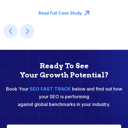
M
Read Full Case Study
Ready To See
Your Growth Potential?
Book Your
SEO FAST TRACK
below and find out how
your SEO is performing
against global benchmarks in your industry.