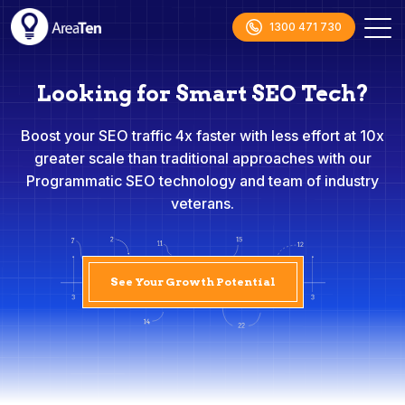
1300 471 730
Looking for Smart SEO Tech?
Boost your SEO traffic 4x faster with less effort at 10x
greater scale than traditional approaches with our
Programmatic SEO technology and team of industry
veterans.
See Your Growth Potential