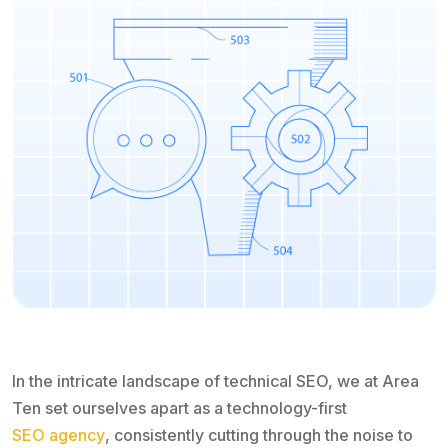
In the intricate landscape of technical SEO, we at Area
Ten set ourselves apart as a technology-first
SEO agency
, consistently cutting through the noise to