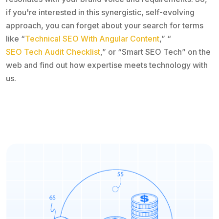
if you're interested in this synergistic, self-evolving
approach, you can forget about your search for terms
like “
Technical SEO With Angular Content
,” “
SEO Tech Audit Checklist
,” or “Smart SEO Tech” on the
web and find out how expertise meets technology with
us.