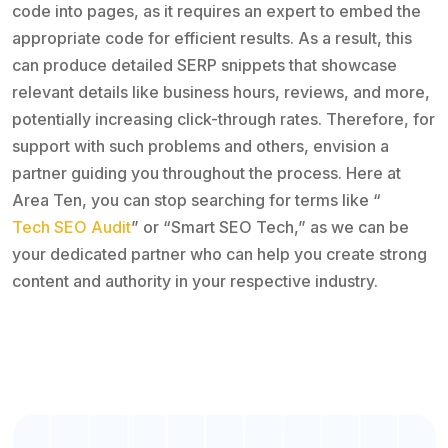
code into pages, as it requires an expert to embed the
appropriate code for efficient results. As a result, this
can produce detailed SERP snippets that showcase
relevant details like business hours, reviews, and more,
potentially increasing click-through rates. Therefore, for
support with such problems and others, envision a
partner guiding you throughout the process. Here at
Area Ten, you can stop searching for terms like “
Tech SEO Audit
” or “Smart SEO Tech,” as we can be
your dedicated partner who can help you create strong
content and authority in your respective industry.