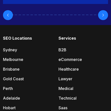
SEO Locations
Services
Sydney
B2B
Melbourne
eCommerce
Brisbane
Healthcare
Gold Coast
Lawyer
Perth
Medical
Adelaide
Technical
Hobart
Saas