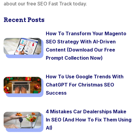
about our free SEO Fast Track today.
Recent Posts
How To Transform Your Magento
SEO Strategy With AI-Driven
Content (Download Our Free
Prompt Collection Now)
How To Use Google Trends With
ChatGPT For Christmas SEO
Success
4 Mistakes Car Dealerships Make
In SEO (And How To Fix Them Using
AI)