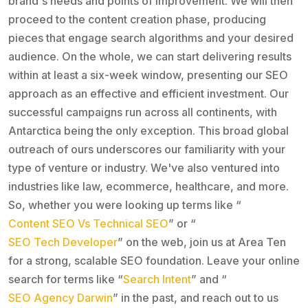
brand's needs and points of improvement. We will then
proceed to the content creation phase, producing
pieces that engage search algorithms and your desired
audience. On the whole, we can start delivering results
within at least a six-week window, presenting our SEO
approach as an effective and efficient investment. Our
successful campaigns run across all continents, with
Antarctica being the only exception. This broad global
outreach of ours underscores our familiarity with your
type of venture or industry. We've also ventured into
industries like law, ecommerce, healthcare, and more.
So, whether you were looking up terms like “
Content SEO Vs Technical SEO
” or “
SEO Tech Developer
” on the web, join us at Area Ten
for a strong, scalable SEO foundation. Leave your online
search for terms like “
Search Intent
” and “
SEO Agency Darwin
” in the past, and reach out to us