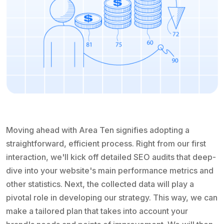
Moving ahead with Area Ten signifies adopting a
straightforward, efficient process. Right from our first
interaction, we'll kick off detailed SEO audits that deep-
dive into your website's main performance metrics and
other statistics. Next, the collected data will play a
pivotal role in developing our strategy. This way, we can
make a tailored plan that takes into account your