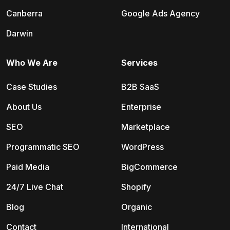
Canberra
Google Ads Agency
Darwin
Who We Are
Services
Case Studies
B2B SaaS
About Us
Enterprise
SEO
Marketplace
Programmatic SEO
WordPress
Paid Media
BigCommerce
24/7 Live Chat
Shopify
Blog
Organic
Contact
International