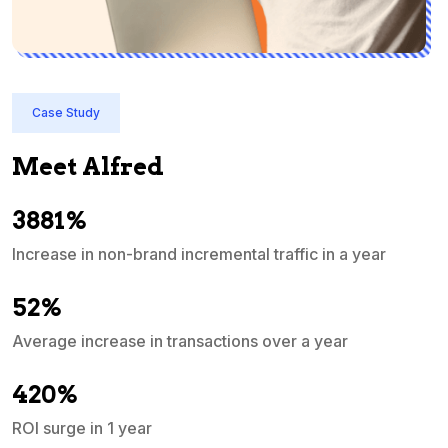
Case Study
Meet Alfred
3881%
Increase in non-brand incremental traffic in a year
S
e
52%
Average increase in transactions over a year
A
420%
ROI surge in 1 year