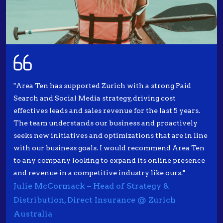
"Area Ten has supported Zurich with a strong Paid
Search and Social Media strategy, driving cost
effectives leads and sales revenue for the last 5 years.
The team understands our business and proactively
seeks new initiatives and optimizations that are in line
with our business goals. I would recommend Area Ten
to any company looking to expand its online presence
and revenue in a competitive industry like ours."
Julie McCormack – Head of Strategy &
Distribution, Direct Insurance @ Zurich
Australia