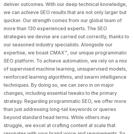
deliver outcomes. With our deep technical knowledge,
we can achieve SEO results that are not only larger but
quicker. Our strength comes from our global team of
more than 130 experienced experts. The SEO
strategies we devise are carried out correctly, thanks to
our seasoned industry specialists. Alongside our
expertise, we boast CMAX™, our unique programmatic
SEO platform. To achieve automation, we rely on a mix
of supervised machine learning, unsupervised models,
reinforced learning algorithms, and swarm intelligence
techniques. By doing so, we can zero in on major
changes, including essential tweaks to the primary
strategy. Regarding programmatic SEO, we offer more
than just addressing long-tail keywords or queries
beyond standard head terms. While others may
struggle, we excel at crafting content at scale that
resonates with your brand voice and requirements. So,