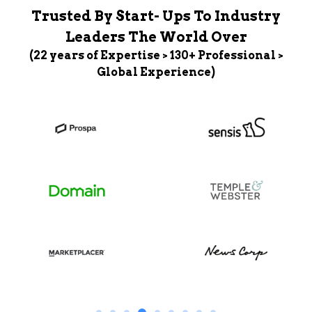
Trusted By Start- Ups To Industry
Leaders The World Over
(22 years of Expertise > 130+ Professional >
Global Experience)