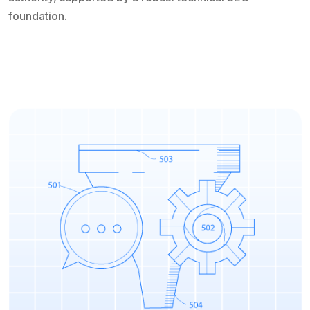
foundation.