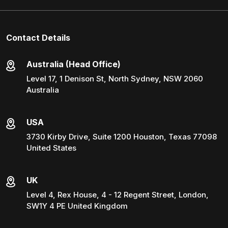
Contact Details
Australia (Head Office)
Level 17, 1 Denison St, North Sydney, NSW 2060
Australia
USA
3730 Kirby Drive, Suite 1200 Houston, Texas 77098
United States
UK
Level 4, Rex House, 4 - 12 Regent Street, London,
SW1Y 4 PE United Kingdom