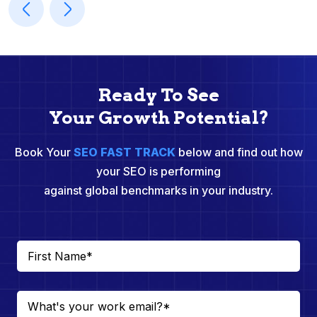
Ready To See
Your Growth Potential?
Book Your
SEO FAST TRACK
below and find out how
your SEO is performing
against global benchmarks in your industry.