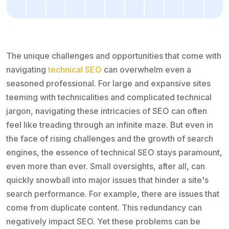
The unique challenges and opportunities that come with
navigating
technical SEO
can overwhelm even a
seasoned professional. For large and expansive sites
teeming with technicalities and complicated technical
jargon, navigating these intricacies of SEO can often
feel like treading through an infinite maze. But even in
the face of rising challenges and the growth of search
engines, the essence of technical SEO stays paramount,
even more than ever. Small oversights, after all, can
quickly snowball into major issues that hinder a site's
search performance. For example, there are issues that
come from duplicate content. This redundancy can
negatively impact SEO. Yet these problems can be