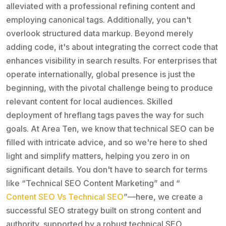
alleviated with a professional refining content and
employing canonical tags. Additionally, you can't
overlook structured data markup. Beyond merely
adding code, it's about integrating the correct code that
enhances visibility in search results. For enterprises that
operate internationally, global presence is just the
beginning, with the pivotal challenge being to produce
relevant content for local audiences. Skilled
deployment of hreflang tags paves the way for such
goals. At Area Ten, we know that technical SEO can be
filled with intricate advice, and so we're here to shed
light and simplify matters, helping you zero in on
significant details. You don't have to search for terms
like “Technical SEO Content Marketing” and “
Content SEO Vs Technical SEO
”—here, we create a
successful SEO strategy built on strong content and
authority, supported by a robust technical SEO