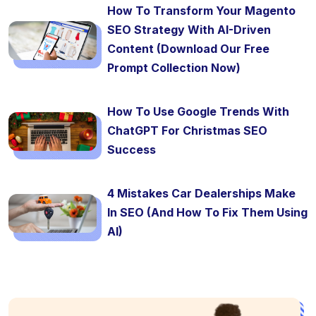
How To Transform Your Magento
SEO Strategy With AI-Driven
Content (Download Our Free
Prompt Collection Now)
How To Use Google Trends With
ChatGPT For Christmas SEO
Success
4 Mistakes Car Dealerships Make
In SEO (And How To Fix Them Using
AI)