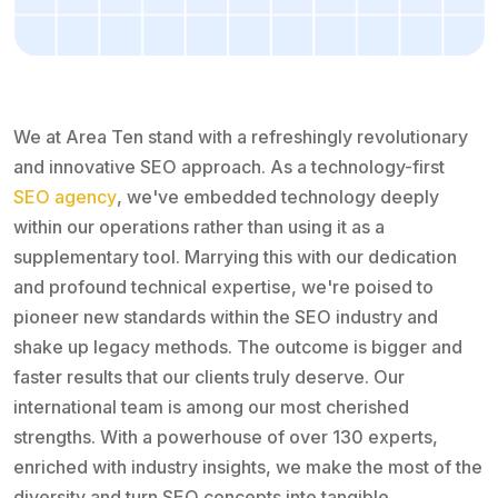
We at Area Ten stand with a refreshingly revolutionary
and innovative SEO approach. As a technology-first
SEO agency
, we've embedded technology deeply
within our operations rather than using it as a
supplementary tool. Marrying this with our dedication
and profound technical expertise, we're poised to
pioneer new standards within the SEO industry and
shake up legacy methods. The outcome is bigger and
faster results that our clients truly deserve. Our
international team is among our most cherished
strengths. With a powerhouse of over 130 experts,
enriched with industry insights, we make the most of the
diversity and turn SEO concepts into tangible,