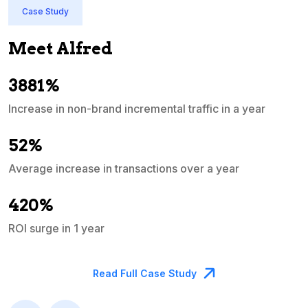
Case Study
Meet Alfred
3881%
Increase in non-brand incremental traffic in a year
S
e
52%
Average increase in transactions over a year
A
420%
ROI surge in 1 year
M
Read Full Case Study