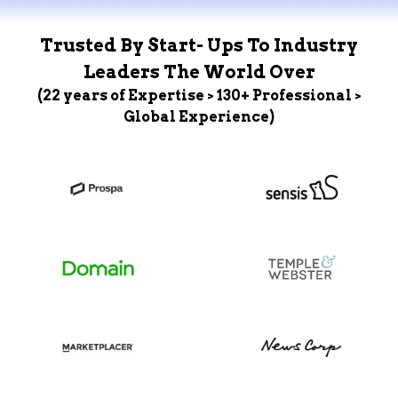
Trusted By Start- Ups To Industry
Leaders The World Over
(22 years of Expertise > 130+ Professional >
Global Experience)