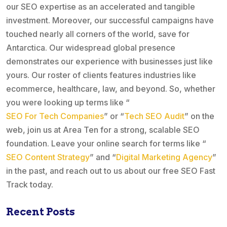
our SEO expertise as an accelerated and tangible
investment. Moreover, our successful campaigns have
touched nearly all corners of the world, save for
Antarctica. Our widespread global presence
demonstrates our experience with businesses just like
yours. Our roster of clients features industries like
ecommerce, healthcare, law, and beyond. So, whether
you were looking up terms like “
SEO For Tech Companies
” or “
Tech SEO Audit
” on the
web, join us at Area Ten for a strong, scalable SEO
foundation. Leave your online search for terms like “
SEO Content Strategy
” and “
Digital Marketing Agency
”
in the past, and reach out to us about our free SEO Fast
Track today.
Recent Posts