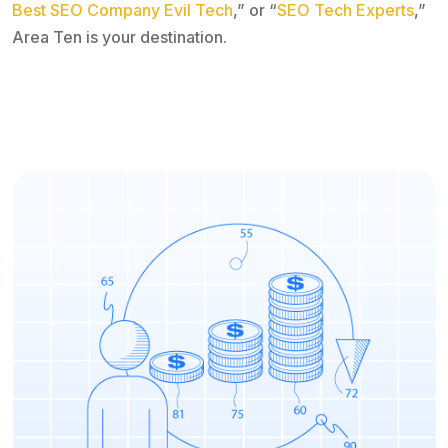
Best SEO Company Evil Tech
,” or “
SEO Tech Experts
,”
Area Ten is your destination.