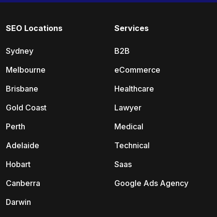
SEO Locations
Services
Sydney
B2B
Melbourne
eCommerce
Brisbane
Healthcare
Gold Coast
Lawyer
Perth
Medical
Adelaide
Technical
Hobart
Saas
Canberra
Google Ads Agency
Darwin