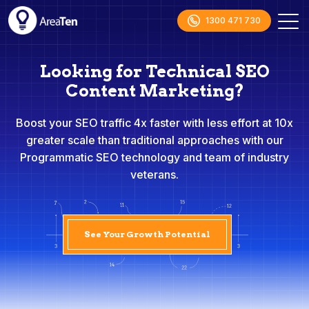
1300 471 730
Looking for Technical SEO
Content Marketing?
Boost your SEO traffic 4x faster with less effort at 10x
greater scale than traditional approaches with our
Programmatic SEO technology and team of industry
veterans.
See Your Growth Potential