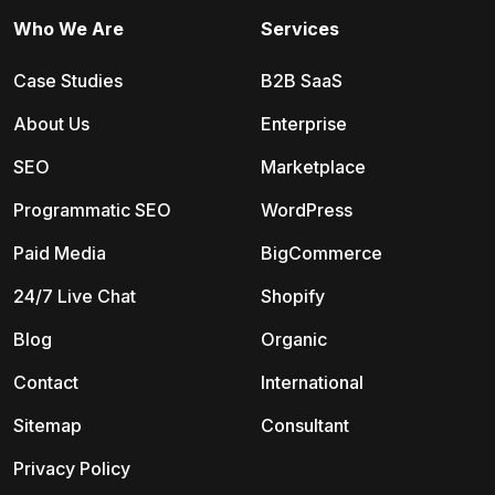
Who We Are
Services
Case Studies
B2B SaaS
About Us
Enterprise
SEO
Marketplace
Programmatic SEO
WordPress
Paid Media
BigCommerce
24/7 Live Chat
Shopify
Blog
Organic
Contact
International
Sitemap
Consultant
Privacy Policy