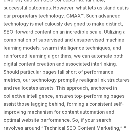
successful outcomes. However, what lets us stand out is
our proprietary technology, CMAX™. Such advanced
technology is meticulously designed to make distinct,
SEO-forward content on an incredible scale. Utilizing a
combination of supervised and unsupervised machine
learning models, swarm intelligence techniques, and
reinforced learning algorithms, we can automate both
digital content creation and associated interlinking.
Should particular pages fall short of performance
metrics, our technology promptly realigns link structures
and reallocates assets. This approach, anchored in
collective intelligence, ensures top-performing pages
assist those lagging behind, forming a consistent self-
improving mechanism for content automation and
optimal website performance. So, if your search
revolves around “Technical SEO Content Marketing,” “