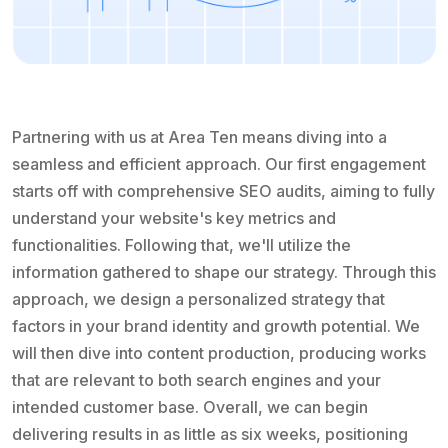
Partnering with us at Area Ten means diving into a
seamless and efficient approach. Our first engagement
starts off with comprehensive SEO audits, aiming to fully
understand your website's key metrics and
functionalities. Following that, we'll utilize the
information gathered to shape our strategy. Through this
approach, we design a personalized strategy that
factors in your brand identity and growth potential. We
will then dive into content production, producing works
that are relevant to both search engines and your
intended customer base. Overall, we can begin
delivering results in as little as six weeks, positioning