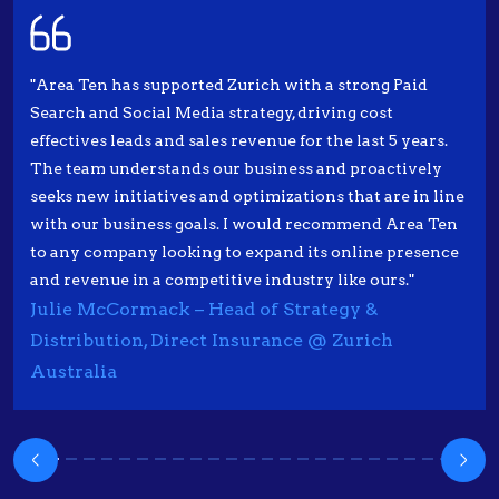
"Area Ten has supported Zurich with a strong Paid
Search and Social Media strategy, driving cost
effectives leads and sales revenue for the last 5 years.
The team understands our business and proactively
seeks new initiatives and optimizations that are in line
with our business goals. I would recommend Area Ten
to any company looking to expand its online presence
and revenue in a competitive industry like ours."
Julie McCormack – Head of Strategy &
Distribution, Direct Insurance @ Zurich
Australia