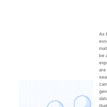
As 
evo
mat
be a
espe
are
sea
cam
gen
dat
tha