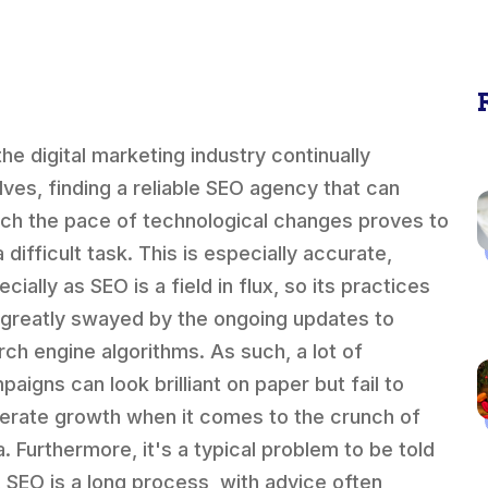
the digital marketing industry continually
lves, finding a reliable SEO agency that can
ch the pace of technological changes proves to
 difficult task. This is especially accurate,
cially as SEO is a field in flux, so its practices
 greatly swayed by the ongoing updates to
rch engine algorithms. As such, a lot of
paigns can look brilliant on paper but fail to
erate growth when it comes to the crunch of
a. Furthermore, it's a typical problem to be told
t SEO is a long process, with advice often