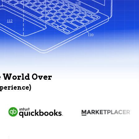
e World Over
xperience)