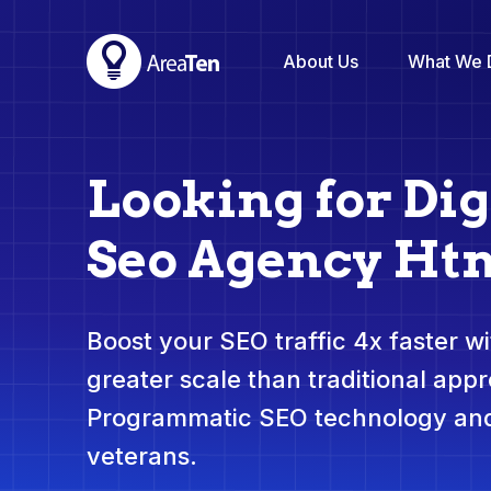
About Us
What We 
Looking for Dig
Seo Agency Ht
Boost your SEO traffic 4x faster wit
greater scale than traditional app
Programmatic SEO technology and
veterans.