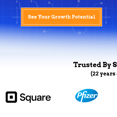
See Your Growth Potential
Trusted By S
(22 years