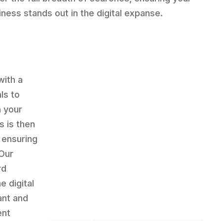
iness stands out in the digital expanse.
with a
ls to
h your
s is then
 ensuring
 Our
rd
e digital
ant and
ent