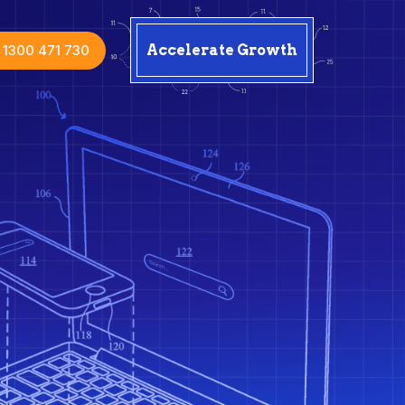
1300 471 730
Accelerate Growth