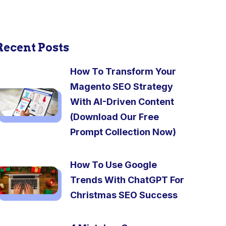
Recent Posts
How To Transform Your
Magento SEO Strategy
With AI-Driven Content
(Download Our Free
Prompt Collection Now)
How To Use Google
Trends With ChatGPT For
Christmas SEO Success