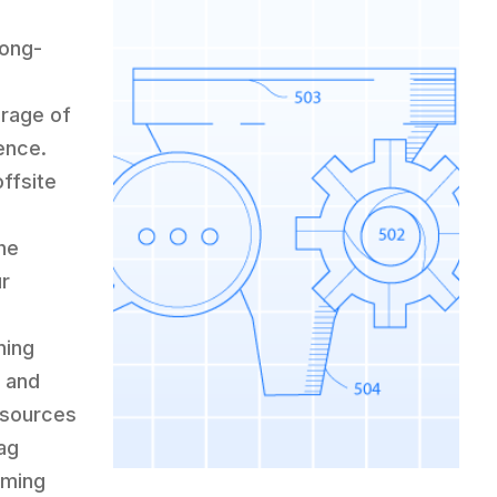
long-
rage of
sence.
offsite
r
The
ur
ning
, and
esources
lag
rming