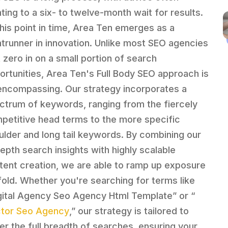
nting to a six- to twelve-month wait for results.
this point in time, Area Ten emerges as a
ntrunner in innovation. Unlike most SEO agencies
t zero in on a small portion of search
ortunities, Area Ten's Full Body SEO approach is
-encompassing. Our strategy incorporates a
ctrum of keywords, ranging from the fiercely
petitive head terms to the more specific
ulder and long tail keywords. By combining our
depth search insights with highly scalable
tent creation, we are able to ramp up exposure
fold. Whether you're searching for terms like
gital Agency Seo Agency Html Template” or “
tor Seo Agency
,” our strategy is tailored to
er the full breadth of searches, ensuring your