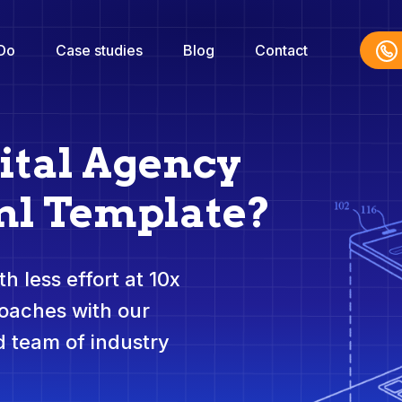
Do
Case studies
Blog
Contact
ital Agency
ml Template?
h less effort at 10x
roaches with our
 team of industry