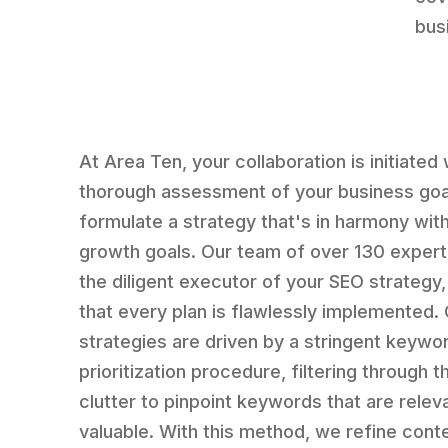
bus
At Area Ten, your collaboration is initiated 
thorough assessment of your business goa
formulate a strategy that's in harmony wit
growth goals. Our team of over 130 expert
the diligent executor of your SEO strategy,
that every plan is flawlessly implemented.
strategies are driven by a stringent keywo
prioritization procedure, filtering through th
clutter to pinpoint keywords that are relev
valuable. With this method, we refine cont