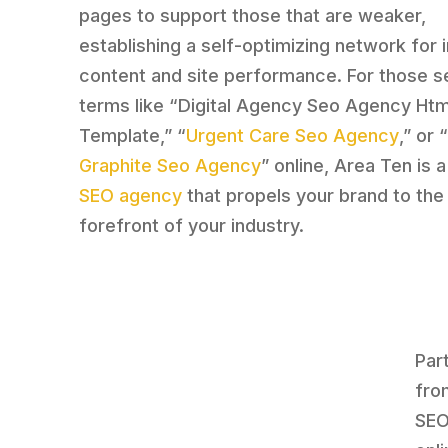
pages to support those that are weaker,
establishing a self-optimizing network for
content and site performance. For those s
terms like “Digital Agency Seo Agency Htm
Template,” “
Urgent Care Seo Agency
,” or 
Graphite Seo Agency
” online, Area Ten is a
SEO agency
that propels your brand to the
forefront of your industry.
Par
fro
SEO