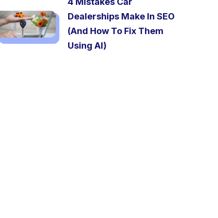
4 Mistakes Car
Dealerships Make In SEO
(And How To Fix Them
Using AI)