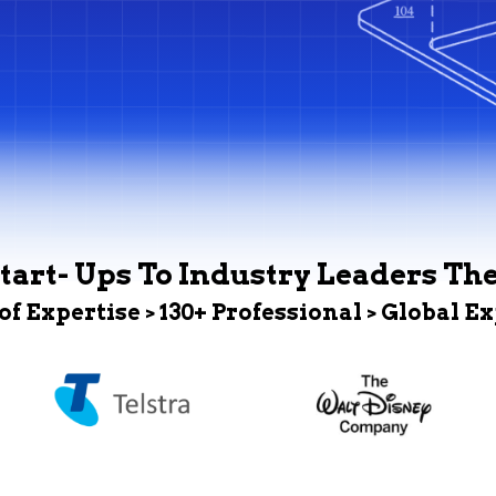
tart- Ups To Industry Leaders Th
 of Expertise > 130+ Professional > Global E