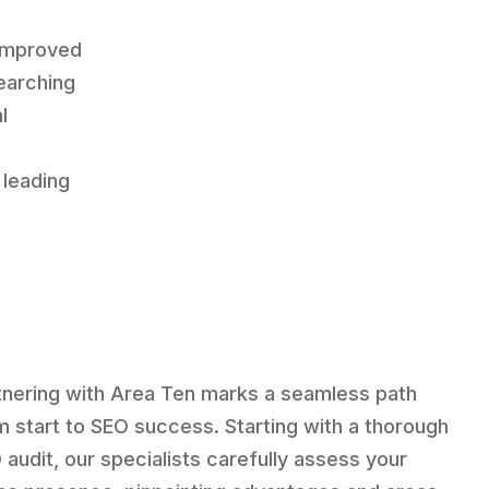
 improved
earching
l
“
 leading
tnering with Area Ten marks a seamless path
m start to SEO success. Starting with a thorough
 audit, our specialists carefully assess your