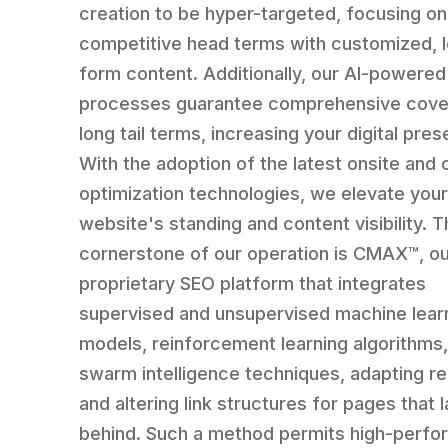
creation to be hyper-targeted, focusing on
competitive head terms with customized, 
form content. Additionally, our AI-powered
processes guarantee comprehensive cove
long tail terms, increasing your digital pre
With the adoption of the latest onsite and 
optimization technologies, we elevate you
website's standing and content visibility. 
cornerstone of our operation is CMAX™, o
proprietary SEO platform that integrates
supervised and unsupervised machine lear
models, reinforcement learning algorithms
swarm intelligence techniques, adapting r
and altering link structures for pages that 
behind. Such a method permits high-perfo