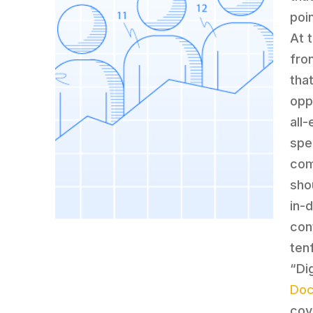
poi
At 
fro
tha
opp
all
spe
com
sho
in-
con
ten
“Di
Doc
cov