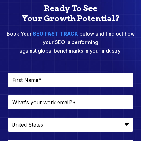
Ready To See
Your Growth Potential?
Book Your
SEO FAST TRACK
below and find out how
your SEO is performing
against global benchmarks in your industry.