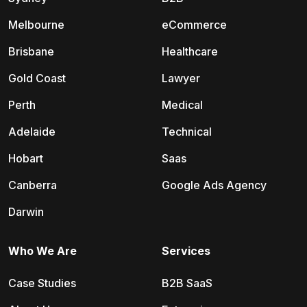
Melbourne
eCommerce
Brisbane
Healthcare
Gold Coast
Lawyer
Perth
Medical
Adelaide
Technical
Hobart
Saas
Canberra
Google Ads Agency
Darwin
Who We Are
Services
Case Studies
B2B SaaS