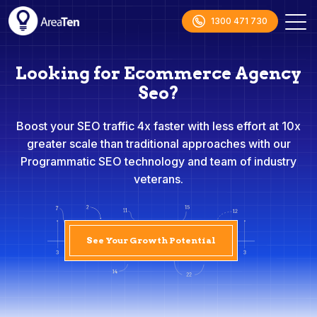
1300 471 730
Looking for Ecommerce Agency
Seo?
Boost your SEO traffic 4x faster with less effort at 10x
greater scale than traditional approaches with our
Programmatic SEO technology and team of industry
veterans.
See Your Growth Potential