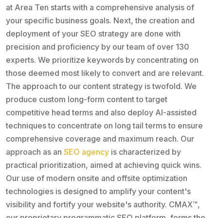
at Area Ten starts with a comprehensive analysis of
your specific business goals. Next, the creation and
deployment of your SEO strategy are done with
precision and proficiency by our team of over 130
experts. We prioritize keywords by concentrating on
those deemed most likely to convert and are relevant.
The approach to our content strategy is twofold. We
produce custom long-form content to target
competitive head terms and also deploy AI-assisted
techniques to concentrate on long tail terms to ensure
comprehensive coverage and maximum reach. Our
approach as an
SEO agency
is characterized by
practical prioritization, aimed at achieving quick wins.
Our use of modern onsite and offsite optimization
technologies is designed to amplify your content's
visibility and fortify your website's authority. CMAX™,
our proprietary programmatic SEO platform, forms the