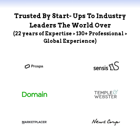
Trusted By Start- Ups To Industry
Leaders The World Over
(22 years of Expertise > 130+ Professional >
Global Experience)