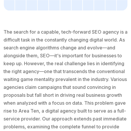
The search for a capable, tech-forward SEO agency is a
difficult task in the constantly changing digital world. As
search engine algorithms change and evolve—and
alongside them, SEO—it's important for businesses to
keep up. However, the real challenge lies in identifying
the right agency—one that transcends the conventional
waiting game mentality prevalent in the industry. Various
agencies claim campaigns that sound convincing in
proposals but fall short in driving real business growth
when analyzed with a focus on data. This problem gave
rise to Area Ten, a digital agency built to serve as a full-
service provider. Our approach extends past immediate
problems, examining the complete funnel to provide