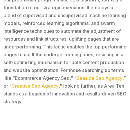
foundation of our strategic execution. It employs a
blend of supervised and unsupervised machine learning
models, reinforced learning algorithms, and swarm
intelligence techniques to automate the adjustment of
resources and link structures, uplifting pages that are
underperforming. This tactic enables the top performing
pages to uplift the underperforming ones, resulting in a
self-optimizing mechanism for both content production
and website optimization. For those searching up terms
like “Ecommerce Agency Seo,” “
Seaside Seo Agency
,”
or “
Creative Seo Agency
,” look no further, as Area Ten
stands as a beacon of innovation and results-driven SEO
strategy.