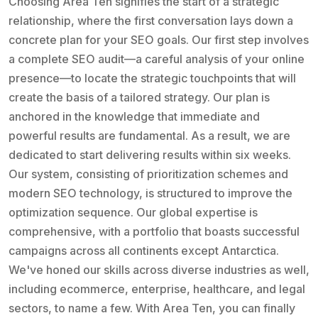
Choosing Area Ten signifies the start of a strategic
relationship, where the first conversation lays down a
concrete plan for your SEO goals. Our first step involves
a complete SEO audit—a careful analysis of your online
presence—to locate the strategic touchpoints that will
create the basis of a tailored strategy. Our plan is
anchored in the knowledge that immediate and
powerful results are fundamental. As a result, we are
dedicated to start delivering results within six weeks.
Our system, consisting of prioritization schemes and
modern SEO technology, is structured to improve the
optimization sequence. Our global expertise is
comprehensive, with a portfolio that boasts successful
campaigns across all continents except Antarctica.
We've honed our skills across diverse industries as well,
including ecommerce, enterprise, healthcare, and legal
sectors, to name a few. With Area Ten, you can finally