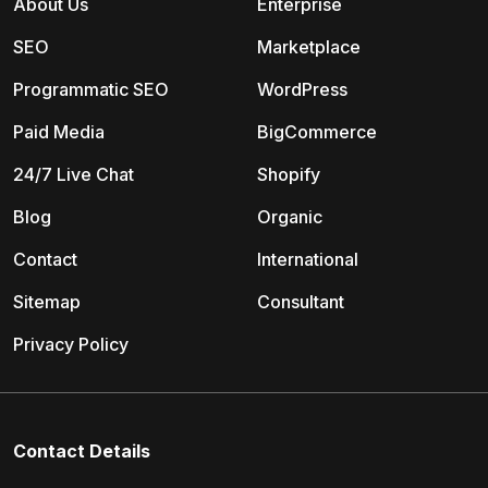
About Us
Enterprise
SEO
Marketplace
Programmatic SEO
WordPress
Paid Media
BigCommerce
24/7 Live Chat
Shopify
Blog
Organic
Contact
International
Sitemap
Consultant
Privacy Policy
Contact Details