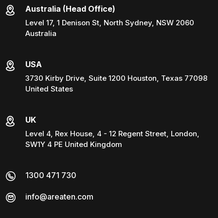
Australia (Head Office)
Level 17, 1 Denison St, North Sydney, NSW 2060
Australia
USA
3730 Kirby Drive, Suite 1200 Houston, Texas 77098
United States
UK
Level 4, Rex House, 4 - 12 Regent Street, London,
SW1Y 4 PE United Kingdom
1300 471 730
info@areaten.com