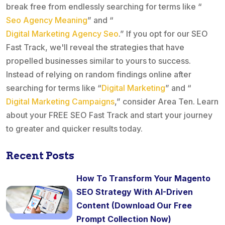
break free from endlessly searching for terms like “
Seo Agency Meaning
” and “
Digital Marketing Agency Seo
.” If you opt for our SEO
Fast Track, we'll reveal the strategies that have
propelled businesses similar to yours to success.
Instead of relying on random findings online after
searching for terms like “
Digital Marketing
” and “
Digital Marketing Campaigns
,” consider Area Ten. Learn
about your FREE SEO Fast Track and start your journey
to greater and quicker results today.
Recent Posts
How To Transform Your Magento
SEO Strategy With AI-Driven
Content (Download Our Free
Prompt Collection Now)