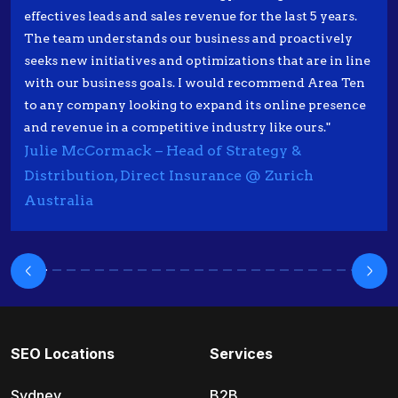
effectives leads and sales revenue for the last 5 years.
The team understands our business and proactively
seeks new initiatives and optimizations that are in line
with our business goals. I would recommend Area Ten
to any company looking to expand its online presence
and revenue in a competitive industry like ours."
Julie McCormack – Head of Strategy &
Distribution, Direct Insurance @ Zurich
Australia
SEO Locations
Services
Sydney
B2B