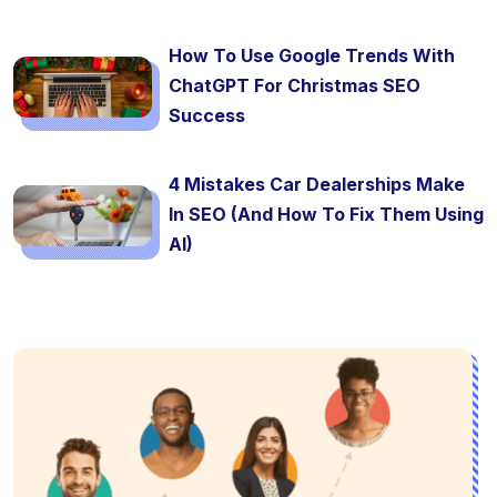
How To Use Google Trends With
ChatGPT For Christmas SEO
Success
4 Mistakes Car Dealerships Make
In SEO (And How To Fix Them Using
AI)