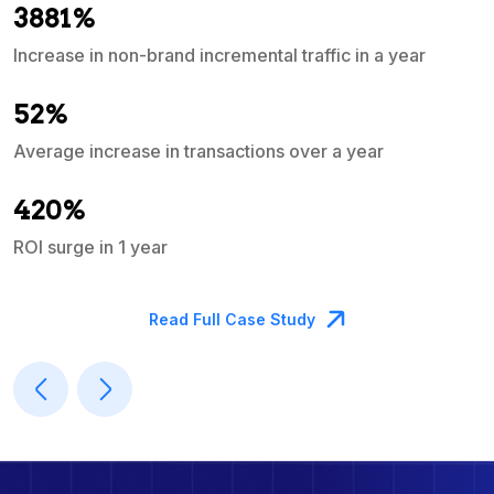
3881%
Increase in non-brand incremental traffic in a year
S
e
52%
Average increase in transactions over a year
A
420%
ROI surge in 1 year
M
Read Full Case Study