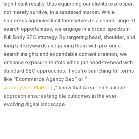
significant results, thus equipping our clients to prosper,
not merely survive, in a saturated market. While
numerous agencies limit themselves to a select range of
search opportunities, we engage in a broad-spectrum
Full Body SEO strategy. By targeting head, shoulder, and
long tail keywords and pairing them with profound
search insights and expandable content creation, we
enhance exposure tenfold when put head-to-head with
standard SEO approaches. If you're searching for terms
like “Ecommerce Agency Seo” or “
Agency Seo Platform
,” know that Area Ten's unique
approach ensures tangible outcomes in the ever-
evolving digital landscape.