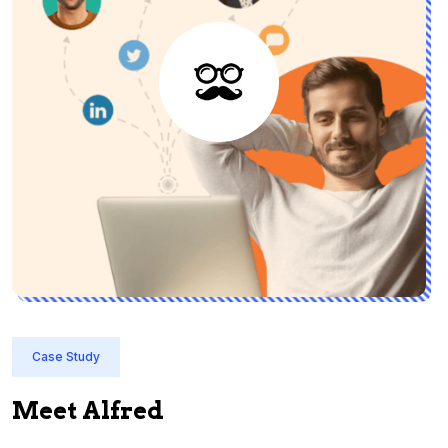
Case Study
Meet Alfred