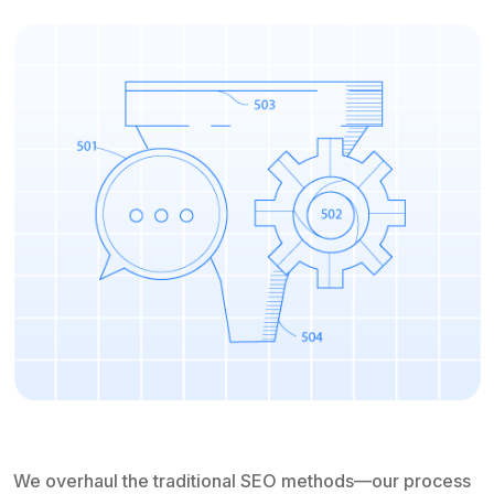
We overhaul the traditional SEO methods—our process