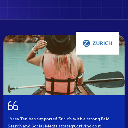
"Area Ten has supported Zurich with a strong Paid
Search and Social Media strategy, driving cost