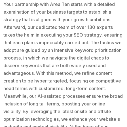
Your partnership with Area Ten starts with a detailed
examination of your business targets to establish a
strategy that is aligned with your growth ambitions.
Afterward, our dedicated team of over 130 experts
takes the helm in executing your SEO strategy, ensuring
that each plan is impeccably carried out. The tactics we
adopt are guided by an intensive keyword prioritization
process, in which we navigate the digital chaos to
discern keywords that are both widely used and
advantageous. With this method, we refine content
creation to be hyper-targeted, focusing on competitive
head terms with customized, long-form content.
Meanwhile, our AI-assisted processes ensure the broad
inclusion of long tail terms, boosting your online
visibility. By leveraging the latest onsite and offsite
optimization technologies, we enhance your website's
authority and content visibility. At the heart of our