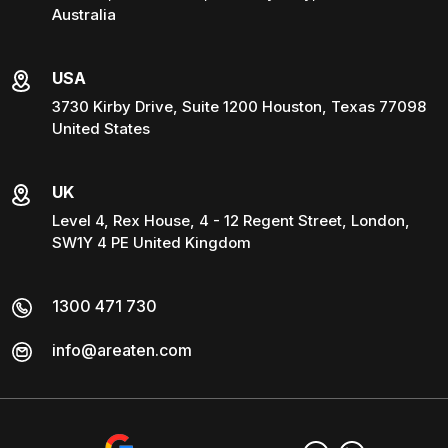
Australia
USA
3730 Kirby Drive, Suite 1200 Houston, Texas 77098
United States
UK
Level 4, Rex House, 4 - 12 Regent Street, London,
SW1Y 4 PE United Kingdom
1300 471 730
info@areaten.com