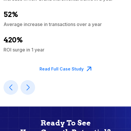
e
52%
Average increase in transactions over a year
A
420%
ROI surge in 1 year
M
Read Full Case Study
Ready To See