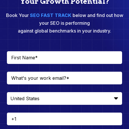
Your Growth Potential?
Book Your
SEO FAST TRACK
below and find out how
your SEO is performing
against global benchmarks in your industry.