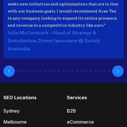
seeks new initiatives and optimizations that are in line
with our business goals. I would recommend Area Ten
to any company looking to expand its online presence
and revenue in a competitive industry like ours."
Julie McCormack – Head of Strategy &
Distribution, Direct Insurance @ Zurich
Australia
SEO Locations
Services
Sydney
B2B
Melbourne
eCommerce