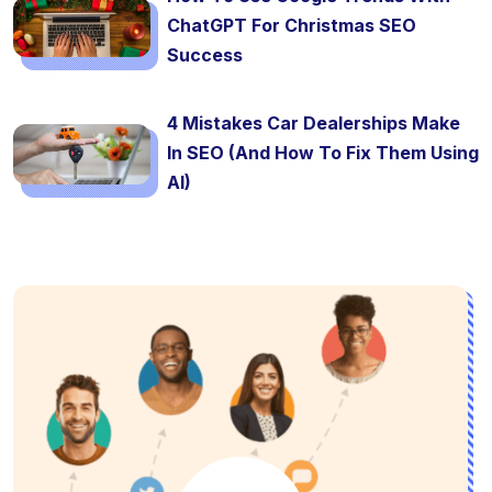
ChatGPT For Christmas SEO
Success
4 Mistakes Car Dealerships Make
In SEO (And How To Fix Them Using
AI)