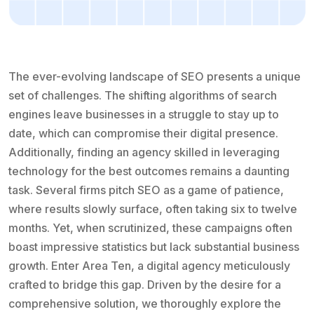
The ever-evolving landscape of SEO presents a unique
set of challenges. The shifting algorithms of search
engines leave businesses in a struggle to stay up to
date, which can compromise their digital presence.
Additionally, finding an agency skilled in leveraging
technology for the best outcomes remains a daunting
task. Several firms pitch SEO as a game of patience,
where results slowly surface, often taking six to twelve
months. Yet, when scrutinized, these campaigns often
boast impressive statistics but lack substantial business
growth. Enter Area Ten, a digital agency meticulously
crafted to bridge this gap. Driven by the desire for a
comprehensive solution, we thoroughly explore the