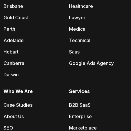
Brisbane
Healthcare
Gold Coast
Lawyer
Perth
Medical
Adelaide
Technical
Hobart
Saas
Canberra
Google Ads Agency
Darwin
Who We Are
Services
Case Studies
B2B SaaS
About Us
Enterprise
SEO
Marketplace