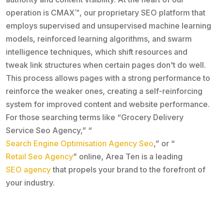
operation is CMAX™, our proprietary SEO platform that
employs supervised and unsupervised machine learning
models, reinforced learning algorithms, and swarm
intelligence techniques, which shift resources and
tweak link structures when certain pages don't do well.
This process allows pages with a strong performance to
reinforce the weaker ones, creating a self-reinforcing
system for improved content and website performance.
For those searching terms like “Grocery Delivery
Service Seo Agency,” “
Search Engine Optimisation Agency Seo
,” or “
Retail Seo Agency
” online, Area Ten is a leading
SEO agency
that propels your brand to the forefront of
your industry.