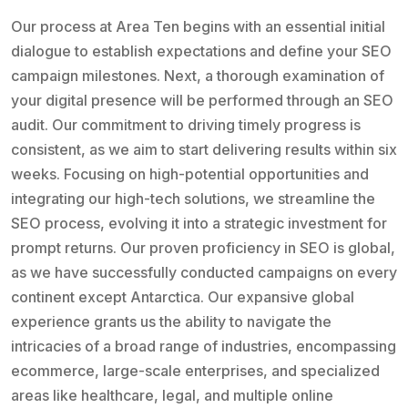
Our process at Area Ten begins with an essential initial
dialogue to establish expectations and define your SEO
campaign milestones. Next, a thorough examination of
your digital presence will be performed through an SEO
audit. Our commitment to driving timely progress is
consistent, as we aim to start delivering results within six
weeks. Focusing on high-potential opportunities and
integrating our high-tech solutions, we streamline the
SEO process, evolving it into a strategic investment for
prompt returns. Our proven proficiency in SEO is global,
as we have successfully conducted campaigns on every
continent except Antarctica. Our expansive global
experience grants us the ability to navigate the
intricacies of a broad range of industries, encompassing
ecommerce, large-scale enterprises, and specialized
areas like healthcare, legal, and multiple online