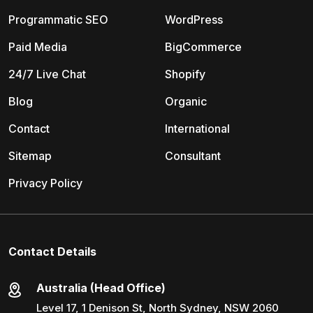
Programmatic SEO
WordPress
Paid Media
BigCommerce
24/7 Live Chat
Shopify
Blog
Organic
Contact
International
Sitemap
Consultant
Privacy Policy
Contact Details
Australia (Head Office)
Level 17, 1 Denison St, North Sydney, NSW 2060