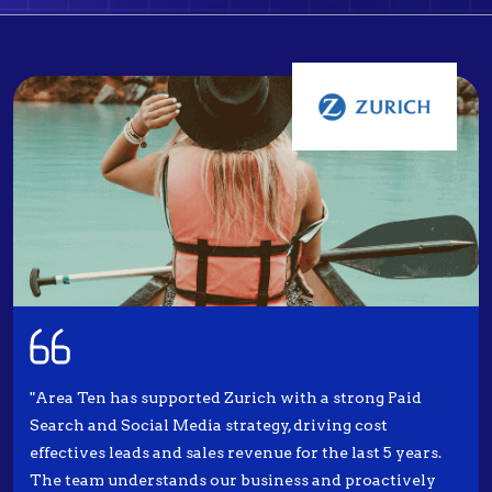
"Area Ten has supported Zurich with a strong Paid
Search and Social Media strategy, driving cost
effectives leads and sales revenue for the last 5 years.
The team understands our business and proactively