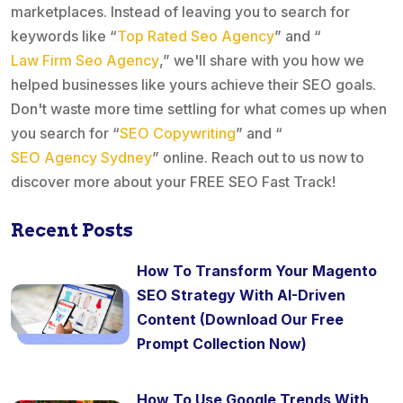
marketplaces. Instead of leaving you to search for
keywords like “
Top Rated Seo Agency
” and “
Law Firm Seo Agency
,” we'll share with you how we
helped businesses like yours achieve their SEO goals.
Don't waste more time settling for what comes up when
you search for “
SEO Copywriting
” and “
SEO Agency Sydney
” online. Reach out to us now to
discover more about your FREE SEO Fast Track!
Recent Posts
How To Transform Your Magento
SEO Strategy With AI-Driven
Content (Download Our Free
Prompt Collection Now)
How To Use Google Trends With