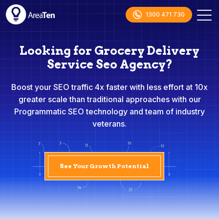
1300 471 730
Looking for Grocery Delivery
Service Seo Agency?
Boost your SEO traffic 4x faster with less effort at 10x
greater scale than traditional approaches with our
Programmatic SEO technology and team of industry
veterans.
See Your Growth Potential