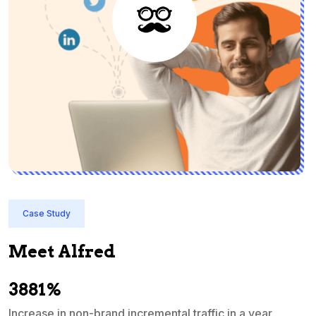
Case Study
Meet Alfred
3881%
Increase in non-brand incremental traffic in a year
S