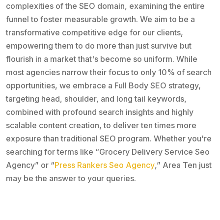
complexities of the SEO domain, examining the entire
funnel to foster measurable growth. We aim to be a
transformative competitive edge for our clients,
empowering them to do more than just survive but
flourish in a market that's become so uniform. While
most agencies narrow their focus to only 10% of search
opportunities, we embrace a Full Body SEO strategy,
targeting head, shoulder, and long tail keywords,
combined with profound search insights and highly
scalable content creation, to deliver ten times more
exposure than traditional SEO program. Whether you're
searching for terms like “Grocery Delivery Service Seo
Agency” or “
Press Rankers Seo Agency
,” Area Ten just
may be the answer to your queries.