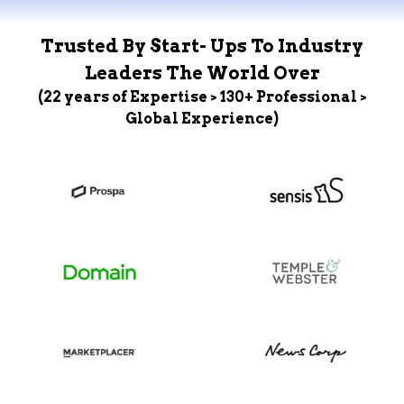
Trusted By Start- Ups To Industry
Leaders The World Over
(22 years of Expertise > 130+ Professional >
Global Experience)