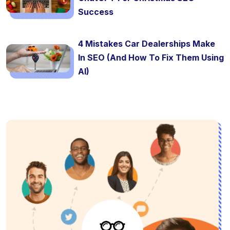
Success
4 Mistakes Car Dealerships Make
In SEO (And How To Fix Them Using
AI)