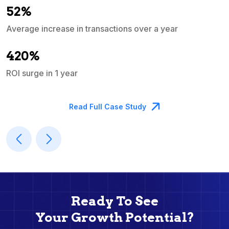
52%
Average increase in transactions over a year
A
420%
ROI surge in 1 year
M
Read Full Case Study
Ready To See
Your Growth Potential?