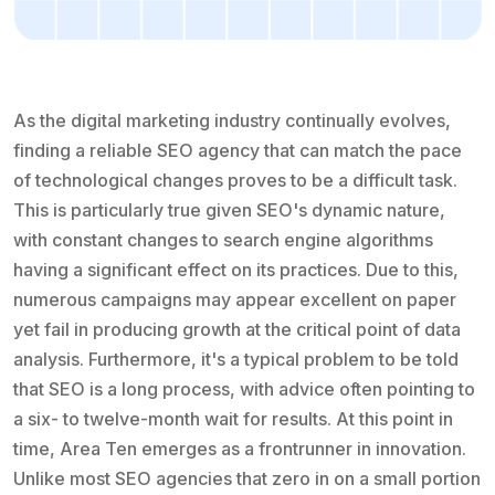
As the digital marketing industry continually evolves,
finding a reliable SEO agency that can match the pace
of technological changes proves to be a difficult task.
This is particularly true given SEO's dynamic nature,
with constant changes to search engine algorithms
having a significant effect on its practices. Due to this,
numerous campaigns may appear excellent on paper
yet fail in producing growth at the critical point of data
analysis. Furthermore, it's a typical problem to be told
that SEO is a long process, with advice often pointing to
a six- to twelve-month wait for results. At this point in
time, Area Ten emerges as a frontrunner in innovation.
Unlike most SEO agencies that zero in on a small portion