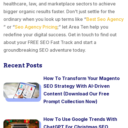
healthcare, law, and marketplace sectors to achieve
bigger organic results faster. Don't just settle for the
ordinary when you look up terms like “
Best Seo Agency
” or “
Seo Agency Pricing
;” let Area Ten help you
redefine your digital success. Get in touch to find out
about your FREE SEO Fast Track and start a
groundbreaking SEO adventure today.
Recent Posts
How To Transform Your Magento
SEO Strategy With AI-Driven
Content (Download Our Free
Prompt Collection Now)
How To Use Google Trends With
ChatGPT For Christmas SEO