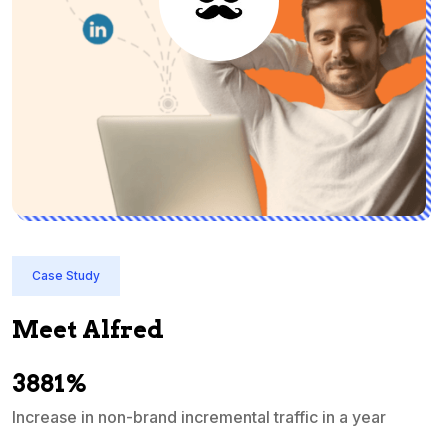
Case Study
Meet Alfred
3881%
Increase in non-brand incremental traffic in a year
S
e