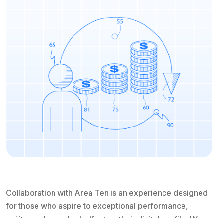
Collaboration with Area Ten is an experience designed
for those who aspire to exceptional performance,