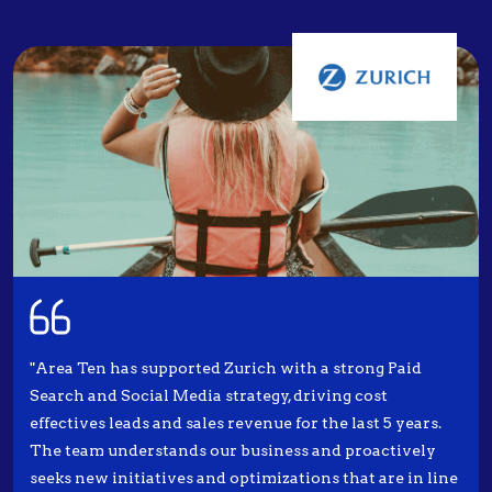
"Area Ten has supported Zurich with a strong Paid
Search and Social Media strategy, driving cost
effectives leads and sales revenue for the last 5 years.
The team understands our business and proactively
seeks new initiatives and optimizations that are in line