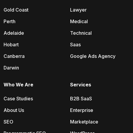
Gold Coast
Lawyer
Perth
Medical
Adelaide
Technical
Hobart
Saas
Canberra
Google Ads Agency
Darwin
Who We Are
Services
Case Studies
B2B SaaS
About Us
Enterprise
SEO
Marketplace