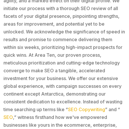
agility, and a marked effect on their digital profile. We
initiate our process with a thorough SEO review of all
facets of your digital presence, pinpointing strengths,
areas for improvement, and potential yet to be
unlocked. We acknowledge the significance of speed in
results and promise to commence delivering them
within six weeks, prioritizing high-impact prospects for
quick wins. At Area Ten, our proven process,
meticulous prioritization and cutting-edge technology
converge to make SEO a tangible, accelerated
investment for your business. We offer our extensive
global experience, with campaign successes on every
continent except Antarctica, demonstrating our
consistent dedication to excellence. Instead of wasting
time searching up terms like “
SEO Copywriting
” and “
SEO
,” witness firsthand how we've empowered
businesses like yours in the ecommerce, enterprise,