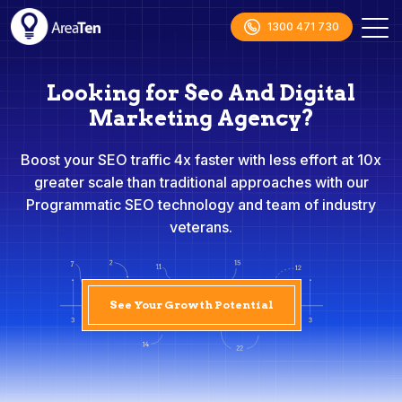
1300 471 730
Looking for Seo And Digital
Marketing Agency?
Boost your SEO traffic 4x faster with less effort at 10x
greater scale than traditional approaches with our
Programmatic SEO technology and team of industry
veterans.
See Your Growth Potential