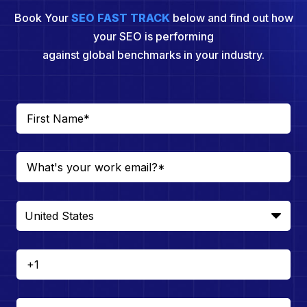
Book Your
SEO FAST TRACK
below and find out how
your SEO is performing
against global benchmarks in your industry.