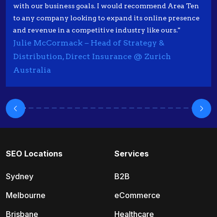
with our business goals. I would recommend Area Ten
to any company looking to expand its online presence
and revenue in a competitive industry like ours."
Julie McCormack – Head of Strategy &
Distribution, Direct Insurance @ Zurich
Australia
SEO Locations
Services
Sydney
B2B
Melbourne
eCommerce
Brisbane
Healthcare