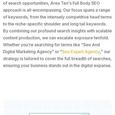
of search opportunities, Area Ten's Full Body SEO
approach is all-encompassing. Our focus spans a range
of keywords, from the intensely competitive head terms
to the niche-specific shoulder and long tail keywords.
By combining our profound search insights with scalable
content production, we can escalate exposure tenfold.
Whether you're searching for terms like “Seo And
Digital Marketing Agency” or “
Seo Expert Agency
,” our
strategy is tailored to cover the full breadth of searches,
ensuring your business stands out in the digital expanse.