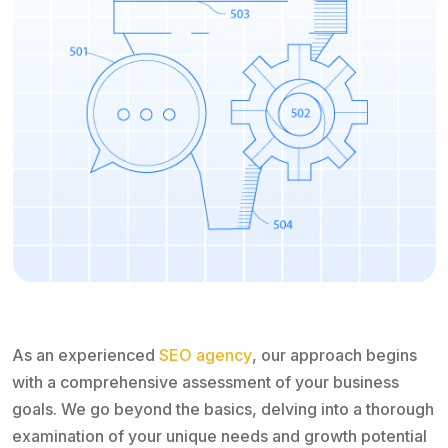
As an experienced
SEO agency
, our approach begins
with a comprehensive assessment of your business
goals. We go beyond the basics, delving into a thorough
examination of your unique needs and growth potential