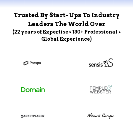
Trusted By Start- Ups To Industry
Leaders The World Over
(22 years of Expertise > 130+ Professional >
Global Experience)