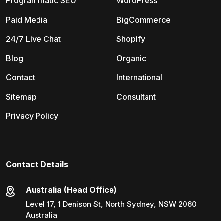
Programmatic SEO
WordPress
Paid Media
BigCommerce
24/7 Live Chat
Shopify
Blog
Organic
Contact
International
Sitemap
Consultant
Privacy Policy
Contact Details
Australia (Head Office)
Level 17, 1 Denison St, North Sydney, NSW 2060
Australia