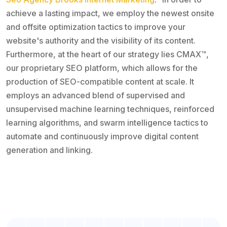
achieve a lasting impact, we employ the newest onsite
and offsite optimization tactics to improve your
website's authority and the visibility of its content.
Furthermore, at the heart of our strategy lies CMAX™,
our proprietary SEO platform, which allows for the
production of SEO-compatible content at scale. It
employs an advanced blend of supervised and
unsupervised machine learning techniques, reinforced
learning algorithms, and swarm intelligence tactics to
automate and continuously improve digital content
generation and linking.