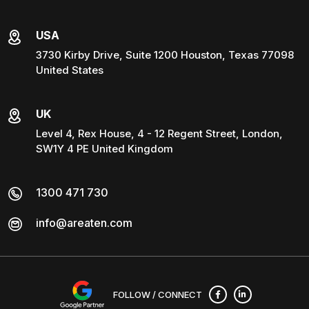
USA
3730 Kirby Drive, Suite 1200 Houston, Texas 77098
United States
UK
Level 4, Rex House, 4 - 12 Regent Street, London,
SW1Y 4 PE United Kingdom
1300 471 730
info@areaten.com
FOLLOW / CONNECT