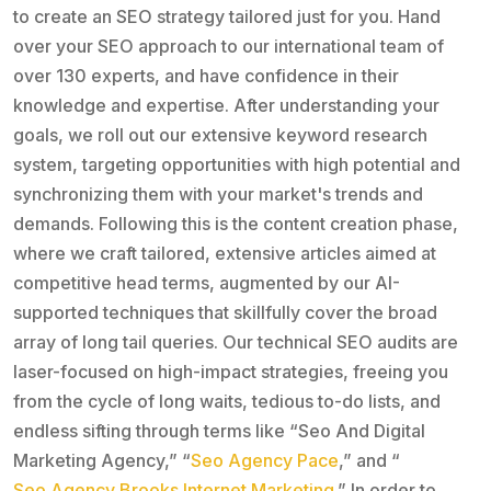
to create an SEO strategy tailored just for you. Hand
over your SEO approach to our international team of
over 130 experts, and have confidence in their
knowledge and expertise. After understanding your
goals, we roll out our extensive keyword research
system, targeting opportunities with high potential and
synchronizing them with your market's trends and
demands. Following this is the content creation phase,
where we craft tailored, extensive articles aimed at
competitive head terms, augmented by our AI-
supported techniques that skillfully cover the broad
array of long tail queries. Our technical SEO audits are
laser-focused on high-impact strategies, freeing you
from the cycle of long waits, tedious to-do lists, and
endless sifting through terms like “Seo And Digital
Marketing Agency,” “
Seo Agency Pace
,” and “
Seo Agency Brooks Internet Marketing
.” In order to