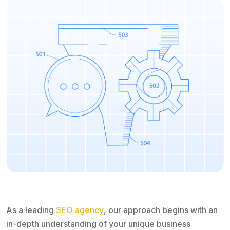
As a leading
SEO agency
, our approach begins with an
in-depth understanding of your unique business