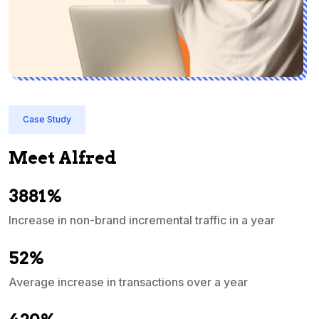
Case Study
Meet Alfred
3881%
Increase in non-brand incremental traffic in a year
S
e
52%
Average increase in transactions over a year
A