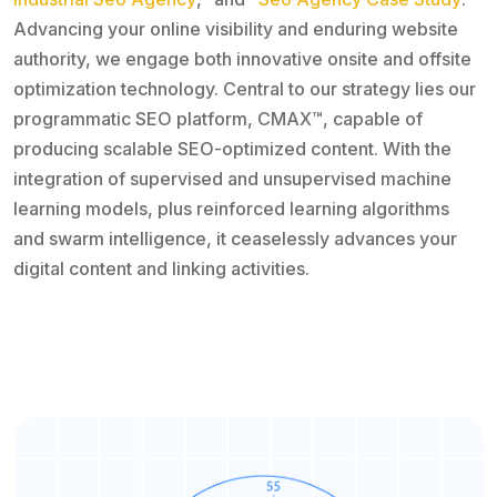
Advancing your online visibility and enduring website
authority, we engage both innovative onsite and offsite
optimization technology. Central to our strategy lies our
programmatic SEO platform, CMAX™, capable of
producing scalable SEO-optimized content. With the
integration of supervised and unsupervised machine
learning models, plus reinforced learning algorithms
and swarm intelligence, it ceaselessly advances your
digital content and linking activities.