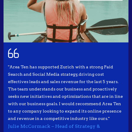
"Area Ten has supported Zurich with a strong Paid
Search and Social Media strategy, driving cost
effectives leads and sales revenue for the last 5 years.
The team understands our business and proactively
seeks new initiatives and optimizations that are in line
with our business goals. I would recommend Area Ten
to any company looking to expand its online presence
and revenue in a competitive industry like ours."
Julie McCormack – Head of Strategy &