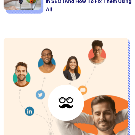
In SEO (And How To Fix Them Using
AI)