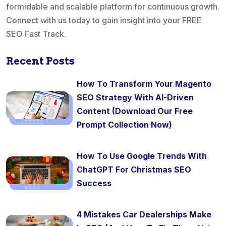
formidable and scalable platform for continuous growth.
Connect with us today to gain insight into your FREE
SEO Fast Track.
Recent Posts
How To Transform Your Magento
SEO Strategy With AI-Driven
Content (Download Our Free
Prompt Collection Now)
How To Use Google Trends With
ChatGPT For Christmas SEO
Success
4 Mistakes Car Dealerships Make