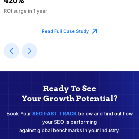
420%
ROI surge in 1 year
M
Read Full Case Study
Ready To See
Your Growth Potential?
Book Your
SEO FAST TRACK
below and find out how
your SEO is performing
against global benchmarks in your industry.