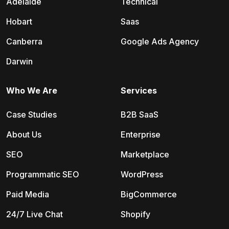
Adelaide
Technical
Hobart
Saas
Canberra
Google Ads Agency
Darwin
Who We Are
Services
Case Studies
B2B SaaS
About Us
Enterprise
SEO
Marketplace
Programmatic SEO
WordPress
Paid Media
BigCommerce
24/7 Live Chat
Shopify