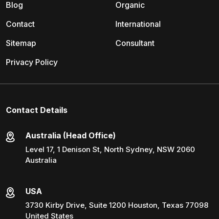
Blog
Organic
Contact
International
Sitemap
Consultant
Privacy Policy
Contact Details
Australia (Head Office)
Level 17, 1 Denison St, North Sydney, NSW 2060
Australia
USA
3730 Kirby Drive, Suite 1200 Houston, Texas 77098
United States