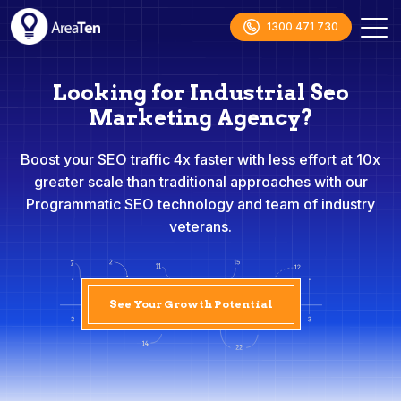
1300 471 730
Looking for Industrial Seo
Marketing Agency?
Boost your SEO traffic 4x faster with less effort at 10x
greater scale than traditional approaches with our
Programmatic SEO technology and team of industry
veterans.
See Your Growth Potential