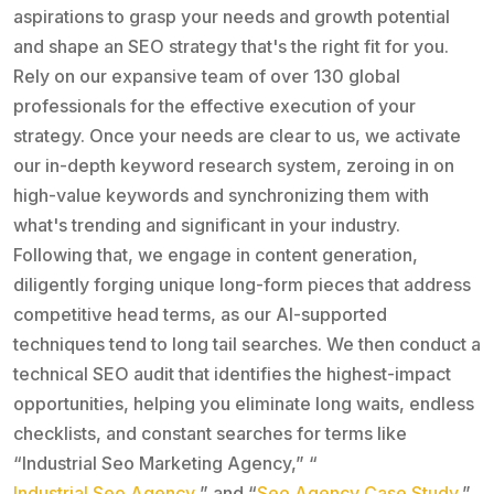
aspirations to grasp your needs and growth potential
and shape an SEO strategy that's the right fit for you.
Rely on our expansive team of over 130 global
professionals for the effective execution of your
strategy. Once your needs are clear to us, we activate
our in-depth keyword research system, zeroing in on
high-value keywords and synchronizing them with
what's trending and significant in your industry.
Following that, we engage in content generation,
diligently forging unique long-form pieces that address
competitive head terms, as our AI-supported
techniques tend to long tail searches. We then conduct a
technical SEO audit that identifies the highest-impact
opportunities, helping you eliminate long waits, endless
checklists, and constant searches for terms like
“Industrial Seo Marketing Agency,” “
Industrial Seo Agency
,” and “
Seo Agency Case Study
.”