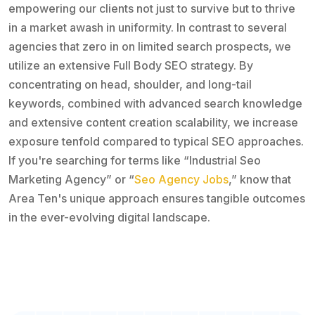
empowering our clients not just to survive but to thrive
in a market awash in uniformity. In contrast to several
agencies that zero in on limited search prospects, we
utilize an extensive Full Body SEO strategy. By
concentrating on head, shoulder, and long-tail
keywords, combined with advanced search knowledge
and extensive content creation scalability, we increase
exposure tenfold compared to typical SEO approaches.
If you're searching for terms like “Industrial Seo
Marketing Agency” or “
Seo Agency Jobs
,” know that
Area Ten's unique approach ensures tangible outcomes
in the ever-evolving digital landscape.