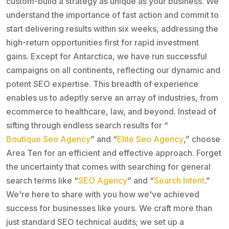
custom-build a strategy as unique as your business. We
understand the importance of fast action and commit to
start delivering results within six weeks, addressing the
high-return opportunities first for rapid investment
gains. Except for Antarctica, we have run successful
campaigns on all continents, reflecting our dynamic and
potent SEO expertise. This breadth of experience
enables us to adeptly serve an array of industries, from
ecommerce to healthcare, law, and beyond. Instead of
sifting through endless search results for “
Boutique Seo Agency
” and “
Elite Seo Agency
,” choose
Area Ten for an efficient and effective approach. Forget
the uncertainty that comes with searching for general
search terms like “
SEO Agency
” and “
Search Intent
.”
We're here to share with you how we've achieved
success for businesses like yours. We craft more than
just standard SEO technical audits; we set up a