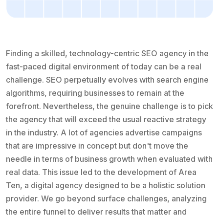
Finding a skilled, technology-centric SEO agency in the
fast-paced digital environment of today can be a real
challenge. SEO perpetually evolves with search engine
algorithms, requiring businesses to remain at the
forefront. Nevertheless, the genuine challenge is to pick
the agency that will exceed the usual reactive strategy
in the industry. A lot of agencies advertise campaigns
that are impressive in concept but don't move the
needle in terms of business growth when evaluated with
real data. This issue led to the development of Area
Ten, a digital agency designed to be a holistic solution
provider. We go beyond surface challenges, analyzing
the entire funnel to deliver results that matter and