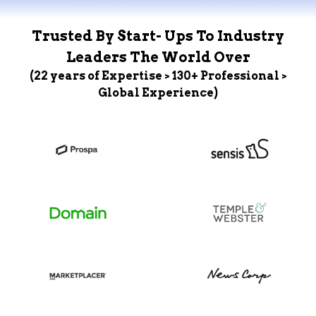
Trusted By Start- Ups To Industry
Leaders The World Over
(22 years of Expertise > 130+ Professional >
Global Experience)