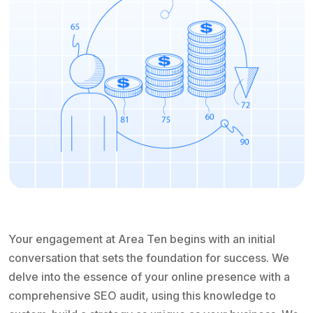
Your engagement at Area Ten begins with an initial
conversation that sets the foundation for success. We
delve into the essence of your online presence with a
comprehensive SEO audit, using this knowledge to