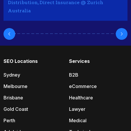
Distribution, Direct Insurance @ Zurich
Australia
SEO Locations
Services
Sydney
B2B
Melbourne
eCommerce
Brisbane
Healthcare
Gold Coast
Lawyer
Perth
Medical