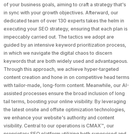
of your business goals, aiming to craft a strategy that's
in sync with your growth objectives. Afterward, our
dedicated team of over 130 experts takes the helm in
executing your SEO strategy, ensuring that each plan is
impeccably carried out. The tactics we adopt are
guided by an intensive keyword prioritization process,
in which we navigate the digital chaos to discern
keywords that are both widely used and advantageous.
Through this approach, we achieve hyper-targeted
content creation and hone in on competitive head terms
with tailor-made, long-form content. Meanwhile, our AI-
assisted processes ensure the broad inclusion of long
tail terms, boosting your online visibility. By leveraging
the latest onsite and offsite optimization technologies,
we enhance your website's authority and content
visibility. Central to our operations is CMAX™, our
proprietary SEO platform utilizing both supervised and