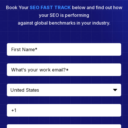
Book Your
SEO FAST TRACK
below and find out how
your SEO is performing
against global benchmarks in your industry.