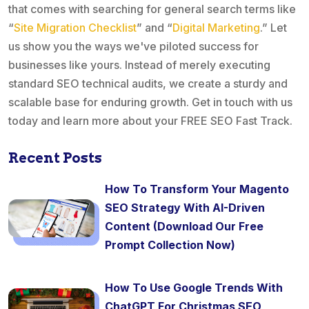
that comes with searching for general search terms like
“
Site Migration Checklist
” and “
Digital Marketing
.” Let
us show you the ways we've piloted success for
businesses like yours. Instead of merely executing
standard SEO technical audits, we create a sturdy and
scalable base for enduring growth. Get in touch with us
today and learn more about your FREE SEO Fast Track.
Recent Posts
How To Transform Your Magento
SEO Strategy With AI-Driven
Content (Download Our Free
Prompt Collection Now)
How To Use Google Trends With
ChatGPT For Christmas SEO