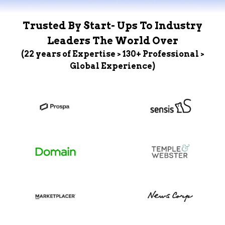
Trusted By Start- Ups To Industry
Leaders The World Over
(22 years of Expertise > 130+ Professional >
Global Experience)