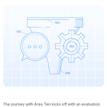
The journey with Area Ten kicks off with an evaluation