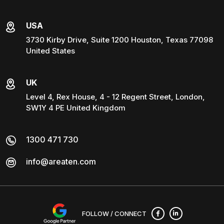
USA
3730 Kirby Drive, Suite 1200 Houston, Texas 77098
United States
UK
Level 4, Rex House, 4 - 12 Regent Street, London,
SW1Y 4 PE United Kingdom
1300 471 730
info@areaten.com
FOLLOW / CONNECT