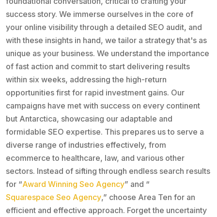
foundational conversation, critical to crafting your
success story. We immerse ourselves in the core of
your online visibility through a detailed SEO audit, and
with these insights in hand, we tailor a strategy that's as
unique as your business. We understand the importance
of fast action and commit to start delivering results
within six weeks, addressing the high-return
opportunities first for rapid investment gains. Our
campaigns have met with success on every continent
but Antarctica, showcasing our adaptable and
formidable SEO expertise. This prepares us to serve a
diverse range of industries effectively, from
ecommerce to healthcare, law, and various other
sectors. Instead of sifting through endless search results
for “
Award Winning Seo Agency
” and “
Squarespace Seo Agency
,” choose Area Ten for an
efficient and effective approach. Forget the uncertainty