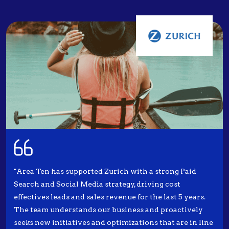
"Area Ten has supported Zurich with a strong Paid
Search and Social Media strategy, driving cost
effectives leads and sales revenue for the last 5 years.
The team understands our business and proactively
seeks new initiatives and optimizations that are in line