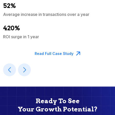
52%
Average increase in transactions over a year
A
420%
ROI surge in 1 year
M
Read Full Case Study
Ready To See
Your Growth Potential?