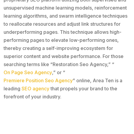
unsupervised machine learning models, reinforcement
learning algorithms, and swarm intelligence techniques
to reallocate resources and adjust link structures for
underperforming pages. This technique allows high-
performing pages to elevate low-performing ones,
thereby creating a self-improving ecosystem for
superior content and website performance. For those
searching terms like “Restoration Seo Agency,” “
On Page Seo Agency
,” or “
Premiere Position Seo Agency
” online, Area Ten is a
leading
SEO agency
that propels your brand to the
forefront of your industry.