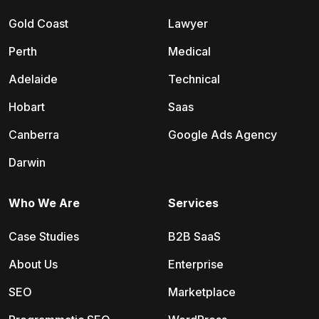
Gold Coast
Lawyer
Perth
Medical
Adelaide
Technical
Hobart
Saas
Canberra
Google Ads Agency
Darwin
Who We Are
Services
Case Studies
B2B SaaS
About Us
Enterprise
SEO
Marketplace