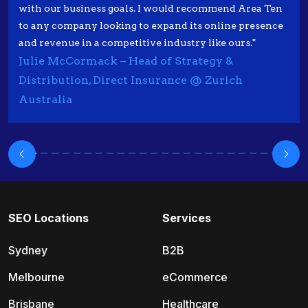
with our business goals. I would recommend Area Ten
to any company looking to expand its online presence
and revenue in a competitive industry like ours."
Julie McCormack – Head of Strategy &
Distribution, Direct Insurance @ Zurich
Australia
SEO Locations
Services
Sydney
B2B
Melbourne
eCommerce
Brisbane
Healthcare