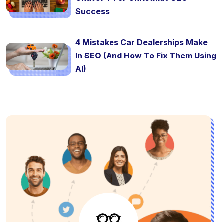
Success
4 Mistakes Car Dealerships Make
In SEO (And How To Fix Them Using
AI)