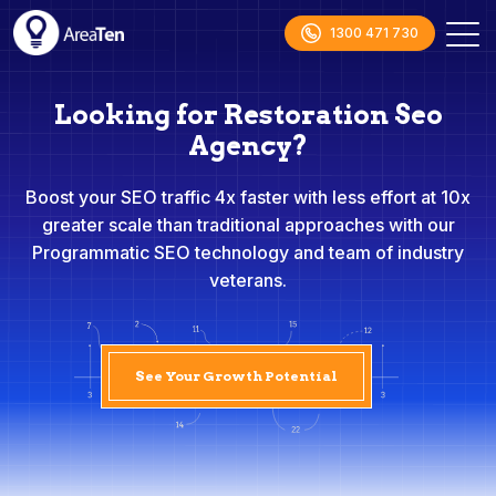
1300 471 730
Looking for Restoration Seo
Agency?
Boost your SEO traffic 4x faster with less effort at 10x
greater scale than traditional approaches with our
Programmatic SEO technology and team of industry
veterans.
See Your Growth Potential