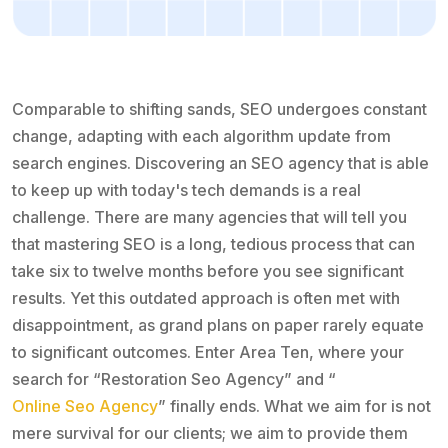
Comparable to shifting sands, SEO undergoes constant
change, adapting with each algorithm update from
search engines. Discovering an SEO agency that is able
to keep up with today's tech demands is a real
challenge. There are many agencies that will tell you
that mastering SEO is a long, tedious process that can
take six to twelve months before you see significant
results. Yet this outdated approach is often met with
disappointment, as grand plans on paper rarely equate
to significant outcomes. Enter Area Ten, where your
search for “Restoration Seo Agency” and “
Online Seo Agency
” finally ends. What we aim for is not
mere survival for our clients; we aim to provide them