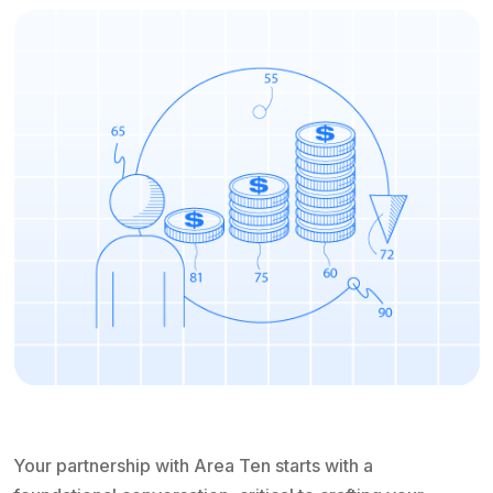
Your partnership with Area Ten starts with a