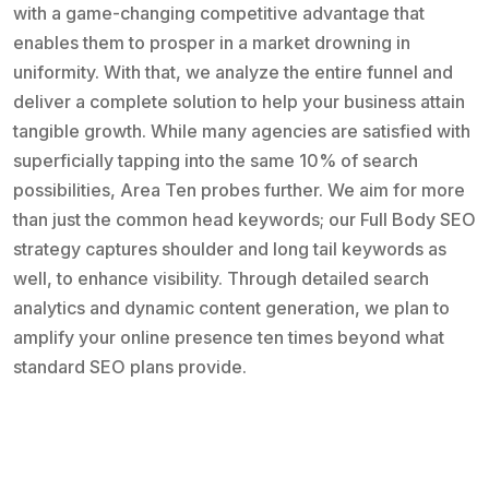
with a game-changing competitive advantage that
enables them to prosper in a market drowning in
uniformity. With that, we analyze the entire funnel and
deliver a complete solution to help your business attain
tangible growth. While many agencies are satisfied with
superficially tapping into the same 10% of search
possibilities, Area Ten probes further. We aim for more
than just the common head keywords; our Full Body SEO
strategy captures shoulder and long tail keywords as
well, to enhance visibility. Through detailed search
analytics and dynamic content generation, we plan to
amplify your online presence ten times beyond what
standard SEO plans provide.