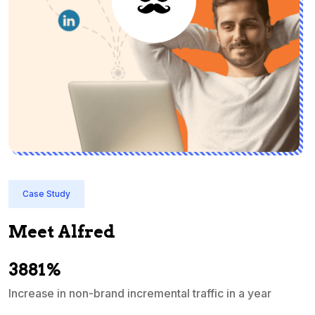
Case Study
Meet Alfred
3881%
Increase in non-brand incremental traffic in a year
S
e