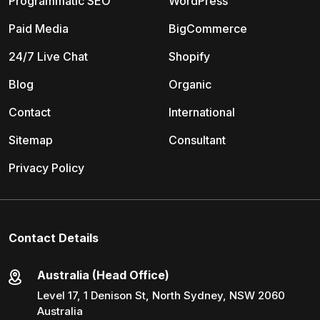
Programmatic SEO
WordPress
Paid Media
BigCommerce
24/7 Live Chat
Shopify
Blog
Organic
Contact
International
Sitemap
Consultant
Privacy Policy
Contact Details
Australia (Head Office)
Level 17, 1 Denison St, North Sydney, NSW 2060
Australia