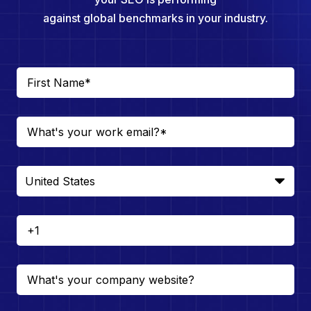
against global benchmarks in your industry.