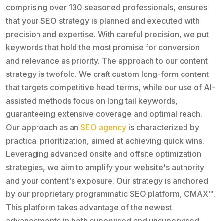
comprising over 130 seasoned professionals, ensures
that your SEO strategy is planned and executed with
precision and expertise. With careful precision, we put
keywords that hold the most promise for conversion
and relevance as priority. The approach to our content
strategy is twofold. We craft custom long-form content
that targets competitive head terms, while our use of AI-
assisted methods focus on long tail keywords,
guaranteeing extensive coverage and optimal reach.
Our approach as an
SEO agency
is characterized by
practical prioritization, aimed at achieving quick wins.
Leveraging advanced onsite and offsite optimization
strategies, we aim to amplify your website's authority
and your content's exposure. Our strategy is anchored
by our proprietary programmatic SEO platform, CMAX™.
This platform takes advantage of the newest
advancements in both supervised and unsupervised