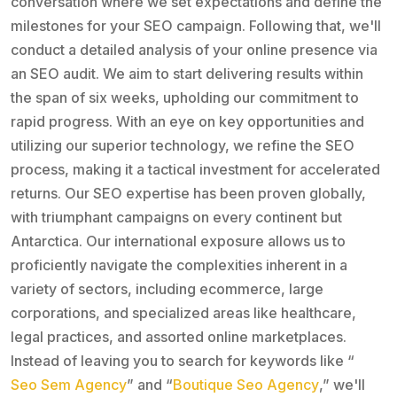
conversation where we set expectations and define the
milestones for your SEO campaign. Following that, we'll
conduct a detailed analysis of your online presence via
an SEO audit. We aim to start delivering results within
the span of six weeks, upholding our commitment to
rapid progress. With an eye on key opportunities and
utilizing our superior technology, we refine the SEO
process, making it a tactical investment for accelerated
returns. Our SEO expertise has been proven globally,
with triumphant campaigns on every continent but
Antarctica. Our international exposure allows us to
proficiently navigate the complexities inherent in a
variety of sectors, including ecommerce, large
corporations, and specialized areas like healthcare,
legal practices, and assorted online marketplaces.
Instead of leaving you to search for keywords like “
Seo Sem Agency
” and “
Boutique Seo Agency
,” we'll