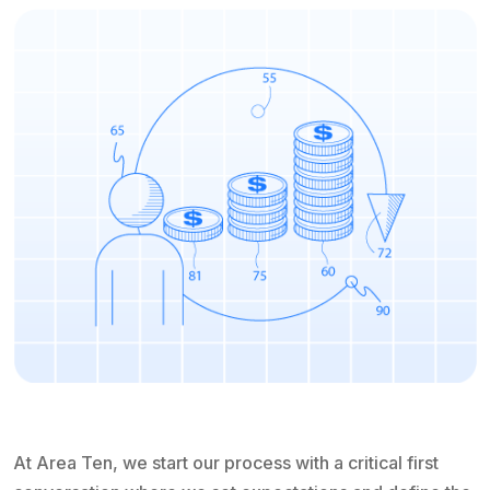
At Area Ten, we start our process with a critical first