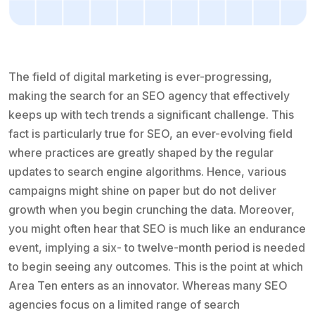
The field of digital marketing is ever-progressing,
making the search for an SEO agency that effectively
keeps up with tech trends a significant challenge. This
fact is particularly true for SEO, an ever-evolving field
where practices are greatly shaped by the regular
updates to search engine algorithms. Hence, various
campaigns might shine on paper but do not deliver
growth when you begin crunching the data. Moreover,
you might often hear that SEO is much like an endurance
event, implying a six- to twelve-month period is needed
to begin seeing any outcomes. This is the point at which
Area Ten enters as an innovator. Whereas many SEO
agencies focus on a limited range of search