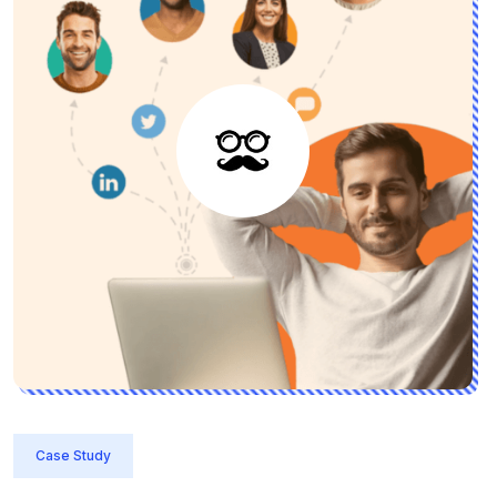
Case Study