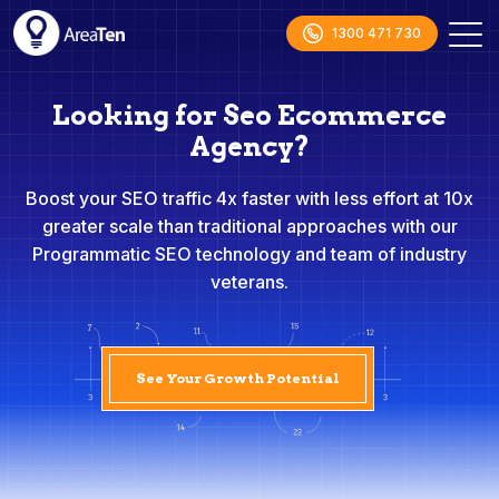
1300 471 730
Looking for Seo Ecommerce
Agency?
Boost your SEO traffic 4x faster with less effort at 10x
greater scale than traditional approaches with our
Programmatic SEO technology and team of industry
veterans.
See Your Growth Potential