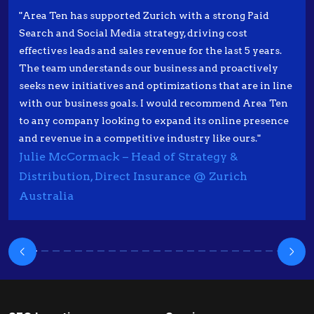
"Area Ten has supported Zurich with a strong Paid
Search and Social Media strategy, driving cost
effectives leads and sales revenue for the last 5 years.
The team understands our business and proactively
seeks new initiatives and optimizations that are in line
with our business goals. I would recommend Area Ten
to any company looking to expand its online presence
and revenue in a competitive industry like ours."
Julie McCormack – Head of Strategy &
Distribution, Direct Insurance @ Zurich
Australia