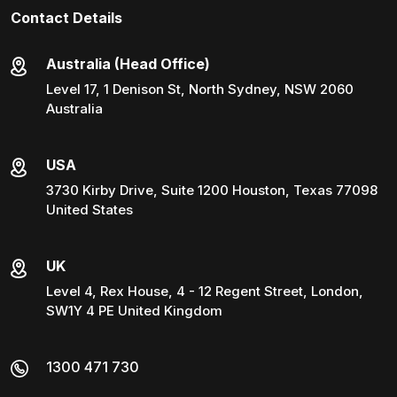
Contact Details
Australia (Head Office)
Level 17, 1 Denison St, North Sydney, NSW 2060
Australia
USA
3730 Kirby Drive, Suite 1200 Houston, Texas 77098
United States
UK
Level 4, Rex House, 4 - 12 Regent Street, London,
SW1Y 4 PE United Kingdom
1300 471 730