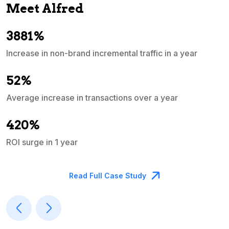
Meet Alfred
3881%
Increase in non-brand incremental traffic in a year
S
e
52%
Average increase in transactions over a year
A
420%
ROI surge in 1 year
M
Read Full Case Study