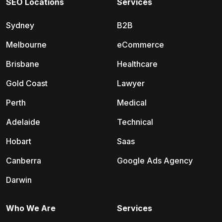
SEO Locations
Services
Sydney
B2B
Melbourne
eCommerce
Brisbane
Healthcare
Gold Coast
Lawyer
Perth
Medical
Adelaide
Technical
Hobart
Saas
Canberra
Google Ads Agency
Darwin
Who We Are
Services