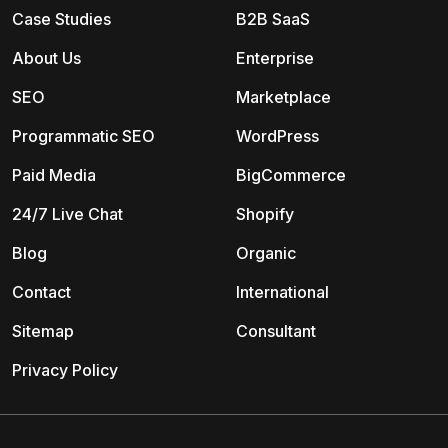
Case Studies
B2B SaaS
About Us
Enterprise
SEO
Marketplace
Programmatic SEO
WordPress
Paid Media
BigCommerce
24/7 Live Chat
Shopify
Blog
Organic
Contact
International
Sitemap
Consultant
Privacy Policy