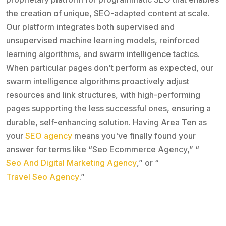
the creation of unique, SEO-adapted content at scale.
Our platform integrates both supervised and
unsupervised machine learning models, reinforced
learning algorithms, and swarm intelligence tactics.
When particular pages don't perform as expected, our
swarm intelligence algorithms proactively adjust
resources and link structures, with high-performing
pages supporting the less successful ones, ensuring a
durable, self-enhancing solution. Having Area Ten as
your
SEO agency
means you've finally found your
answer for terms like “Seo Ecommerce Agency,” “
Seo And Digital Marketing Agency
,” or “
Travel Seo Agency
.”