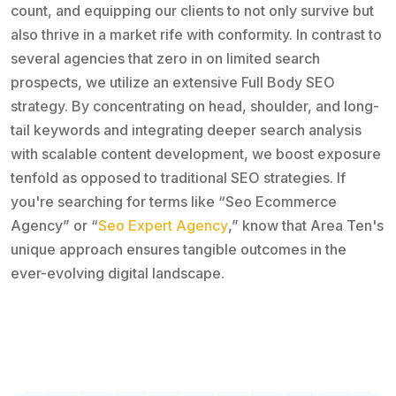
count, and equipping our clients to not only survive but
also thrive in a market rife with conformity. In contrast to
several agencies that zero in on limited search
prospects, we utilize an extensive Full Body SEO
strategy. By concentrating on head, shoulder, and long-
tail keywords and integrating deeper search analysis
with scalable content development, we boost exposure
tenfold as opposed to traditional SEO strategies. If
you're searching for terms like “Seo Ecommerce
Agency” or “
Seo Expert Agency
,” know that Area Ten's
unique approach ensures tangible outcomes in the
ever-evolving digital landscape.