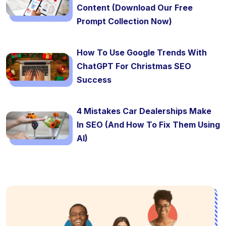
Content (Download Our Free
Prompt Collection Now)
How To Use Google Trends With
ChatGPT For Christmas SEO
Success
4 Mistakes Car Dealerships Make
In SEO (And How To Fix Them Using
AI)