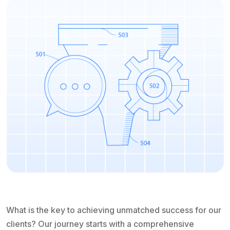
What is the key to achieving unmatched success for our
clients? Our journey starts with a comprehensive