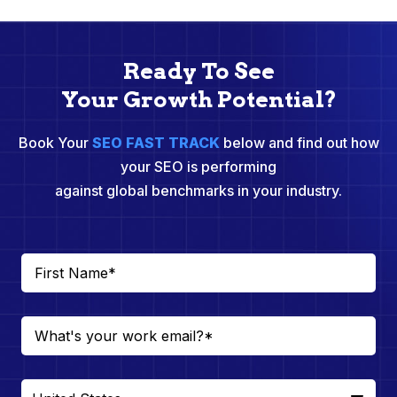
Ready To See
Your Growth Potential?
Book Your
SEO FAST TRACK
below and find out how
your SEO is performing
against global benchmarks in your industry.