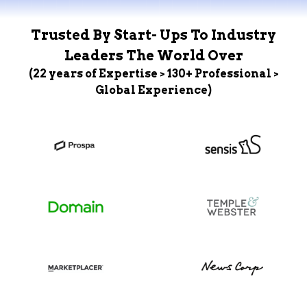
Trusted By Start- Ups To Industry
Leaders The World Over
(22 years of Expertise > 130+ Professional >
Global Experience)