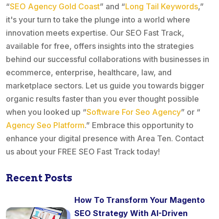
“
SEO Agency Gold Coast
” and “
Long Tail Keywords
,”
it's your turn to take the plunge into a world where
innovation meets expertise. Our SEO Fast Track,
available for free, offers insights into the strategies
behind our successful collaborations with businesses in
ecommerce, enterprise, healthcare, law, and
marketplace sectors. Let us guide you towards bigger
organic results faster than you ever thought possible
when you looked up “
Software For Seo Agency
” or “
Agency Seo Platform
.” Embrace this opportunity to
enhance your digital presence with Area Ten. Contact
us about your FREE SEO Fast Track today!
Recent Posts
How To Transform Your Magento
SEO Strategy With AI-Driven