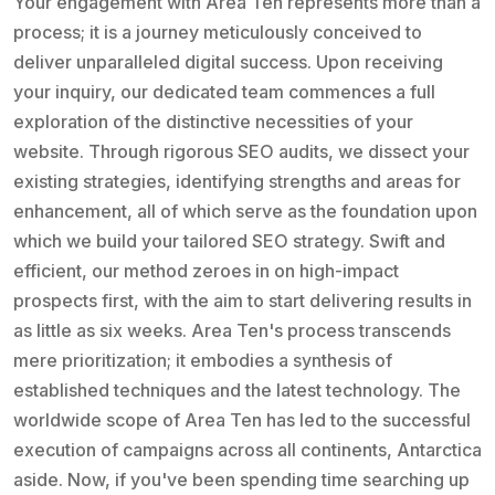
Your engagement with Area Ten represents more than a
process; it is a journey meticulously conceived to
deliver unparalleled digital success. Upon receiving
your inquiry, our dedicated team commences a full
exploration of the distinctive necessities of your
website. Through rigorous SEO audits, we dissect your
existing strategies, identifying strengths and areas for
enhancement, all of which serve as the foundation upon
which we build your tailored SEO strategy. Swift and
efficient, our method zeroes in on high-impact
prospects first, with the aim to start delivering results in
as little as six weeks. Area Ten's process transcends
mere prioritization; it embodies a synthesis of
established techniques and the latest technology. The
worldwide scope of Area Ten has led to the successful
execution of campaigns across all continents, Antarctica
aside. Now, if you've been spending time searching up