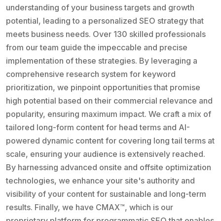
understanding of your business targets and growth
potential, leading to a personalized SEO strategy that
meets business needs. Over 130 skilled professionals
from our team guide the impeccable and precise
implementation of these strategies. By leveraging a
comprehensive research system for keyword
prioritization, we pinpoint opportunities that promise
high potential based on their commercial relevance and
popularity, ensuring maximum impact. We craft a mix of
tailored long-form content for head terms and AI-
powered dynamic content for covering long tail terms at
scale, ensuring your audience is extensively reached.
By harnessing advanced onsite and offsite optimization
technologies, we enhance your site's authority and
visibility of your content for sustainable and long-term
results. Finally, we have CMAX™, which is our
proprietary platform for programmatic SEO that enables