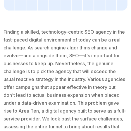
Finding a skilled, technology-centric SEO agency in the
fast-paced digital environment of today can be a real
challenge. As search engine algorithms change and
evolve—and alongside them, SEO—it's important for
businesses to keep up. Nevertheless, the genuine
challenge is to pick the agency that will exceed the
usual reactive strategy in the industry. Various agencies
offer campaigns that appear effective in theory but
don't lead to actual business expansion when placed
under a data-driven examination. This problem gave
rise to Area Ten, a digital agency built to serve as a full-
service provider. We look past the surface challenges,
assessing the entire funnel to bring about results that