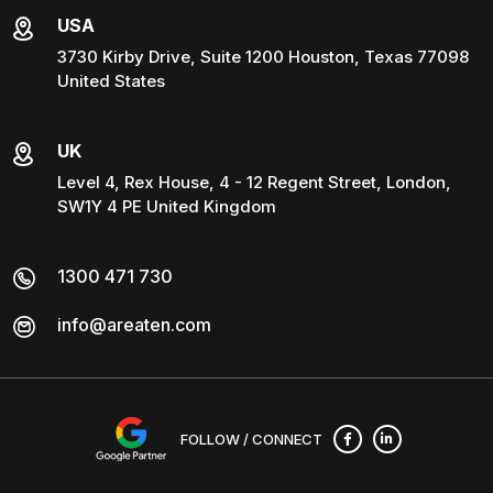
USA
3730 Kirby Drive, Suite 1200 Houston, Texas 77098
United States
UK
Level 4, Rex House, 4 - 12 Regent Street, London,
SW1Y 4 PE United Kingdom
1300 471 730
info@areaten.com
FOLLOW / CONNECT