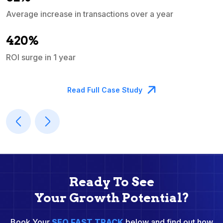
Average increase in transactions over a year
A
420%
ROI surge in 1 year
M
Read Full Case Study
Ready To See
Your Growth Potential?
Book Your
SEO FAST TRACK
below and find out how