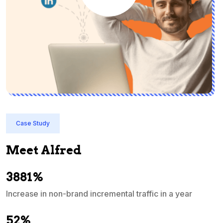
Case Study
Meet Alfred
3881%
Increase in non-brand incremental traffic in a year
S
e
52%