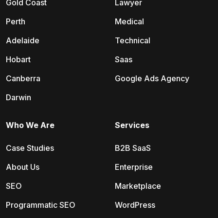
Gold Coast
Lawyer
Perth
Medical
Adelaide
Technical
Hobart
Saas
Canberra
Google Ads Agency
Darwin
Who We Are
Services
Case Studies
B2B SaaS
About Us
Enterprise
SEO
Marketplace
Programmatic SEO
WordPress