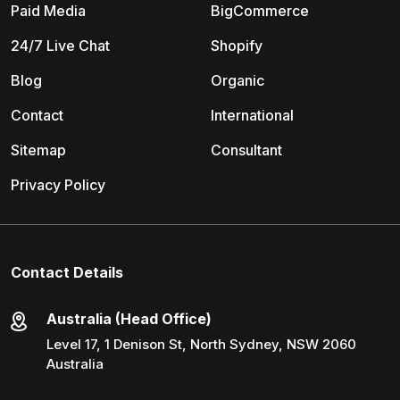
Paid Media
BigCommerce
24/7 Live Chat
Shopify
Blog
Organic
Contact
International
Sitemap
Consultant
Privacy Policy
Contact Details
Australia (Head Office)
Level 17, 1 Denison St, North Sydney, NSW 2060
Australia