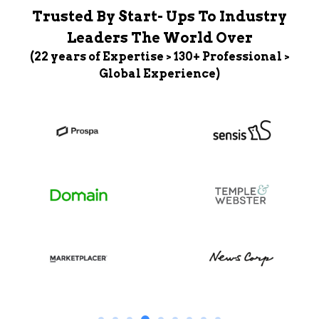
Trusted By Start- Ups To Industry
Leaders The World Over
(22 years of Expertise > 130+ Professional >
Global Experience)