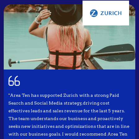
"Area Ten has supported Zurich with a strong Paid
Search and Social Media strategy, driving cost
effectives leads and sales revenue for the last 5 years.
The team understands our business and proactively
seeks new initiatives and optimizations that are in line
with our business goals. I would recommend Area Ten