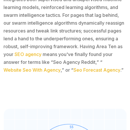
learning models, reinforced learning algorithms, and
swarm intelligence tactics. For pages that lag behind,
our swarm intelligence algorithms dynamically reassign
resources and tweak link structures; successful pages
lend a hand to the underperforming ones, ensuring a
robust, self-improving framework. Having Area Ten as
your
SEO agency
means you've finally found your
answer for terms like “Seo Agency Reddit,” “
Website Seo With Agency
,” or “
Seo Forecast Agency
.”