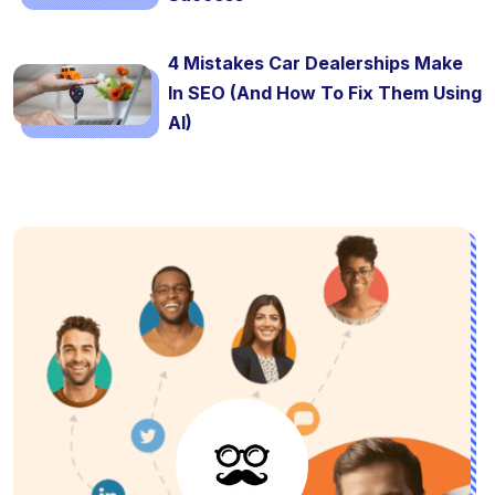
4 Mistakes Car Dealerships Make
In SEO (And How To Fix Them Using
AI)