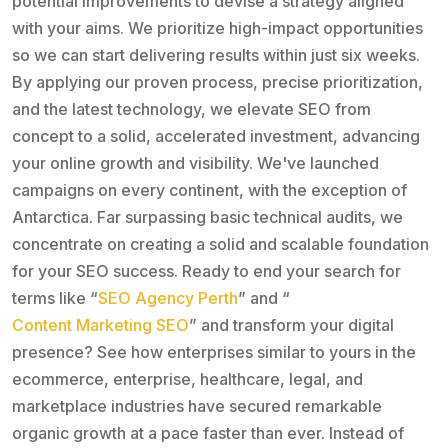
potential improvements to devise a strategy aligned
with your aims. We prioritize high-impact opportunities
so we can start delivering results within just six weeks.
By applying our proven process, precise prioritization,
and the latest technology, we elevate SEO from
concept to a solid, accelerated investment, advancing
your online growth and visibility. We've launched
campaigns on every continent, with the exception of
Antarctica. Far surpassing basic technical audits, we
concentrate on creating a solid and scalable foundation
for your SEO success. Ready to end your search for
terms like “
SEO Agency Perth
” and “
Content Marketing SEO
” and transform your digital
presence? See how enterprises similar to yours in the
ecommerce, enterprise, healthcare, legal, and
marketplace industries have secured remarkable
organic growth at a pace faster than ever. Instead of