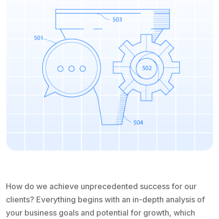
How do we achieve unprecedented success for our
clients? Everything begins with an in-depth analysis of
your business goals and potential for growth, which