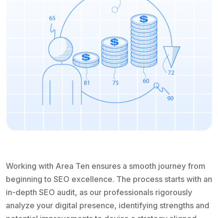
Working with Area Ten ensures a smooth journey from
beginning to SEO excellence. The process starts with an
in-depth SEO audit, as our professionals rigorously
analyze your digital presence, identifying strengths and