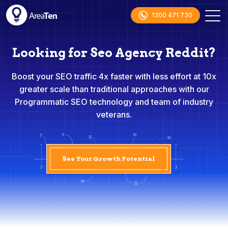
1300 471 730
Looking for Seo Agency Reddit?
Boost your SEO traffic 4x faster with less effort at 10x
greater scale than traditional approaches with our
Programmatic SEO technology and team of industry
veterans.
See Your Growth Potential