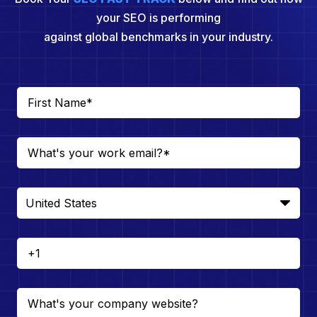
your SEO is performing
against global benchmarks in your industry.