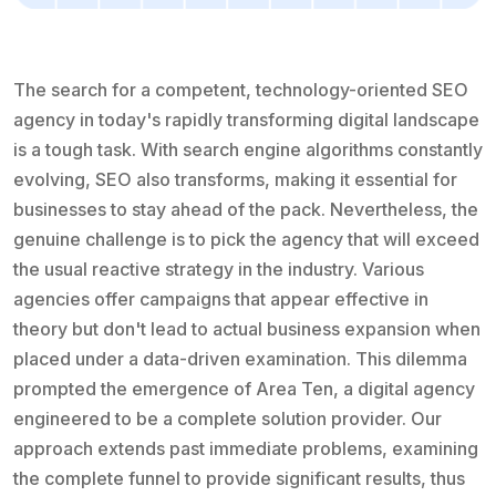
The search for a competent, technology-oriented SEO
agency in today's rapidly transforming digital landscape
is a tough task. With search engine algorithms constantly
evolving, SEO also transforms, making it essential for
businesses to stay ahead of the pack. Nevertheless, the
genuine challenge is to pick the agency that will exceed
the usual reactive strategy in the industry. Various
agencies offer campaigns that appear effective in
theory but don't lead to actual business expansion when
placed under a data-driven examination. This dilemma
prompted the emergence of Area Ten, a digital agency
engineered to be a complete solution provider. Our
approach extends past immediate problems, examining
the complete funnel to provide significant results, thus