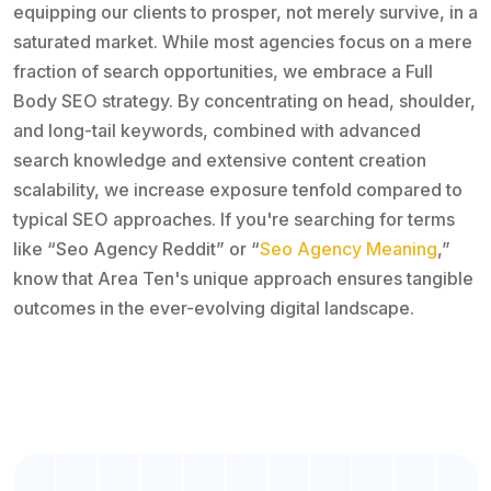
equipping our clients to prosper, not merely survive, in a
saturated market. While most agencies focus on a mere
fraction of search opportunities, we embrace a Full
Body SEO strategy. By concentrating on head, shoulder,
and long-tail keywords, combined with advanced
search knowledge and extensive content creation
scalability, we increase exposure tenfold compared to
typical SEO approaches. If you're searching for terms
like “Seo Agency Reddit” or “
Seo Agency Meaning
,”
know that Area Ten's unique approach ensures tangible
outcomes in the ever-evolving digital landscape.