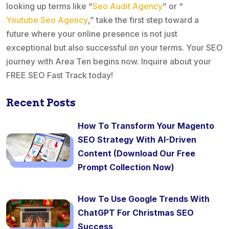
looking up terms like “
Seo Audit Agency
” or “
Youtube Seo Agency
,” take the first step toward a
future where your online presence is not just
exceptional but also successful on your terms. Your SEO
journey with Area Ten begins now. Inquire about your
FREE SEO Fast Track today!
Recent Posts
How To Transform Your Magento
SEO Strategy With AI-Driven
Content (Download Our Free
Prompt Collection Now)
How To Use Google Trends With
ChatGPT For Christmas SEO
Success