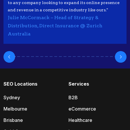
to any company looking to expand its online presence
and revenue in a competitive industry like ours."
Julie McCormack – Head of Strategy &
Distribution, Direct Insurance @ Zurich
Australia
SEO Locations
Services
Sydney
B2B
Melbourne
eCommerce
Brisbane
Healthcare