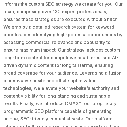
informs the custom SEO strategy we create for you. Our
team, comprising over 130 expert professionals,
ensures these strategies are executed without a hitch.
We employ a detailed research system for keyword
prioritization, identifying high-potential opportunities by
assessing commercial relevance and popularity to
ensure maximum impact. Our strategy includes custom
long-form content for competitive head terms and AI-
driven dynamic content for long tail terms, ensuring
broad coverage for your audience. Leveraging a fusion
of innovative onsite and offsite optimization
technologies, we elevate your website's authority and
content visibility for long-standing and sustainable
results. Finally, we introduce CMAX™, our proprietary
programmatic SEO platform capable of generating
unique, SEO-friendly content at scale. Our platform
integrates both supervised and unsupervised machine