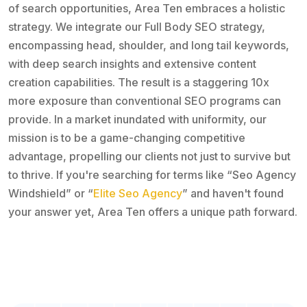
of search opportunities, Area Ten embraces a holistic
strategy. We integrate our Full Body SEO strategy,
encompassing head, shoulder, and long tail keywords,
with deep search insights and extensive content
creation capabilities. The result is a staggering 10x
more exposure than conventional SEO programs can
provide. In a market inundated with uniformity, our
mission is to be a game-changing competitive
advantage, propelling our clients not just to survive but
to thrive. If you're searching for terms like “Seo Agency
Windshield” or “
Elite Seo Agency
” and haven't found
your answer yet, Area Ten offers a unique path forward.