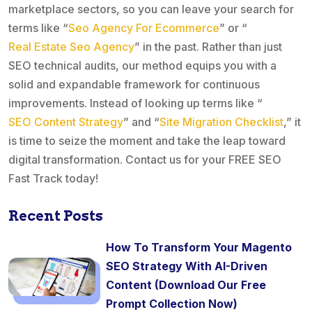
marketplace sectors, so you can leave your search for
terms like “
Seo Agency For Ecommerce
” or “
Real Estate Seo Agency
” in the past. Rather than just
SEO technical audits, our method equips you with a
solid and expandable framework for continuous
improvements. Instead of looking up terms like “
SEO Content Strategy
” and “
Site Migration Checklist
,” it
is time to seize the moment and take the leap toward
digital transformation. Contact us for your FREE SEO
Fast Track today!
Recent Posts
How To Transform Your Magento
SEO Strategy With AI-Driven
Content (Download Our Free
Prompt Collection Now)