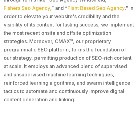
Fishers Seo Agency
,” and “
Plant Based Seo Agency
.” In
order to elevate your website's credibility and the
visibility of its content for lasting success, we implement
the most recent onsite and offsite optimization
strategies. Moreover, CMAX™, our proprietary
programmatic SEO platform, forms the foundation of
our strategy, permitting production of SEO-rich content
at scale. It employs an advanced blend of supervised
and unsupervised machine learning techniques,
reinforced learning algorithms, and swarm intelligence
tactics to automate and continuously improve digital
content generation and linking.