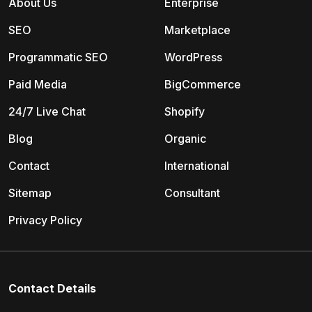
About Us
Enterprise
SEO
Marketplace
Programmatic SEO
WordPress
Paid Media
BigCommerce
24/7 Live Chat
Shopify
Blog
Organic
Contact
International
Sitemap
Consultant
Privacy Policy
Contact Details