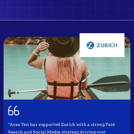
"Area Ten has supported Zurich with a strong Paid
Search and Social Media strategy, driving cost