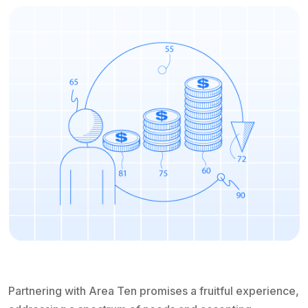
Partnering with Area Ten promises a fruitful experience,