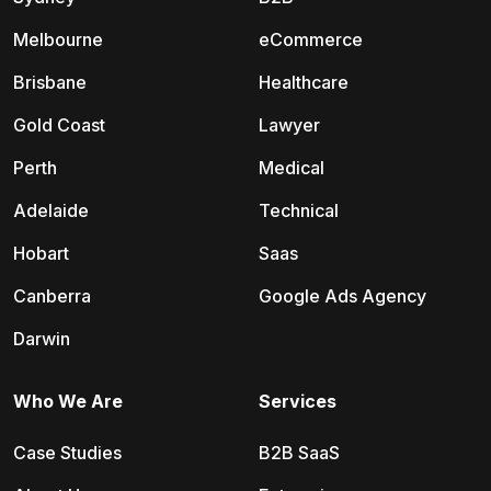
Melbourne
eCommerce
Brisbane
Healthcare
Gold Coast
Lawyer
Perth
Medical
Adelaide
Technical
Hobart
Saas
Canberra
Google Ads Agency
Darwin
Who We Are
Services
Case Studies
B2B SaaS