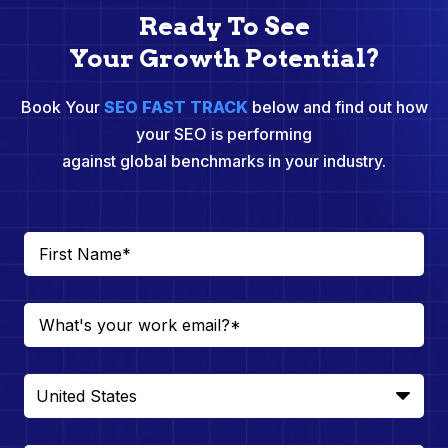
Ready To See
Your Growth Potential?
Book Your
SEO FAST TRACK
below and find out how
your SEO is performing
against global benchmarks in your industry.