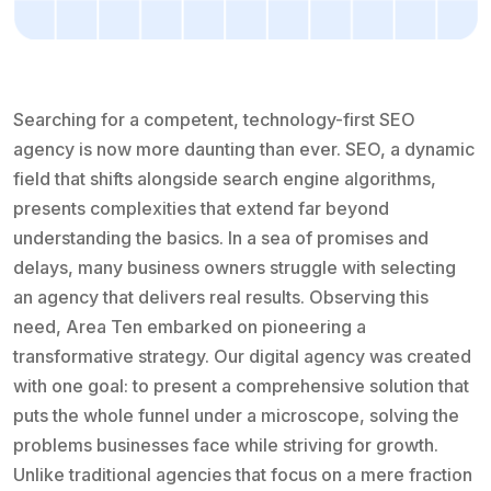
Searching for a competent, technology-first SEO
agency is now more daunting than ever. SEO, a dynamic
field that shifts alongside search engine algorithms,
presents complexities that extend far beyond
understanding the basics. In a sea of promises and
delays, many business owners struggle with selecting
an agency that delivers real results. Observing this
need, Area Ten embarked on pioneering a
transformative strategy. Our digital agency was created
with one goal: to present a comprehensive solution that
puts the whole funnel under a microscope, solving the
problems businesses face while striving for growth.
Unlike traditional agencies that focus on a mere fraction