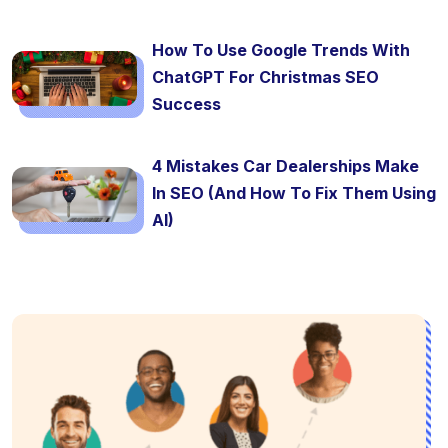
How To Use Google Trends With
ChatGPT For Christmas SEO
Success
4 Mistakes Car Dealerships Make
In SEO (And How To Fix Them Using
AI)