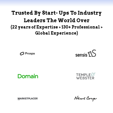
Trusted By Start- Ups To Industry
Leaders The World Over
(22 years of Expertise > 130+ Professional >
Global Experience)