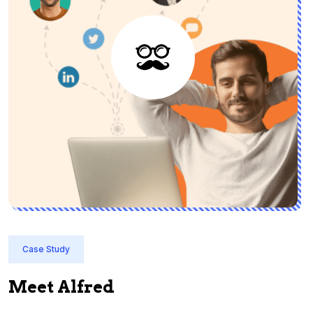
Case Study
Meet Alfred