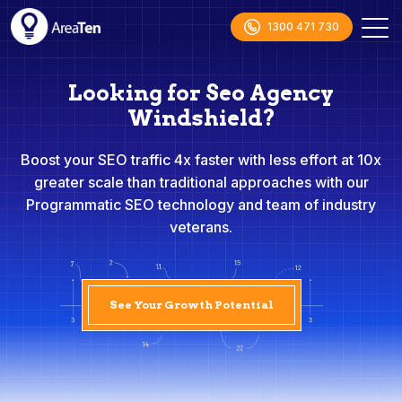
1300 471 730
Looking for Seo Agency
Windshield?
Boost your SEO traffic 4x faster with less effort at 10x
greater scale than traditional approaches with our
Programmatic SEO technology and team of industry
veterans.
See Your Growth Potential