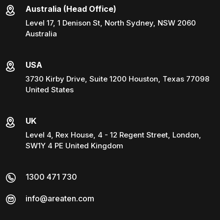
Australia (Head Office)
Level 17, 1 Denison St, North Sydney, NSW 2060
Australia
USA
3730 Kirby Drive, Suite 1200 Houston, Texas 77098
United States
UK
Level 4, Rex House, 4 - 12 Regent Street, London,
SW1Y 4 PE United Kingdom
1300 471 730
info@areaten.com