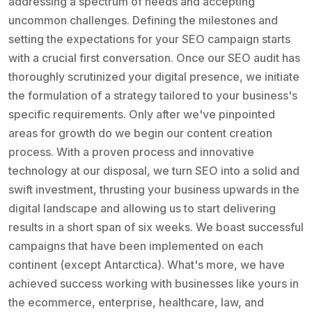
addressing a spectrum of needs and accepting
uncommon challenges. Defining the milestones and
setting the expectations for your SEO campaign starts
with a crucial first conversation. Once our SEO audit has
thoroughly scrutinized your digital presence, we initiate
the formulation of a strategy tailored to your business's
specific requirements. Only after we've pinpointed
areas for growth do we begin our content creation
process. With a proven process and innovative
technology at our disposal, we turn SEO into a solid and
swift investment, thrusting your business upwards in the
digital landscape and allowing us to start delivering
results in a short span of six weeks. We boast successful
campaigns that have been implemented on each
continent (except Antarctica). What's more, we have
achieved success working with businesses like yours in
the ecommerce, enterprise, healthcare, law, and