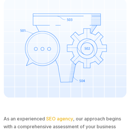
As an experienced
SEO agency
, our approach begins
with a comprehensive assessment of your business