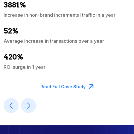
3881%
Increase in non-brand incremental traffic in a year
S
e
52%
Average increase in transactions over a year
A
420%
ROI surge in 1 year
M
Read Full Case Study