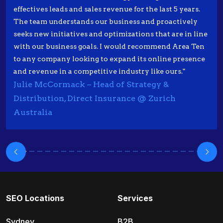
effectives leads and sales revenue for the last 5 years.
The team understands our business and proactively
seeks new initiatives and optimizations that are in line
with our business goals. I would recommend Area Ten
to any company looking to expand its online presence
and revenue in a competitive industry like ours."
Julie McCormack – Head of Strategy &
Distribution, Direct Insurance @ Zurich
Australia
SEO Locations
Services
Sydney
B2B