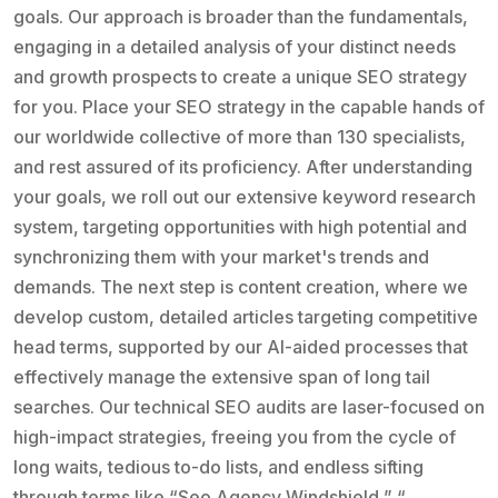
goals. Our approach is broader than the fundamentals,
engaging in a detailed analysis of your distinct needs
and growth prospects to create a unique SEO strategy
for you. Place your SEO strategy in the capable hands of
our worldwide collective of more than 130 specialists,
and rest assured of its proficiency. After understanding
your goals, we roll out our extensive keyword research
system, targeting opportunities with high potential and
synchronizing them with your market's trends and
demands. The next step is content creation, where we
develop custom, detailed articles targeting competitive
head terms, supported by our AI-aided processes that
effectively manage the extensive span of long tail
searches. Our technical SEO audits are laser-focused on
high-impact strategies, freeing you from the cycle of
long waits, tedious to-do lists, and endless sifting
through terms like “Seo Agency Windshield,” “