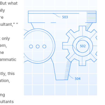
 But what
lly
re
ltant,” “
t only
hem,
he
grammatic
ly, this
ation,
ing
sultants