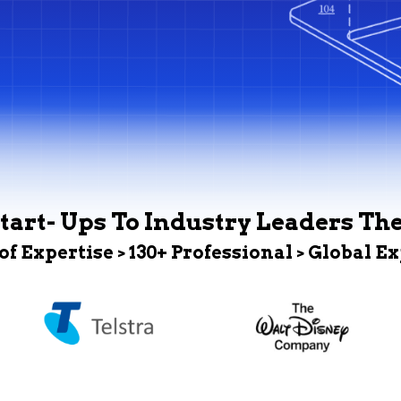
tart- Ups To Industry Leaders Th
 of Expertise > 130+ Professional > Global E