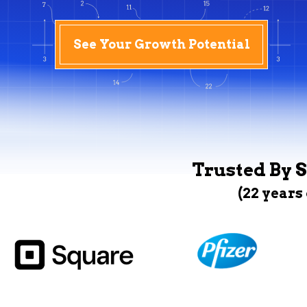
See Your Growth Potential
Trusted By S
(22 years