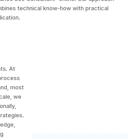
bines technical know-how with practical
ication.
ts. At
 process
and, most
scale, we
onally,
rategies.
ledge,
ng