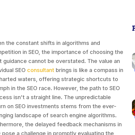
en the constant shifts in algorithms and
petition in SEO, the importance of choosing the
ht guidance cannot be overstated. The value an
ividual SEO
consultant
brings is like a compass in
harted waters, offering strategic shortcuts to
umph in the SEO race. However, the path to SEO
cess isn't a straight line. The unpredictable
urn on SEO investments stems from the ever-
nging landscape of search engine algorithms.
thermore, the delayed feedback mechanisms in
 pose a challenge in promptly evaluating the