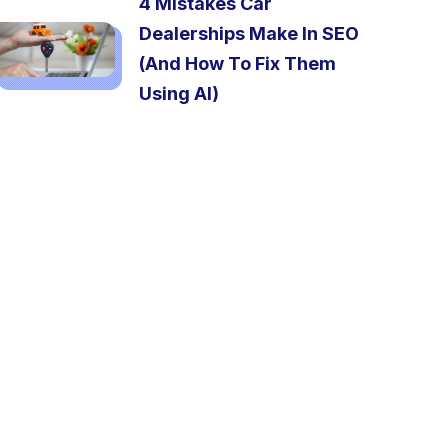
4 Mistakes Car
Dealerships Make In SEO
(And How To Fix Them
Using AI)