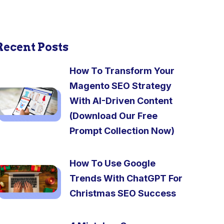
Recent Posts
How To Transform Your
Magento SEO Strategy
With AI-Driven Content
(Download Our Free
Prompt Collection Now)
How To Use Google
Trends With ChatGPT For
Christmas SEO Success