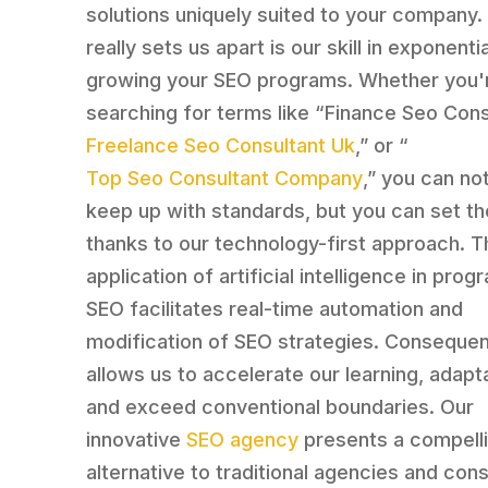
solutions uniquely suited to your company.
really sets us apart is our skill in exponentia
growing your SEO programs. Whether you'
searching for terms like “Finance Seo Consu
Freelance Seo Consultant Uk
,” or “
Top Seo Consultant Company
,” you can no
keep up with standards, but you can set t
thanks to our technology-first approach. T
application of artificial intelligence in pro
SEO facilitates real-time automation and
modification of SEO strategies. Consequent
allows us to accelerate our learning, adapt
and exceed conventional boundaries. Our
innovative
SEO agency
presents a compell
alternative to traditional agencies and con