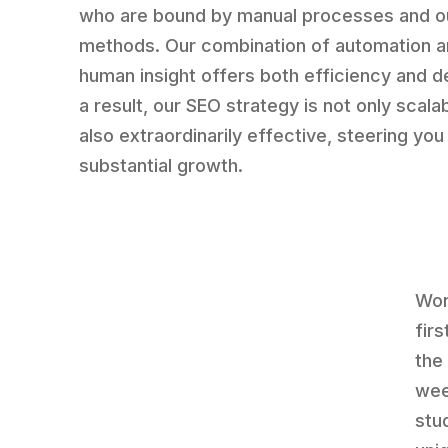
who are bound by manual processes and o
methods. Our combination of automation 
human insight offers both efficiency and d
a result, our SEO strategy is not only scala
also extraordinarily effective, steering yo
substantial growth.
Wor
fir
the 
wee
stu