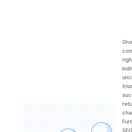
Giv
com
rig
ind
unc
tri
suc
ret
cha
Fur
SEO