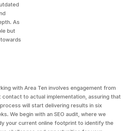
utdated
and
epth. As
ble but
u towards
king with Area Ten involves engagement from
st contact to actual implementation, assuring that
process will start delivering results in six
ks. We begin with an SEO audit, where we
dy your current online footprint to identify the