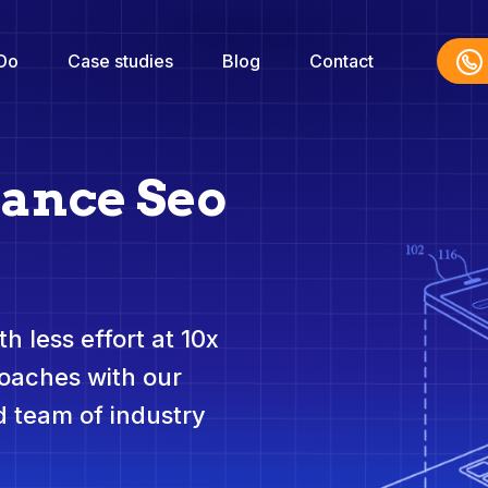
Do
Case studies
Blog
Contact
nance Seo
h less effort at 10x
roaches with our
 team of industry