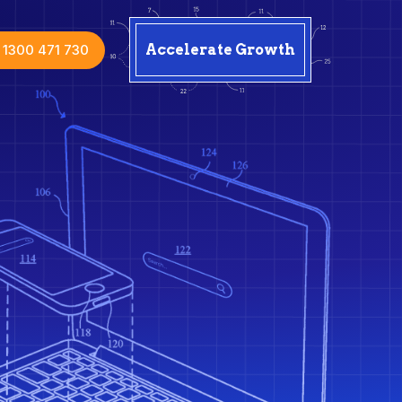
1300 471 730
Accelerate Growth