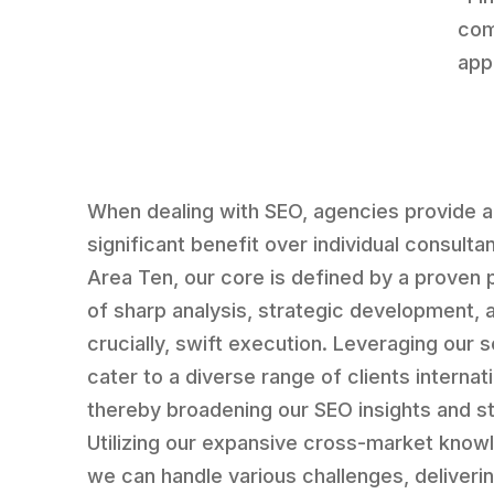
com
appl
When dealing with SEO, agencies provide a
significant benefit over individual consultan
Area Ten, our core is defined by a proven
of sharp analysis, strategic development, 
crucially, swift execution. Leveraging our 
cater to a diverse range of clients internati
thereby broadening our SEO insights and st
Utilizing our expansive cross-market know
we can handle various challenges, deliveri