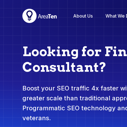
About Us
What We 
Looking for Fi
Consultant?
Boost your SEO traffic 4x faster wit
greater scale than traditional app
Programmatic SEO technology and
veterans.