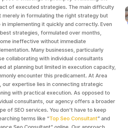
act of executed strategies. The main difficulty
t merely in formulating the right strategy but
o in implementing it quickly and correctly. Even
 best strategies, formulated over months,
ome ineffective without immediate
lementation. Many businesses, particularly
se collaborating with individual consultants
led at planning but limited in execution capacity,
monly encounter this predicament. At Area
, our expertise lies in connecting strategic
nning with practical execution. As opposed to
ividual consultants, our agency offers a broader
pe of SEO services. You don't have to keep
earching terms like “
Top Seo Consultant
” and
nance Seo Consultant” online. Our approach