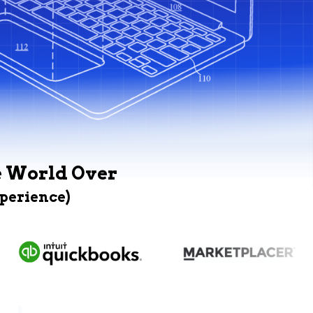
e World Over
xperience)