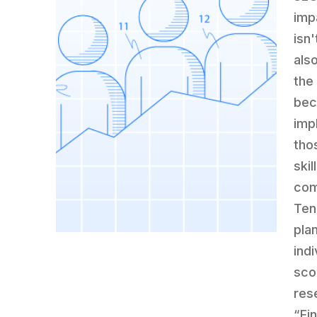
imp
isn'
als
the
bec
imp
tho
skil
com
Ten
pla
ind
sco
res
“Fi