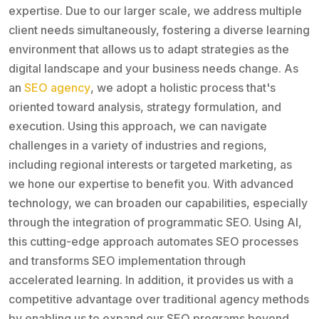
expertise. Due to our larger scale, we address multiple
client needs simultaneously, fostering a diverse learning
environment that allows us to adapt strategies as the
digital landscape and your business needs change. As
an
SEO agency
, we adopt a holistic process that's
oriented toward analysis, strategy formulation, and
execution. Using this approach, we can navigate
challenges in a variety of industries and regions,
including regional interests or targeted marketing, as
we hone our expertise to benefit you. With advanced
technology, we can broaden our capabilities, especially
through the integration of programmatic SEO. Using AI,
this cutting-edge approach automates SEO processes
and transforms SEO implementation through
accelerated learning. In addition, it provides us with a
competitive advantage over traditional agency methods
by enabling us to expand our SEO programs beyond