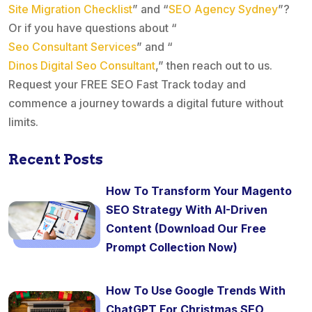
Site Migration Checklist
” and “
SEO Agency Sydney
”?
Or if you have questions about “
Seo Consultant Services
” and “
Dinos Digital Seo Consultant
,” then reach out to us.
Request your FREE SEO Fast Track today and
commence a journey towards a digital future without
limits.
Recent Posts
How To Transform Your Magento
SEO Strategy With AI-Driven
Content (Download Our Free
Prompt Collection Now)
How To Use Google Trends With
ChatGPT For Christmas SEO