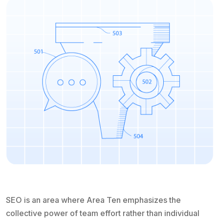
SEO is an area where Area Ten emphasizes the
collective power of team effort rather than individual