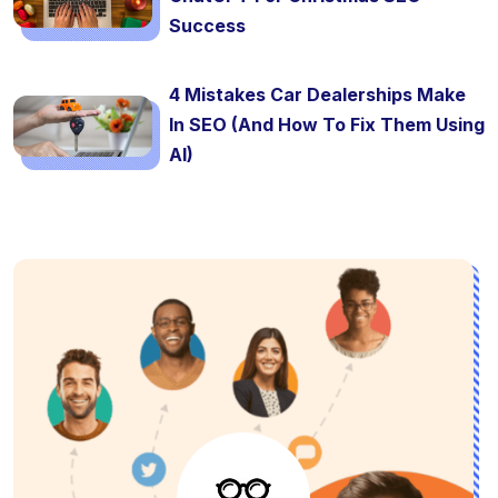
Success
4 Mistakes Car Dealerships Make
In SEO (And How To Fix Them Using
AI)