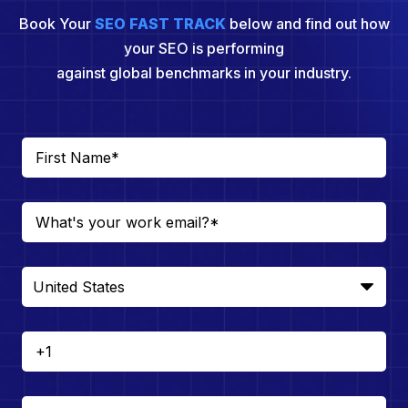
Book Your
SEO FAST TRACK
below and find out how
your SEO is performing
against global benchmarks in your industry.