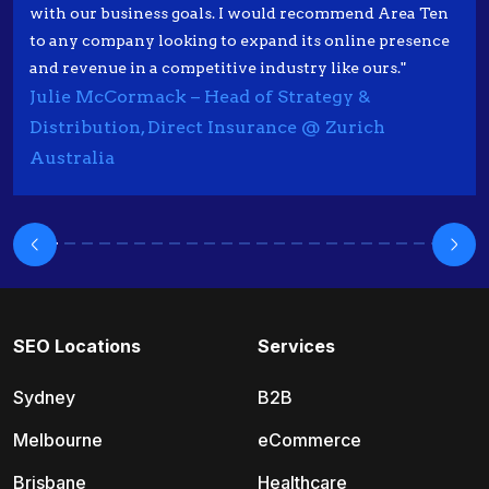
with our business goals. I would recommend Area Ten
to any company looking to expand its online presence
and revenue in a competitive industry like ours."
Julie McCormack – Head of Strategy &
Distribution, Direct Insurance @ Zurich
Australia
SEO Locations
Services
Sydney
B2B
Melbourne
eCommerce
Brisbane
Healthcare