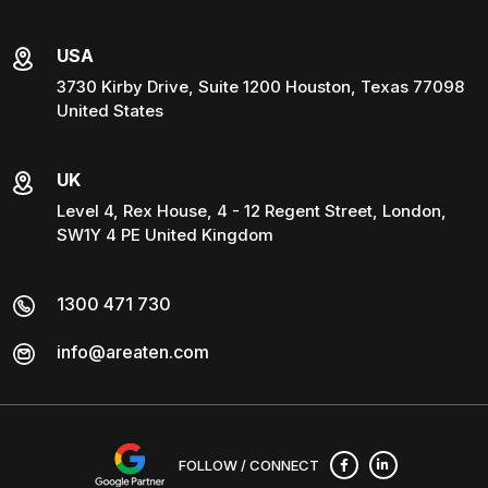
USA
3730 Kirby Drive, Suite 1200 Houston, Texas 77098
United States
UK
Level 4, Rex House, 4 - 12 Regent Street, London,
SW1Y 4 PE United Kingdom
1300 471 730
info@areaten.com
FOLLOW / CONNECT