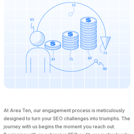
At Area Ten, our engagement process is meticulously
designed to turn your SEO challenges into triumphs. The
journey with us begins the moment you reach out.