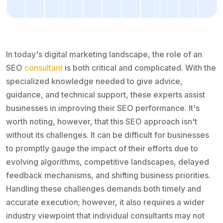
In today's digital marketing landscape, the role of an
SEO
consultant
is both critical and complicated. With the
specialized knowledge needed to give advice,
guidance, and technical support, these experts assist
businesses in improving their SEO performance. It's
worth noting, however, that this SEO approach isn't
without its challenges. It can be difficult for businesses
to promptly gauge the impact of their efforts due to
evolving algorithms, competitive landscapes, delayed
feedback mechanisms, and shifting business priorities.
Handling these challenges demands both timely and
accurate execution; however, it also requires a wider
industry viewpoint that individual consultants may not