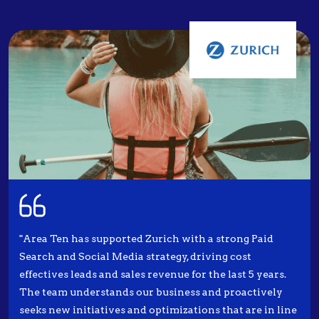
"Area Ten has supported Zurich with a strong Paid
Search and Social Media strategy, driving cost
effectives leads and sales revenue for the last 5 years.
The team understands our business and proactively
seeks new initiatives and optimizations that are in line