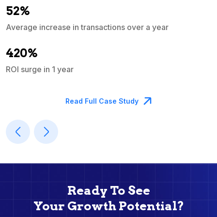
52%
Average increase in transactions over a year
A
420%
ROI surge in 1 year
M
Read Full Case Study
Ready To See
Your Growth Potential?