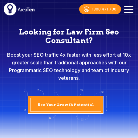
1300 471 730
Looking for Law Firm Seo
Consultant?
Boost your SEO traffic 4x faster with less effort at 10x
greater scale than traditional approaches with our
Programmatic SEO technology and team of industry
veterans.
See Your Growth Potential