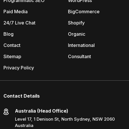
Programmatic SEO
WordPress
Paid Media
BigCommerce
24/7 Live Chat
Shopify
Blog
Organic
Contact
International
Sitemap
Consultant
Privacy Policy
Contact Details
Australia (Head Office)
Level 17, 1 Denison St, North Sydney, NSW 2060
Australia