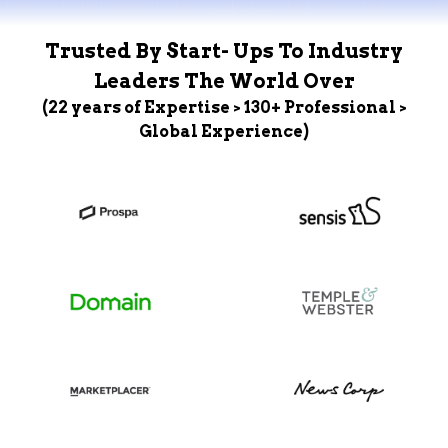
Trusted By Start- Ups To Industry
Leaders The World Over
(22 years of Expertise > 130+ Professional >
Global Experience)