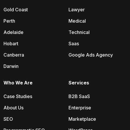
Gold Coast
Lawyer
Perth
Medical
Adelaide
Technical
Hobart
Saas
Canberra
Google Ads Agency
Darwin
Who We Are
Services
Case Studies
B2B SaaS
About Us
Enterprise
SEO
Marketplace