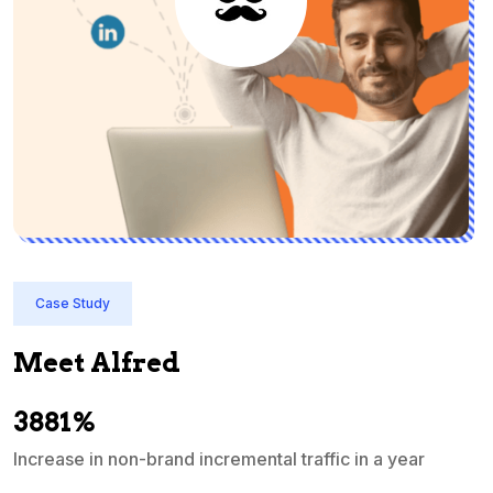
Case Study
Meet Alfred
3881%
Increase in non-brand incremental traffic in a year
S
e