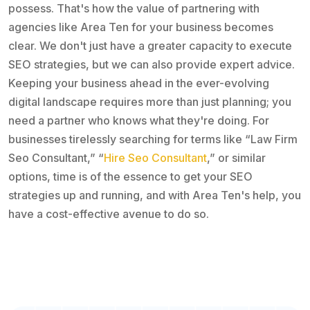
possess. That's how the value of partnering with
agencies like Area Ten for your business becomes
clear. We don't just have a greater capacity to execute
SEO strategies, but we can also provide expert advice.
Keeping your business ahead in the ever-evolving
digital landscape requires more than just planning; you
need a partner who knows what they're doing. For
businesses tirelessly searching for terms like “Law Firm
Seo Consultant,” “
Hire Seo Consultant
,” or similar
options, time is of the essence to get your SEO
strategies up and running, and with Area Ten's help, you
have a cost-effective avenue to do so.