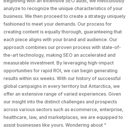
Beginning with an extensive SEO audit, we meticulously
analyze to recognize the unique characteristics of your
business. We then proceed to create a strategy uniquely
fashioned to meet your demands. Our process for
creating content is equally thorough, guaranteeing that
each piece aligns with your brand and audience. Our
approach combines our proven process with state-of-
the-art technology, making SEO an accelerated and
measurable investment. By leveraging high-impact
opportunities for rapid ROI, we can begin generating
results within six weeks. With our history of successful
global campaigns in every territory but Antarctica, we
offer an extensive range of varied experiences. Given
our insight into the distinct challenges and prospects
across various sectors such as ecommerce, enterprise,
healthcare, law, and marketplaces, we are equipped to
assist businesses like yours. Wondering about “