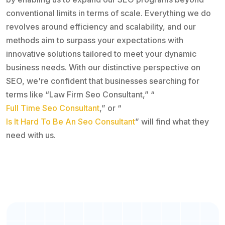
conventional limits in terms of scale. Everything we do
revolves around efficiency and scalability, and our
methods aim to surpass your expectations with
innovative solutions tailored to meet your dynamic
business needs. With our distinctive perspective on
SEO, we're confident that businesses searching for
terms like “Law Firm Seo Consultant,” “
Full Time Seo Consultant
,” or “
Is It Hard To Be An Seo Consultant
” will find what they
need with us.