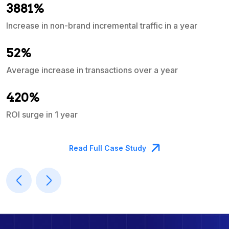
3881%
Increase in non-brand incremental traffic in a year
S
e
52%
Average increase in transactions over a year
A
420%
ROI surge in 1 year
M
Read Full Case Study