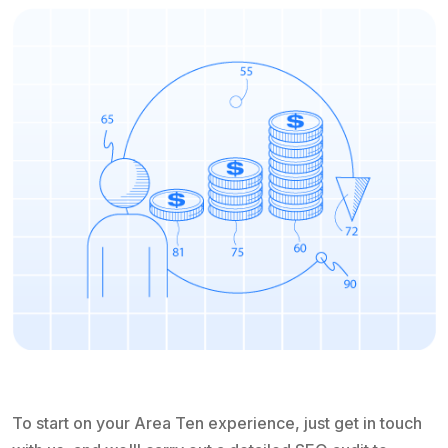
To start on your Area Ten experience, just get in touch