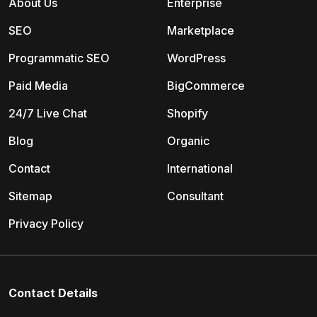
About Us
Enterprise
SEO
Marketplace
Programmatic SEO
WordPress
Paid Media
BigCommerce
24/7 Live Chat
Shopify
Blog
Organic
Contact
International
Sitemap
Consultant
Privacy Policy
Contact Details