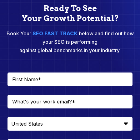
Ready To See
Your Growth Potential?
Book Your
SEO FAST TRACK
below and find out how
your SEO is performing
against global benchmarks in your industry.