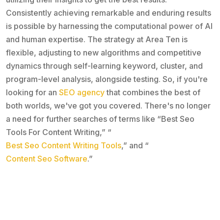
Consistently achieving remarkable and enduring results
is possible by harnessing the computational power of AI
and human expertise. The strategy at Area Ten is
flexible, adjusting to new algorithms and competitive
dynamics through self-learning keyword, cluster, and
program-level analysis, alongside testing. So, if you're
looking for an
SEO agency
that combines the best of
both worlds, we've got you covered. There's no longer
a need for further searches of terms like “Best Seo
Tools For Content Writing,” “
Best Seo Content Writing Tools
,” and “
Content Seo Software
.”