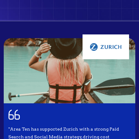
"Area Ten has supported Zurich with a strong Paid
Search and Social Media strategy, driving cost