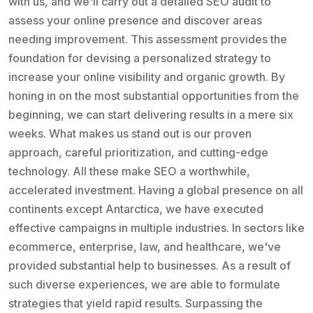
with us, and we'll carry out a detailed SEO audit to
assess your online presence and discover areas
needing improvement. This assessment provides the
foundation for devising a personalized strategy to
increase your online visibility and organic growth. By
honing in on the most substantial opportunities from the
beginning, we can start delivering results in a mere six
weeks. What makes us stand out is our proven
approach, careful prioritization, and cutting-edge
technology. All these make SEO a worthwhile,
accelerated investment. Having a global presence on all
continents except Antarctica, we have executed
effective campaigns in multiple industries. In sectors like
ecommerce, enterprise, law, and healthcare, we've
provided substantial help to businesses. As a result of
such diverse experiences, we are able to formulate
strategies that yield rapid results. Surpassing the