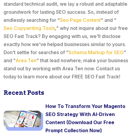
standard technical audit, we lay a robust and adaptable
groundwork for lasting SEO success. So, instead of
endlessly searching for “
Seo Page Content
” and “
Seo Copywriting Tools
,” why not inquire about our free
SEO Fast Track? By engaging with us, we'll disclose
exactly how we've helped businesses similar to yours.
Don't settle for searches of “
Schema Markup for SEO
”
and “
Area Ten
” that lead nowhere; make your business
stand out by working with Area Ten now. Contact us
today to learn more about our FREE SEO Fast Track!
Recent Posts
How To Transform Your Magento
SEO Strategy With AI-Driven
Content (Download Our Free
Prompt Collection Now)