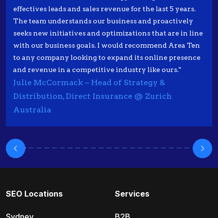
effectives leads and sales revenue for the last 5 years.
The team understands our business and proactively
seeks new initiatives and optimizations that are in line
with our business goals. I would recommend Area Ten
to any company looking to expand its online presence
and revenue in a competitive industry like ours."
Julie McCormack – Head of Strategy &
Distribution, Direct Insurance @ Zurich
Australia
SEO Locations
Services
Sydney
B2B