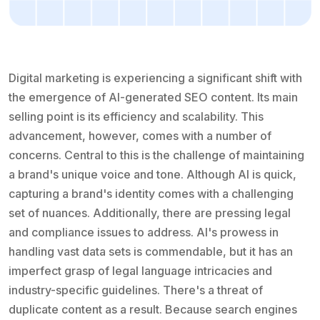
Digital marketing is experiencing a significant shift with
the emergence of AI-generated SEO content. Its main
selling point is its efficiency and scalability. This
advancement, however, comes with a number of
concerns. Central to this is the challenge of maintaining
a brand's unique voice and tone. Although AI is quick,
capturing a brand's identity comes with a challenging
set of nuances. Additionally, there are pressing legal
and compliance issues to address. AI's prowess in
handling vast data sets is commendable, but it has an
imperfect grasp of legal language intricacies and
industry-specific guidelines. There's a threat of
duplicate content as a result. Because search engines