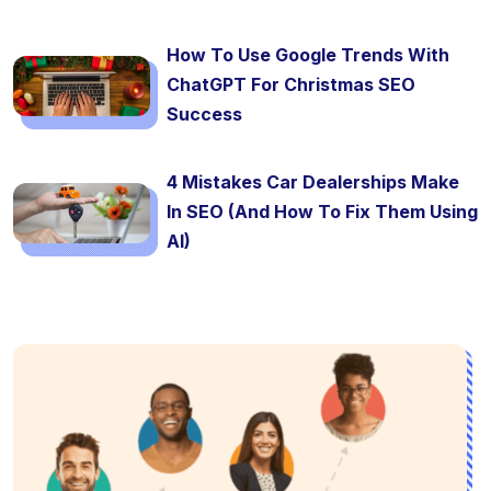
How To Use Google Trends With
ChatGPT For Christmas SEO
Success
4 Mistakes Car Dealerships Make
In SEO (And How To Fix Them Using
AI)