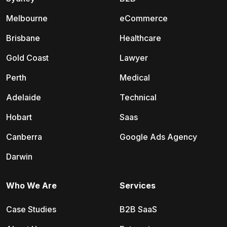
Melbourne
eCommerce
Brisbane
Healthcare
Gold Coast
Lawyer
Perth
Medical
Adelaide
Technical
Hobart
Saas
Canberra
Google Ads Agency
Darwin
Who We Are
Services
Case Studies
B2B SaaS