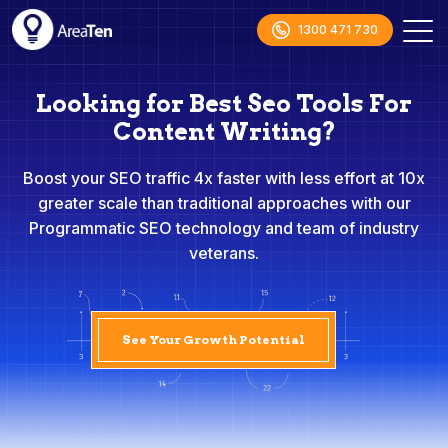
1300 471 730
Looking for Best Seo Tools For
Content Writing?
Boost your SEO traffic 4x faster with less effort at 10x
greater scale than traditional approaches with our
Programmatic SEO technology and team of industry
veterans.
See Your Growth Potential