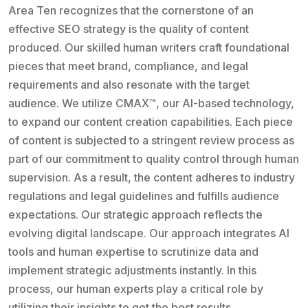
Area Ten recognizes that the cornerstone of an
effective SEO strategy is the quality of content
produced. Our skilled human writers craft foundational
pieces that meet brand, compliance, and legal
requirements and also resonate with the target
audience. We utilize CMAX™, our AI-based technology,
to expand our content creation capabilities. Each piece
of content is subjected to a stringent review process as
part of our commitment to quality control through human
supervision. As a result, the content adheres to industry
regulations and legal guidelines and fulfills audience
expectations. Our strategic approach reflects the
evolving digital landscape. Our approach integrates AI
tools and human expertise to scrutinize data and
implement strategic adjustments instantly. In this
process, our human experts play a critical role by
utilizing their insights to get the best results.