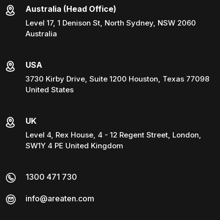
Australia (Head Office)
Level 17, 1 Denison St, North Sydney, NSW 2060
Australia
USA
3730 Kirby Drive, Suite 1200 Houston, Texas 77098
United States
UK
Level 4, Rex House, 4 - 12 Regent Street, London,
SW1Y 4 PE United Kingdom
1300 471 730
info@areaten.com