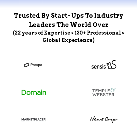
Trusted By Start- Ups To Industry
Leaders The World Over
(22 years of Expertise > 130+ Professional >
Global Experience)