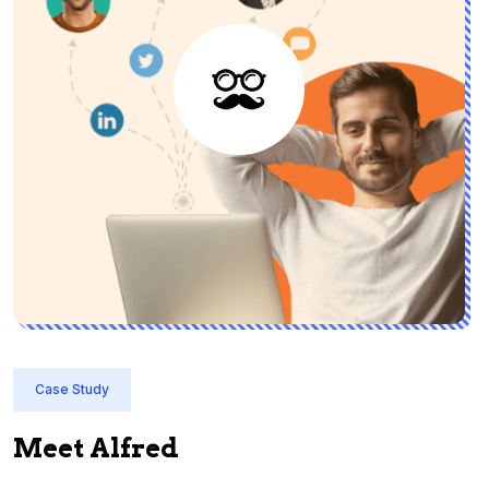
Case Study
Meet Alfred