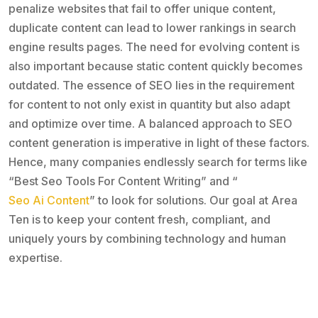
penalize websites that fail to offer unique content,
duplicate content can lead to lower rankings in search
engine results pages. The need for evolving content is
also important because static content quickly becomes
outdated. The essence of SEO lies in the requirement
for content to not only exist in quantity but also adapt
and optimize over time. A balanced approach to SEO
content generation is imperative in light of these factors.
Hence, many companies endlessly search for terms like
“Best Seo Tools For Content Writing” and “
Seo Ai Content
” to look for solutions. Our goal at Area
Ten is to keep your content fresh, compliant, and
uniquely yours by combining technology and human
expertise.