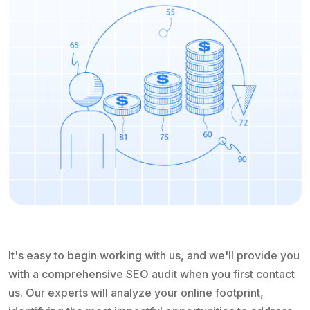
It's easy to begin working with us, and we'll provide you
with a comprehensive SEO audit when you first contact
us. Our experts will analyze your online footprint,