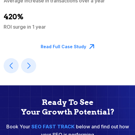
Average increase in transactions over a year
A
420%
ROI surge in 1 year
M
Read Full Case Study
Ready To See
Your Growth Potential?
Book Your
SEO FAST TRACK
below and find out how
your SEO is performing