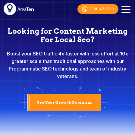
1300 471 730
Looking for Content Marketing
For Local Seo?
Boost your SEO traffic 4x faster with less effort at 10x
greater scale than traditional approaches with our
Programmatic SEO technology and team of industry
veterans.
See Your Growth Potential