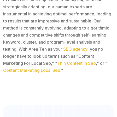
strategically adapting, our human experts are
instrumental in achieving optimal performance, leading
to results that are impressive and sustainable. Our
method is constantly evolving, adapting to algorithmic
changes and competitive shifts through self-learning
keyword, cluster, and program-level analysis and
testing. With Area Ten as your
SEO agency
, you no
longer have to look up terms such as “Content
Marketing For Local Seo,” “
Thin Content In Seo
,” or “
Content Marketing Local Seo
.”