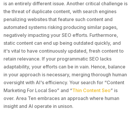
is an entirely different issue. Another critical challenge is
the threat of duplicate content, with search engines
penalizing websites that feature such content and
automated systems risking producing similar pages,
negatively impacting your SEO efforts. Furthermore,
static content can end up being outdated quickly, and
it's vital to have continuously updated, fresh content to
retain relevance. If your programmatic SEO lacks
adaptability, your efforts can be in vain. Hence, balance
in your approach is necessary, merging thorough human
oversight with AI's efficiency. Your search for “Content
Marketing For Local Seo” and “
Thin Content Seo
” is
over. Area Ten embraces an approach where human
insight and AI operate in unison.