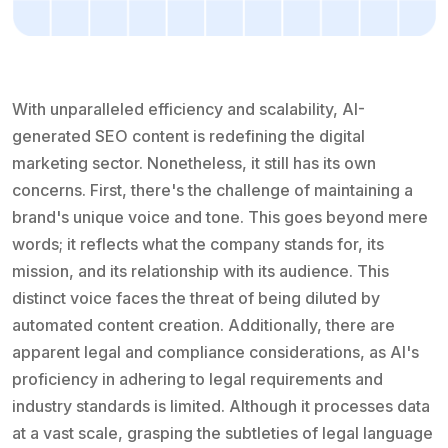
With unparalleled efficiency and scalability, AI-
generated SEO content is redefining the digital
marketing sector. Nonetheless, it still has its own
concerns. First, there's the challenge of maintaining a
brand's unique voice and tone. This goes beyond mere
words; it reflects what the company stands for, its
mission, and its relationship with its audience. This
distinct voice faces the threat of being diluted by
automated content creation. Additionally, there are
apparent legal and compliance considerations, as AI's
proficiency in adhering to legal requirements and
industry standards is limited. Although it processes data
at a vast scale, grasping the subtleties of legal language