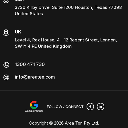
3730 Kirby Drive, Suite 1200 Houston, Texas 77098
United States
UK
Level 4, Rex House, 4 - 12 Regent Street, London,
SW1Y 4 PE United Kingdom
1300 471 730
info@areaten.com
FOLLOW / CONNECT
Copyright © 2026
Area Ten Pty Ltd
.