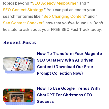
topics beyond “
SEO Agency Melbourne
” and “
SEO Content Strategy
.” You can put an end to your
search for terms like “
Seo Changing Content
” and “
Seo Content Checker
” now that you've found us. Don't
hesitate to ask about your FREE SEO Fast Track today.
Recent Posts
How To Transform Your Magento
SEO Strategy With AI-Driven
Content (Download Our Free
Prompt Collection Now)
How To Use Google Trends With
ChatGPT For Christmas SEO
Success