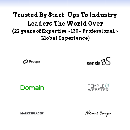
Trusted By Start- Ups To Industry
Leaders The World Over
(22 years of Expertise > 130+ Professional >
Global Experience)