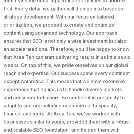
identifying the most impactful opportunities to address
first. Every detail we gather will then go into bespoke
strategy development. With our focus on tailored
prioritization, we proceed to create and optimize
content using advanced technology. Our approach
ensures that SEO is not only a wise investment but also
an accelerated one. Therefore, you'll be happy to know
that Area Ten can start delivering results in as little as six
weeks. On top of this, we pride ourselves on our global
reach and expertise. Our success spans every continent
except Antarctica. This means that we have extensive
experience that equips us to handle diverse markets
and consumer behaviors. Be confident in our ability to
adapt to sectors including ecommerce, hospitality,
finance, and more. At Area Ten, we've worked with
businesses similar to yours, provided them with a robust
and scalable SEO foundation, and helped them with