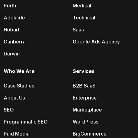
Perth
Medical
Adelaide
Technical
Hobart
Saas
Canberra
Google Ads Agency
Darwin
Who We Are
Services
Case Studies
B2B SaaS
About Us
Enterprise
SEO
Marketplace
Programmatic SEO
WordPress
Paid Media
BigCommerce