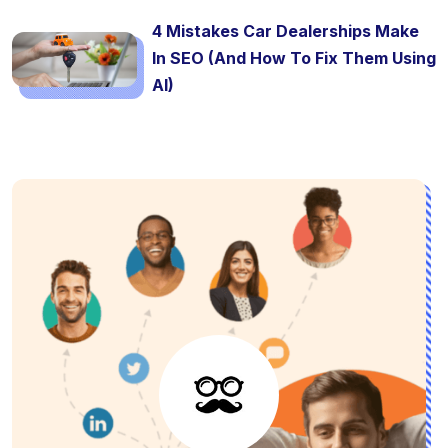
4 Mistakes Car Dealerships Make
In SEO (And How To Fix Them Using
AI)