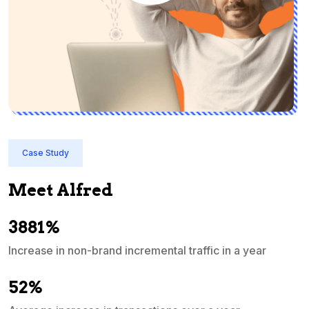
Case Study
Meet Alfred
3881%
Increase in non-brand incremental traffic in a year
S
e
52%