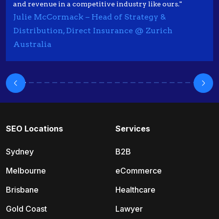
and revenue in a competitive industry like ours."
Julie McCormack – Head of Strategy &
Distribution, Direct Insurance @ Zurich
Australia
SEO Locations
Services
Sydney
B2B
Melbourne
eCommerce
Brisbane
Healthcare
Gold Coast
Lawyer