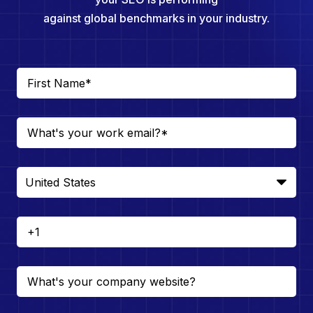
against global benchmarks in your industry.