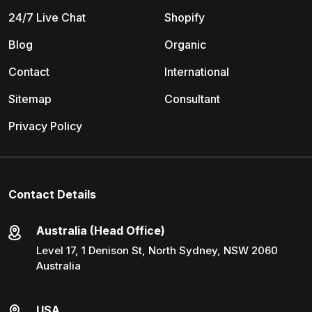
24/7 Live Chat
Shopify
Blog
Organic
Contact
International
Sitemap
Consultant
Privacy Policy
Contact Details
Australia (Head Office)
Level 17, 1 Denison St, North Sydney, NSW 2060
Australia
USA