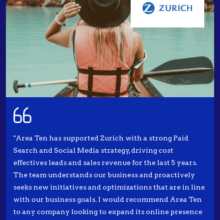
"Area Ten has supported Zurich with a strong Paid
Search and Social Media strategy, driving cost
effectives leads and sales revenue for the last 5 years.
The team understands our business and proactively
seeks new initiatives and optimizations that are in line
with our business goals. I would recommend Area Ten
to any company looking to expand its online presence