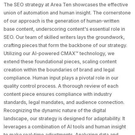
The SEO strategy at Area Ten showcases the effective
union of automation and human insight. The cornerstone
of our approach is the generation of human-written
base content, underscoring content's essential role in
SEO. Our team of skilled writers lays the groundwork,
crafting pieces that form the backbone of our strategy.
Utilizing our AI-powered CMAX™ technology, we
extend these foundational pieces, scaling content
creation within the boundaries of brand and legal
compliance. Human input plays a pivotal role in our
quality control process. A thorough review of each
content piece ensures compliance with industry
standards, legal mandates, and audience connection.
Recognizing the dynamic nature of the digital
landscape, our strategy is designed for adaptability. It
leverages a combination of AI tools and human insight
to make real-time adjustments. Analyzing data and