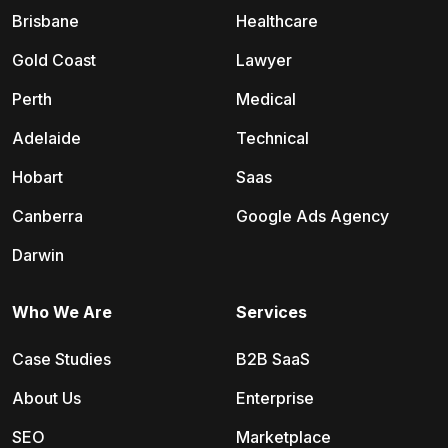
Brisbane
Healthcare
Gold Coast
Lawyer
Perth
Medical
Adelaide
Technical
Hobart
Saas
Canberra
Google Ads Agency
Darwin
Who We Are
Services
Case Studies
B2B SaaS
About Us
Enterprise
SEO
Marketplace