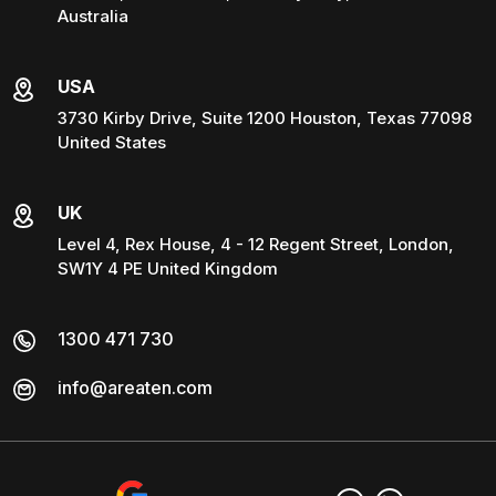
Australia
USA
3730 Kirby Drive, Suite 1200 Houston, Texas 77098
United States
UK
Level 4, Rex House, 4 - 12 Regent Street, London,
SW1Y 4 PE United Kingdom
1300 471 730
info@areaten.com