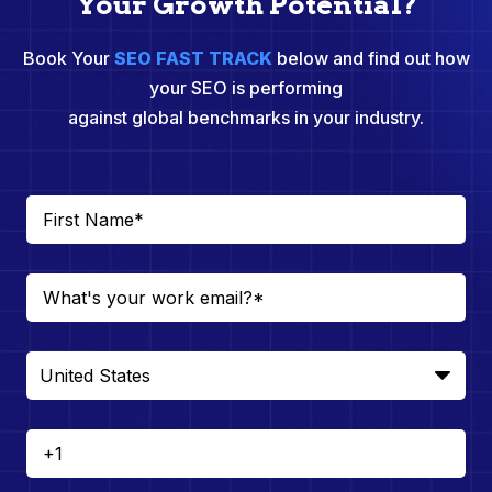
Your Growth Potential?
Book Your
SEO FAST TRACK
below and find out how
your SEO is performing
against global benchmarks in your industry.