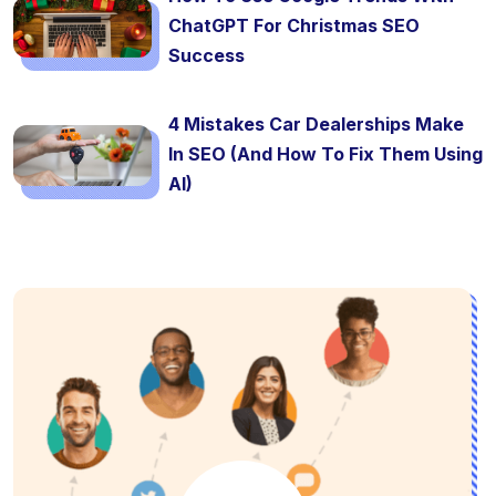
ChatGPT For Christmas SEO
Success
4 Mistakes Car Dealerships Make
In SEO (And How To Fix Them Using
AI)