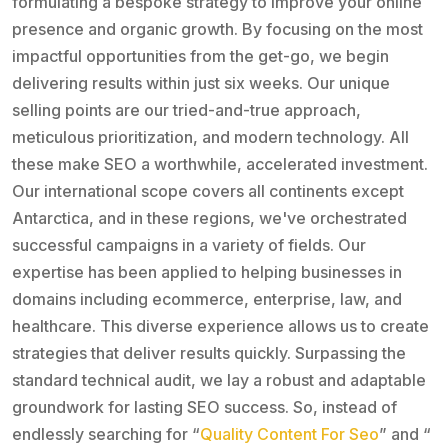
formulating a bespoke strategy to improve your online
presence and organic growth. By focusing on the most
impactful opportunities from the get-go, we begin
delivering results within just six weeks. Our unique
selling points are our tried-and-true approach,
meticulous prioritization, and modern technology. All
these make SEO a worthwhile, accelerated investment.
Our international scope covers all continents except
Antarctica, and in these regions, we've orchestrated
successful campaigns in a variety of fields. Our
expertise has been applied to helping businesses in
domains including ecommerce, enterprise, law, and
healthcare. This diverse experience allows us to create
strategies that deliver results quickly. Surpassing the
standard technical audit, we lay a robust and adaptable
groundwork for lasting SEO success. So, instead of
endlessly searching for “
Quality Content For Seo
” and “