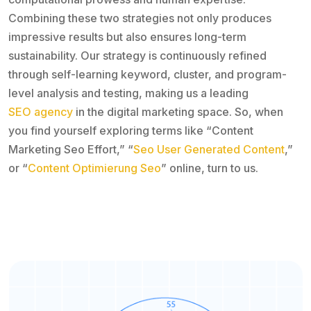
Combining these two strategies not only produces
impressive results but also ensures long-term
sustainability. Our strategy is continuously refined
through self-learning keyword, cluster, and program-
level analysis and testing, making us a leading
SEO agency
in the digital marketing space. So, when
you find yourself exploring terms like “Content
Marketing Seo Effort,” “
Seo User Generated Content
,”
or “
Content Optimierung Seo
” online, turn to us.