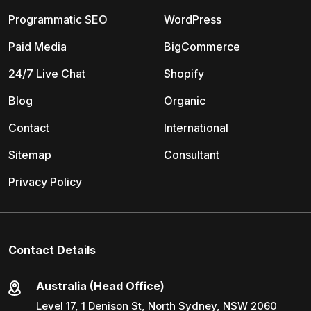
Programmatic SEO
WordPress
Paid Media
BigCommerce
24/7 Live Chat
Shopify
Blog
Organic
Contact
International
Sitemap
Consultant
Privacy Policy
Contact Details
Australia (Head Office)
Level 17, 1 Denison St, North Sydney, NSW 2060