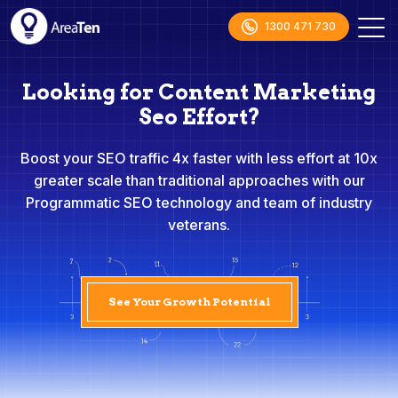
1300 471 730
Looking for Content Marketing
Seo Effort?
Boost your SEO traffic 4x faster with less effort at 10x
greater scale than traditional approaches with our
Programmatic SEO technology and team of industry
veterans.
See Your Growth Potential