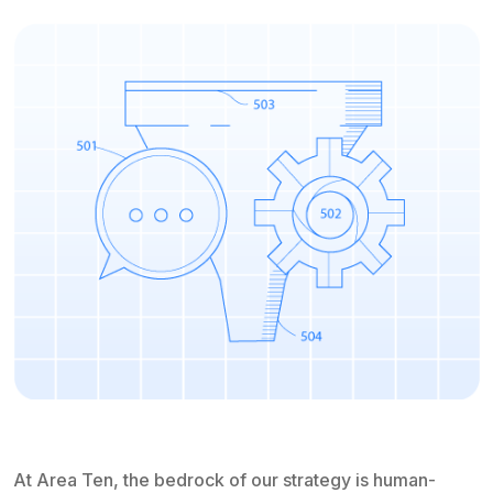
At Area Ten, the bedrock of our strategy is human-