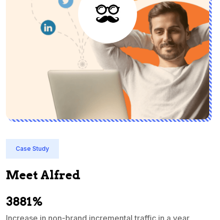
Case Study
Meet Alfred
3881%
Increase in non-brand incremental traffic in a year
S