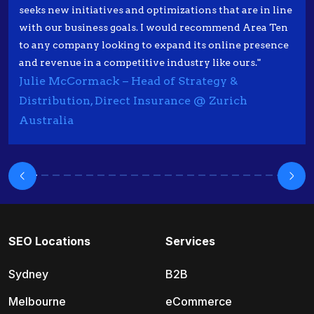
seeks new initiatives and optimizations that are in line
with our business goals. I would recommend Area Ten
to any company looking to expand its online presence
and revenue in a competitive industry like ours."
Julie McCormack – Head of Strategy &
Distribution, Direct Insurance @ Zurich
Australia
SEO Locations
Services
Sydney
B2B
Melbourne
eCommerce