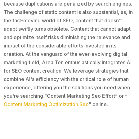
because duplications are penalized by search engines.
The challenge of static content is also substantial, as, in
the fast-moving world of SEO, content that doesn't
adapt swiftly turns obsolete. Content that cannot adapt
and optimize itself risks diminishing the relevance and
impact of the considerable efforts invested in its
creation. At the vanguard of the ever-evolving digital
marketing field, Area Ten enthusiastically integrates AI
for SEO content creation. We leverage strategies that
combine AI's efficiency with the critical role of human
experience, offering you the solutions you need when
you're searching “Content Marketing Seo Effort” or “
Content Marketing Optimization Seo
” online.