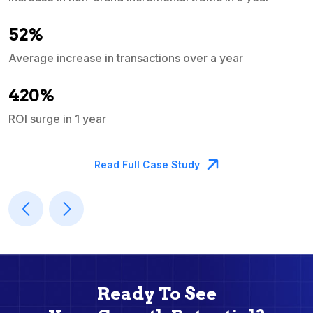
e
52%
Average increase in transactions over a year
A
420%
ROI surge in 1 year
M
Read Full Case Study
Ready To See