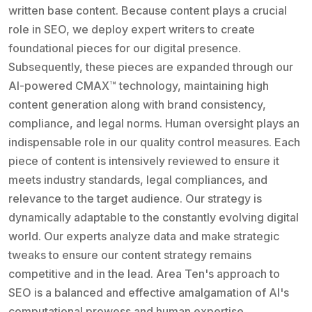
written base content. Because content plays a crucial
role in SEO, we deploy expert writers to create
foundational pieces for our digital presence.
Subsequently, these pieces are expanded through our
AI-powered CMAX™ technology, maintaining high
content generation along with brand consistency,
compliance, and legal norms. Human oversight plays an
indispensable role in our quality control measures. Each
piece of content is intensively reviewed to ensure it
meets industry standards, legal compliances, and
relevance to the target audience. Our strategy is
dynamically adaptable to the constantly evolving digital
world. Our experts analyze data and make strategic
tweaks to ensure our content strategy remains
competitive and in the lead. Area Ten's approach to
SEO is a balanced and effective amalgamation of AI's
computational prowess and human expertise.