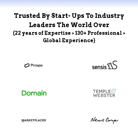
Trusted By Start- Ups To Industry
Leaders The World Over
(22 years of Expertise > 130+ Professional >
Global Experience)