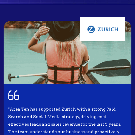
"Area Ten has supported Zurich with a strong Paid
Search and Social Media strategy, driving cost
effectives leads and sales revenue for the last 5 years.
The team understands our business and proactively