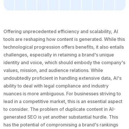
Offering unprecedented efficiency and scalability, AI
tools are reshaping how content is generated. While this
technological progression offers benefits, it also entails
challenges, especially in retaining a brand's unique
identity and voice, which should embody the company's
values, mission, and audience relations. While
undoubtedly proficient in handling extensive data, AI's
ability to deal with legal compliance and industry
nuances is more ambiguous. For businesses striving to
lead in a competitive market, this is an essential aspect
to consider. The problem of duplicate content in AI-
generated SEO is yet another substantial hurdle. This
has the potential of compromising a brand's rankings