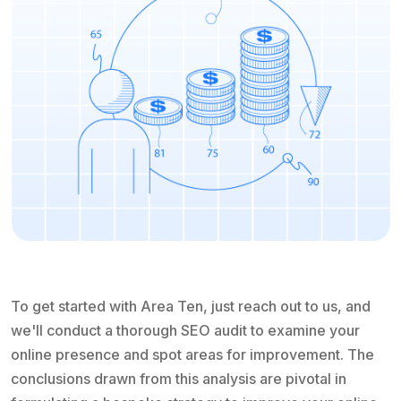
To get started with Area Ten, just reach out to us, and
we'll conduct a thorough SEO audit to examine your
online presence and spot areas for improvement. The
conclusions drawn from this analysis are pivotal in