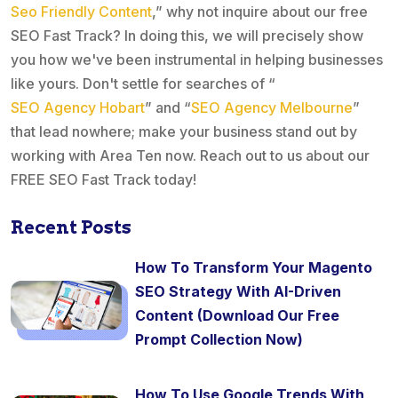
Seo Friendly Content
,” why not inquire about our free
SEO Fast Track? In doing this, we will precisely show
you how we've been instrumental in helping businesses
like yours. Don't settle for searches of “
SEO Agency Hobart
” and “
SEO Agency Melbourne
”
that lead nowhere; make your business stand out by
working with Area Ten now. Reach out to us about our
FREE SEO Fast Track today!
Recent Posts
How To Transform Your Magento
SEO Strategy With AI-Driven
Content (Download Our Free
Prompt Collection Now)
How To Use Google Trends With