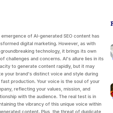
 emergence of AI-generated SEO content has
nsformed digital marketing. However, as with
 groundbreaking technology, it brings its own
of challenges and concerns. AI's allure lies in its
acity to generate content rapidly, but it may
ute your brand's distinct voice and style during
s fast production. Your voice is the soul of your
pany, reflecting your values, mission, and
tionship with the audience. The real test is in
ntaining the vibrancy of this unique voice within
generated content. Plus, the threat of duplicate