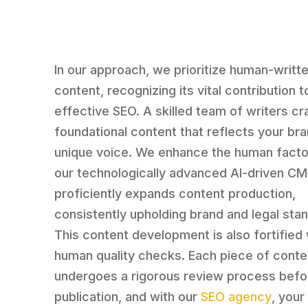
In our approach, we prioritize human-writt
content, recognizing its vital contribution t
effective SEO. A skilled team of writers cr
foundational content that reflects your br
unique voice. We enhance the human facto
our technologically advanced AI-driven CMA
proficiently expands content production,
consistently upholding brand and legal sta
This content development is also fortified 
human quality checks. Each piece of conte
undergoes a rigorous review process befo
publication, and with our
SEO agency
, your