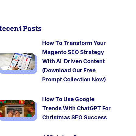
Recent Posts
How To Transform Your
Magento SEO Strategy
With AI-Driven Content
(Download Our Free
Prompt Collection Now)
How To Use Google
Trends With ChatGPT For
Christmas SEO Success