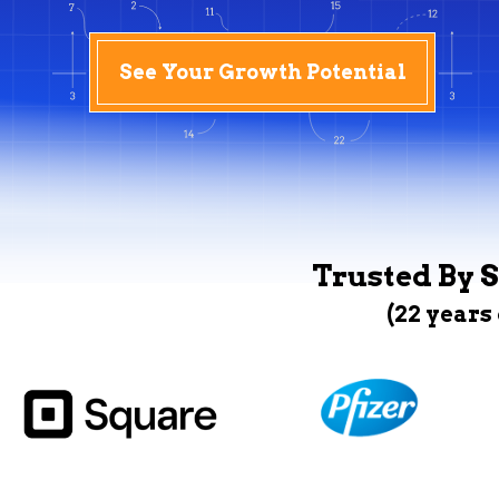
See Your Growth Potential
Trusted By S
(22 years