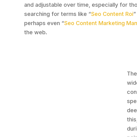
and adjustable over time, especially for th
searching for terms like “
Seo Content Roi
”
perhaps even “
Seo Content Marketing Ma
the web.
The
wid
con
spe
dee
thi
dur