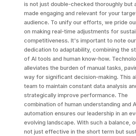
is not just double-checked thoroughly but 
made engaging and relevant for your targe
audience. To unify our efforts, we pride o
on making real-time adjustments for susta
competitiveness. It's important to note ou
dedication to adaptability, combining the s
of AI tools and human know-how. Technol
alleviates the burden of manual tasks, pavi
way for significant decision-making. This a
team to maintain constant data analysis an
strategically improve performance. The
combination of human understanding and A
automation ensures our leadership in an ev
evolving landscape. With such a balance, o
not just effective in the short term but sus