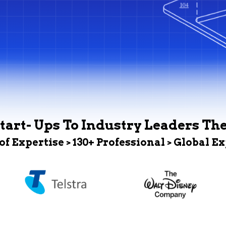
tart- Ups To Industry Leaders Th
 of Expertise > 130+ Professional > Global E