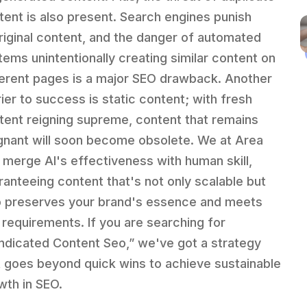
tent is also present. Search engines punish
riginal content, and the danger of automated
tems unintentionally creating similar content on
ferent pages is a major SEO drawback. Another
rier to success is static content; with fresh
tent reigning supreme, content that remains
gnant will soon become obsolete. We at Area
 merge AI's effectiveness with human skill,
ranteeing content that's not only scalable but
o preserves your brand's essence and meets
 requirements. If you are searching for
ndicated Content Seo,” we've got a strategy
t goes beyond quick wins to achieve sustainable
wth in SEO.