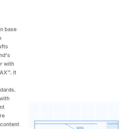
en base
o
afts
and's
r with
X™️. It
ndards.
with
nt
re
 content