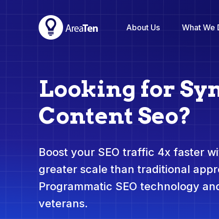
About Us
What We 
Looking for Sy
Content Seo?
Boost your SEO traffic 4x faster wit
greater scale than traditional app
Programmatic SEO technology and
veterans.