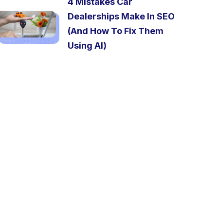
4 Mistakes Car
Dealerships Make In SEO
(And How To Fix Them
Using AI)