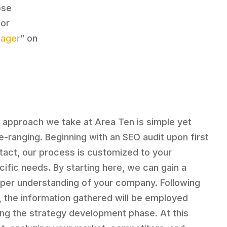
ose
 or
nager
” on
 approach we take at Area Ten is simple yet
e-ranging. Beginning with an SEO audit upon first
tact, our process is customized to your
cific needs. By starting here, we can gain a
per understanding of your company. Following
s, the information gathered will be employed
ing the strategy development phase. At this