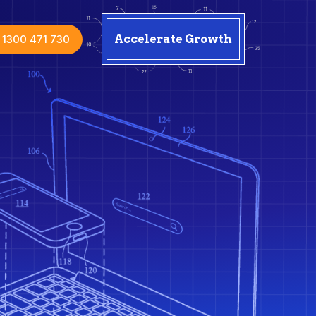
1300 471 730
Accelerate Growth