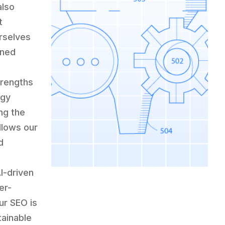
also
t
urselves
ined
r
trengths
ogy
ng the
llows our
d
I-driven
er-
ur SEO is
tainable