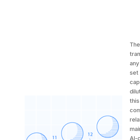
The
tra
any
set 
cap
dil
thi
com
rela
mai
AI-