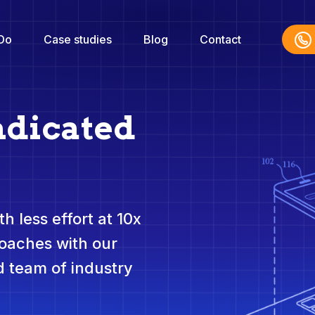
Do
Case studies
Blog
Contact
ndicated
h less effort at 10x
roaches with our
 team of industry