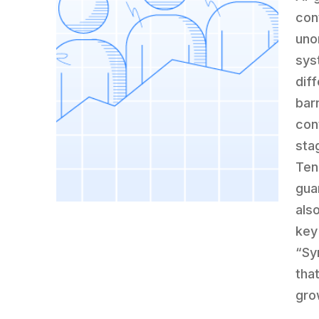
con
uno
sys
dif
bar
con
sta
Ten
gua
als
key
“Sy
tha
gro