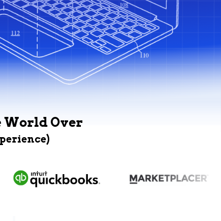
e World Over
xperience)