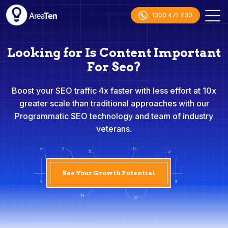
1300 471 730
Looking for Is Content Important
For Seo?
Boost your SEO traffic 4x faster with less effort at 10x
greater scale than traditional approaches with our
Programmatic SEO technology and team of industry
veterans.
See Your Growth Potential