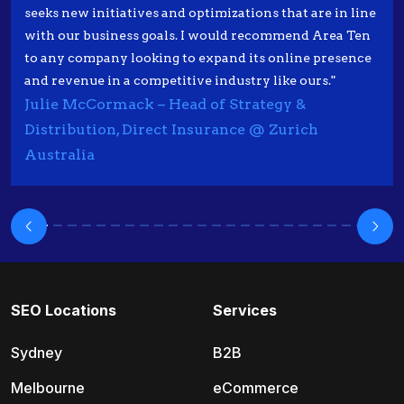
seeks new initiatives and optimizations that are in line
with our business goals. I would recommend Area Ten
to any company looking to expand its online presence
and revenue in a competitive industry like ours."
Julie McCormack – Head of Strategy &
Distribution, Direct Insurance @ Zurich
Australia
SEO Locations
Services
Sydney
B2B
Melbourne
eCommerce