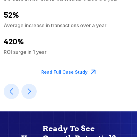
e
52%
Average increase in transactions over a year
A
420%
ROI surge in 1 year
M
Read Full Case Study
Ready To See