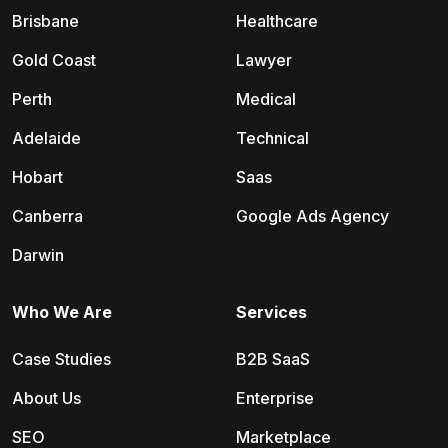
Brisbane
Healthcare
Gold Coast
Lawyer
Perth
Medical
Adelaide
Technical
Hobart
Saas
Canberra
Google Ads Agency
Darwin
Who We Are
Services
Case Studies
B2B SaaS
About Us
Enterprise
SEO
Marketplace