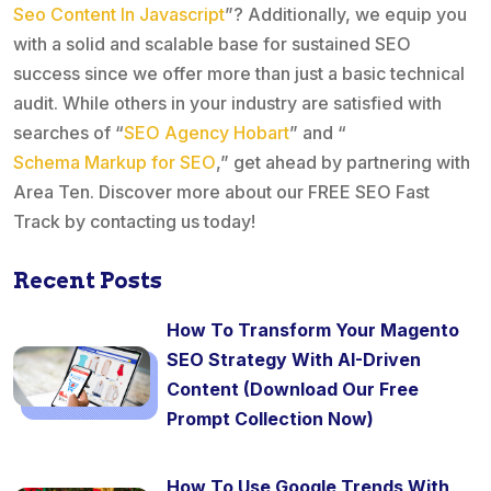
Seo Content In Javascript
”? Additionally, we equip you
with a solid and scalable base for sustained SEO
success since we offer more than just a basic technical
audit. While others in your industry are satisfied with
searches of “
SEO Agency Hobart
” and “
Schema Markup for SEO
,” get ahead by partnering with
Area Ten. Discover more about our FREE SEO Fast
Track by contacting us today!
Recent Posts
How To Transform Your Magento
SEO Strategy With AI-Driven
Content (Download Our Free
Prompt Collection Now)
How To Use Google Trends With