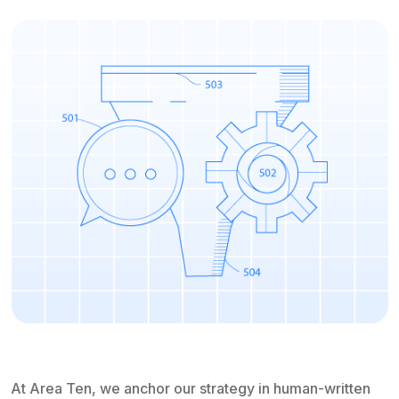
At Area Ten, we anchor our strategy in human-written