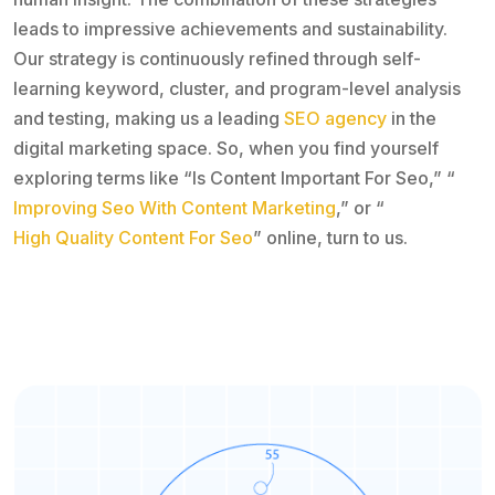
leads to impressive achievements and sustainability.
Our strategy is continuously refined through self-
learning keyword, cluster, and program-level analysis
and testing, making us a leading
SEO agency
in the
digital marketing space. So, when you find yourself
exploring terms like “Is Content Important For Seo,” “
Improving Seo With Content Marketing
,” or “
High Quality Content For Seo
” online, turn to us.