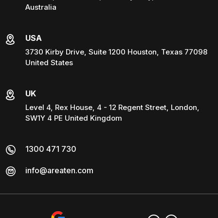
Australia
USA
3730 Kirby Drive, Suite 1200 Houston, Texas 77098
United States
UK
Level 4, Rex House, 4 - 12 Regent Street, London,
SW1Y 4 PE United Kingdom
1300 471 730
info@areaten.com