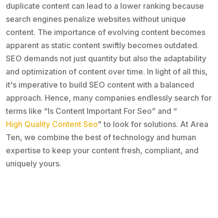
duplicate content can lead to a lower ranking because
search engines penalize websites without unique
content. The importance of evolving content becomes
apparent as static content swiftly becomes outdated.
SEO demands not just quantity but also the adaptability
and optimization of content over time. In light of all this,
it's imperative to build SEO content with a balanced
approach. Hence, many companies endlessly search for
terms like “Is Content Important For Seo” and “
High Quality Content Seo
” to look for solutions. At Area
Ten, we combine the best of technology and human
expertise to keep your content fresh, compliant, and
uniquely yours.