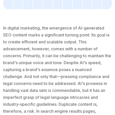
In digital marketing, the emergence of AI-generated
SEO content marks a significant turning point. Its goal is
to create efficient and scalable output. This
advancement, however, comes with a number of
concerns. Primarily, it can be challenging to maintain the
brand's unique voice and tone. Despite AI's speed,
capturing a brand's essence poses a nuanced
challenge. And not only that—pressing compliance and
legal concerns need to be addressed. AI's prowess in
handling vast data sets is commendable, but it has an
imperfect grasp of legal language intricacies and
industry-specific guidelines. Duplicate content is,
therefore, a risk. In search engine results pages,