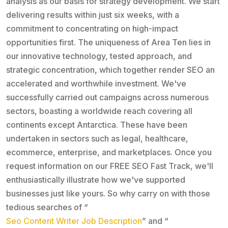
analysis as our basis for strategy development. We start
delivering results within just six weeks, with a
commitment to concentrating on high-impact
opportunities first. The uniqueness of Area Ten lies in
our innovative technology, tested approach, and
strategic concentration, which together render SEO an
accelerated and worthwhile investment. We've
successfully carried out campaigns across numerous
sectors, boasting a worldwide reach covering all
continents except Antarctica. These have been
undertaken in sectors such as legal, healthcare,
ecommerce, enterprise, and marketplaces. Once you
request information on our FREE SEO Fast Track, we'll
enthusiastically illustrate how we've supported
businesses just like yours. So why carry on with those
tedious searches of “
Seo Content Writer Job Description
” and “