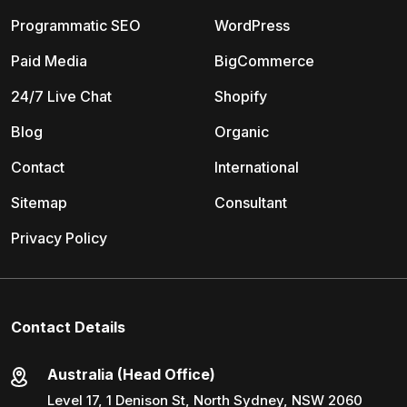
Programmatic SEO
WordPress
Paid Media
BigCommerce
24/7 Live Chat
Shopify
Blog
Organic
Contact
International
Sitemap
Consultant
Privacy Policy
Contact Details
Australia (Head Office)
Level 17, 1 Denison St, North Sydney, NSW 2060