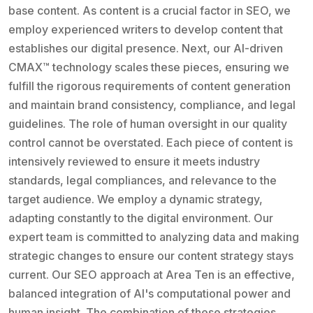
base content. As content is a crucial factor in SEO, we
employ experienced writers to develop content that
establishes our digital presence. Next, our AI-driven
CMAX™ technology scales these pieces, ensuring we
fulfill the rigorous requirements of content generation
and maintain brand consistency, compliance, and legal
guidelines. The role of human oversight in our quality
control cannot be overstated. Each piece of content is
intensively reviewed to ensure it meets industry
standards, legal compliances, and relevance to the
target audience. We employ a dynamic strategy,
adapting constantly to the digital environment. Our
expert team is committed to analyzing data and making
strategic changes to ensure our content strategy stays
current. Our SEO approach at Area Ten is an effective,
balanced integration of AI's computational power and
human insight. The combination of these strategies