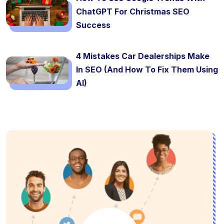
ChatGPT For Christmas SEO
Success
4 Mistakes Car Dealerships Make
In SEO (And How To Fix Them Using
AI)