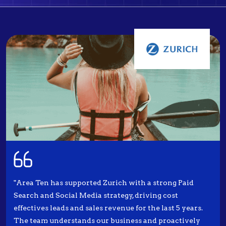
"Area Ten has supported Zurich with a strong Paid
Search and Social Media strategy, driving cost
effectives leads and sales revenue for the last 5 years.
The team understands our business and proactively