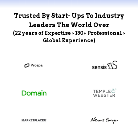
Trusted By Start- Ups To Industry
Leaders The World Over
(22 years of Expertise > 130+ Professional >
Global Experience)