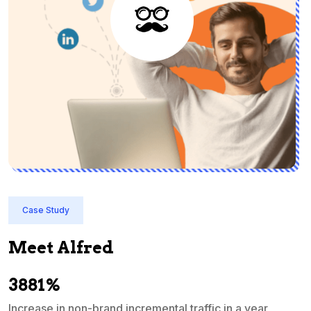
Case Study
Meet Alfred
3881%
Increase in non-brand incremental traffic in a year
S