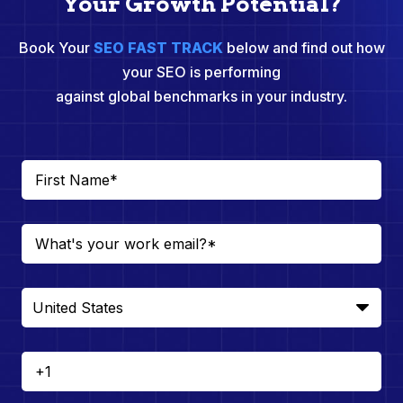
Your Growth Potential?
Book Your
SEO FAST TRACK
below and find out how
your SEO is performing
against global benchmarks in your industry.