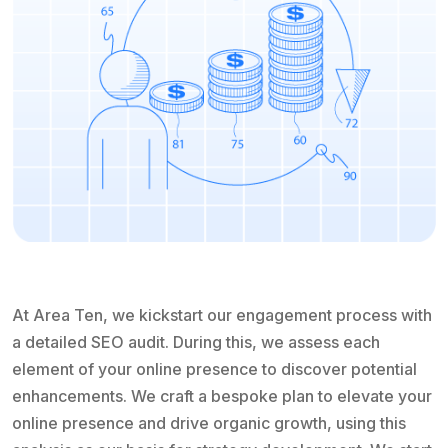
At Area Ten, we kickstart our engagement process with
a detailed SEO audit. During this, we assess each
element of your online presence to discover potential
enhancements. We craft a bespoke plan to elevate your
online presence and drive organic growth, using this