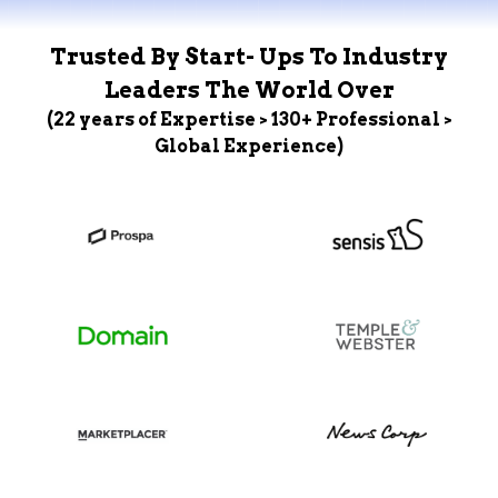
Trusted By Start- Ups To Industry
Leaders The World Over
(22 years of Expertise > 130+ Professional >
Global Experience)