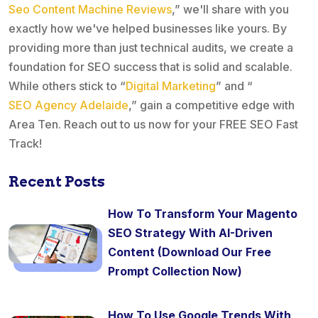
Seo Content Machine Reviews
,” we'll share with you
exactly how we've helped businesses like yours. By
providing more than just technical audits, we create a
foundation for SEO success that is solid and scalable.
While others stick to “
Digital Marketing
” and “
SEO Agency Adelaide
,” gain a competitive edge with
Area Ten. Reach out to us now for your FREE SEO Fast
Track!
Recent Posts
How To Transform Your Magento
SEO Strategy With AI-Driven
Content (Download Our Free
Prompt Collection Now)
How To Use Google Trends With