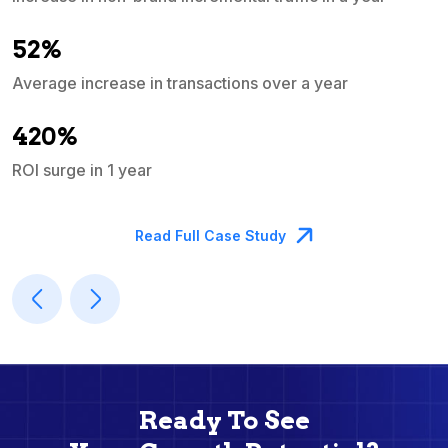
e
52%
Average increase in transactions over a year
A
420%
ROI surge in 1 year
M
Read Full Case Study
Ready To See