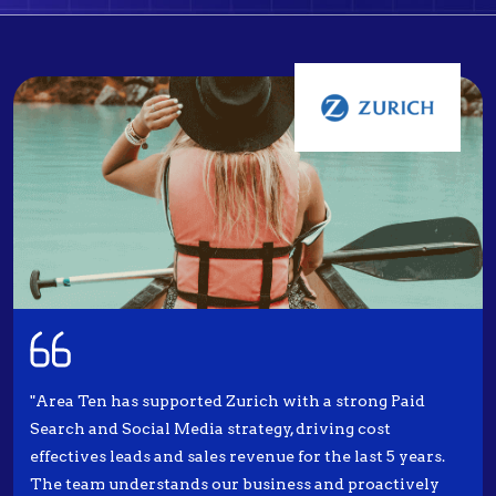
"Area Ten has supported Zurich with a strong Paid
Search and Social Media strategy, driving cost
effectives leads and sales revenue for the last 5 years.
The team understands our business and proactively