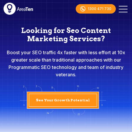
1300 471 730
Looking for Seo Content
Marketing Services?
Boost your SEO traffic 4x faster with less effort at 10x
greater scale than traditional approaches with our
Programmatic SEO technology and team of industry
veterans.
See Your Growth Potential