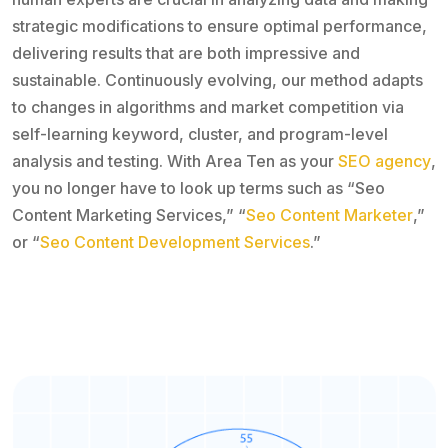
strategic modifications to ensure optimal performance,
delivering results that are both impressive and
sustainable. Continuously evolving, our method adapts
to changes in algorithms and market competition via
self-learning keyword, cluster, and program-level
analysis and testing. With Area Ten as your
SEO agency
,
you no longer have to look up terms such as “Seo
Content Marketing Services,” “
Seo Content Marketer
,”
or “
Seo Content Development Services
.”