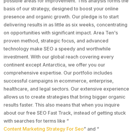
possible areas for improvement. This analysis forms the
basis of our strategy, designed to boost your online
presence and organic growth. Our pledge is to start
delivering results in as little as six weeks, concentrating
on opportunities with significant impact. Area Ten's
proven method, strategic focus, and advanced
technology make SEO a speedy and worthwhile
investment. With our global reach covering every
continent except Antarctica, we offer you our
comprehensive expertise. Our portfolio includes
successful campaigns in ecommerce, enterprise,
healthcare, and legal sectors. Our extensive experience
allows us to create strategies that bring bigger organic
results faster. This also means that when you inquire
about our free SEO Fast Track, instead of getting stuck
with searches for terms like “
Content Marketing Strategy For Seo
” and “