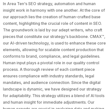
In Area Ten's SEO strategy, automation and human
insight work in harmony with one another. At the core of
our approach lies the creation of human-crafted base
content, highlighting the crucial role of content in SEO.
The groundwork is laid by our adept writers, who craft
pieces that constitute our strategy's backbone. CMAX™,
our AI-driven technology, is used to enhance these core
elements, allowing for scalable content production that
conforms to brand, compliance, and legal guidelines.
Human input plays a pivotal role in our quality control
process. A thorough review of each content piece
ensures compliance with industry standards, legal
mandates, and audience connection. Since the digital
landscape is dynamic, we have designed our strategy
for adaptability. This strategy utilizes a blend of AI tools
and human insight for immediate adjustments. Our
human experts are crucial in analyzing data and making