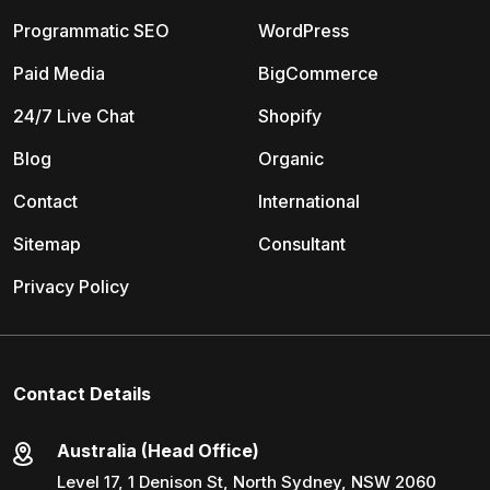
Programmatic SEO
WordPress
Paid Media
BigCommerce
24/7 Live Chat
Shopify
Blog
Organic
Contact
International
Sitemap
Consultant
Privacy Policy
Contact Details
Australia (Head Office)
Level 17, 1 Denison St, North Sydney, NSW 2060