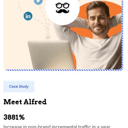
Case Study
Meet Alfred
3881%
Increase in non-brand incremental traffic in a year
S