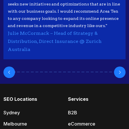
seeks new initiatives and optimizations that are in line
with our business goals. I would recommend Area Ten
to any company looking to expand its online presence
and revenue in a competitive industry like ours."
Julie McCormack – Head of Strategy &
Distribution, Direct Insurance @ Zurich
Australia
SEO Locations
Services
Sydney
B2B
Melbourne
eCommerce