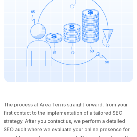
The process at Area Ten is straightforward, from your
first contact to the implementation of a tailored SEO
strategy. After you contact us, we perform a detailed
SEO audit where we evaluate your online presence for