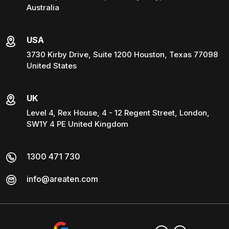
Australia
USA
3730 Kirby Drive, Suite 1200 Houston, Texas 77098
United States
UK
Level 4, Rex House, 4 - 12 Regent Street, London,
SW1Y 4 PE United Kingdom
1300 471 730
info@areaten.com