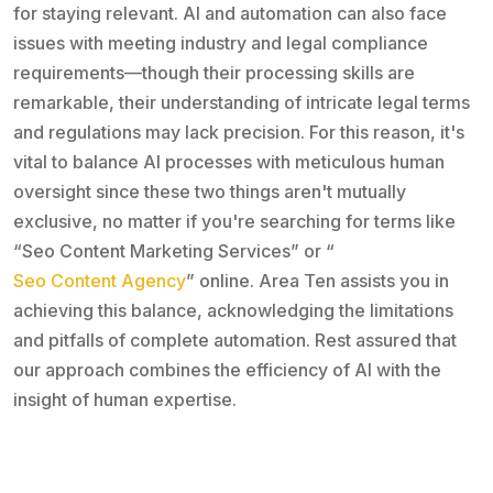
for staying relevant. AI and automation can also face
issues with meeting industry and legal compliance
requirements—though their processing skills are
remarkable, their understanding of intricate legal terms
and regulations may lack precision. For this reason, it's
vital to balance AI processes with meticulous human
oversight since these two things aren't mutually
exclusive, no matter if you're searching for terms like
“Seo Content Marketing Services” or “
Seo Content Agency
” online. Area Ten assists you in
achieving this balance, acknowledging the limitations
and pitfalls of complete automation. Rest assured that
our approach combines the efficiency of AI with the
insight of human expertise.