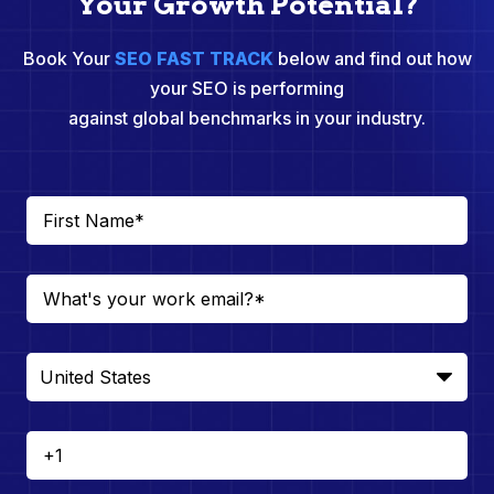
Your Growth Potential?
Book Your
SEO FAST TRACK
below and find out how
your SEO is performing
against global benchmarks in your industry.