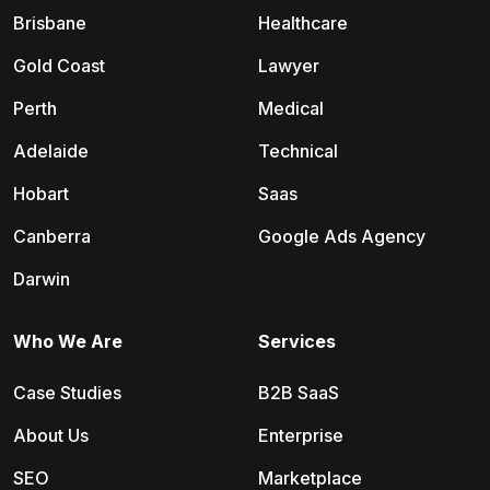
Brisbane
Healthcare
Gold Coast
Lawyer
Perth
Medical
Adelaide
Technical
Hobart
Saas
Canberra
Google Ads Agency
Darwin
Who We Are
Services
Case Studies
B2B SaaS
About Us
Enterprise
SEO
Marketplace