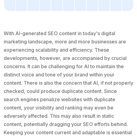
With AI-generated SEO content in today's digital
marketing landscape, more and more businesses are
experiencing scalability and efficiency. These
developments, however, are accompanied by crucial
concerns. It can be challenging for AI to maintain the
distinct voice and tone of your brand within your
content. There is also the concern that AI, if not properly
checked, could produce duplicate content. Since
search engines penalize websites with duplicate
content, your visibility and ranking may even be
adversely affected. This may also result in static
content, potentially dragging your SEO efforts behind.
Keeping your content current and adaptable is essential