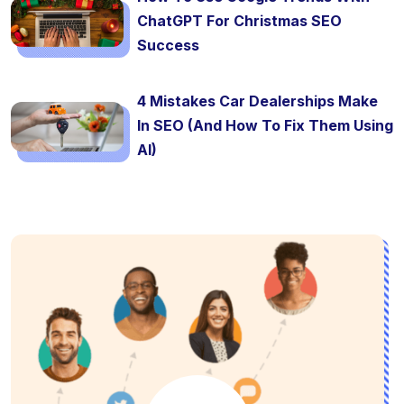
ChatGPT For Christmas SEO
Success
4 Mistakes Car Dealerships Make
In SEO (And How To Fix Them Using
AI)