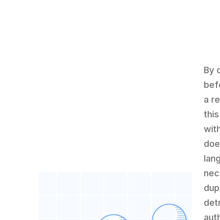
By d
bef
a r
thi
wit
doe
lan
nec
dup
det
aut