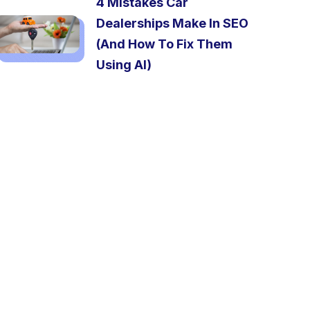
4 Mistakes Car
Dealerships Make In SEO
(And How To Fix Them
Using AI)