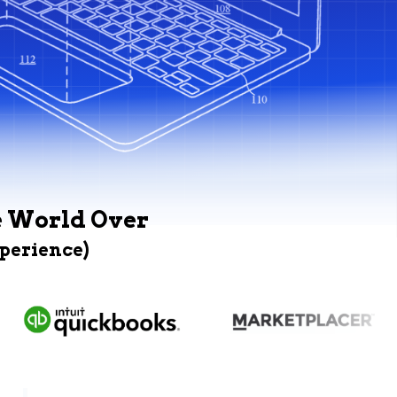
e World Over
xperience)