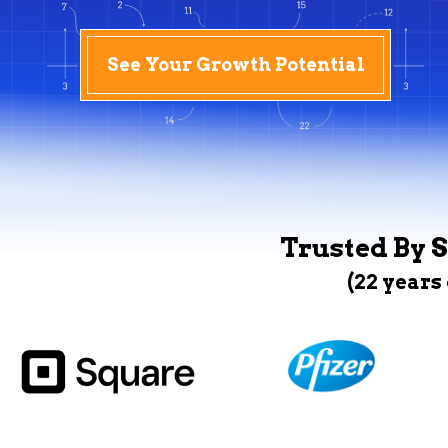
See Your Growth Potential
Trusted By S
(22 years