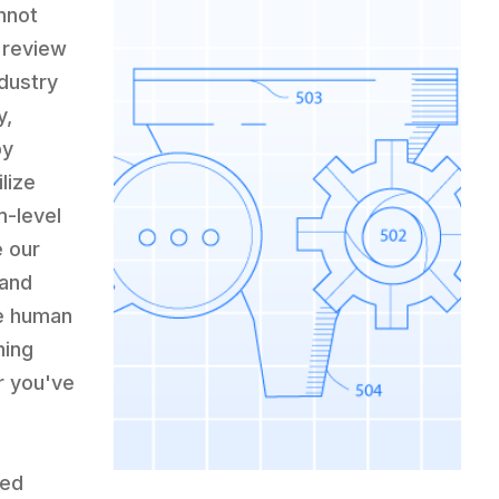
nnot
 review
ndustry
y,
by
lize
m-level
e our
 and
e human
hing
r you've
ced