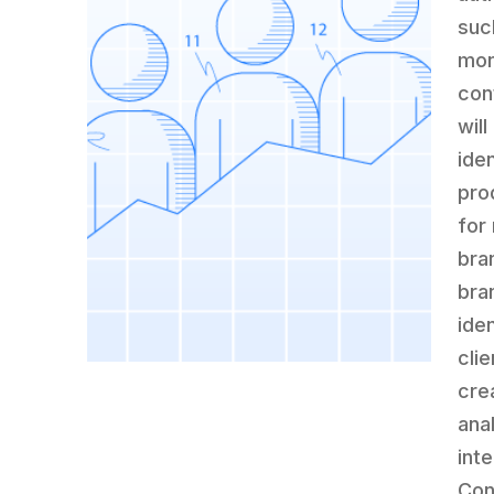
suc
mon
con
wil
ide
pro
for
bra
bra
ide
cli
cre
ana
int
Con