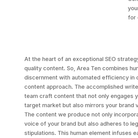
you
for
At the heart of an exceptional SEO strategy
quality content. So, Area Ten combines h
discernment with automated efficiency in 
content approach. The accomplished write
team craft content that not only engages 
target market but also mirrors your brand 
The content we produce not only incorpor
voice of your brand but also adheres to leg
stipulations. This human element infuses e