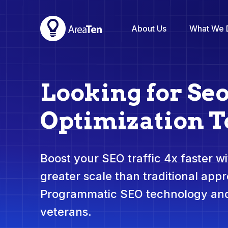
About Us
What We 
Looking for Se
Optimization T
Boost your SEO traffic 4x faster wit
greater scale than traditional app
Programmatic SEO technology and
veterans.