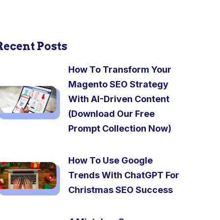
Recent Posts
How To Transform Your
Magento SEO Strategy
With AI-Driven Content
(Download Our Free
Prompt Collection Now)
How To Use Google
Trends With ChatGPT For
Christmas SEO Success