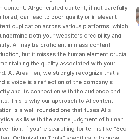
h content. AI-generated content, if not carefully
itored, can lead to poor-quality or irrelevant
tent duplication across various platforms, which
l undermine both your website's credibility and
ntity. AI may be proficient in mass content
duction, but it misses the human element crucial
 maintaining the quality associated with your
nd. At Area Ten, we strongly recognize that a
nd's voice is a reflection of the company's
ntity and its connection with the audience and
ents. This is why our approach to AI content
ation is a well-rounded one that fuses AI's
lytical skills with the astute judgment of human
ervention. If you're searching for terms like “Seo
tent Optimization Tools” specifically to grow