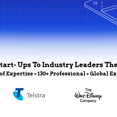
tart- Ups To Industry Leaders Th
 of Expertise > 130+ Professional > Global E