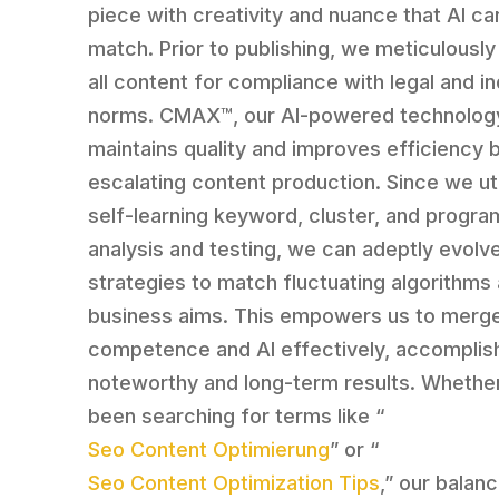
piece with creativity and nuance that AI ca
match. Prior to publishing, we meticulously
all content for compliance with legal and i
norms. CMAX™, our AI-powered technolog
maintains quality and improves efficiency 
escalating content production. Since we uti
self-learning keyword, cluster, and progra
analysis and testing, we can adeptly evolv
strategies to match fluctuating algorithms
business aims. This empowers us to merg
competence and AI effectively, accomplis
noteworthy and long-term results. Whethe
been searching for terms like “
Seo Content Optimierung
” or “
Seo Content Optimization Tips
,” our balan