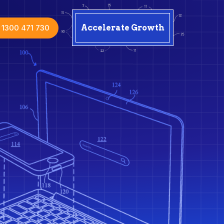
1300 471 730
Accelerate Growth