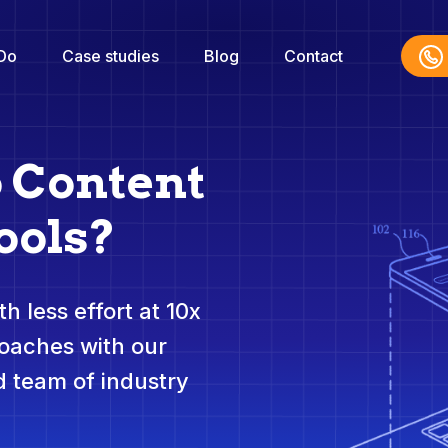
Do
Case studies
Blog
Contact
o Content
ools?
h less effort at 10x
roaches with our
 team of industry