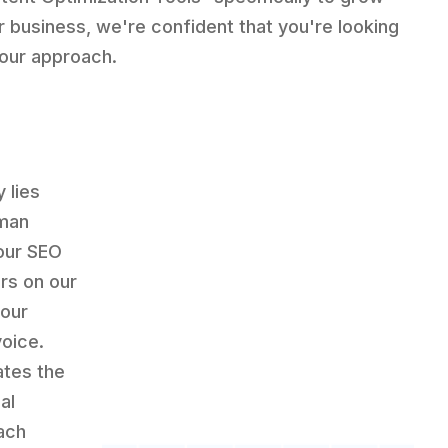
r business, we're confident that you're looking
 our approach.
 lies
uman
our SEO
rs on our
your
voice.
ates the
al
ach