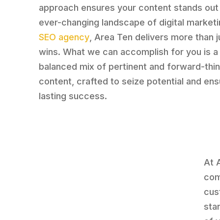
approach ensures your content stands out 
ever-changing landscape of digital marketi
SEO agency
, Area Ten delivers more than j
wins. What we can accomplish for you is a 
balanced mix of pertinent and forward-thin
content, crafted to seize potential and en
lasting success.
At 
com
cus
sta