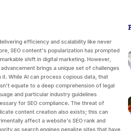
elivering efficiency and scalability like never
ore, SEO content's popularization has prompted
emarkable shift in digital marketing. However,
s advancement brings a unique set of challenges
h it. While AI can process copious data, that
sn't equate to a deep comprehension of legal
guage and particular industry guidelines
essary for SEO compliance. The threat of
licate content creation also exists; this can
rimentally affect a website's SEO rank and
hority as search engines penalize sites that have