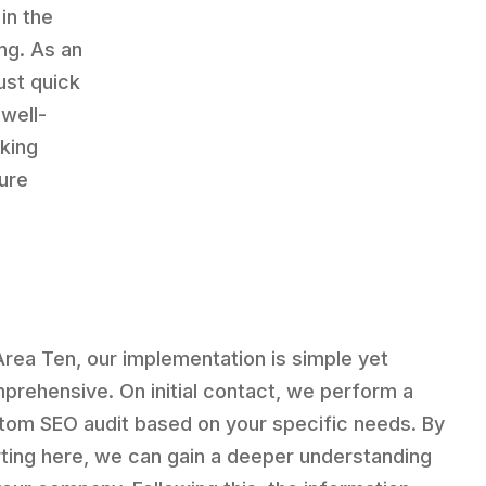
in the
ng. As an
ust quick
well-
king
sure
Area Ten, our implementation is simple yet
prehensive. On initial contact, we perform a
tom SEO audit based on your specific needs. By
rting here, we can gain a deeper understanding