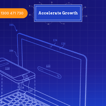
1300 471 730
Accelerate Growth