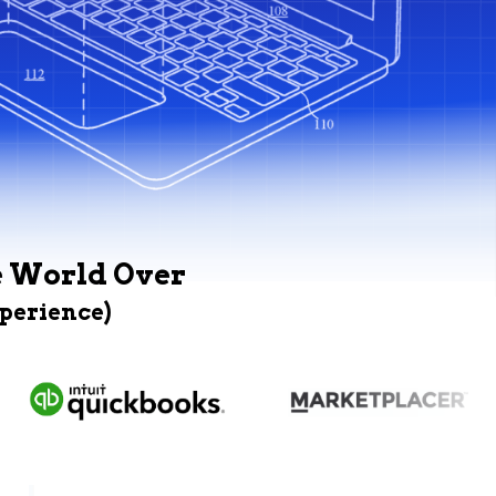
e World Over
xperience)