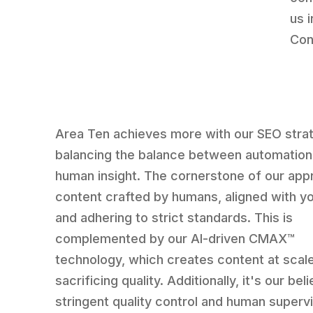
us 
Con
Area Ten achieves more with our SEO stra
balancing the balance between automation
human insight. The cornerstone of our app
content crafted by humans, aligned with y
and adhering to strict standards. This is
complemented by our AI-driven CMAX™
technology, which creates content at scal
sacrificing quality. Additionally, it's our beli
stringent quality control and human supervi