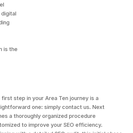
el
digital
ding
n is the
 first step in your Area Ten journey is a
aightforward one: simply contact us. Next
es a thoroughly organized procedure
tomized to improve your SEO efficiency.