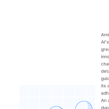
Ami
AI'
gre
inn
cha
det
guid
its 
adh
An 
dup