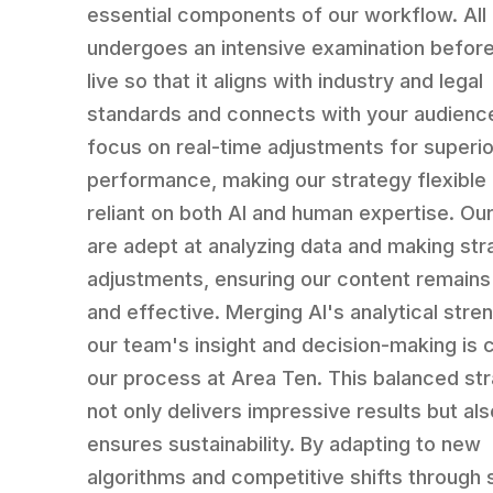
essential components of our workflow. All
undergoes an intensive examination befor
live so that it aligns with industry and legal
standards and connects with your audienc
focus on real-time adjustments for superio
performance, making our strategy flexible
reliant on both AI and human expertise. Ou
are adept at analyzing data and making str
adjustments, ensuring our content remains
and effective. Merging AI's analytical stre
our team's insight and decision-making is c
our process at Area Ten. This balanced st
not only delivers impressive results but als
ensures sustainability. By adapting to new
algorithms and competitive shifts through 