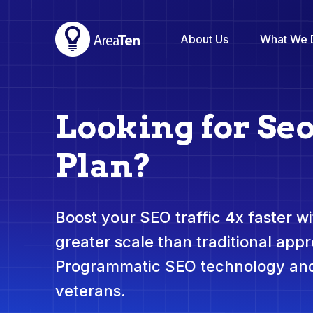
About Us
What We 
Looking for Se
Plan?
Boost your SEO traffic 4x faster wit
greater scale than traditional app
Programmatic SEO technology and
veterans.