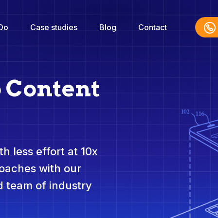
Do
Case studies
Blog
Contact
o Content
h less effort at 10x
roaches with our
 team of industry