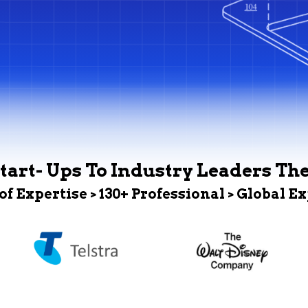
tart- Ups To Industry Leaders Th
 of Expertise > 130+ Professional > Global E