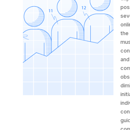
pos
sev
onl
the
mus
con
and
com
obs
dim
ini
ind
con
gui
com