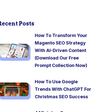
Recent Posts
How To Transform Your
Magento SEO Strategy
With AI-Driven Content
(Download Our Free
Prompt Collection Now)
How To Use Google
Trends With ChatGPT For
Christmas SEO Success