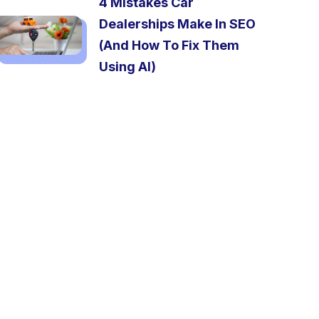
4 Mistakes Car
Dealerships Make In SEO
(And How To Fix Them
Using AI)