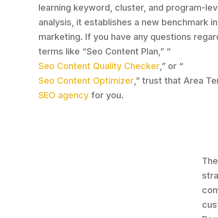
learning keyword, cluster, and program-lev
analysis, it establishes a new benchmark in 
marketing. If you have any questions regar
terms like “Seo Content Plan,” “
Seo Content Quality Checker
,” or “
Seo Content Optimizer
,” trust that Area Te
SEO agency
for you.
The
str
com
cus