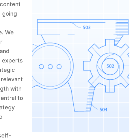
 content
e going
e. We
r
 and
r experts
ategic
 relevant
ngth with
entral to
rategy
o
self-