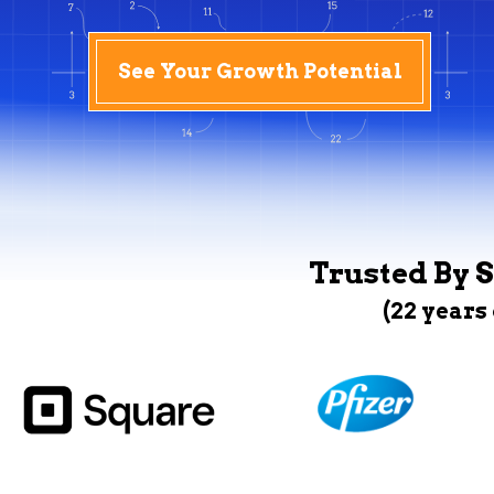
See Your Growth Potential
Trusted By S
(22 years