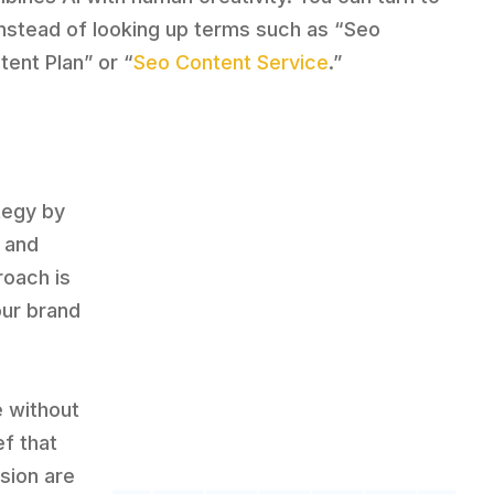
instead of looking up terms such as “Seo
tent Plan” or “
Seo Content Service
.”
tegy by
 and
roach is
our brand
e without
ef that
sion are