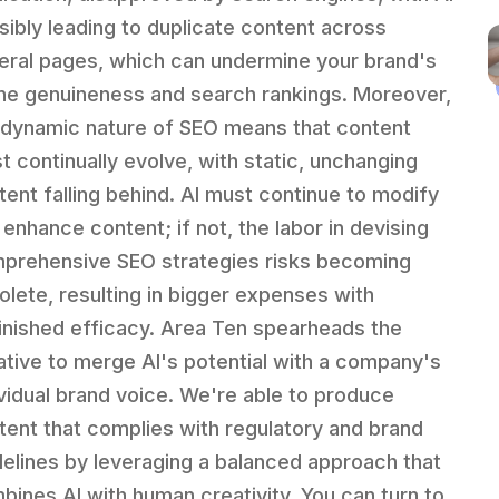
sibly leading to duplicate content across
eral pages, which can undermine your brand's
ine genuineness and search rankings. Moreover,
 dynamic nature of SEO means that content
t continually evolve, with static, unchanging
tent falling behind. AI must continue to modify
 enhance content; if not, the labor in devising
prehensive SEO strategies risks becoming
olete, resulting in bigger expenses with
inished efficacy. Area Ten spearheads the
tiative to merge AI's potential with a company's
ividual brand voice. We're able to produce
tent that complies with regulatory and brand
delines by leveraging a balanced approach that
bines AI with human creativity. You can turn to