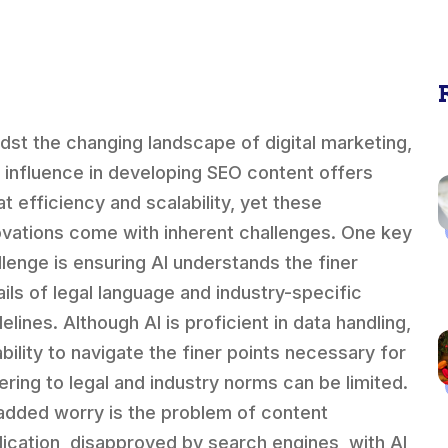
dst the changing landscape of digital marketing,
s influence in developing SEO content offers
at efficiency and scalability, yet these
ovations come with inherent challenges. One key
llenge is ensuring AI understands the finer
ails of legal language and industry-specific
elines. Although AI is proficient in data handling,
ability to navigate the finer points necessary for
ering to legal and industry norms can be limited.
added worry is the problem of content
lication, disapproved by search engines, with AI