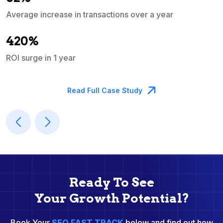
Average increase in transactions over a year
A
420%
ROI surge in 1 year
M
Read Full Case Study
Ready To See
Your Growth Potential?
Book Your
SEO FAST TRACK
below and find out how