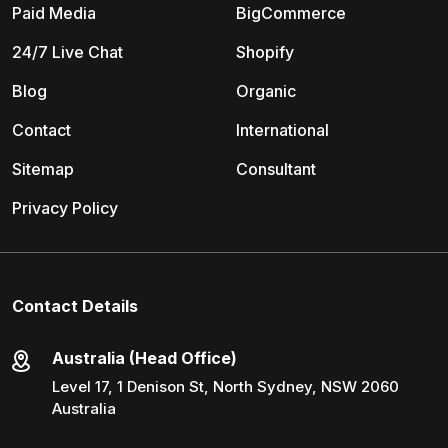
Paid Media
BigCommerce
24/7 Live Chat
Shopify
Blog
Organic
Contact
International
Sitemap
Consultant
Privacy Policy
Contact Details
Australia (Head Office)
Level 17, 1 Denison St, North Sydney, NSW 2060
Australia