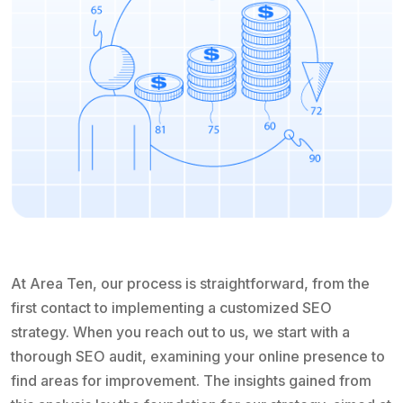
At Area Ten, our process is straightforward, from the
first contact to implementing a customized SEO
strategy. When you reach out to us, we start with a
thorough SEO audit, examining your online presence to
find areas for improvement. The insights gained from