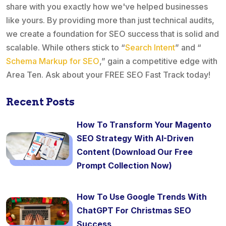
share with you exactly how we've helped businesses
like yours. By providing more than just technical audits,
we create a foundation for SEO success that is solid and
scalable. While others stick to “
Search Intent
” and “
Schema Markup for SEO
,” gain a competitive edge with
Area Ten. Ask about your FREE SEO Fast Track today!
Recent Posts
How To Transform Your Magento
SEO Strategy With AI-Driven
Content (Download Our Free
Prompt Collection Now)
How To Use Google Trends With
ChatGPT For Christmas SEO
Success