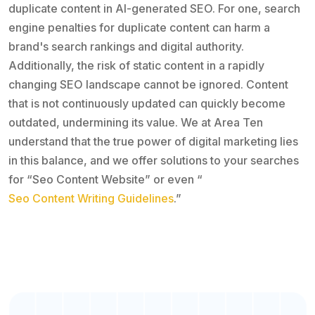
duplicate content in AI-generated SEO. For one, search
engine penalties for duplicate content can harm a
brand's search rankings and digital authority.
Additionally, the risk of static content in a rapidly
changing SEO landscape cannot be ignored. Content
that is not continuously updated can quickly become
outdated, undermining its value. We at Area Ten
understand that the true power of digital marketing lies
in this balance, and we offer solutions to your searches
for “Seo Content Website” or even “
Seo Content Writing Guidelines
.”