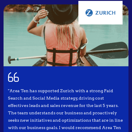
"Area Ten has supported Zurich with a strong Paid
Search and Social Media strategy, driving cost
effectives leads and sales revenue for the last 5 years.
The team understands our business and proactively
seeks new initiatives and optimizations that are in line
with our business goals. I would recommend Area Ten