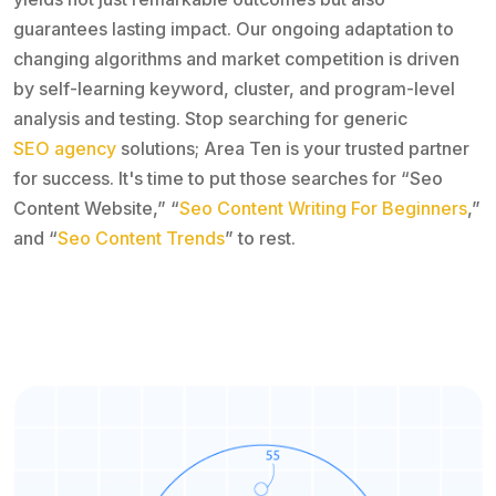
guarantees lasting impact. Our ongoing adaptation to
changing algorithms and market competition is driven
by self-learning keyword, cluster, and program-level
analysis and testing. Stop searching for generic
SEO agency
solutions; Area Ten is your trusted partner
for success. It's time to put those searches for “Seo
Content Website,” “
Seo Content Writing For Beginners
,”
and “
Seo Content Trends
” to rest.