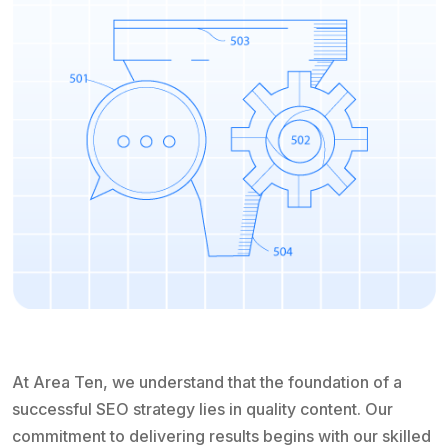
At Area Ten, we understand that the foundation of a
successful SEO strategy lies in quality content. Our
commitment to delivering results begins with our skilled