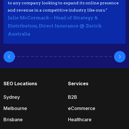
to any company looking to expand its online presence
and revenue in a competitive industry like ours."
Julie McCormack – Head of Strategy &
Distribution, Direct Insurance @ Zurich
Australia
SEO Locations
Services
Sydney
B2B
Melbourne
eCommerce
Brisbane
Healthcare