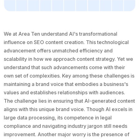
We at Area Ten understand AI's transformational
influence on SEO content creation. This technological
advancement offers unmatched efficiency and
scalability in how we approach content strategy. Yet we
understand that such advancements come with their
own set of complexities. Key among these challenges is
maintaining a brand voice that embodies a business's
values and establishes relationships with audiences.
The challenge lies in ensuring that AI-generated content
aligns with this unique brand voice. Though AI excels in
large data processing, its competence in legal
compliance and navigating industry jargon still needs
improvement. Another major worry is the presence of