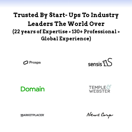
Trusted By Start- Ups To Industry
Leaders The World Over
(22 years of Expertise > 130+ Professional >
Global Experience)