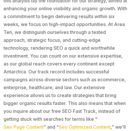
this analysis lay the foundation for our strategy, aimed at
enhancing your online visibility and organic growth. With
a commitment to begin delivering results within six
weeks, we focus on high-impact opportunities. At Area
Ten, we distinguish ourselves through a tested
approach, strategic focus, and cutting-edge
technology, rendering SEO a quick and worthwhile
investment. You can count on our extensive expertise,
as our global reach covers every continent except
Antarctica. Our track record includes successful
campaigns across diverse sectors such as ecommerce,
enterprise, healthcare, and law. Our extensive
experience allows us to create strategies that bring
bigger organic results faster. This also means that when
you inquire about our free SEO Fast Track, instead of
getting stuck with searches for terms like “
Seo Page Content
” and “
Seo Optimized Content
,” we'll