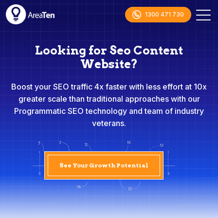
1300 471 730
Looking for Seo Content
Website?
Boost your SEO traffic 4x faster with less effort at 10x
greater scale than traditional approaches with our
Programmatic SEO technology and team of industry
veterans.
See Your Growth Potential