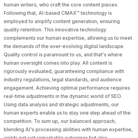
human writers, who craft the core content pieces.
Following that, AI-based CMAX™ technology is
employed to amplify content generation, ensuring
quality retention. This innovative technology
complements our human expertise, allowing us to meet
the demands of the ever-evolving digital landscape.
Quality control is paramount to us, and that's where
human oversight comes into play. All content is
rigorously evaluated, guaranteeing compliance with
industry regulations, legal standards, and audience
engagement. Achieving optimal performance requires
real-time adjustments in the dynamic world of SEO.
Using data analysis and strategic adjustments, our
human experts enable us to stay one step ahead of the
competition. To sum up, our balanced approach,
blending AI's processing abilities with human expertise,
yields not just remarkable outcomes but also