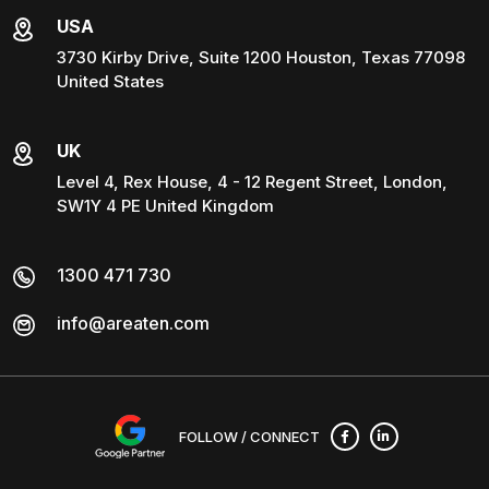
USA
3730 Kirby Drive, Suite 1200 Houston, Texas 77098
United States
UK
Level 4, Rex House, 4 - 12 Regent Street, London,
SW1Y 4 PE United Kingdom
1300 471 730
info@areaten.com
FOLLOW / CONNECT