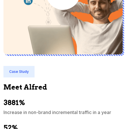
Case Study
Meet Alfred
3881%
Increase in non-brand incremental traffic in a year
S
e
52%