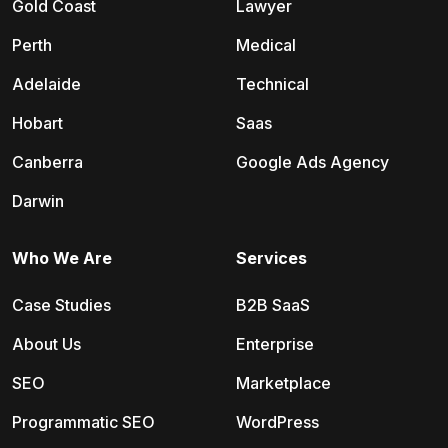
Gold Coast
Lawyer
Perth
Medical
Adelaide
Technical
Hobart
Saas
Canberra
Google Ads Agency
Darwin
Who We Are
Services
Case Studies
B2B SaaS
About Us
Enterprise
SEO
Marketplace
Programmatic SEO
WordPress