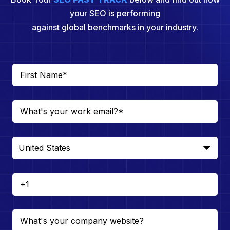
your SEO is performing
against global benchmarks in your industry.