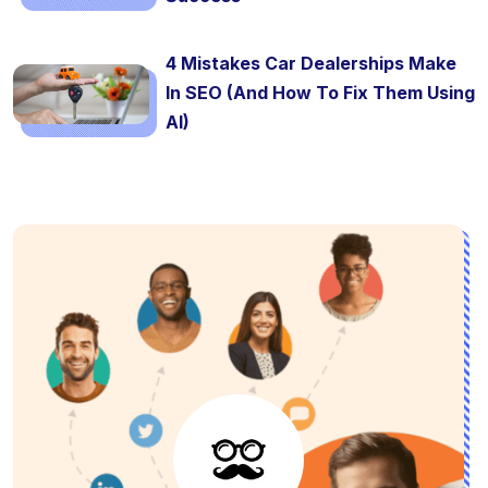
4 Mistakes Car Dealerships Make
In SEO (And How To Fix Them Using
AI)