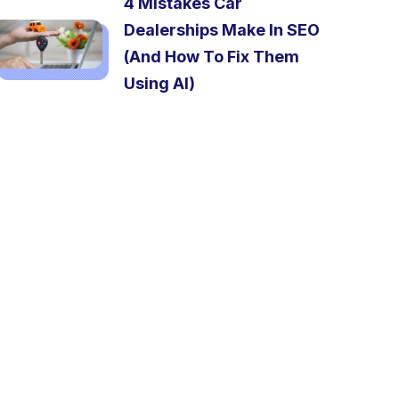
4 Mistakes Car
Dealerships Make In SEO
(And How To Fix Them
Using AI)