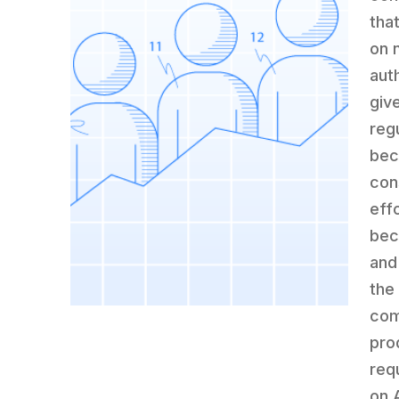
tha
on 
aut
giv
reg
bec
con
eff
bec
and
the 
com
pro
req
on 