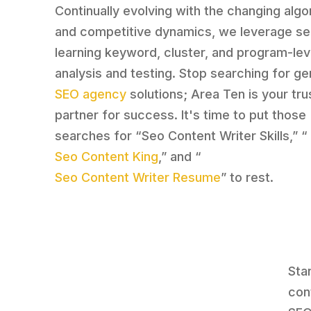
Continually evolving with the changing algo
and competitive dynamics, we leverage se
learning keyword, cluster, and program-lev
analysis and testing. Stop searching for ge
SEO agency
solutions; Area Ten is your tr
partner for success. It's time to put those
searches for “Seo Content Writer Skills,” “
Seo Content King
,” and “
Seo Content Writer Resume
” to rest.
Sta
con