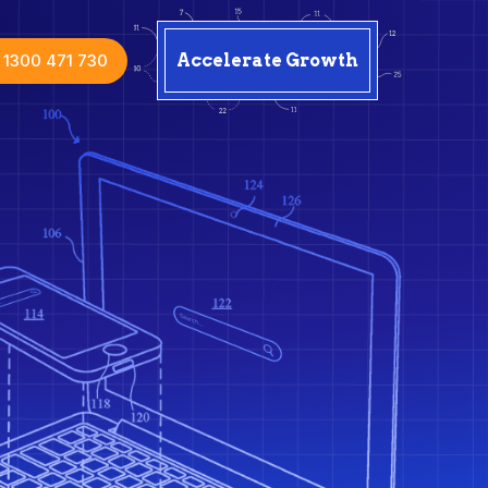
1300 471 730
Accelerate Growth