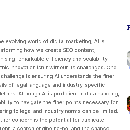
he evolving world of digital marketing, AI is
nsforming how we create SEO content,
mising remarkable efficiency and scalability—
this innovation isn't without its challenges. One
 challenge is ensuring AI understands the finer
ails of legal language and industry-specific
elines. Although AI is proficient in data handling,
ability to navigate the finer points necessary for
ering to legal and industry norms can be limited.
ther concern is the potential for duplicate
tent, a search engine no-no, and the chance