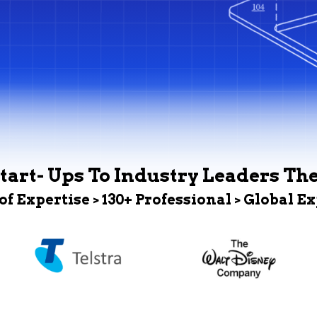
tart- Ups To Industry Leaders Th
 of Expertise > 130+ Professional > Global E