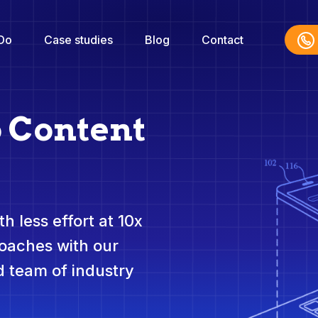
Do
Case studies
Blog
Contact
o Content
h less effort at 10x
roaches with our
 team of industry