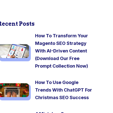
Recent Posts
How To Transform Your
Magento SEO Strategy
With AI-Driven Content
(Download Our Free
Prompt Collection Now)
How To Use Google
Trends With ChatGPT For
Christmas SEO Success