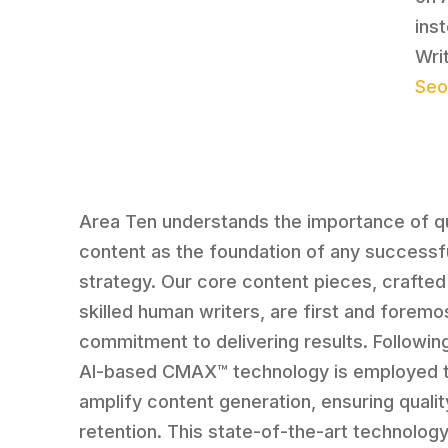
ins
Writ
Seo
Area Ten understands the importance of qu
content as the foundation of any successf
strategy. Our core content pieces, crafted
skilled human writers, are first and foremos
commitment to delivering results. Following
AI-based CMAX™ technology is employed 
amplify content generation, ensuring qualit
retention. This state-of-the-art technolog