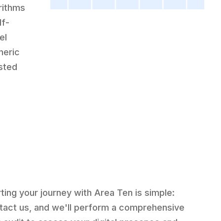
rithms
lf-
el
neric
usted
rting your journey with Area Ten is simple:
tact us, and we'll perform a comprehensive