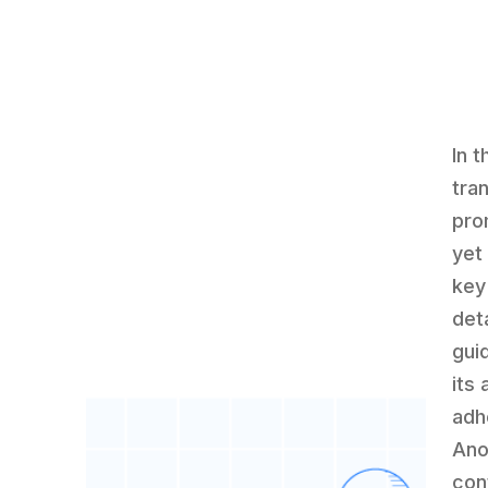
In t
tra
pro
yet 
key
det
guid
its 
adh
Ano
con