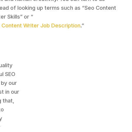
tead of looking up terms such as “Seo Content
er Skills” or “
 Content Writer Job Description
.”
ality
ul SEO
 by our
t in our
 that,
to
y
y