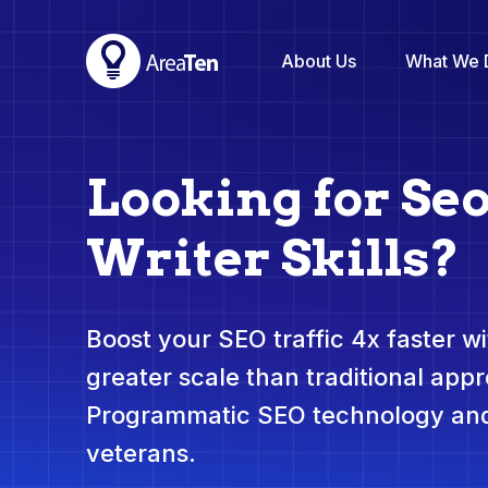
About Us
What We 
Looking for Se
Writer Skills?
Boost your SEO traffic 4x faster wit
greater scale than traditional app
Programmatic SEO technology and
veterans.