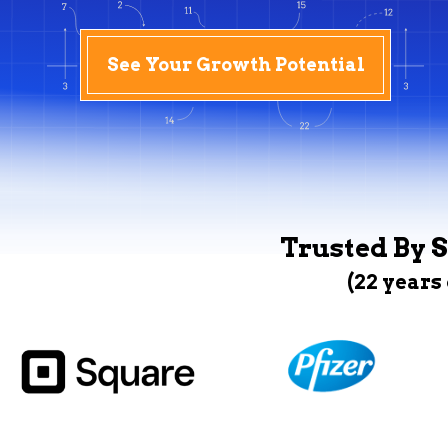
See Your Growth Potential
Trusted By S
(22 years