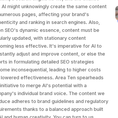
t AI might unknowingly create the same content
numerous pages, affecting your brand's
henticity and ranking in search engines. Also,
en SEO's dynamic essence, content must be
ularly updated, with stationary content
oming less effective. It's imperative for AI to
stantly adjust and improve content, or else the
orts in formulating detailed SEO strategies
ome inconsequential, leading to higher costs
 lowered effectiveness. Area Ten spearheads
initiative to merge AI's potential with a
pany's individual brand voice. The content we
duce adheres to brand guidelines and regulatory
uirements thanks to a balanced approach built
AI and human creativity. You can turn to us