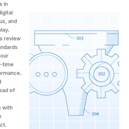
s in
igital
us, and
lay.
us review
tandards
 our
l-time
formance.
d
ead of
s with
e
ct.