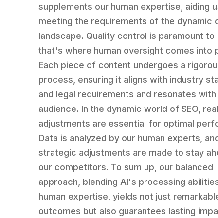
supplements our human expertise, aiding u
meeting the requirements of the dynamic d
landscape. Quality control is paramount to 
that's where human oversight comes into p
Each piece of content undergoes a rigoro
process, ensuring it aligns with industry s
and legal requirements and resonates with
audience. In the dynamic world of SEO, rea
adjustments are essential for optimal per
Data is analyzed by our human experts, an
strategic adjustments are made to stay ah
our competitors. To sum up, our balanced
approach, blending AI's processing abilitie
human expertise, yields not just remarkabl
outcomes but also guarantees lasting impa