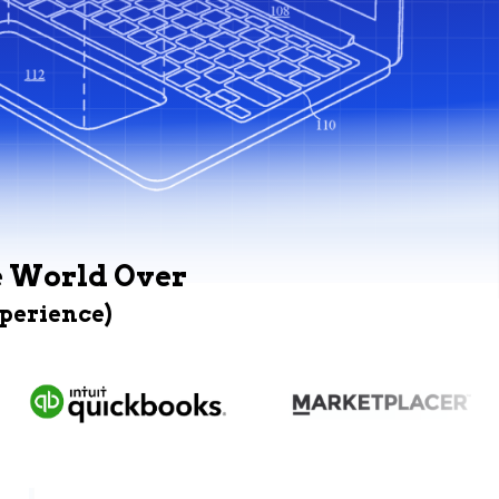
e World Over
xperience)