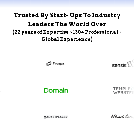
Trusted By Start- Ups To Industry
Leaders The World Over
(22 years of Expertise > 130+ Professional >
Global Experience)