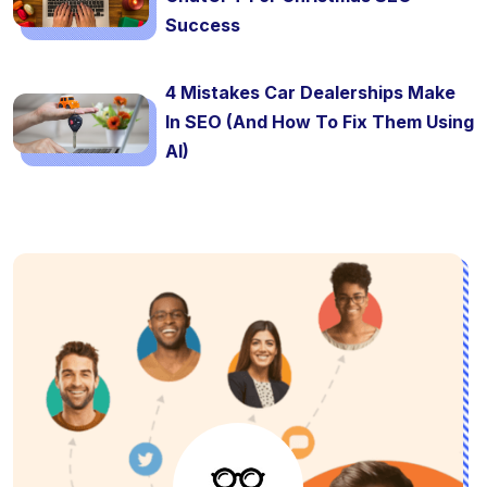
Success
4 Mistakes Car Dealerships Make
In SEO (And How To Fix Them Using
AI)