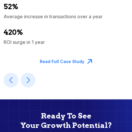
52%
Average increase in transactions over a year
A
420%
ROI surge in 1 year
M
Read Full Case Study
Ready To See
Your Growth Potential?