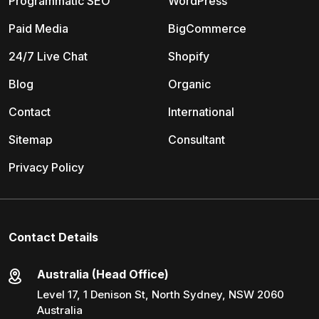
Programmatic SEO
WordPress
Paid Media
BigCommerce
24/7 Live Chat
Shopify
Blog
Organic
Contact
International
Sitemap
Consultant
Privacy Policy
Contact Details
Australia (Head Office)
Level 17, 1 Denison St, North Sydney, NSW 2060
Australia