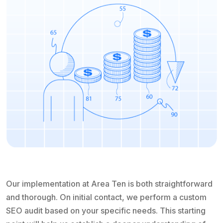
Our implementation at Area Ten is both straightforward
and thorough. On initial contact, we perform a custom
SEO audit based on your specific needs. This starting