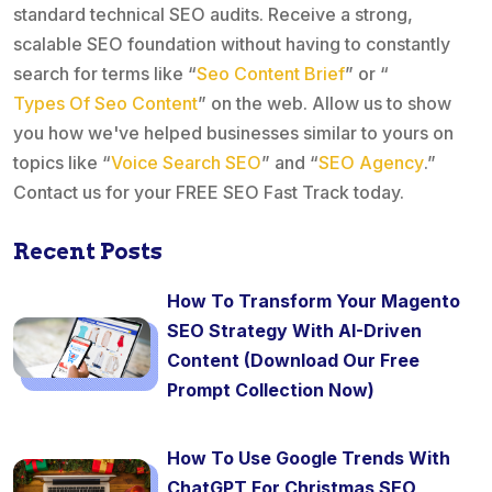
standard technical SEO audits. Receive a strong,
scalable SEO foundation without having to constantly
search for terms like “
Seo Content Brief
” or “
Types Of Seo Content
” on the web. Allow us to show
you how we've helped businesses similar to yours on
topics like “
Voice Search SEO
” and “
SEO Agency
.”
Contact us for your FREE SEO Fast Track today.
Recent Posts
How To Transform Your Magento
SEO Strategy With AI-Driven
Content (Download Our Free
Prompt Collection Now)
How To Use Google Trends With
ChatGPT For Christmas SEO