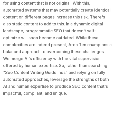
for using content that is not original. With this,
automated systems that may potentially create identical
content on different pages increase this risk. There's
also static content to add to this. In a dynamic digital
landscape, programmatic SEO that doesn't self-
optimize will soon become outdated. While these
complexities are indeed present, Area Ten champions a
balanced approach to overcoming these challenges.
We merge AI's efficiency with the vital supervision
offered by human expertise. So, rather than searching
“Seo Content Writing Guidelines” and relying on fully
automated approaches, leverage the strengths of both
AI and human expertise to produce SEO content that's
impactful, compliant, and unique.