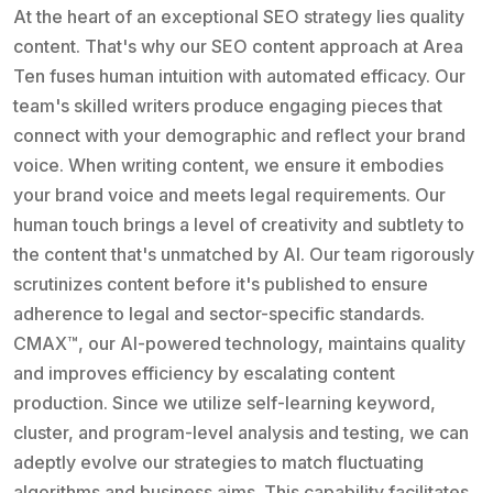
At the heart of an exceptional SEO strategy lies quality
content. That's why our SEO content approach at Area
Ten fuses human intuition with automated efficacy. Our
team's skilled writers produce engaging pieces that
connect with your demographic and reflect your brand
voice. When writing content, we ensure it embodies
your brand voice and meets legal requirements. Our
human touch brings a level of creativity and subtlety to
the content that's unmatched by AI. Our team rigorously
scrutinizes content before it's published to ensure
adherence to legal and sector-specific standards.
CMAX™, our AI-powered technology, maintains quality
and improves efficiency by escalating content
production. Since we utilize self-learning keyword,
cluster, and program-level analysis and testing, we can
adeptly evolve our strategies to match fluctuating
algorithms and business aims. This capability facilitates