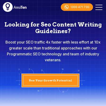
1300 471 730
Looking for Seo Content Writing
Guidelines?
Boost your SEO traffic 4x faster with less effort at 10x
greater scale than traditional approaches with our
Programmatic SEO technology and team of industry
veterans.
See Your Growth Potential