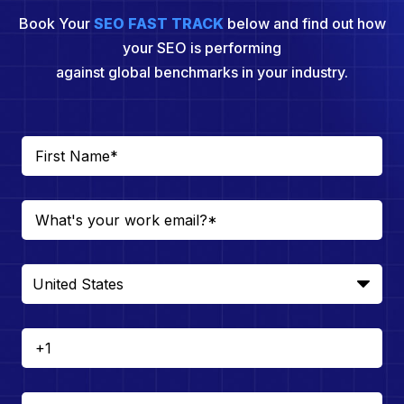
Book Your
SEO FAST TRACK
below and find out how
your SEO is performing
against global benchmarks in your industry.