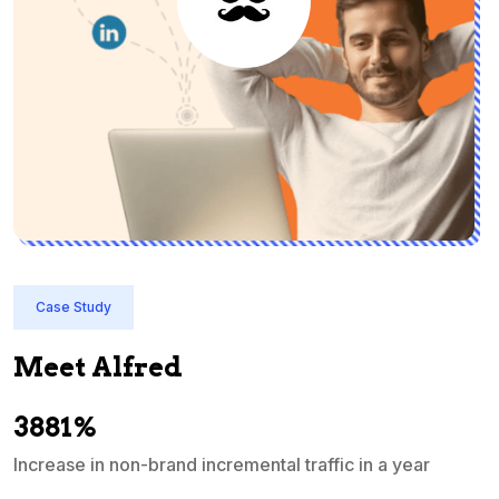
Case Study
Meet Alfred
3881%
Increase in non-brand incremental traffic in a year
S
e