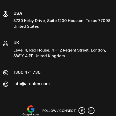
USA
3730 Kirby Drive, Suite 1200 Houston, Texas 77098
United States
UK
Level 4, Rex House, 4 - 12 Regent Street, London,
SW1Y 4 PE United Kingdom
1300 471 730
info@areaten.com
FOLLOW / CONNECT