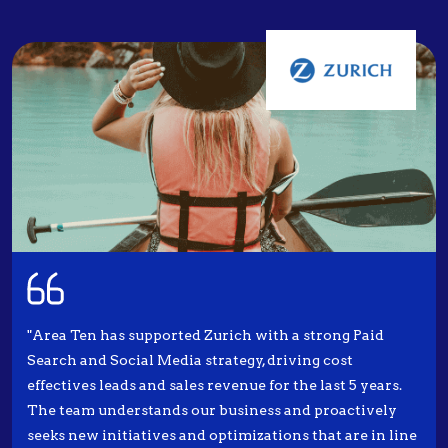
"Area Ten has supported Zurich with a strong Paid
Search and Social Media strategy, driving cost
effectives leads and sales revenue for the last 5 years.
The team understands our business and proactively
seeks new initiatives and optimizations that are in line