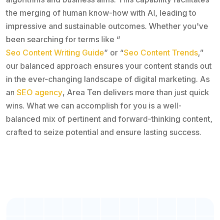
the merging of human know-how with AI, leading to
impressive and sustainable outcomes. Whether you've
been searching for terms like “
Seo Content Writing Guide
” or “
Seo Content Trends
,”
our balanced approach ensures your content stands out
in the ever-changing landscape of digital marketing. As
an
SEO agency
, Area Ten delivers more than just quick
wins. What we can accomplish for you is a well-
balanced mix of pertinent and forward-thinking content,
crafted to seize potential and ensure lasting success.