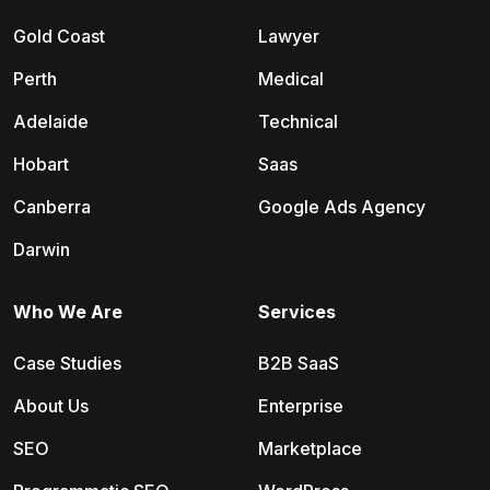
Gold Coast
Lawyer
Perth
Medical
Adelaide
Technical
Hobart
Saas
Canberra
Google Ads Agency
Darwin
Who We Are
Services
Case Studies
B2B SaaS
About Us
Enterprise
SEO
Marketplace