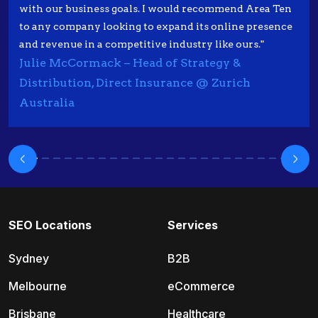
with our business goals. I would recommend Area Ten
to any company looking to expand its online presence
and revenue in a competitive industry like ours."
Julie McCormack – Head of Strategy &
Distribution, Direct Insurance @ Zurich
Australia
SEO Locations
Services
Sydney
B2B
Melbourne
eCommerce
Brisbane
Healthcare