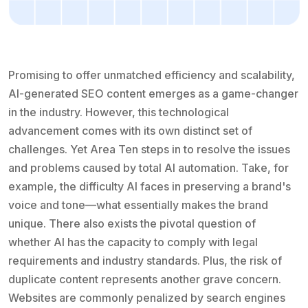
Promising to offer unmatched efficiency and scalability,
AI-generated SEO content emerges as a game-changer
in the industry. However, this technological
advancement comes with its own distinct set of
challenges. Yet Area Ten steps in to resolve the issues
and problems caused by total AI automation. Take, for
example, the difficulty AI faces in preserving a brand's
voice and tone—what essentially makes the brand
unique. There also exists the pivotal question of
whether AI has the capacity to comply with legal
requirements and industry standards. Plus, the risk of
duplicate content represents another grave concern.
Websites are commonly penalized by search engines