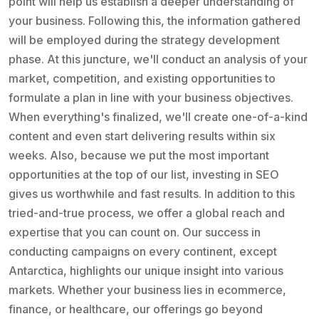
point will help us establish a deeper understanding of
your business. Following this, the information gathered
will be employed during the strategy development
phase. At this juncture, we'll conduct an analysis of your
market, competition, and existing opportunities to
formulate a plan in line with your business objectives.
When everything's finalized, we'll create one-of-a-kind
content and even start delivering results within six
weeks. Also, because we put the most important
opportunities at the top of our list, investing in SEO
gives us worthwhile and fast results. In addition to this
tried-and-true process, we offer a global reach and
expertise that you can count on. Our success in
conducting campaigns on every continent, except
Antarctica, highlights our unique insight into various
markets. Whether your business lies in ecommerce,
finance, or healthcare, our offerings go beyond