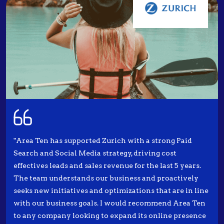
"Area Ten has supported Zurich with a strong Paid
Search and Social Media strategy, driving cost
effectives leads and sales revenue for the last 5 years.
The team understands our business and proactively
seeks new initiatives and optimizations that are in line
with our business goals. I would recommend Area Ten
to any company looking to expand its online presence