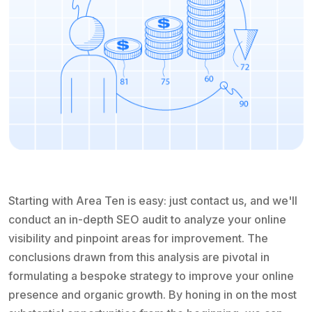
Starting with Area Ten is easy: just contact us, and we'll
conduct an in-depth SEO audit to analyze your online
visibility and pinpoint areas for improvement. The
conclusions drawn from this analysis are pivotal in
formulating a bespoke strategy to improve your online
presence and organic growth. By honing in on the most