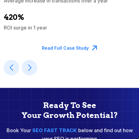
Average increase in transactions over a year
A
420%
ROI surge in 1 year
M
Read Full Case Study
Ready To See
Your Growth Potential?
Book Your
SEO FAST TRACK
below and find out how
your SEO is performing