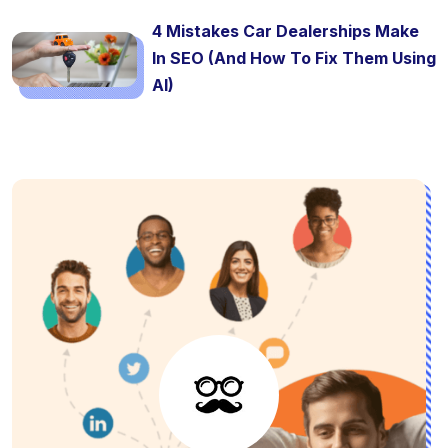
4 Mistakes Car Dealerships Make
In SEO (And How To Fix Them Using
AI)