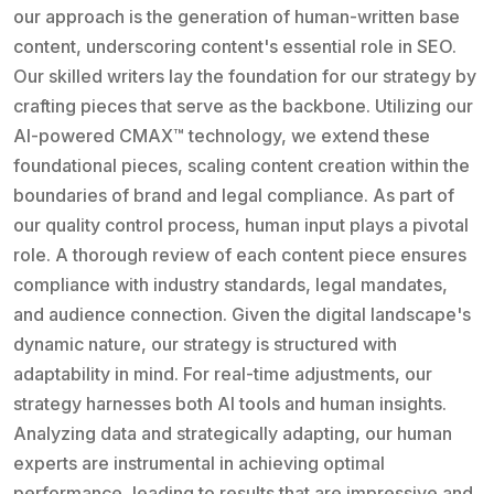
our approach is the generation of human-written base
content, underscoring content's essential role in SEO.
Our skilled writers lay the foundation for our strategy by
crafting pieces that serve as the backbone. Utilizing our
AI-powered CMAX™ technology, we extend these
foundational pieces, scaling content creation within the
boundaries of brand and legal compliance. As part of
our quality control process, human input plays a pivotal
role. A thorough review of each content piece ensures
compliance with industry standards, legal mandates,
and audience connection. Given the digital landscape's
dynamic nature, our strategy is structured with
adaptability in mind. For real-time adjustments, our
strategy harnesses both AI tools and human insights.
Analyzing data and strategically adapting, our human
experts are instrumental in achieving optimal
performance, leading to results that are impressive and