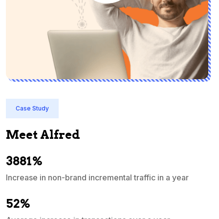
Case Study
Meet Alfred
3881%
Increase in non-brand incremental traffic in a year
S
e
52%