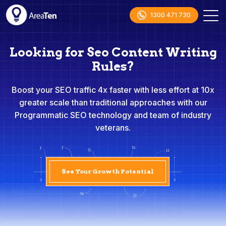
1300 471 730
Looking for Seo Content Writing
Rules?
Boost your SEO traffic 4x faster with less effort at 10x
greater scale than traditional approaches with our
Programmatic SEO technology and team of industry
veterans.
See Your Growth Potential