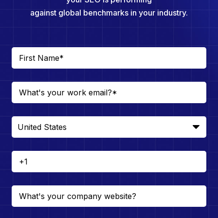
against global benchmarks in your industry.