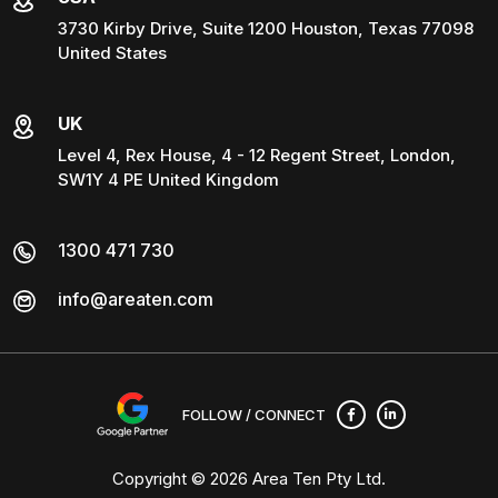
3730 Kirby Drive, Suite 1200 Houston, Texas 77098
United States
UK
Level 4, Rex House, 4 - 12 Regent Street, London,
SW1Y 4 PE United Kingdom
1300 471 730
info@areaten.com
FOLLOW / CONNECT
Copyright © 2026
Area Ten Pty Ltd
.