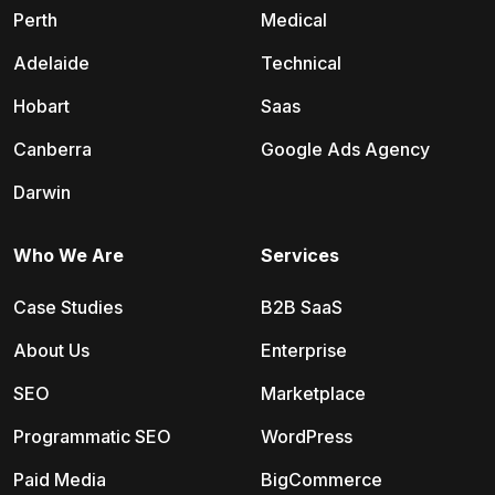
Perth
Medical
Adelaide
Technical
Hobart
Saas
Canberra
Google Ads Agency
Darwin
Who We Are
Services
Case Studies
B2B SaaS
About Us
Enterprise
SEO
Marketplace
Programmatic SEO
WordPress
Paid Media
BigCommerce