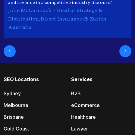
and revenue in a competitive industry like ours."
Julie McCormack – Head of Strategy &
Distribution, Direct Insurance @ Zurich
Australia
SEO Locations
Services
Sydney
B2B
Melbourne
eCommerce
Brisbane
Healthcare
Gold Coast
Lawyer