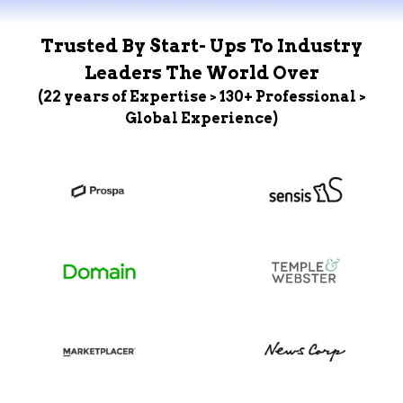
Trusted By Start- Ups To Industry
Leaders The World Over
(22 years of Expertise > 130+ Professional >
Global Experience)