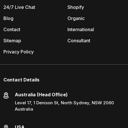
24/7 Live Chat
Shopify
Blog
Organic
Contact
International
Sitemap
Consultant
Privacy Policy
Contact Details
Australia (Head Office)
Level 17, 1 Denison St, North Sydney, NSW 2060
Australia
USA