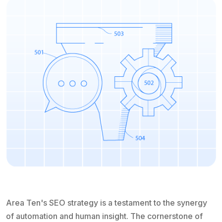
Area Ten's SEO strategy is a testament to the synergy
of automation and human insight. The cornerstone of