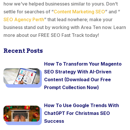
how we've helped businesses similar to yours. Don't
settle for searches of “
Content Marketing SEO
” and “
SEO Agency Perth
” that lead nowhere; make your
business stand out by working with Area Ten now. Learn
more about our FREE SEO Fast Track today!
Recent Posts
How To Transform Your Magento
SEO Strategy With AI-Driven
Content (Download Our Free
Prompt Collection Now)
How To Use Google Trends With
ChatGPT For Christmas SEO
Success