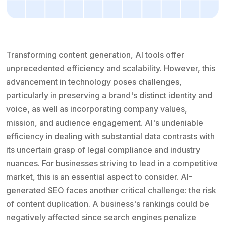
Transforming content generation, AI tools offer
unprecedented efficiency and scalability. However, this
advancement in technology poses challenges,
particularly in preserving a brand's distinct identity and
voice, as well as incorporating company values,
mission, and audience engagement. AI's undeniable
efficiency in dealing with substantial data contrasts with
its uncertain grasp of legal compliance and industry
nuances. For businesses striving to lead in a competitive
market, this is an essential aspect to consider. AI-
generated SEO faces another critical challenge: the risk
of content duplication. A business's rankings could be
negatively affected since search engines penalize