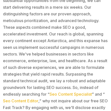
substantial opportunities from the beginning, we can
start delivering results in a mere six weeks. Our
distinguishing factors are our proven approach,
meticulous prioritization, and advanced technology.
These aspects combined make SEO a good,
accelerated investment. Our reach is global, spanning
every continent except Antarctica, and this expanse has
seen us implement successful campaigns in numerous
sectors. We've helped businesses in sectors like
ecommerce, enterprise, law, and healthcare. As a result
of such diverse experiences, we are able to formulate
strategies that yield rapid results. Surpassing the
standard technical audit, we lay a robust and adaptable
groundwork for lasting SEO success. So, instead of
endlessly searching for “
Seo Content Specialist
” and “
Seo Content Editor
,” why not inquire about our free SEO
Fast Track? By engaging with us, we'll disclose exactly