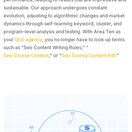
sustainable. Our approach undergoes constant
evolution, adjusting to algorithmic changes and market
dynamics through self-learning keyword, cluster, and
program-level analysis and testing. With Area Ten as
your
SEO agency
, you no longer have to look up terms
such as “Seo Content Writing Rules,” “
Seo Course Content
,” or “
Seo Course Content Pdf
.”