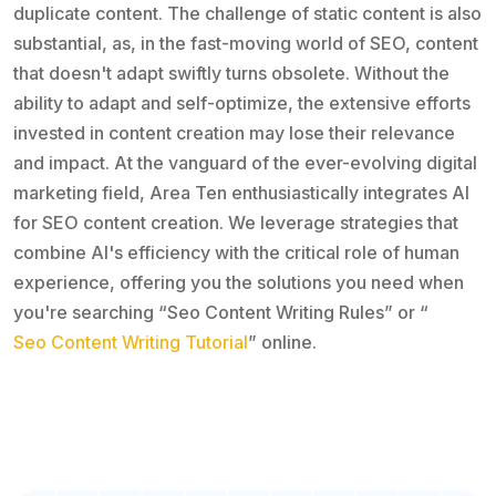
duplicate content. The challenge of static content is also
substantial, as, in the fast-moving world of SEO, content
that doesn't adapt swiftly turns obsolete. Without the
ability to adapt and self-optimize, the extensive efforts
invested in content creation may lose their relevance
and impact. At the vanguard of the ever-evolving digital
marketing field, Area Ten enthusiastically integrates AI
for SEO content creation. We leverage strategies that
combine AI's efficiency with the critical role of human
experience, offering you the solutions you need when
you're searching “Seo Content Writing Rules” or “
Seo Content Writing Tutorial
” online.