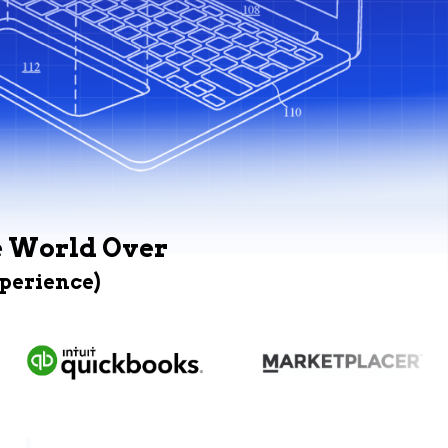
e World Over
xperience)