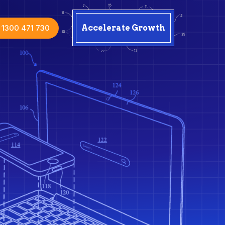
1300 471 730
Accelerate Growth