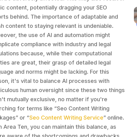
tic content, potentially dragging your SEO
orts behind. The importance of adaptable and
sh content to staying relevant is undeniable.
eover, the use of AI and automation might
plicate compliance with industry and legal
ulations because, while their computational
ities are great, their grasp of detailed legal
guage and norms might be lacking. For this
son, it's vital to balance AI processes with
iculous human oversight since these two things
n't mutually exclusive, no matter if you're
rching for terms like “Seo Content Writing
kages” or “
Seo Content Writing Service
” online.
h Area Ten, you can maintain this balance, as
re aware of the shortcomings and drawbacks