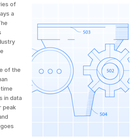
ies of
lays a
The
s
dustry
ce
e of the
man
-time
 in data
or peak
and
rgoes
c