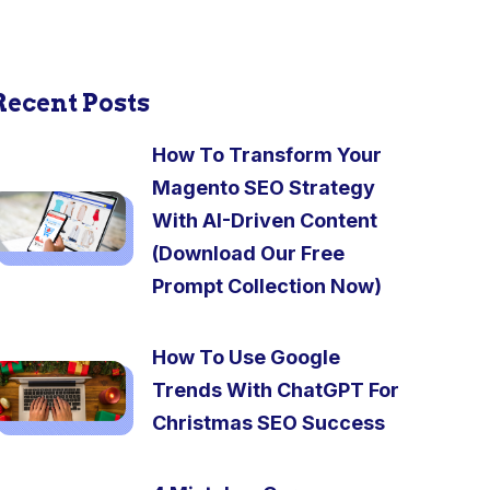
Recent Posts
How To Transform Your
Magento SEO Strategy
With AI-Driven Content
(Download Our Free
Prompt Collection Now)
How To Use Google
Trends With ChatGPT For
Christmas SEO Success