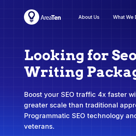
About Us
What We 
Looking for Se
Writing Packa
Boost your SEO traffic 4x faster wit
greater scale than traditional app
Programmatic SEO technology and
veterans.