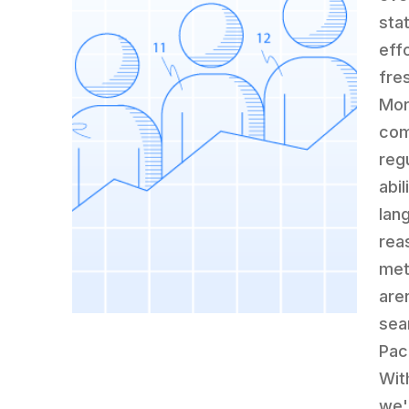
sta
eff
fre
Mor
com
reg
abil
lan
rea
met
are
sea
Pac
Wit
we'