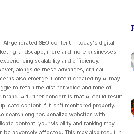
h AI-generated SEO content in today's digital
keting landscape, more and more businesses
 experiencing scalability and efficiency.
ever, alongside these advances, critical
cerns also emerge. Content created by AI may
uggle to retain the distinct voice and tone of
r brand. A further concern is that AI could result
uplicate content if it isn't monitored properly.
ce search engines penalize websites with
licate content, your visibility and ranking may
n be adversely affected. This may also result in