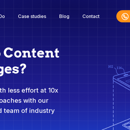
Do
Case studies
Blog
Contact
o Content
ges?
h less effort at 10x
roaches with our
 team of industry