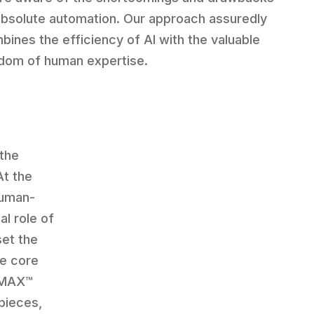
absolute automation. Our approach assuredly
bines the efficiency of AI with the valuable
dom of human expertise.
 the
At the
human-
al role of
set the
he core
 CMAX™
pieces,