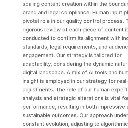
scaling content creation within the boundar
brand and legal compliance. Human input p
pivotal role in our quality control process. 
rigorous review of each piece of content i
conducted to confirm its alignment with in
standards, legal requirements, and audien
engagement. Our strategy is tailored for
adaptability, considering the dynamic natur
digital landscape. A mix of AI tools and hu
insight is employed in our strategy for real
adjustments. The role of our human experts
analysis and strategic alterations is vital f
performance, resulting in both impressive 
sustainable outcomes. Our approach unde
constant evolution, adjusting to algorithmi