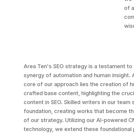
of 
com
wis
Area Ten's SEO strategy is a testament to
synergy of automation and human insight. 
core of our approach lies the creation of 
crafted base content, highlighting the cruci
content in SEO. Skilled writers in our team 
foundation, creating works that become t
of our strategy. Utilizing our AI-powered
technology, we extend these foundational 