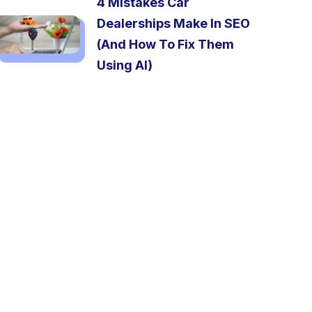
4 Mistakes Car
Dealerships Make In SEO
(And How To Fix Them
Using AI)