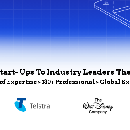
tart- Ups To Industry Leaders Th
 of Expertise > 130+ Professional > Global E