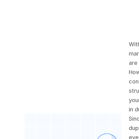
Wit
mar
are
How
con
str
you
in d
Sin
dup
eve