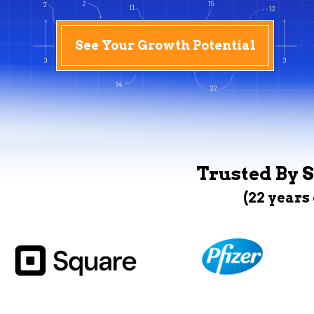
See Your Growth Potential
Trusted By S
(22 years