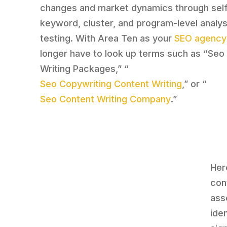
changes and market dynamics through self
keyword, cluster, and program-level analys
testing. With Area Ten as your
SEO agency
longer have to look up terms such as “Seo
Writing Packages,” “
Seo Copywriting Content Writing
,” or “
Seo Content Writing Company
.”
Here
con
ass
iden