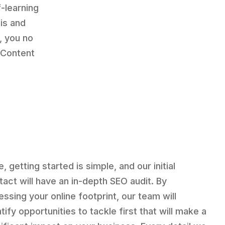
-learning
is and
, you no
 Content
, getting started is simple, and our initial
tact will have an in-depth SEO audit. By
essing your online footprint, our team will
tify opportunities to tackle first that will make a